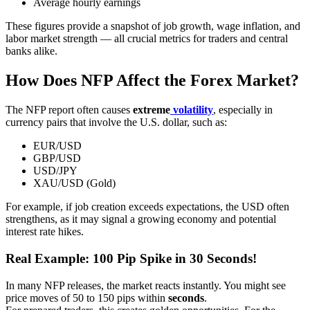
Average hourly earnings
These figures provide a snapshot of job growth, wage inflation, and
labor market strength — all crucial metrics for traders and central
banks alike.
How Does NFP Affect the Forex Market?
The NFP report often causes
extreme
volatility
, especially in
currency pairs that involve the U.S. dollar, such as:
EUR/USD
GBP/USD
USD/JPY
XAU/USD (Gold)
For example, if job creation exceeds expectations, the USD often
strengthens, as it may signal a growing economy and potential
interest rate hikes.
Real Example: 100 Pip Spike in 30 Seconds!
In many NFP releases, the market reacts instantly. You might see
price moves of 50 to 150 pips within
seconds
.