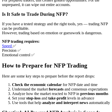
For prepared traders, this creates golden opportunities. For the
unprepared, it can wipe out entire accounts.
Is It Safe to Trade During NFP?
If you have a tested strategy and the right tools, yes — trading NFP
can be profitable.
However, trading based on emotion or guesswork is dangerous.
NFP trading requires:
Speed
✅
Precision ✅
Emotional control ✅
How to Prepare for NFP Trading
Here are some key steps to prepare before the report drops:
Check the economic calendar
for NFP date and time
Understand the market
forecasts
and consensus expectations
Analyze how the market reacted to NFP in
previous months
Set your
stop-loss
and
take-profit
levels in advance
Use tools that help
analyze and interpret news
automatically