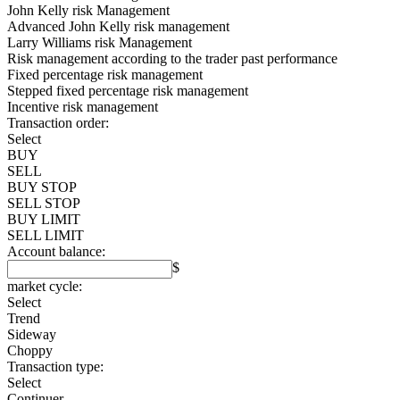
John Kelly risk Management
Advanced John Kelly risk management
Larry Williams risk Management
Risk management according to the trader past performance
Fixed percentage risk management
Stepped fixed percentage risk management
Incentive risk management
Transaction order:
Select
BUY
SELL
BUY STOP
SELL STOP
BUY LIMIT
SELL LIMIT
Account balance:
$
market cycle:
Select
Trend
Sideway
Choppy
Transaction type:
Select
Continuer