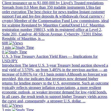
Client insurance up to $1,000,000 by Lloyd’s Trusted regulations
Spreads from 0.0 More than 350 tradable instruments Ultra-fast
order execution The best choice for news trading Instant customer
support Fast and fee-free deposits & withdrawals (local currency /
crypto) Member of the Compensation Fund Low commissions, ideal
for scalping Regulated by Mauritius CapitalXtend LLC Mauritius,
registration number 198013, with its registered office at Level 2,
Suite 201, Catalyst, 40 Silicon Avenue, Cybercity, 72201 Ebène,
Republic of Mauritius, is ...
608
3 min
0
U.S. 3-Year Treasury Auction Yield Rises — Implications for
USD/JPY
Introduction The latest U.S. 3-year Treasury bond auction showed a
real yield of 3.576%, up from 3.485% in the previous auction — an
increase of 0.091% (or +9.1 basis points).Although no forecast was
provided, this rise indicates that investors now demand higher
returns for lending money to the U.S. government. Such an outcome
typically reflects stronger inflation expectations, a more resilient
economic outlook, or weaker investor demand for low-yield bonds.
In all cases, the result tends to support higher Treasury yields across
the curve and, consequently, a stronger U.S. dollar. ...
641
3 min