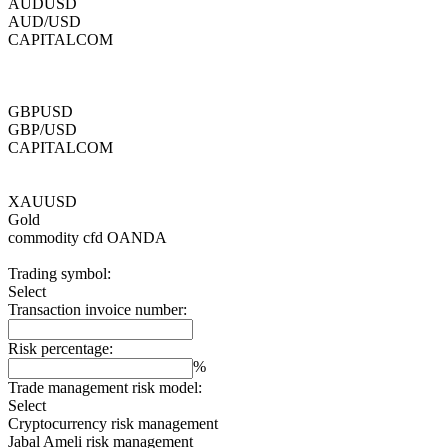
AUDUSD
AUD/USD
CAPITALCOM
GBPUSD
GBP/USD
CAPITALCOM
XAUUSD
Gold
commodity cfd
OANDA
Trading symbol:
Select
Transaction invoice number:
Risk percentage:
%
Trade management risk model:
Select
Cryptocurrency risk management
Jabal Ameli risk management