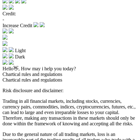
Credit:
-
Increase Credit
Light
Dark
Hello👋, How may i help you today?
Chartical rules and regulations
Chartical rules and regulations
Risk disclosure and disclaimer:
Trading in all financial markets, including stocks, currencies,
currency pairs, commodities, indices, cryptocurrencies, futures, etc.,
can lead to large and even irreparable losses to your capital.
Therefore, making any transactions in these markets should only be
done within the framework of knowing and accepting all the risks.
Due to the general nature of all trading markets, loss is an
inseparable part of the trading results of all traders who trade with a