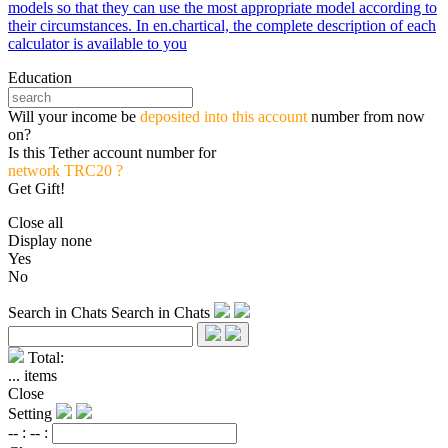
models so that they can use the most appropriate model according to
their circumstances. In en.chartical, the complete description of each
calculator is available to you
Education
Will your income be
deposited into this account
number from now
on?
Is this Tether account number for
network TRC20 ?
Get Gift!
Close all
Display none
Yes
No
Search in Chats
Search in Chats
Total:
...
items
Close
Setting
-- :
-- :