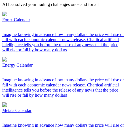
AI has solved your trading challenges once and for all
Forex Calendar
Imagine knowing in advance how many dollars the price will rise or
fall with each economic calendar news release. Chartical artificial
intelligence tells you before the release of any news that the price
will rise or fall by how many dollars
Energy Calendar
Imagine knowing in advance how many dollars the price will rise or
fall with each economic calendar news release. Chartical artificial
intelligence tells you before the release of any news that the price
will rise or fall by how many dollars
Metals Calendar
Imagine knowing in advance how many dollars the price will rise or