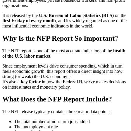
government employees, private household workers, and non-profit
organizations.
It is released by the
U.S. Bureau of Labor Statistics (BLS)
on the
first Friday of every month
, and it's widely regarded as one of the
most influential economic indicators in the world.
Why Is the NFP Report So Important?
The NFP report is one of the most accurate indicators of the
health
of the U.S. labor market
.
Since employment levels drive consumer spending, which in turn
fuels economic growth, this report offers a direct insight into how
strong (or weak) the U.S. economy is.
It’s also a
key factor
in how the
Federal Reserve
makes decisions
on interest rates and monetary policy.
What Does the NFP Report Include?
The NFP release typically contains three major data points:
The total number of non-farm jobs added
The unemployment rate