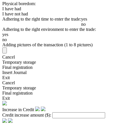
Physical boredom:
I have had
I have not had
Adhering to the right time to enter the trade:
yes
no
Adhering to the right environment to enter the trade:
yes
no
Adding pictures of the transaction (1 to 8 pictures)
Cancel
Temporary storage
Final registration
Insert Journal
Exit
Cancel
Temporary storage
Final registration
Exit
Increase in Credit
Credit increase amount
($)
: