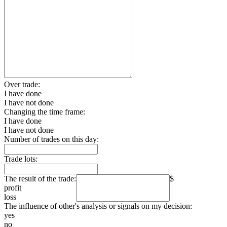
Over trade:
I have done
I have not done
Changing the time frame:
I have done
I have not done
Number of trades on this day:
Trade lots:
The result of the trade:
$
profit
loss
The influence of other's analysis or signals on my decision:
yes
no