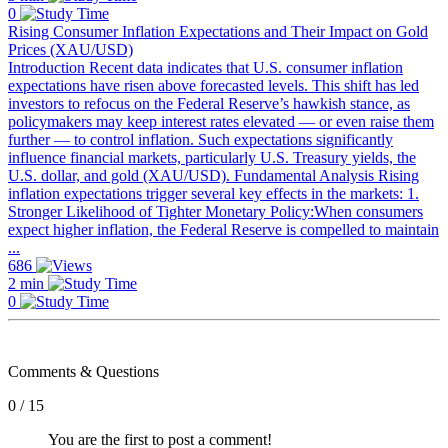
0
Rising Consumer Inflation Expectations and Their Impact on Gold
Prices (XAU/USD)
Introduction Recent data indicates that U.S. consumer inflation
expectations have risen above forecasted levels. This shift has led
investors to refocus on the Federal Reserve’s hawkish stance, as
policymakers may keep interest rates elevated — or even raise them
further — to control inflation. Such expectations significantly
influence financial markets, particularly U.S. Treasury yields, the
U.S. dollar, and gold (XAU/USD). Fundamental Analysis Rising
inflation expectations trigger several key effects in the markets: 1.
Stronger Likelihood of Tighter Monetary Policy:When consumers
expect higher inflation, the Federal Reserve is compelled to maintain
...
686
2 min
0
Comments & Questions
0 / 15
You are the first to post a comment!