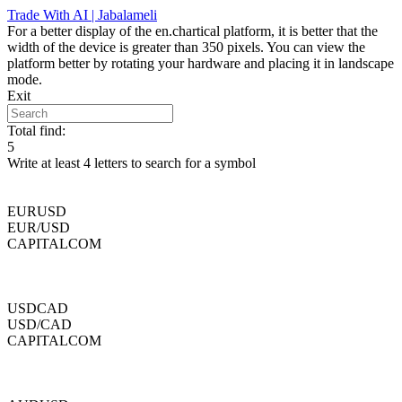
Skip
Trade With AI | Jabalameli
to
For a better display of the en.chartical platform, it is better that the
content
width of the device is greater than 350 pixels. You can view the
platform better by rotating your hardware and placing it in landscape
mode.
Exit
Total find:
5
Write at least 4 letters to search for a symbol
EURUSD
EUR/USD
CAPITALCOM
USDCAD
USD/CAD
CAPITALCOM