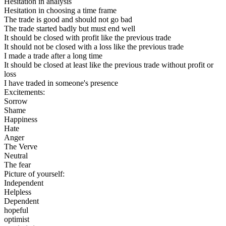
Hesitation in analysis
Hesitation in choosing a time frame
The trade is good and should not go bad
The trade started badly but must end well
It should be closed with profit like the previous trade
It should not be closed with a loss like the previous trade
I made a trade after a long time
It should be closed at least like the previous trade without profit or
loss
I have traded in someone's presence
Excitements:
Sorrow
Shame
Happiness
Hate
Anger
The Verve
Neutral
The fear
Picture of yourself:
Independent
Helpless
Dependent
hopeful
optimist