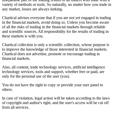
variety of methods or tools. So naturally, no matter how you trade in
any market, losses are always lurking.
Chartical advises everyone that if you are not yet engaged in trading
in the financial markets, avoid doing so. Unless you become aware
of all the risks of trading in the financial markets through reliable
and scientific sources. All responsibility for the results of trading in
these markets is with you.
Chartical collection is only a scientific collection, whose purpose is
to improve the knowledge of those interested in financial markets.
Chartical does not advertise, promote or encourage trading in
financial markets.
Also, all content, trade technology services, artificial intelligence
technology services, tools and support, whether free or paid, are
only for the personal use of the user (you).
You do not have the right to copy or provide your user panel to
others.
In case of violation, legal action will be taken according to the laws
of copyright and author's right, and the user's access will be cut off
from all services.