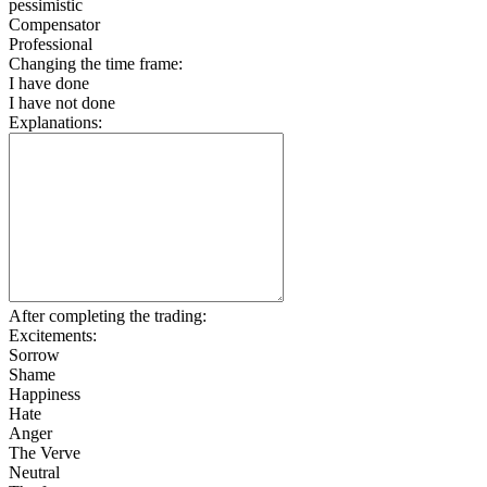
pessimistic
Compensator
Professional
Changing the time frame:
I have done
I have not done
Explanations:
After completing the trading:
Excitements:
Sorrow
Shame
Happiness
Hate
Anger
The Verve
Neutral