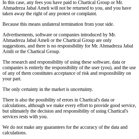
In this case, any fees you have paid to Chartical Group or Mr.
Ahmadreza Jabal Ameli will not be returned to you, and you have
taken away the right of any protest or complaint.
Because this means unilateral termination from your side.
Advertisements, software or companies introduced by Mr.
Ahmadreza Jabal Ameli or the Chartical Group are only
suggestions, and there is no responsibility for Mr. Ahmadreza Jabal
Amili or the Chartical Group.
The research and responsibility of using these software, data or
companies is entirely the responsibility of the user (you), and the use
of any of them constitutes acceptance of risk and responsibility on
your part.
The only certainty in the market is uncertainty.
There is also the possibility of errors in Chartical's data or
calculations, although we make every effort to provide good service,
but ultimately the decision and responsibility of using Chartical's
services rests with you.
We do not make any guarantees for the accuracy of the data and
calculations.