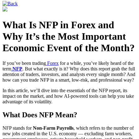
What Is NFP in Forex and
Why It’s the Most Important
Economic Event of the Month?
If you’ve been trading
Forex
for a while, you’ve likely heard of the
term
NFP
. But what exactly is it? Why does this report grab the full
attention of traders, investors, and analysts every single month? And
how can you trade NFP in a smart, low-risk, and professional way?
In this article, we’ll dive into the essentials of the NFP report, its
impact on the market, and how AI-powered tools can help you take
advantage of its volatility.
What Does NFP Mean?
NFP stands for
Non-Farm Payrolls
, which refers to the number of
new jobs created in the U.S. economy — excluding farm workers,