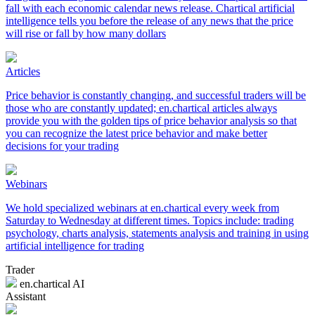
fall with each economic calendar news release. Chartical artificial
intelligence tells you before the release of any news that the price
will rise or fall by how many dollars
Articles
Price behavior is constantly changing, and successful traders will be
those who are constantly updated; en.chartical articles always
provide you with the golden tips of price behavior analysis so that
you can recognize the latest price behavior and make better
decisions for your trading
Webinars
We hold specialized webinars at en.chartical every week from
Saturday to Wednesday at different times. Topics include: trading
psychology, charts analysis, statements analysis and training in using
artificial intelligence for trading
Trader
en.chartical AI
Assistant