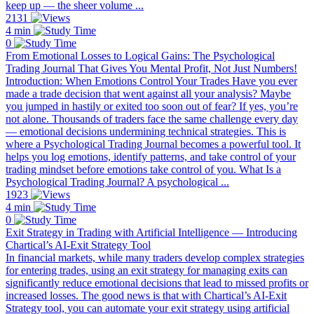
keep up — the sheer volume ...
2131
4 min
0
From Emotional Losses to Logical Gains: The Psychological
Trading Journal That Gives You Mental Profit, Not Just Numbers!
Introduction: When Emotions Control Your Trades Have you ever
made a trade decision that went against all your analysis? Maybe
you jumped in hastily or exited too soon out of fear? If yes, you’re
not alone. Thousands of traders face the same challenge every day
— emotional decisions undermining technical strategies. This is
where a Psychological Trading Journal becomes a powerful tool. It
helps you log emotions, identify patterns, and take control of your
trading mindset before emotions take control of you. What Is a
Psychological Trading Journal? A psychological ...
1923
4 min
0
Exit Strategy in Trading with Artificial Intelligence — Introducing
Chartical’s AI-Exit Strategy Tool
In financial markets, while many traders develop complex strategies
for entering trades, using an exit strategy for managing exits can
significantly reduce emotional decisions that lead to missed profits or
increased losses. The good news is that with Chartical’s AI-Exit
Strategy tool, you can automate your exit strategy using artificial