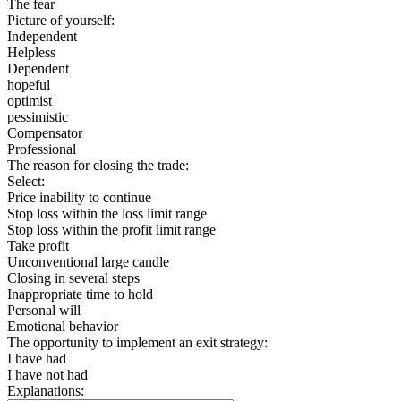
The fear
Picture of yourself:
Independent
Helpless
Dependent
hopeful
optimist
pessimistic
Compensator
Professional
The reason for closing the trade:
Select:
Price inability to continue
Stop loss within the loss limit range
Stop loss within the profit limit range
Take profit
Unconventional large candle
Closing in several steps
Inappropriate time to hold
Personal will
Emotional behavior
The opportunity to implement an exit strategy:
I have had
I have not had
Explanations: