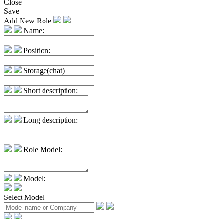
Close
Save
Add New Role
Name:
Position:
Storage(chat)
Short description:
Long description:
Role Model:
Model:
Select Model