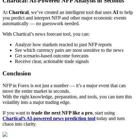
Chartical: AI-Powered NFP Analysis in Seconds
At
Chartical
, we’ve created an intelligent tool that uses
AI
to help
you predict and interpret NFP and other major economic events
automatically — no guesswork needed.
With Chartical’s news forecast tool, you can:
Analyze how markets reacted to past NFP reports
See which currency pairs are most sensitive to the news
Get scenario-based outcome forecasts
Receive clear, actionable trade signals
Conclusion
NFP in Forex is not just a number — it’s a major event that can
move the entire market in seconds.
With the right knowledge, preparation, and tools, you can turn this
volatility into a major trading edge.
If you want to
trade the next NFP like a pro
, start using
Chartical’s AI-powered news prediction tool
today and turn
chaos into clarity.