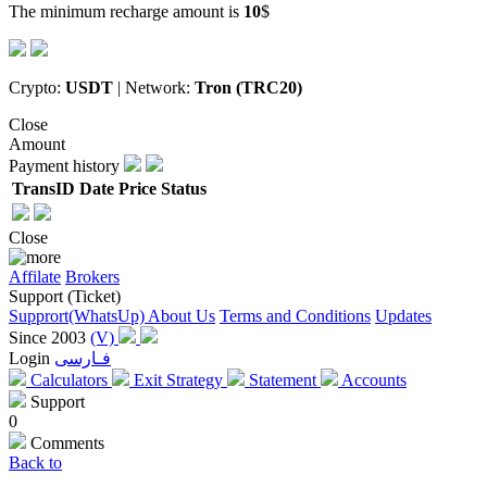
The minimum recharge amount is
10
$
Crypto:
USDT
| Network:
Tron (TRC20)
Close
Amount
Payment history
TransID
Date
Price
Status
Close
Affilate
Brokers
Support (Ticket)
Supprort(WhatsUp)
About Us
Terms and Conditions
Updates
Since 2003
(V)
Login
فـارسی
Calculators
Exit Strategy
Statement
Accounts
Support
0
Comments
Back to