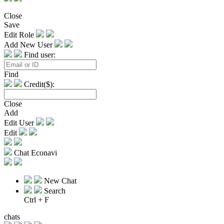
Close
Save
Edit Role
Add New User
Find user:
Find
Credit($):
Close
Add
Edit User
Edit
Chat Econavi
New Chat
Search
Ctrl + F
chats