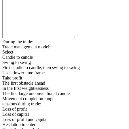
During the trade:
Trade management model:
Select
Candle to candle
Swing to swing
First candle to candle, then swing to swing
Use a lower time frame
Take profit
The first obstacle ahead
In the first weightlessness
The first large unconventional candle
Movement completion range
tensions during trade:
Loss of profit
Loss of capital
Loss of profit and capital
Hesitation to enter