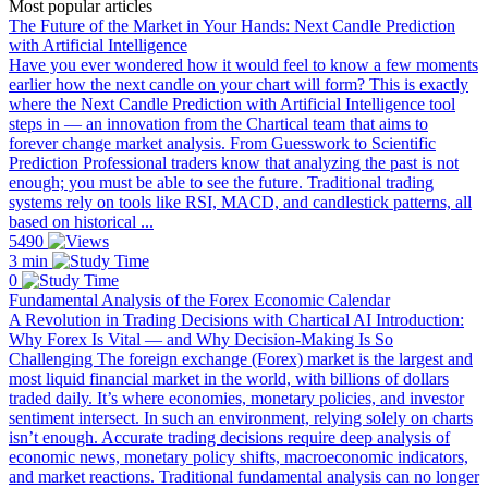
Most popular articles
The Future of the Market in Your Hands: Next Candle Prediction
with Artificial Intelligence
Have you ever wondered how it would feel to know a few moments
earlier how the next candle on your chart will form? This is exactly
where the Next Candle Prediction with Artificial Intelligence tool
steps in — an innovation from the Chartical team that aims to
forever change market analysis. From Guesswork to Scientific
Prediction Professional traders know that analyzing the past is not
enough; you must be able to see the future. Traditional trading
systems rely on tools like RSI, MACD, and candlestick patterns, all
based on historical ...
5490
3 min
0
Fundamental Analysis of the Forex Economic Calendar
A Revolution in Trading Decisions with Chartical AI Introduction:
Why Forex Is Vital — and Why Decision-Making Is So
Challenging The foreign exchange (Forex) market is the largest and
most liquid financial market in the world, with billions of dollars
traded daily. It’s where economies, monetary policies, and investor
sentiment intersect. In such an environment, relying solely on charts
isn’t enough. Accurate trading decisions require deep analysis of
economic news, monetary policy shifts, macroeconomic indicators,
and market reactions. Traditional fundamental analysis can no longer