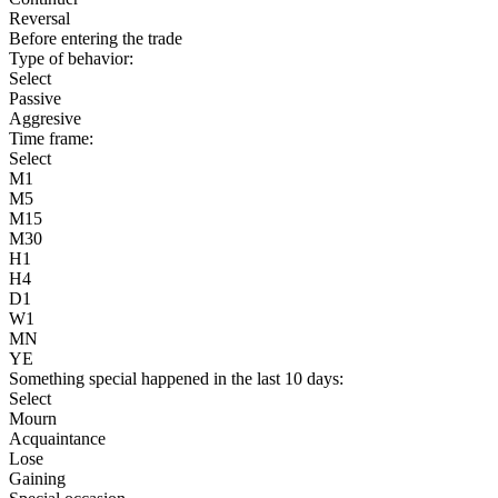
Reversal
Before entering the trade
Type of behavior:
Select
Passive
Aggresive
Time frame:
Select
M1
M5
M15
M30
H1
H4
D1
W1
MN
YE
Something special happened in the last 10 days:
Select
Mourn
Acquaintance
Lose
Gaining