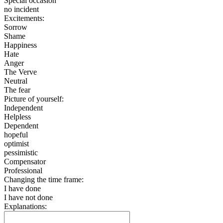
Special occasion
no incident
Excitements:
Sorrow
Shame
Happiness
Hate
Anger
The Verve
Neutral
The fear
Picture of yourself:
Independent
Helpless
Dependent
hopeful
optimist
pessimistic
Compensator
Professional
Changing the time frame:
I have done
I have not done
Explanations: