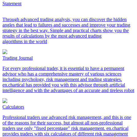
Statement
Through advanced trading analysis, you can discover the hidden
angles that lead to failures and successes and improve your trading
strategy in the best way. Simple and practical charts show you the
results of calculations by the most advanced trading
algorithms in the world
Trading Journal
For every professional trader, it is essential to have a permanent
advisor who has a comprehensive mastery of various sciences
including psychology, risk management and trading strategies.
en.chartical has provided you with this advisor through artificial
intelligence and with the advantages of an accurate and tireless robot
Calculators
Professional traders use advanced risk management, and this is one
of the reasons for their success, but almost all non-professional
traders use only "fixed percentage" risk management. en.chartical
provides traders with six calculators of different risk management