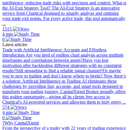
intelligence, reducing trade risks with precision and control. What is
the AI-Exit Strategy Tool? The AI-Exit Strategy is an innovative
service from Chartical designed to smartly analyze and optimize
your trade exit points. For every active trade, this tool automatically
...
1515
4 min
0
Latest articles
Trade with Artificial Intelligence: Accurate and Effortless
Introduction Are you tired of endless chart analysis across multiple
timeframes and correlations between assets?Have you lost
motivation after backtesting different strategies with no consistent
results?Still struggling to find a reliable signal channel?Or maybe
you’re new to trading and don’t know where to begin? Now there’s
a solution: Artificial Intelligence in Trading.AI eliminates these
challenges by providing fast, accurate, and smart tools designed to
transform your trading journey. CapitalXtend Broker proudly offers
this golden opportunity—giving all its clients free access to
Chartical’s AI-powered services and allowing them to truly enjoy ...
574
4 min
0
?Why CapitalXtend
From the perspective of a trader with 22 years of trading experience