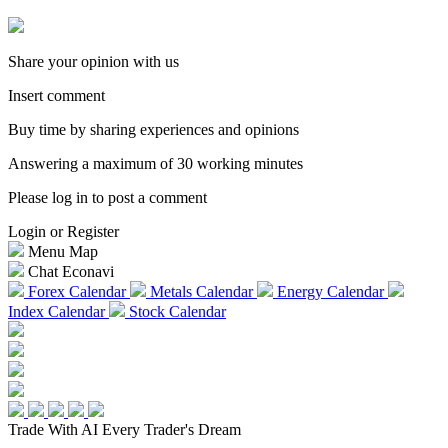
Share your opinion with us
Insert comment
Buy time by sharing experiences and opinions
Answering a maximum of 30 working minutes
Please log in to post a comment
Login or Register
Menu Map
Chat Econavi
Forex Calendar
Metals Calendar
Energy Calendar
Index Calendar
Stock Calendar
Trade With AI
Every Trader's Dream