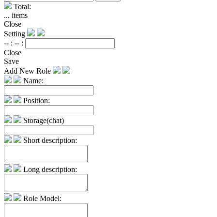
Total:
...
items
Close
Setting
-- :
-- :
Close
Save
Add New Role
Name:
Position:
Storage(chat)
Short description:
Long description:
Role Model: