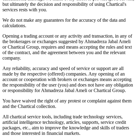
but ultimately the decision and responsibility of using Chartical's
services rests with you.
We do not make any guarantees for the accuracy of the data and
calculations.
Opening a trading account or any activity and transaction, in any of
the brokerages or exchanges suggested by Ahmadreza Jabal Ameli
or Chartical Group, requires and means accepting the rules and text
of the contract, and the agreement between you and the relevant
company.
Any reliability, accuracy and speed of service or support are all
made by the respective (offered) companies. Any opening of an
account or cooperation with brokers or exchanges means accepting
the responsibility of the user (you) and does not have any obligation
or responsibility for Ahmadreza Jabal Ameli or Chartical Group.
You have waived the right of any protest or complaint against them
and the Chartical collection.
All chartical service tools, including trade technology services,
artificial intelligence technology, articles, supports, service credit
packages, etc., aim to improve the knowledge and skills of traders
and those interested in financial markets.