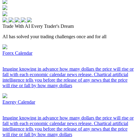
Trade With AI
Every Trader's Dream
AI has solved your trading challenges once and for all
Forex Calendar
Imagine knowing in advance how many dollars the price will rise or
fall with each economic calendar news release. Chartical artificial
intelligence tells you before the release of any news that the price
will rise or fall by how many dollars
Energy Calendar
Imagine knowing in advance how many dollars the price will rise or
fall with each economic calendar news release. Chartical artificial
intelligence tells you before the release of any news that the price
will rise or fall by how many dollars