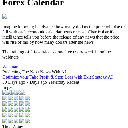
Forex Calendar
Imagine knowing in advance how many dollars the price will rise or
fall with each
economic calendar news
release.
Chartical artificial
intelligence
tells you before the release of any news that the price
will rise or fall by how many dollars after the news
The training of this service is done live every week in online
webinars
Webinars
Predicting The Next News With AI
Optimize your Take Profit & Stop Loss with Exit Strategy AI
30 Days ago
7 Days ago
Yesterday
Recent
Impact:
Time Zone: