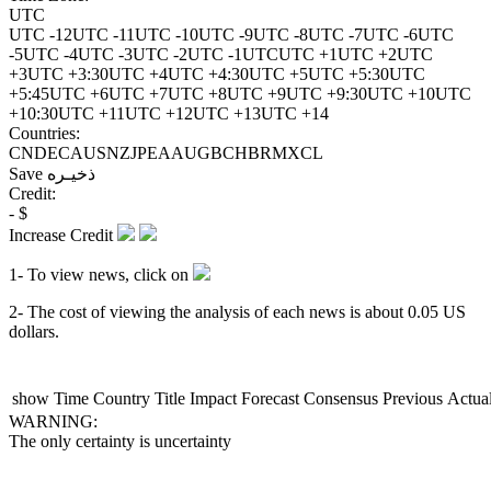
UTC
UTC -12
UTC -11
UTC -10
UTC -9
UTC -8
UTC -7
UTC -6
UTC
-5
UTC -4
UTC -3
UTC -2
UTC -1
UTC
UTC +1
UTC +2
UTC
+3
UTC +3:30
UTC +4
UTC +4:30
UTC +5
UTC +5:30
UTC
+5:45
UTC +6
UTC +7
UTC +8
UTC +9
UTC +9:30
UTC +10
UTC
+10:30
UTC +11
UTC +12
UTC +13
UTC +14
Countries:
CN
DE
CA
US
NZ
JP
EA
AU
GB
CH
BR
MX
CL
Save
ذخیـره
Credit:
-
$
Increase Credit
1- To view news, click on
2- The cost of viewing the analysis of each news is about
0.05
US
dollars.
show
Time
Country
Title
Impact
Forecast
Consensus
Previous
Actua
WARNING:
The only certainty is uncertainty