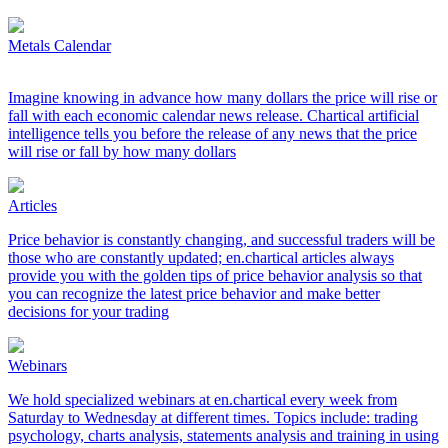
Metals Calendar
Imagine knowing in advance how many dollars the price will rise or
fall with each economic calendar news release. Chartical artificial
intelligence tells you before the release of any news that the price
will rise or fall by how many dollars
Articles
Price behavior is constantly changing, and successful traders will be
those who are constantly updated; en.chartical articles always
provide you with the golden tips of price behavior analysis so that
you can recognize the latest price behavior and make better
decisions for your trading
Webinars
We hold specialized webinars at en.chartical every week from
Saturday to Wednesday at different times. Topics include: trading
psychology, charts analysis, statements analysis and training in using