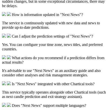
sudden changes, but in some exceptional circumstances, there may
be delays.​
How is information updated in "Next News"?
The service is continuously updated with new data and news to
provide up-to-date predictions.​
Can I adjust the prediction settings of "Next News"?
Yes. You can configure your time zone, news titles, and preferred
countries.
What actions do you recommend if a prediction differs from
actual results?
It's advisable to use "Next News" as an auxiliary guide and also
consider other analyses and risk management strategies.​
Is "Next News" integrated with other Chartical tools?
This service typically operates alongside other Chartical tools (such
as next candle prediction and exit strategy assistant).​
Does "Next News" support multiple languages?