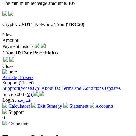
The minimum recharge amount is
10
$
Crypto:
USDT
| Network:
Tron (TRC20)
Close
Amount
Payment history
TransID
Date
Price
Status
Close
Affilate
Brokers
Support (Ticket)
Supprort(WhatsUp)
About Us
Terms and Conditions
Updates
Since 2003
(V)
Login
فـارسی
Calculators
Exit Strategy
Statement
Accounts
Support
0
Comments