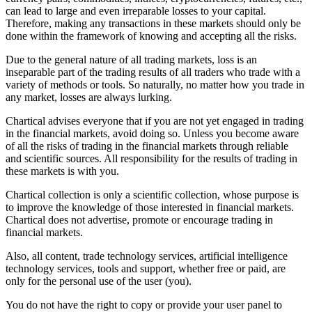
can lead to large and even irreparable losses to your capital.
Therefore, making any transactions in these markets should only be
done within the framework of knowing and accepting all the risks.
Due to the general nature of all trading markets, loss is an
inseparable part of the trading results of all traders who trade with a
variety of methods or tools. So naturally, no matter how you trade in
any market, losses are always lurking.
Chartical advises everyone that if you are not yet engaged in trading
in the financial markets, avoid doing so. Unless you become aware
of all the risks of trading in the financial markets through reliable
and scientific sources. All responsibility for the results of trading in
these markets is with you.
Chartical collection is only a scientific collection, whose purpose is
to improve the knowledge of those interested in financial markets.
Chartical does not advertise, promote or encourage trading in
financial markets.
Also, all content, trade technology services, artificial intelligence
technology services, tools and support, whether free or paid, are
only for the personal use of the user (you).
You do not have the right to copy or provide your user panel to