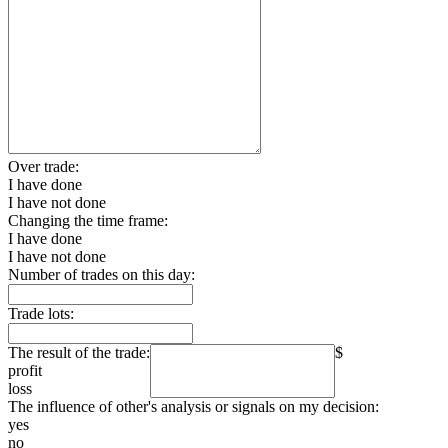
Over trade:
I have done
I have not done
Changing the time frame:
I have done
I have not done
Number of trades on this day:
Trade lots:
The result of the trade:
$
profit
loss
The influence of other's analysis or signals on my decision:
yes
no