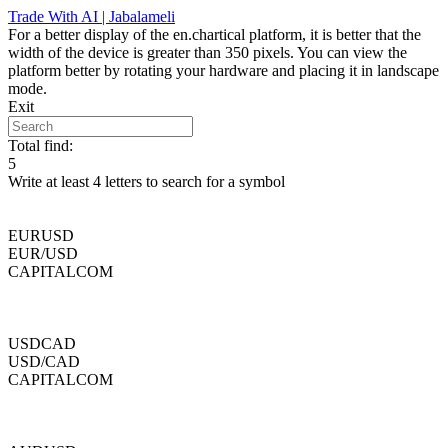
Skip
Trade With AI | Jabalameli
to
For a better display of the en.chartical platform, it is better that the
content
width of the device is greater than 350 pixels. You can view the
platform better by rotating your hardware and placing it in landscape
mode.
Exit
Total find:
5
Write at least 4 letters to search for a symbol
EURUSD
EUR/USD
CAPITALCOM
USDCAD
USD/CAD
CAPITALCOM