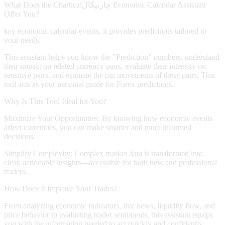
What Does the
Chartical
چارتیکال
Economic Calendar Assistant
Offer You?
key economic calendar events, it provides predictions tailored to
your needs.
This assistant helps you know the "Prediction" numbers, understand
their impact on related currency pairs, evaluate their intensity on
sensitive pairs, and estimate the pip movements of these pairs. This
tool acts as your personal guide for Forex predictions.
Why Is This Tool Ideal for You?
Maximize Your Opportunities:
By knowing how economic events
affect currencies, you can make smarter and more informed
decisions.
Simplify Complexity:
Complex market data is transformed into
clear, actionable insights—accessible for both new and professional
traders.
How Does It Improve Your Trades?
From analyzing economic indicators, live news, liquidity flow, and
price behavior to evaluating trader sentiments, this assistant equips
you with the information needed to act quickly and confidently.