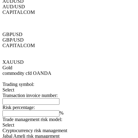
AUDUSD
AUD/USD
CAPITALCOM
GBPUSD
GBP/USD
CAPITALCOM
XAUUSD
Gold
commodity cfd
OANDA
Trading symbol:
Select
Transaction invoice number:
Risk percentage:
%
Trade management risk model:
Select
Cryptocurrency risk management
Jabal Ameli risk management