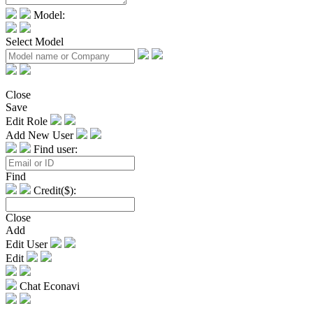
Model:
Select Model
Close
Save
Edit Role
Add New User
Find user:
Find
Credit($):
Close
Add
Edit User
Edit
Chat Econavi