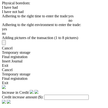
Physical boredom:
I have had
I have not had
Adhering to the right time to enter the trade:
yes
no
Adhering to the right environment to enter the trade:
yes
no
Adding pictures of the transaction (1 to 8 pictures)
Cancel
Temporary storage
Final registration
Insert Journal
Exit
Cancel
Temporary storage
Final registration
Exit
Increase in Credit
Credit increase amount
($)
: