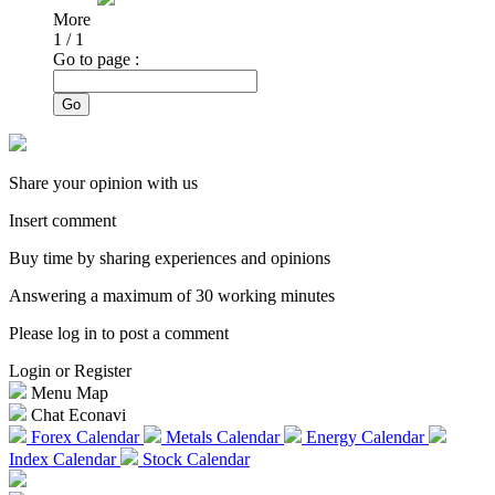
More
1
/
1
Go to page :
Go
Share your opinion with us
Insert comment
Buy time by sharing experiences and opinions
Answering a maximum of 30 working minutes
Please log in to post a comment
Login or Register
Menu Map
Chat Econavi
Forex Calendar
Metals Calendar
Energy Calendar
Index Calendar
Stock Calendar