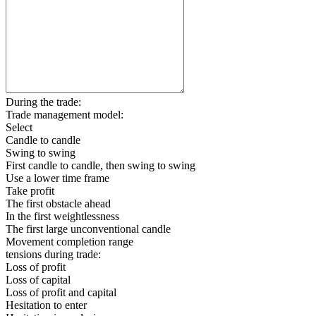
During the trade:
Trade management model:
Select
Candle to candle
Swing to swing
First candle to candle, then swing to swing
Use a lower time frame
Take profit
The first obstacle ahead
In the first weightlessness
The first large unconventional candle
Movement completion range
tensions during trade:
Loss of profit
Loss of capital
Loss of profit and capital
Hesitation to enter