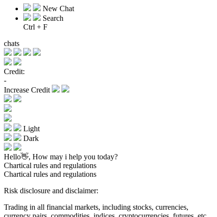
New Chat
Search
Ctrl + F
chats
Credit:
-
Increase Credit
Light
Dark
Hello👋, How may i help you today?
Chartical rules and regulations
Chartical rules and regulations
Risk disclosure and disclaimer:
Trading in all financial markets, including stocks, currencies,
currency pairs, commodities, indices, cryptocurrencies, futures, etc.,