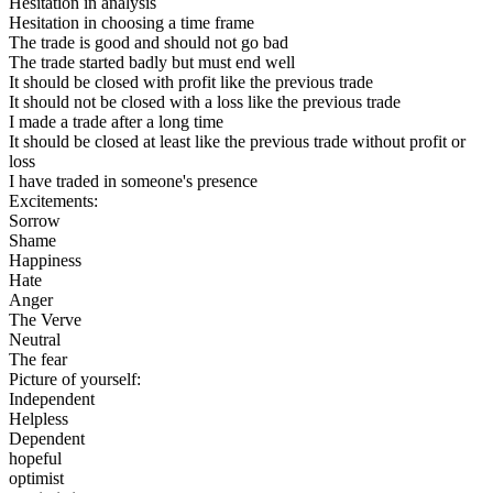
Hesitation in analysis
Hesitation in choosing a time frame
The trade is good and should not go bad
The trade started badly but must end well
It should be closed with profit like the previous trade
It should not be closed with a loss like the previous trade
I made a trade after a long time
It should be closed at least like the previous trade without profit or
loss
I have traded in someone's presence
Excitements:
Sorrow
Shame
Happiness
Hate
Anger
The Verve
Neutral
The fear
Picture of yourself:
Independent
Helpless
Dependent
hopeful
optimist