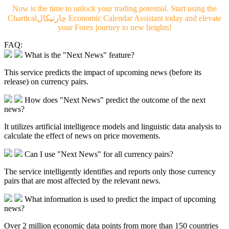
Now is the time to unlock your trading potential. Start using the
Chartical
چارتیکال
Economic Calendar Assistant today and elevate
your Forex journey to new heights!
FAQ:
What is the "Next News" feature?
This service predicts the impact of upcoming news (before its
release) on currency pairs.
How does "Next News" predict the outcome of the next
news?
It utilizes artificial intelligence models and linguistic data analysis to
calculate the effect of news on price movements.
Can I use "Next News" for all currency pairs?
The service intelligently identifies and reports only those currency
pairs that are most affected by the relevant news.
What information is used to predict the impact of upcoming
news?
Over 2 million economic data points from more than 150 countries