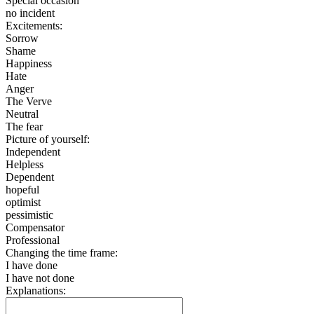
Special occasion
no incident
Excitements:
Sorrow
Shame
Happiness
Hate
Anger
The Verve
Neutral
The fear
Picture of yourself:
Independent
Helpless
Dependent
hopeful
optimist
pessimistic
Compensator
Professional
Changing the time frame:
I have done
I have not done
Explanations: