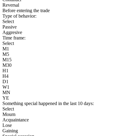
Reversal
Before entering the trade
Type of behavior:
Select
Passive
Aggresive
Time frame:
Select
M1
M5
M15
M30
H1
H4
D1
W1
MN
YE
Something special happened in the last 10 days:
Select
Mourn
Acquaintance
Lose
Gaining