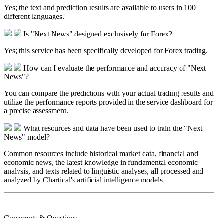
Yes; the text and prediction results are available to users in 100
different languages.​
Is "Next News" designed exclusively for Forex?
Yes; this service has been specifically developed for Forex trading.​
How can I evaluate the performance and accuracy of "Next
News"?
You can compare the predictions with your actual trading results and
utilize the performance reports provided in the service dashboard for
a precise assessment.​
What resources and data have been used to train the "Next
News" model?
Common resources include historical market data, financial and
economic news, the latest knowledge in fundamental economic
analysis, and texts related to linguistic analyses, all processed and
analyzed by Chartical's artificial intelligence models.​
Comments & Questions