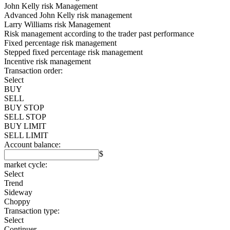
John Kelly risk Management
Advanced John Kelly risk management
Larry Williams risk Management
Risk management according to the trader past performance
Fixed percentage risk management
Stepped fixed percentage risk management
Incentive risk management
Transaction order:
Select
BUY
SELL
BUY STOP
SELL STOP
BUY LIMIT
SELL LIMIT
Account balance:
$
market cycle:
Select
Trend
Sideway
Choppy
Transaction type:
Select
Continuer