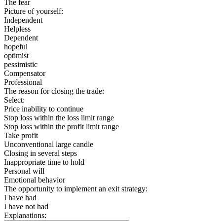
The fear
Picture of yourself:
Independent
Helpless
Dependent
hopeful
optimist
pessimistic
Compensator
Professional
The reason for closing the trade:
Select:
Price inability to continue
Stop loss within the loss limit range
Stop loss within the profit limit range
Take profit
Unconventional large candle
Closing in several steps
Inappropriate time to hold
Personal will
Emotional behavior
The opportunity to implement an exit strategy:
I have had
I have not had
Explanations: