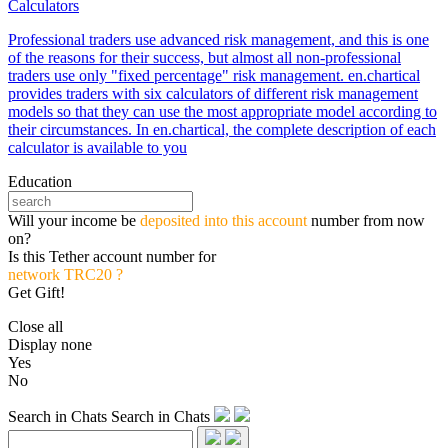
Calculators
Professional traders use advanced risk management, and this is one
of the reasons for their success, but almost all non-professional
traders use only "fixed percentage" risk management. en.chartical
provides traders with six calculators of different risk management
models so that they can use the most appropriate model according to
their circumstances. In en.chartical, the complete description of each
calculator is available to you
Education
Will your income be
deposited into this account
number from now
on?
Is this Tether account number for
network TRC20 ?
Get Gift!
Close all
Display none
Yes
No
Search in Chats
Search in Chats