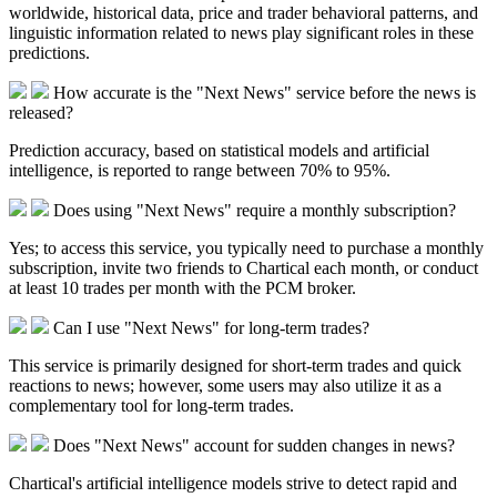
worldwide, historical data, price and trader behavioral patterns, and
linguistic information related to news play significant roles in these
predictions.​
How accurate is the "Next News" service before the news is
released?
Prediction accuracy, based on statistical models and artificial
intelligence, is reported to range between 70% to 95%.​
Does using "Next News" require a monthly subscription?
Yes; to access this service, you typically need to purchase a monthly
subscription, invite two friends to Chartical each month, or conduct
at least 10 trades per month with the PCM broker.
Can I use "Next News" for long-term trades?
This service is primarily designed for short-term trades and quick
reactions to news; however, some users may also utilize it as a
complementary tool for long-term trades.​
Does "Next News" account for sudden changes in news?
Chartical's artificial intelligence models strive to detect rapid and