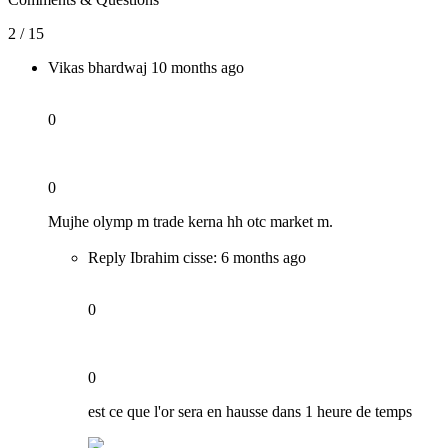
2 / 15
Vikas bhardwaj
10 months ago
0
0
Mujhe olymp m trade kerna hh otc market m.
Reply Ibrahim cisse:
6 months ago
0
0
est ce que l'or sera en hausse dans 1 heure de temps