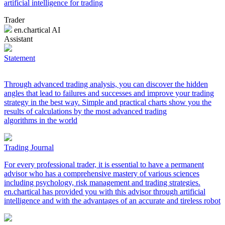
artificial intelligence for trading
Trader
en.chartical AI
Assistant
Statement
Through advanced trading analysis, you can discover the hidden
angles that lead to failures and successes and improve your trading
strategy in the best way. Simple and practical charts show you the
results of calculations by the most advanced trading
algorithms in the world
Trading Journal
For every professional trader, it is essential to have a permanent
advisor who has a comprehensive mastery of various sciences
including psychology, risk management and trading strategies.
en.chartical has provided you with this advisor through artificial
intelligence and with the advantages of an accurate and tireless robot