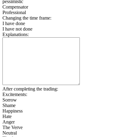
pessimistic
Compensator
Professional
Changing the time frame:
I have done
I have not done
Explanations:
After completing the trading:
Excitements:
Sorrow
Shame
Happiness
Hate
Anger
The Verve
Neutral