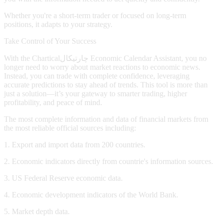
Whether you're a short-term trader or focused on long-term
positions, it adapts to your strategy.
Take Control of Your Success
With the
Chartical
چارتیکال
Economic Calendar Assistant, you no
longer need to worry about market reactions to economic news.
Instead, you can trade with complete confidence, leveraging
accurate predictions to stay ahead of trends. This tool is more than
just a solution—it’s your gateway to smarter trading, higher
profitability, and peace of mind.
The most complete information and data of financial markets from
the most reliable official sources including:
1. Export and import data from 200 countries.
2. Economic indicators directly from countrie's information sources.
3. US Federal Reserve economic data.
4. Economic development indicators of the World Bank.
5. Market depth data.