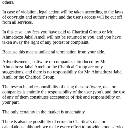
others.
In case of violation, legal action will be taken according to the laws
of copyright and author's right, and the user's access will be cut off
from all services.
In this case, any fees you have paid to Chartical Group or Mr.
Ahmadreza Jabal Ameli will not be returned to you, and you have
taken away the right of any protest or complaint.
Because this means unilateral termination from your side.
Advertisements, software or companies introduced by Mr.
Ahmadreza Jabal Ameli or the Chartical Group are only
suggestions, and there is no responsibility for Mr. Ahmadreza Jabal
Amili or the Chartical Group.
The research and responsibility of using these software, data or
companies is entirely the responsibility of the user (you), and the use
of any of them constitutes acceptance of risk and responsibility on
your part.
The only certainty in the market is uncertainty.
There is also the possibility of errors in Chartical's data or
calculations, although we make every effort to provide good service,