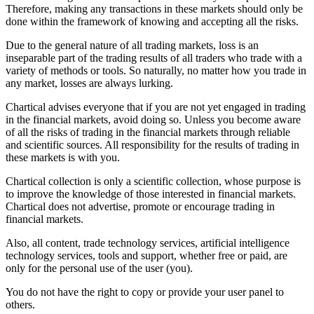
Therefore, making any transactions in these markets should only be
done within the framework of knowing and accepting all the risks.
Due to the general nature of all trading markets, loss is an
inseparable part of the trading results of all traders who trade with a
variety of methods or tools. So naturally, no matter how you trade in
any market, losses are always lurking.
Chartical advises everyone that if you are not yet engaged in trading
in the financial markets, avoid doing so. Unless you become aware
of all the risks of trading in the financial markets through reliable
and scientific sources. All responsibility for the results of trading in
these markets is with you.
Chartical collection is only a scientific collection, whose purpose is
to improve the knowledge of those interested in financial markets.
Chartical does not advertise, promote or encourage trading in
financial markets.
Also, all content, trade technology services, artificial intelligence
technology services, tools and support, whether free or paid, are
only for the personal use of the user (you).
You do not have the right to copy or provide your user panel to
others.