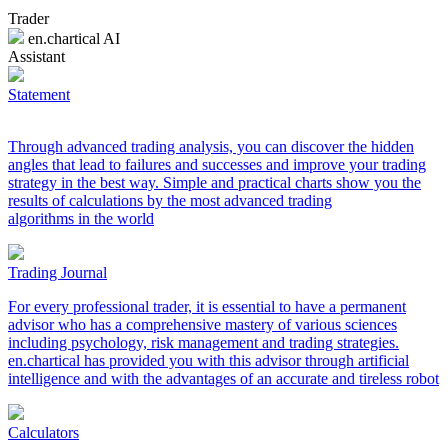
Trader
en.chartical AI
Assistant
Statement
Through advanced trading analysis, you can discover the hidden
angles that lead to failures and successes and improve your trading
strategy in the best way. Simple and practical charts show you the
results of calculations by the most advanced trading
algorithms in the world
Trading Journal
For every professional trader, it is essential to have a permanent
advisor who has a comprehensive mastery of various sciences
including psychology, risk management and trading strategies.
en.chartical has provided you with this advisor through artificial
intelligence and with the advantages of an accurate and tireless robot
Calculators