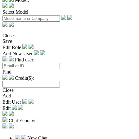
Model:
Select Model
Close
Save
Edit Role
Add New User
Find user:
Find
Credit($):
Close
Add
Edit User
Edit
Chat Econavi
New Chat