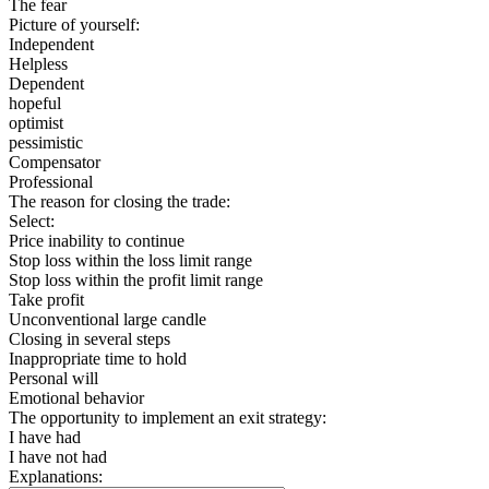
The fear
Picture of yourself:
Independent
Helpless
Dependent
hopeful
optimist
pessimistic
Compensator
Professional
The reason for closing the trade:
Select:
Price inability to continue
Stop loss within the loss limit range
Stop loss within the profit limit range
Take profit
Unconventional large candle
Closing in several steps
Inappropriate time to hold
Personal will
Emotional behavior
The opportunity to implement an exit strategy:
I have had
I have not had
Explanations: