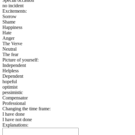
Special occasion
no incident
Excitements:
Sorrow
Shame
Happiness
Hate
Anger
The Verve
Neutral
The fear
Picture of yourself:
Independent
Helpless
Dependent
hopeful
optimist
pessimistic
Compensator
Professional
Changing the time frame:
I have done
I have not done
Explanations: