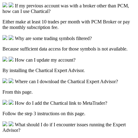
If my previous account was with a broker other than PCM,
how can I use Chartical?
Either make at least 10 trades per month with PCM Broker or pay
the monthly subscription fee.
Why are some trading symbols filtered?
Because sufficient data access for those symbols is not available.
How can I update my account?
By installing the Chartical Expert Advisor.
Where can I download the Chartical Expert Advisor?
From this page.
How do I add the Chartical link to MetaTrader?
Follow the step 3 instructions on this page.
What should I do if I encounter issues running the Expert
Advisor?