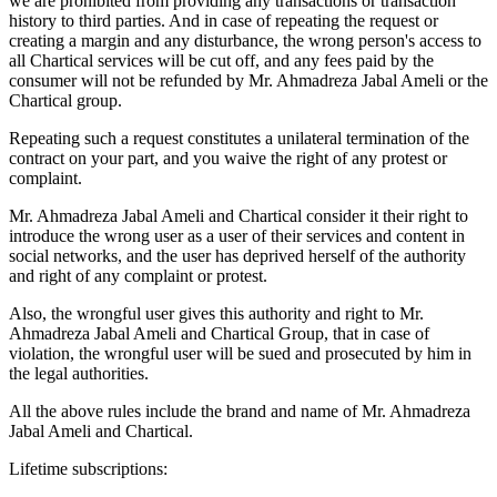
we are prohibited from providing any transactions or transaction
history to third parties. And in case of repeating the request or
creating a margin and any disturbance, the wrong person's access to
all Chartical services will be cut off, and any fees paid by the
consumer will not be refunded by Mr. Ahmadreza Jabal Ameli or the
Chartical group.
Repeating such a request constitutes a unilateral termination of the
contract on your part, and you waive the right of any protest or
complaint.
Mr. Ahmadreza Jabal Ameli and Chartical consider it their right to
introduce the wrong user as a user of their services and content in
social networks, and the user has deprived herself of the authority
and right of any complaint or protest.
Also, the wrongful user gives this authority and right to Mr.
Ahmadreza Jabal Ameli and Chartical Group, that in case of
violation, the wrongful user will be sued and prosecuted by him in
the legal authorities.
All the above rules include the brand and name of Mr. Ahmadreza
Jabal Ameli and Chartical.
Lifetime subscriptions: