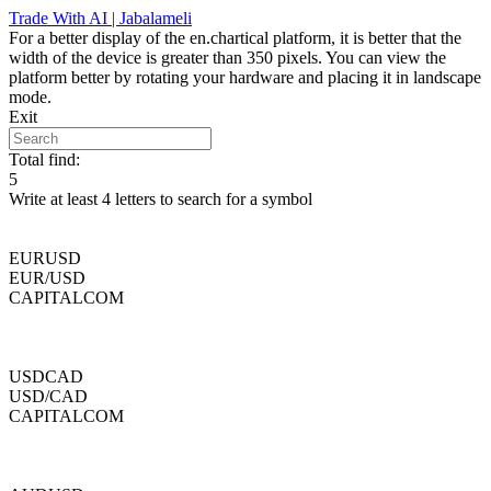
Skip
Trade With AI | Jabalameli
to
For a better display of the en.chartical platform, it is better that the
content
width of the device is greater than 350 pixels. You can view the
platform better by rotating your hardware and placing it in landscape
mode.
Exit
Total find:
5
Write at least 4 letters to search for a symbol
EURUSD
EUR/USD
CAPITALCOM
USDCAD
USD/CAD
CAPITALCOM