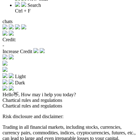
Search
Ctrl + F
chats
Credit:
-
Increase Credit
Light
Dark
Hello👋, How may i help you today?
Chartical rules and regulations
Chartical rules and regulations
Risk disclosure and disclaimer:
Trading in all financial markets, including stocks, currencies,
currency pairs, commodities, indices, cryptocurrencies, futures, etc.,
can lead to large and even irreparable losses to your capital.