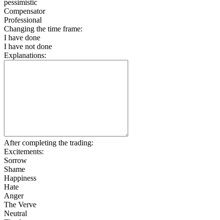
pessimistic
Compensator
Professional
Changing the time frame:
I have done
I have not done
Explanations:
After completing the trading:
Excitements:
Sorrow
Shame
Happiness
Hate
Anger
The Verve
Neutral