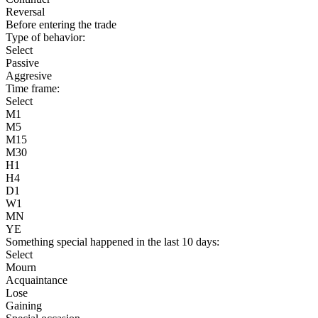
Reversal
Before entering the trade
Type of behavior:
Select
Passive
Aggresive
Time frame:
Select
M1
M5
M15
M30
H1
H4
D1
W1
MN
YE
Something special happened in the last 10 days:
Select
Mourn
Acquaintance
Lose
Gaining