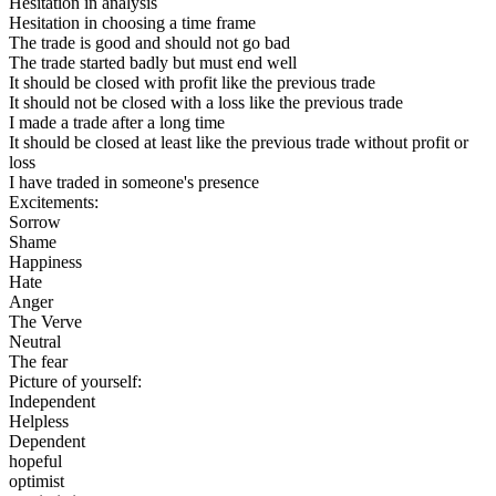
Hesitation in analysis
Hesitation in choosing a time frame
The trade is good and should not go bad
The trade started badly but must end well
It should be closed with profit like the previous trade
It should not be closed with a loss like the previous trade
I made a trade after a long time
It should be closed at least like the previous trade without profit or
loss
I have traded in someone's presence
Excitements:
Sorrow
Shame
Happiness
Hate
Anger
The Verve
Neutral
The fear
Picture of yourself:
Independent
Helpless
Dependent
hopeful
optimist