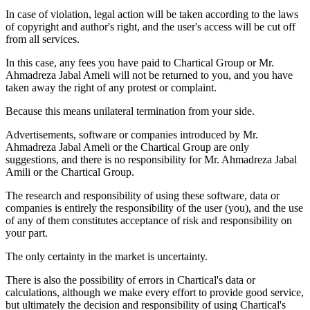
In case of violation, legal action will be taken according to the laws
of copyright and author's right, and the user's access will be cut off
from all services.
In this case, any fees you have paid to Chartical Group or Mr.
Ahmadreza Jabal Ameli will not be returned to you, and you have
taken away the right of any protest or complaint.
Because this means unilateral termination from your side.
Advertisements, software or companies introduced by Mr.
Ahmadreza Jabal Ameli or the Chartical Group are only
suggestions, and there is no responsibility for Mr. Ahmadreza Jabal
Amili or the Chartical Group.
The research and responsibility of using these software, data or
companies is entirely the responsibility of the user (you), and the use
of any of them constitutes acceptance of risk and responsibility on
your part.
The only certainty in the market is uncertainty.
There is also the possibility of errors in Chartical's data or
calculations, although we make every effort to provide good service,
but ultimately the decision and responsibility of using Chartical's