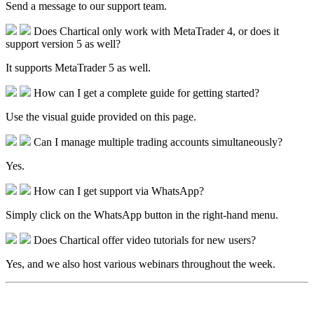
Send a message to our support team.
Does Chartical only work with MetaTrader 4, or does it
support version 5 as well?
It supports MetaTrader 5 as well.
How can I get a complete guide for getting started?
Use the visual guide provided on this page.
Can I manage multiple trading accounts simultaneously?
Yes.
How can I get support via WhatsApp?
Simply click on the WhatsApp button in the right-hand menu.
Does Chartical offer video tutorials for new users?
Yes, and we also host various webinars throughout the week.