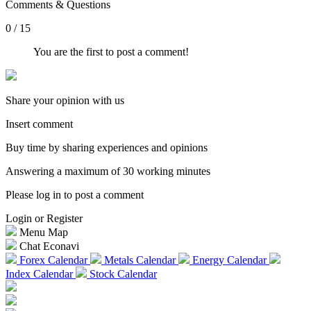
Comments & Questions
0 / 15
You are the first to post a comment!
Share your opinion with us
Insert comment
Buy time by sharing experiences and opinions
Answering a maximum of 30 working minutes
Please log in to post a comment
Login or Register
Menu Map
Chat Econavi
Forex Calendar
Metals Calendar
Energy Calendar
Index Calendar
Stock Calendar