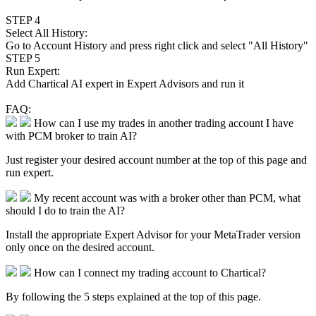
STEP 4
Select All History:
Go to
Account History
and press right click and select "All History"
STEP 5
Run Expert:
Add Chartical AI expert in Expert Advisors and run it
FAQ:
How can I use my trades in another trading account I have
with PCM broker to train AI?
Just register your desired account number at the top of this page and
run expert.
My recent account was with a broker other than PCM, what
should I do to train the AI?
Install the appropriate Expert Advisor for your MetaTrader version
only once on the desired account.
How can I connect my trading account to Chartical?
By following the 5 steps explained at the top of this page.