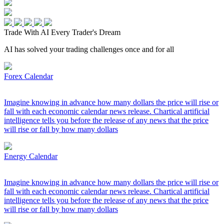
Trade With AI
Every Trader's Dream
AI has solved your trading challenges once and for all
Forex Calendar
Imagine knowing in advance how many dollars the price will rise or
fall with each economic calendar news release. Chartical artificial
intelligence tells you before the release of any news that the price
will rise or fall by how many dollars
Energy Calendar
Imagine knowing in advance how many dollars the price will rise or
fall with each economic calendar news release. Chartical artificial
intelligence tells you before the release of any news that the price
will rise or fall by how many dollars