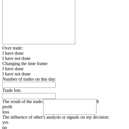
Over trade:
I have done
I have not done
Changing the time frame:
I have done
I have not done
Number of trades on this day:
Trade lots:
The result of the trade:
$
profit
loss
The influence of other's analysis or signals on my decision:
yes
no