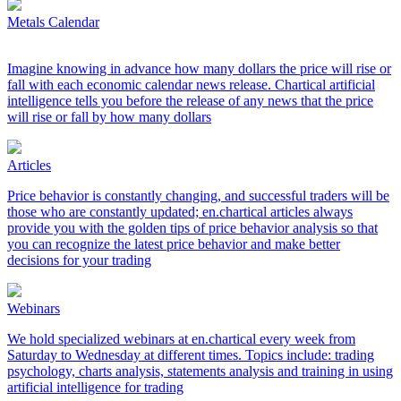
Metals Calendar
Imagine knowing in advance how many dollars the price will rise or
fall with each economic calendar news release. Chartical artificial
intelligence tells you before the release of any news that the price
will rise or fall by how many dollars
Articles
Price behavior is constantly changing, and successful traders will be
those who are constantly updated; en.chartical articles always
provide you with the golden tips of price behavior analysis so that
you can recognize the latest price behavior and make better
decisions for your trading
Webinars
We hold specialized webinars at en.chartical every week from
Saturday to Wednesday at different times. Topics include: trading
psychology, charts analysis, statements analysis and training in using
artificial intelligence for trading