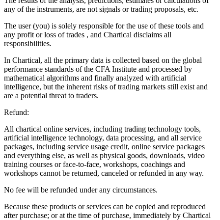
The results of the analysis, predictions, estimates or calculations of
any of the instruments, are not signals or trading proposals, etc.
The user (you) is solely responsible for the use of these tools and
any profit or loss of trades , and Chartical disclaims all
responsibilities.
In Chartical, all the primary data is collected based on the global
performance standards of the CFA Institute and processed by
mathematical algorithms and finally analyzed with artificial
intelligence, but the inherent risks of trading markets still exist and
are a potential threat to traders.
Refund:
All chartical online services, including trading technology tools,
artificial intelligence technology, data processing, and all service
packages, including service usage credit, online service packages
and everything else, as well as physical goods, downloads, video
training courses or face-to-face, workshops, coachings and
workshops cannot be returned, canceled or refunded in any way.
No fee will be refunded under any circumstances.
Because these products or services can be copied and reproduced
after purchase; or at the time of purchase, immediately by Chartical