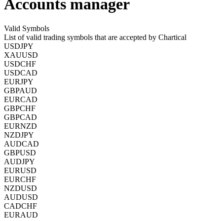
Accounts manager
Valid Symbols
List of valid trading symbols that are accepted by Chartical
USDJPY
XAUUSD
USDCHF
USDCAD
EURJPY
GBPAUD
EURCAD
GBPCHF
GBPCAD
EURNZD
NZDJPY
AUDCAD
GBPUSD
AUDJPY
EURUSD
EURCHF
NZDUSD
AUDUSD
CADCHF
EURAUD