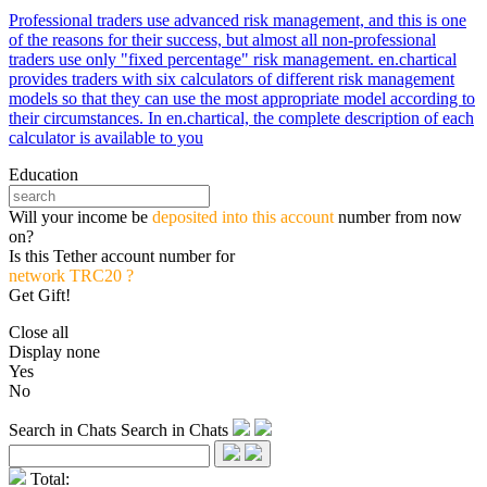
Professional traders use advanced risk management, and this is one
of the reasons for their success, but almost all non-professional
traders use only "fixed percentage" risk management. en.chartical
provides traders with six calculators of different risk management
models so that they can use the most appropriate model according to
their circumstances. In en.chartical, the complete description of each
calculator is available to you
Education
Will your income be
deposited into this account
number from now
on?
Is this Tether account number for
network TRC20 ?
Get Gift!
Close all
Display none
Yes
No
Search in Chats
Search in Chats
Total: