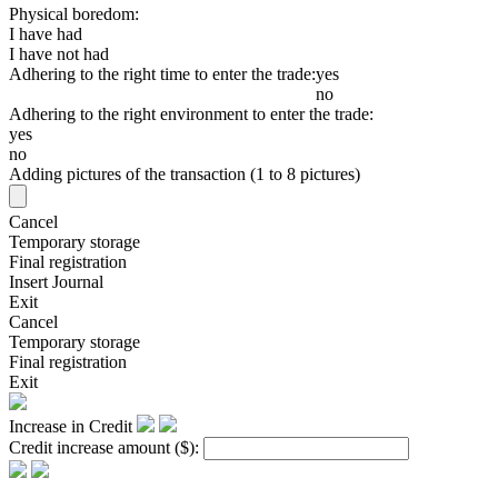
Physical boredom:
I have had
I have not had
Adhering to the right time to enter the trade:
yes
no
Adhering to the right environment to enter the trade:
yes
no
Adding pictures of the transaction (1 to 8 pictures)
Cancel
Temporary storage
Final registration
Insert Journal
Exit
Cancel
Temporary storage
Final registration
Exit
Increase in Credit
Credit increase amount
($)
: