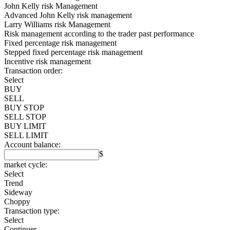
John Kelly risk Management
Advanced John Kelly risk management
Larry Williams risk Management
Risk management according to the trader past performance
Fixed percentage risk management
Stepped fixed percentage risk management
Incentive risk management
Transaction order:
Select
BUY
SELL
BUY STOP
SELL STOP
BUY LIMIT
SELL LIMIT
Account balance:
$
market cycle:
Select
Trend
Sideway
Choppy
Transaction type:
Select
Continuer