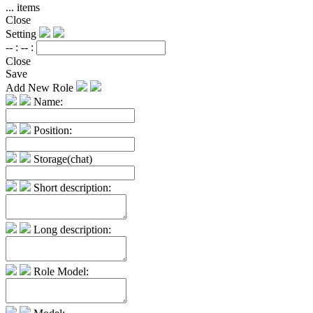
...
items
Close
Setting
-- :
-- :
Close
Save
Add New Role
Name:
Position:
Storage(chat)
Short description:
Long description:
Role Model: