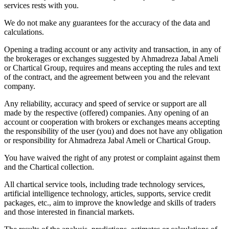
services rests with you.
We do not make any guarantees for the accuracy of the data and
calculations.
Opening a trading account or any activity and transaction, in any of
the brokerages or exchanges suggested by Ahmadreza Jabal Ameli
or Chartical Group, requires and means accepting the rules and text
of the contract, and the agreement between you and the relevant
company.
Any reliability, accuracy and speed of service or support are all
made by the respective (offered) companies. Any opening of an
account or cooperation with brokers or exchanges means accepting
the responsibility of the user (you) and does not have any obligation
or responsibility for Ahmadreza Jabal Ameli or Chartical Group.
You have waived the right of any protest or complaint against them
and the Chartical collection.
All chartical service tools, including trade technology services,
artificial intelligence technology, articles, supports, service credit
packages, etc., aim to improve the knowledge and skills of traders
and those interested in financial markets.