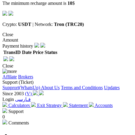
The minimum recharge amount is
10
$
Crypto:
USDT
| Network:
Tron (TRC20)
Close
Amount
Payment history
TransID
Date
Price
Status
Close
Affilate
Brokers
Support (Ticket)
Supprort(WhatsUp)
About Us
Terms and Conditions
Updates
Since 2003
(V)
Login
فـارسی
Calculators
Exit Strategy
Statement
Accounts
Support
0
Comments