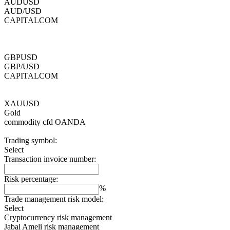
AUDUSD
AUD/USD
CAPITALCOM
GBPUSD
GBP/USD
CAPITALCOM
XAUUSD
Gold
commodity cfd
OANDA
Trading symbol:
Select
Transaction invoice number:
Risk percentage:
%
Trade management risk model:
Select
Cryptocurrency risk management
Jabal Ameli risk management