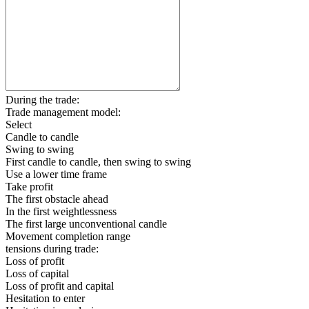
During the trade:
Trade management model:
Select
Candle to candle
Swing to swing
First candle to candle, then swing to swing
Use a lower time frame
Take profit
The first obstacle ahead
In the first weightlessness
The first large unconventional candle
Movement completion range
tensions during trade:
Loss of profit
Loss of capital
Loss of profit and capital
Hesitation to enter