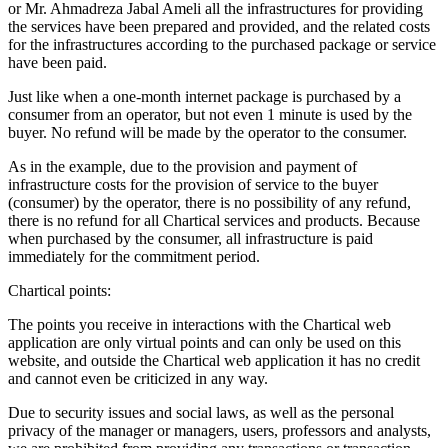
or Mr. Ahmadreza Jabal Ameli all the infrastructures for providing
the services have been prepared and provided, and the related costs
for the infrastructures according to the purchased package or service
have been paid.
Just like when a one-month internet package is purchased by a
consumer from an operator, but not even 1 minute is used by the
buyer. No refund will be made by the operator to the consumer.
As in the example, due to the provision and payment of
infrastructure costs for the provision of service to the buyer
(consumer) by the operator, there is no possibility of any refund,
there is no refund for all Chartical services and products. Because
when purchased by the consumer, all infrastructure is paid
immediately for the commitment period.
Chartical points:
The points you receive in interactions with the Chartical web
application are only virtual points and can only be used on this
website, and outside the Chartical web application it has no credit
and cannot even be criticized in any way.
Due to security issues and social laws, as well as the personal
privacy of the manager or managers, users, professors and analysts,