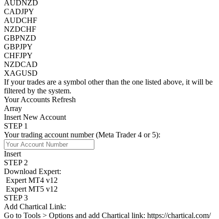
AUDNZD
CADJPY
AUDCHF
NZDCHF
GBPNZD
GBPJPY
CHFJPY
NZDCAD
XAGUSD
If your trades are a symbol other than the one listed above, it will be
filtered by the system.
Your Accounts
Refresh
Array
Insert New Account
STEP 1
Your trading account number (Meta Trader 4 or 5):
Insert
STEP 2
Download Expert:
Expert MT4 v12
Expert MT5 v12
STEP 3
Add Chartical Link:
Go to
Tools > Options
and add Chartical link:
https://chartical.com/