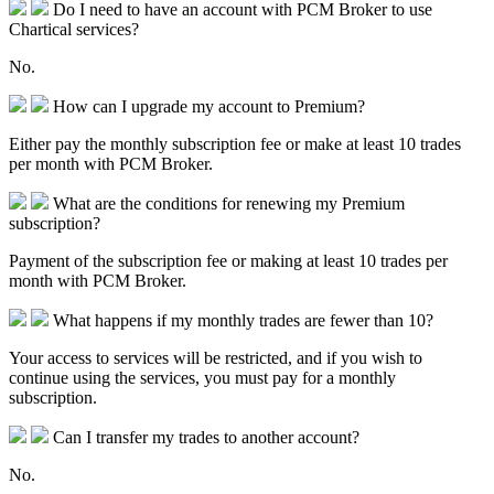
Do I need to have an account with PCM Broker to use
Chartical services?
No.
How can I upgrade my account to Premium?
Either pay the monthly subscription fee or make at least 10 trades
per month with PCM Broker.
What are the conditions for renewing my Premium
subscription?
Payment of the subscription fee or making at least 10 trades per
month with PCM Broker.
What happens if my monthly trades are fewer than 10?
Your access to services will be restricted, and if you wish to
continue using the services, you must pay for a monthly
subscription.
Can I transfer my trades to another account?
No.