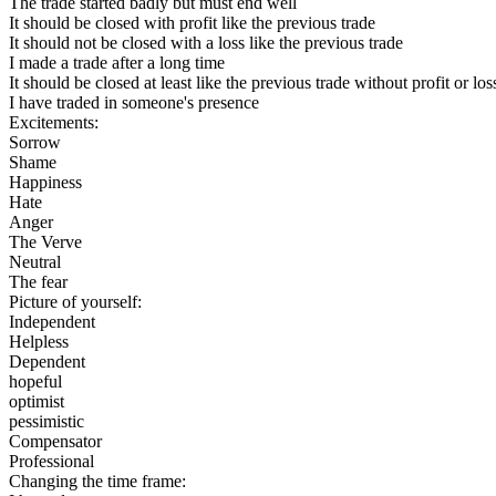
The trade started badly but must end well
It should be closed with profit like the previous trade
It should not be closed with a loss like the previous trade
I made a trade after a long time
It should be closed at least like the previous trade without profit or los
I have traded in someone's presence
Excitements:
Sorrow
Shame
Happiness
Hate
Anger
The Verve
Neutral
The fear
Picture of yourself:
Independent
Helpless
Dependent
hopeful
optimist
pessimistic
Compensator
Professional
Changing the time frame: