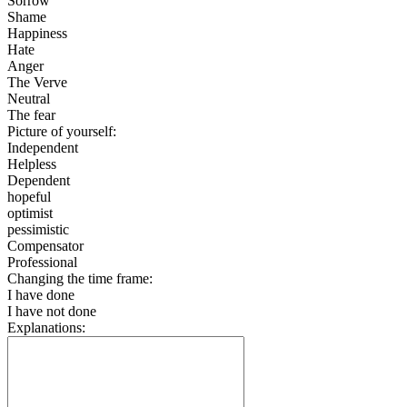
Sorrow
Shame
Happiness
Hate
Anger
The Verve
Neutral
The fear
Picture of yourself:
Independent
Helpless
Dependent
hopeful
optimist
pessimistic
Compensator
Professional
Changing the time frame:
I have done
I have not done
Explanations: