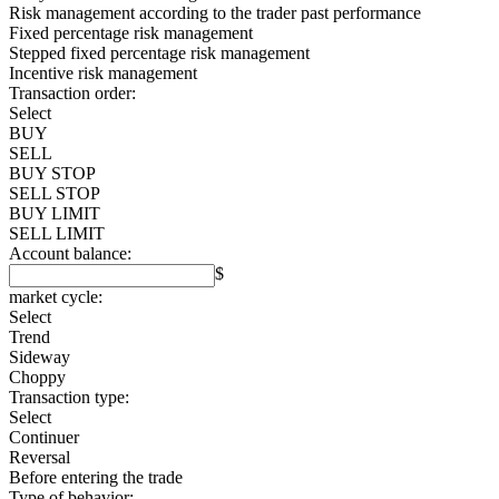
Risk management according to the trader past performance
Fixed percentage risk management
Stepped fixed percentage risk management
Incentive risk management
Transaction order:
Select
BUY
SELL
BUY STOP
SELL STOP
BUY LIMIT
SELL LIMIT
Account balance:
$
market cycle:
Select
Trend
Sideway
Choppy
Transaction type:
Select
Continuer
Reversal
Before entering the trade
Type of behavior: