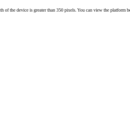
 width of the device is greater than 350 pixels. You can view the platform