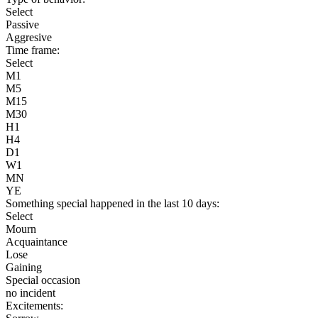
Select
Passive
Aggresive
Time frame:
Select
M1
M5
M15
M30
H1
H4
D1
W1
MN
YE
Something special happened in the last 10 days:
Select
Mourn
Acquaintance
Lose
Gaining
Special occasion
no incident
Excitements: