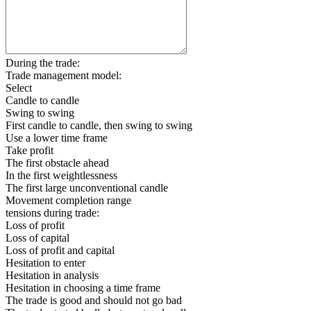
During the trade:
Trade management model:
Select
Candle to candle
Swing to swing
First candle to candle, then swing to swing
Use a lower time frame
Take profit
The first obstacle ahead
In the first weightlessness
The first large unconventional candle
Movement completion range
tensions during trade:
Loss of profit
Loss of capital
Loss of profit and capital
Hesitation to enter
Hesitation in analysis
Hesitation in choosing a time frame
The trade is good and should not go bad