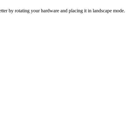
 better by rotating your hardware and placing it in landscape mode.