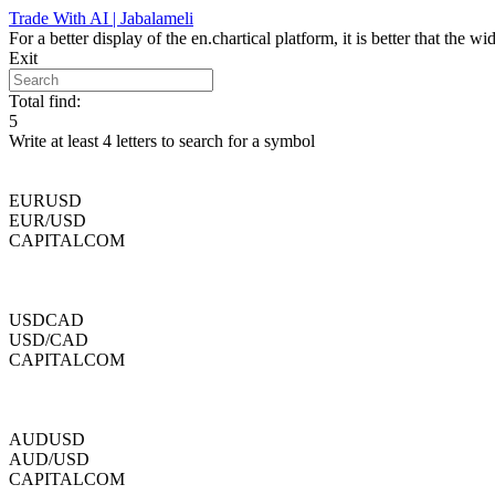
Skip
Trade With AI | Jabalameli
to
For a better display of the en.chartical platform, it is better that the
content
Exit
Total find:
5
Write at least 4 letters to search for a symbol
EURUSD
EUR/USD
CAPITALCOM
USDCAD
USD/CAD
CAPITALCOM
AUDUSD
AUD/USD
CAPITALCOM