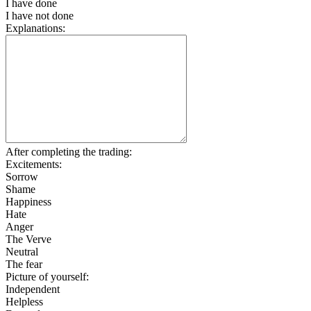
I have done
I have not done
Explanations:
After completing the trading:
Excitements:
Sorrow
Shame
Happiness
Hate
Anger
The Verve
Neutral
The fear
Picture of yourself:
Independent
Helpless