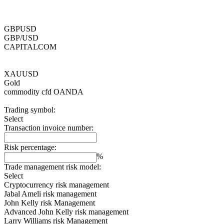
GBPUSD
GBP/USD
CAPITALCOM
XAUUSD
Gold
commodity cfd
OANDA
Trading symbol:
Select
Transaction invoice number:
Risk percentage:
%
Trade management risk model:
Select
Cryptocurrency risk management
Jabal Ameli risk management
John Kelly risk Management
Advanced John Kelly risk management
Larry Williams risk Management