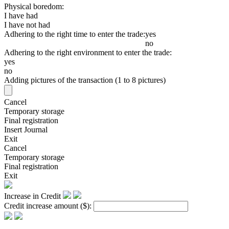
Physical boredom:
I have had
I have not had
Adhering to the right time to enter the trade:
yes
no
Adhering to the right environment to enter the trade:
yes
no
Adding pictures of the transaction (1 to 8 pictures)
Cancel
Temporary storage
Final registration
Insert Journal
Exit
Cancel
Temporary storage
Final registration
Exit
Increase in Credit
Credit increase amount
($)
: