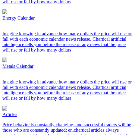
will rise or fall by how many dollars
Energy Calendar
Imagine knowing in advance how many dollars the price will rise or
fall with each economic calendar news release. Chartical artificial
intelligence tells you before the release of any news that the price
will rise or fall by how many dollars
Metals Calendar
Imagine knowing in advance how many dollars the price will rise or
fall with each economic calendar news release. Chartical artificial
intelligence tells you before the release of any news that the price
will rise or fall by how many dollars
Articles
Price behavior is constantly changing, and successful traders will be
those who are constantly updated; en.chartical articles always