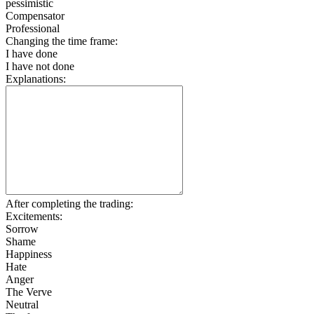
pessimistic
Compensator
Professional
Changing the time frame:
I have done
I have not done
Explanations:
After completing the trading:
Excitements:
Sorrow
Shame
Happiness
Hate
Anger
The Verve
Neutral