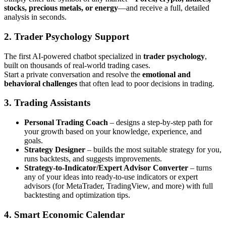
stocks, precious metals, or energy
—and receive a full, detailed
analysis in seconds.
2. Trader Psychology Support
The first AI-powered chatbot specialized in
trader psychology
,
built on thousands of real-world trading cases.
Start a private conversation and resolve the
emotional and
behavioral challenges
that often lead to poor decisions in trading.
3. Trading Assistants
Personal Trading Coach
– designs a step-by-step path for
your growth based on your knowledge, experience, and
goals.
Strategy Designer
– builds the most suitable strategy for you,
runs backtests, and suggests improvements.
Strategy-to-Indicator/Expert Advisor Converter
– turns
any of your ideas into ready-to-use indicators or expert
advisors (for MetaTrader, TradingView, and more) with full
backtesting and optimization tips.
4. Smart Economic Calendar