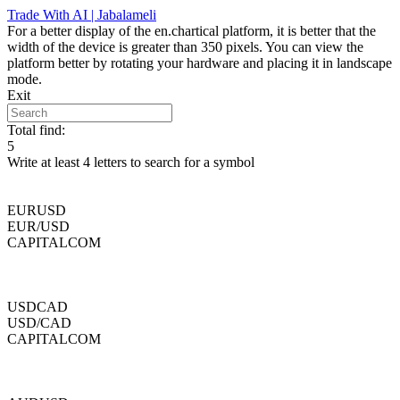
Skip
Trade With AI | Jabalameli
to
For a better display of the en.chartical platform, it is better that the
content
width of the device is greater than 350 pixels. You can view the
platform better by rotating your hardware and placing it in landscape
mode.
Exit
Total find:
5
Write at least 4 letters to search for a symbol
EURUSD
EUR/USD
CAPITALCOM
USDCAD
USD/CAD
CAPITALCOM