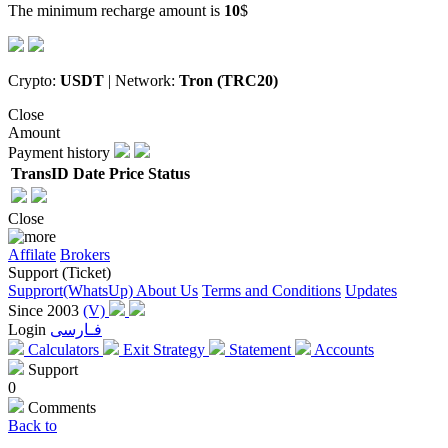
The minimum recharge amount is
10
$
Crypto:
USDT
| Network:
Tron (TRC20)
Close
Amount
Payment history
TransID
Date
Price
Status
Close
Affilate
Brokers
Support (Ticket)
Supprort(WhatsUp)
About Us
Terms and Conditions
Updates
Since 2003
(V)
Login
فـارسی
Calculators
Exit Strategy
Statement
Accounts
Support
0
Comments
Back to