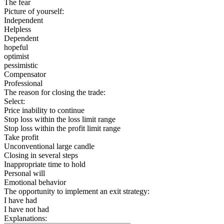
The fear
Picture of yourself:
Independent
Helpless
Dependent
hopeful
optimist
pessimistic
Compensator
Professional
The reason for closing the trade:
Select:
Price inability to continue
Stop loss within the loss limit range
Stop loss within the profit limit range
Take profit
Unconventional large candle
Closing in several steps
Inappropriate time to hold
Personal will
Emotional behavior
The opportunity to implement an exit strategy:
I have had
I have not had
Explanations: