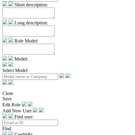
Short description:
Long description:
Role Model:
Model:
Select Model
Close
Save
Edit Role
Add New User
Find user:
Find
Credit($):