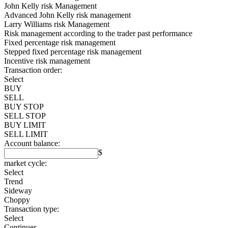
John Kelly risk Management
Advanced John Kelly risk management
Larry Williams risk Management
Risk management according to the trader past performance
Fixed percentage risk management
Stepped fixed percentage risk management
Incentive risk management
Transaction order:
Select
BUY
SELL
BUY STOP
SELL STOP
BUY LIMIT
SELL LIMIT
Account balance:
$
market cycle:
Select
Trend
Sideway
Choppy
Transaction type:
Select
Continuer