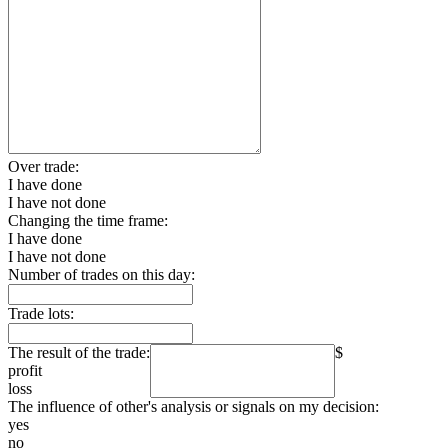
Over trade:
I have done
I have not done
Changing the time frame:
I have done
I have not done
Number of trades on this day:
Trade lots:
The result of the trade:
$
profit
loss
The influence of other's analysis or signals on my decision:
yes
no