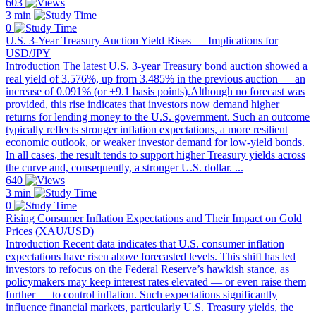
603
3 min
0
U.S. 3-Year Treasury Auction Yield Rises — Implications for
USD/JPY
Introduction The latest U.S. 3-year Treasury bond auction showed a
real yield of 3.576%, up from 3.485% in the previous auction — an
increase of 0.091% (or +9.1 basis points).Although no forecast was
provided, this rise indicates that investors now demand higher
returns for lending money to the U.S. government. Such an outcome
typically reflects stronger inflation expectations, a more resilient
economic outlook, or weaker investor demand for low-yield bonds.
In all cases, the result tends to support higher Treasury yields across
the curve and, consequently, a stronger U.S. dollar. ...
640
3 min
0
Rising Consumer Inflation Expectations and Their Impact on Gold
Prices (XAU/USD)
Introduction Recent data indicates that U.S. consumer inflation
expectations have risen above forecasted levels. This shift has led
investors to refocus on the Federal Reserve’s hawkish stance, as
policymakers may keep interest rates elevated — or even raise them
further — to control inflation. Such expectations significantly
influence financial markets, particularly U.S. Treasury yields, the