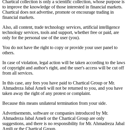
Chartical collection is only a scientific collection, whose purpose is
to improve the knowledge of those interested in financial markets.
Chartical does not advertise, promote or encourage trading in
financial markets.
Also, all content, trade technology services, artificial intelligence
technology services, tools and support, whether free or paid, are
only for the personal use of the user (you).
You do not have the right to copy or provide your user panel to
others.
In case of violation, legal action will be taken according to the laws
of copyright and author's right, and the user's access will be cut off
from all services.
In this case, any fees you have paid to Chartical Group or Mr.
Ahmadreza Jabal Ameli will not be returned to you, and you have
taken away the right of any protest or complaint.
Because this means unilateral termination from your side.
Advertisements, software or companies introduced by Mr.
Ahmadreza Jabal Ameli or the Chartical Group are only
suggestions, and there is no responsibility for Mr. Ahmadreza Jabal
Amili or the Chartical Group.