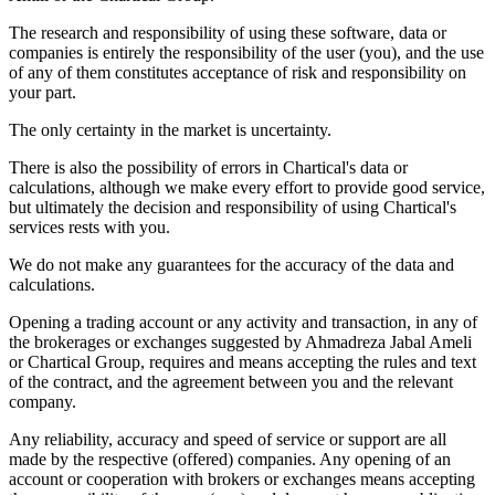
The research and responsibility of using these software, data or
companies is entirely the responsibility of the user (you), and the use
of any of them constitutes acceptance of risk and responsibility on
your part.
The only certainty in the market is uncertainty.
There is also the possibility of errors in Chartical's data or
calculations, although we make every effort to provide good service,
but ultimately the decision and responsibility of using Chartical's
services rests with you.
We do not make any guarantees for the accuracy of the data and
calculations.
Opening a trading account or any activity and transaction, in any of
the brokerages or exchanges suggested by Ahmadreza Jabal Ameli
or Chartical Group, requires and means accepting the rules and text
of the contract, and the agreement between you and the relevant
company.
Any reliability, accuracy and speed of service or support are all
made by the respective (offered) companies. Any opening of an
account or cooperation with brokers or exchanges means accepting