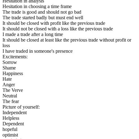
Hesitation in analysis
Hesitation in choosing a time frame
The trade is good and should not go bad
The trade started badly but must end well
It should be closed with profit like the previous trade
It should not be closed with a loss like the previous trade
I made a trade after a long time
It should be closed at least like the previous trade without profit or
loss
I have traded in someone's presence
Excitements:
Sorrow
Shame
Happiness
Hate
Anger
The Verve
Neutral
The fear
Picture of yourself:
Independent
Helpless
Dependent
hopeful
optimist