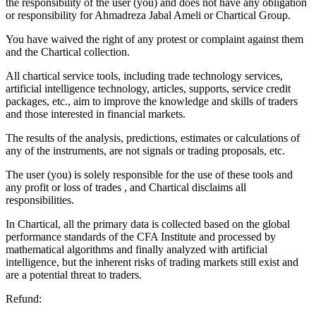
the responsibility of the user (you) and does not have any obligation
or responsibility for Ahmadreza Jabal Ameli or Chartical Group.
You have waived the right of any protest or complaint against them
and the Chartical collection.
All chartical service tools, including trade technology services,
artificial intelligence technology, articles, supports, service credit
packages, etc., aim to improve the knowledge and skills of traders
and those interested in financial markets.
The results of the analysis, predictions, estimates or calculations of
any of the instruments, are not signals or trading proposals, etc.
The user (you) is solely responsible for the use of these tools and
any profit or loss of trades , and Chartical disclaims all
responsibilities.
In Chartical, all the primary data is collected based on the global
performance standards of the CFA Institute and processed by
mathematical algorithms and finally analyzed with artificial
intelligence, but the inherent risks of trading markets still exist and
are a potential threat to traders.
Refund: