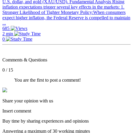
U.S. dollar, and gold (XAU/USD). Fundamental Analysis Rising
inflation expectations trigger several key effects in the markets: 1.
Stronger Likelihood of Tighter Monetary Policy:When consumers
expect higher inflation, the Federal Reserve is compelled to maintain
...
685
2 min
0
Comments & Questions
0 / 15
You are the first to post a comment!
Share your opinion with us
Insert comment
Buy time by sharing experiences and opinions
Answering a maximum of 30 working minutes