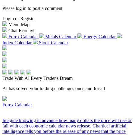
Please log in to post a comment
Login or Register
Menu Map
Chat Econavi
Forex Calendar
Metals Calendar
Energy Calendar
Index Calendar
Stock Calendar
Trade With AI
Every Trader's Dream
AI has solved your trading challenges once and for all
Forex Calendar
Imagine knowing in advance how many dollars the price will rise or
fall with each economic calendar news release. Chartical artificial
intelligence tells you before the release of any news that the price