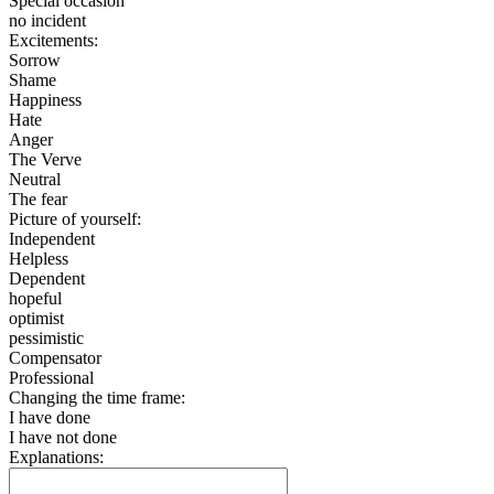
Special occasion
no incident
Excitements:
Sorrow
Shame
Happiness
Hate
Anger
The Verve
Neutral
The fear
Picture of yourself:
Independent
Helpless
Dependent
hopeful
optimist
pessimistic
Compensator
Professional
Changing the time frame:
I have done
I have not done
Explanations: