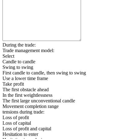
During the trade:
Trade management model:
Select
Candle to candle
Swing to swing
First candle to candle, then swing to swing
Use a lower time frame
Take profit
The first obstacle ahead
In the first weightlessness
The first large unconventional candle
Movement completion range
tensions during trade:
Loss of profit
Loss of capital
Loss of profit and capital
Hesitation to enter