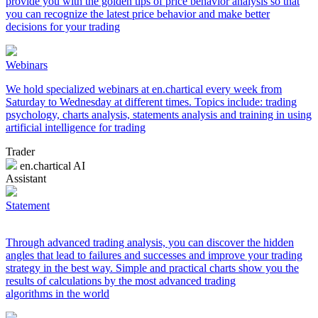
provide you with the golden tips of price behavior analysis so that
you can recognize the latest price behavior and make better
decisions for your trading
Webinars
We hold specialized webinars at en.chartical every week from
Saturday to Wednesday at different times. Topics include: trading
psychology, charts analysis, statements analysis and training in using
artificial intelligence for trading
Trader
en.chartical AI
Assistant
Statement
Through advanced trading analysis, you can discover the hidden
angles that lead to failures and successes and improve your trading
strategy in the best way. Simple and practical charts show you the
results of calculations by the most advanced trading
algorithms in the world