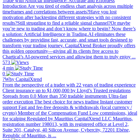
Trade with Artificial Intelligence: Accurate and Effortless
Introduction Are you tired of endless chart analysis across multiple
timeframes and correlations between assets?Have you lost
motivation after backtesting different strategies with no consistent
results?Still struggling to find a reliable signal channel?Or maybe
you’re new to trading and don’t know where to begin? Now there’s
a solution: Artificial Intelligence in Trading.AI eliminates these
challenges by providing fast, accurate, and smart tools designed to
transform your trading journey. CapitalXtend Broker proudly offers
this golden opportunity—giving all its clients free access to
Chartical’s AI-powered services and allowing them to truly enjoy ...
573
4 min
0
?Why CapitalXtend
From the perspective of a trader with 22 years of trading experience
Client insurance up to $1,000,000 by Lloyd’s Trusted regulations
Spreads from 0.0 More than 350 tradable instruments Ultra-fast
order execution The best choice for news trading Instant customer
support Fast and fee-free deposits & withdrawals (local currency /
crypto) Member of the Compensation Fund Low commissions, ideal
for scalping Regulated by Mauritius CapitalXtend LLC Mauritius,
registration number 198013, with its registered office at Level 2,
Suite 201, Catalyst, 40 Silicon Avenue, Cybercity, 72201 Ebène,
Republic of Mauritius, is ...