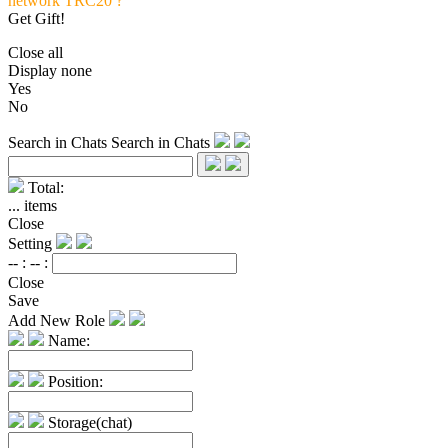
network TRC20 ?
Get Gift!
Close all
Display none
Yes
No
Search in Chats
Search in Chats
Total:
...
items
Close
Setting
-- :
-- :
Close
Save
Add New Role
Name:
Position:
Storage(chat)