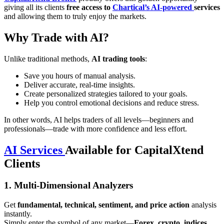
giving all its clients
free access to
Chartical’s AI-powered
services
and allowing them to truly enjoy the markets.
Why Trade with AI?
Unlike traditional methods,
AI trading tools
:
Save you hours of manual analysis.
Deliver accurate, real-time insights.
Create personalized strategies tailored to your goals.
Help you control emotional decisions and reduce stress.
In other words, AI helps traders of all levels—beginners and
professionals—trade with more confidence and less effort.
AI Services
Available for CapitalXtend
Clients
1. Multi-Dimensional Analyzers
Get
fundamental, technical, sentiment, and price action
analysis
instantly.
Simply enter the symbol of any market—
Forex, crypto, indices,