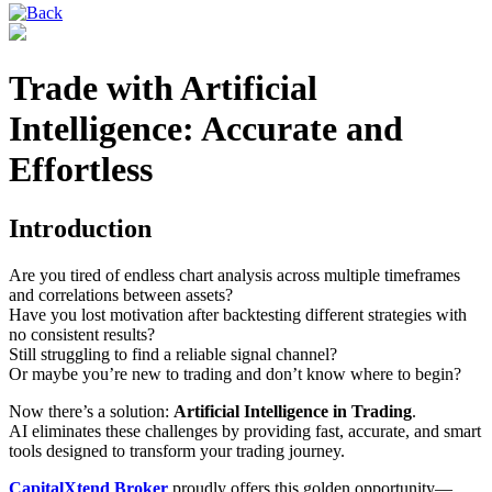
Trade with Artificial
Intelligence: Accurate and
Effortless
Introduction
Are you tired of endless chart analysis across multiple timeframes
and correlations between assets?
Have you lost motivation after backtesting different strategies with
no consistent results?
Still struggling to find a reliable signal channel?
Or maybe you’re new to trading and don’t know where to begin?
Now there’s a solution:
Artificial Intelligence in Trading
.
AI eliminates these challenges by providing fast, accurate, and smart
tools designed to transform your trading journey.
CapitalXtend Broker
proudly offers this golden opportunity—