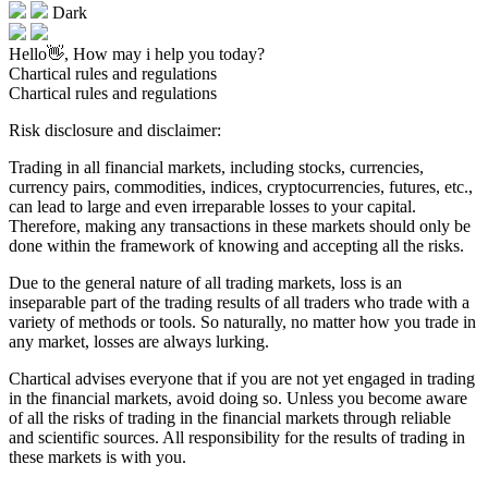
Dark
Hello👋, How may i help you today?
Chartical rules and regulations
Chartical rules and regulations
Risk disclosure and disclaimer:
Trading in all financial markets, including stocks, currencies,
currency pairs, commodities, indices, cryptocurrencies, futures, etc.,
can lead to large and even irreparable losses to your capital.
Therefore, making any transactions in these markets should only be
done within the framework of knowing and accepting all the risks.
Due to the general nature of all trading markets, loss is an
inseparable part of the trading results of all traders who trade with a
variety of methods or tools. So naturally, no matter how you trade in
any market, losses are always lurking.
Chartical advises everyone that if you are not yet engaged in trading
in the financial markets, avoid doing so. Unless you become aware
of all the risks of trading in the financial markets through reliable
and scientific sources. All responsibility for the results of trading in
these markets is with you.