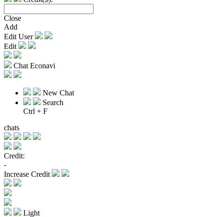
Close
Add
Edit User
Edit
Chat Econavi
New Chat
Search
Ctrl + F
chats
Credit:
-
Increase Credit
Light