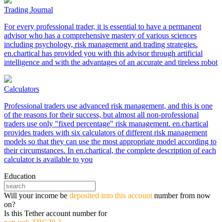
Trading Journal
For every professional trader, it is essential to have a permanent
advisor who has a comprehensive mastery of various sciences
including psychology, risk management and trading strategies.
en.chartical has provided you with this advisor through artificial
intelligence and with the advantages of an accurate and tireless robot
Calculators
Professional traders use advanced risk management, and this is one
of the reasons for their success, but almost all non-professional
traders use only "fixed percentage" risk management. en.chartical
provides traders with six calculators of different risk management
models so that they can use the most appropriate model according to
their circumstances. In en.chartical, the complete description of each
calculator is available to you
Education
Will your income be
deposited into this account
number from now
on?
Is this Tether account number for