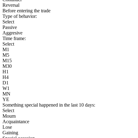
Reversal
Before entering the trade
Type of behavior:
Select
Passive
Aggresive
Time frame:
Select
M1
M5
M15
M30
H1
H4
D1
W1
MN
YE
Something special happened in the last 10 days:
Select
Mourn
Acquaintance
Lose
Gaining