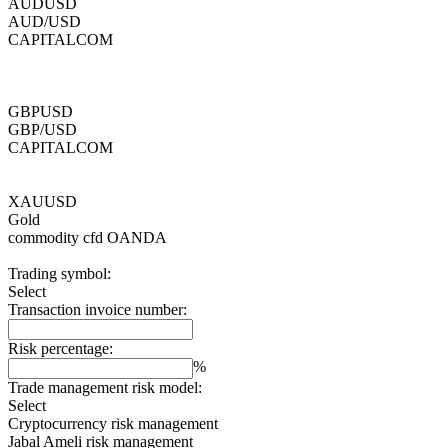
AUDUSD
AUD/USD
CAPITALCOM
GBPUSD
GBP/USD
CAPITALCOM
XAUUSD
Gold
commodity cfd
OANDA
Trading symbol:
Select
Transaction invoice number:
Risk percentage:
%
Trade management risk model:
Select
Cryptocurrency risk management
Jabal Ameli risk management