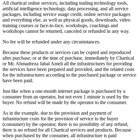
All chartical online services, including trading technology tools,
artificial intelligence technology, data processing, and all service
packages, including service usage credit, online service packages
and everything else, as well as physical goods, downloads, video
training courses or face-to-face, workshops, coachings and
workshops cannot be returned, canceled or refunded in any way.
No fee will be refunded under any circumstances.
Because these products or services can be copied and reproduced
after purchase; or at the time of purchase, immediately by Chartical
or Mr. Ahmadreza Jabal Ameli all the infrastructures for providing
the services have been prepared and provided, and the related costs
for the infrastructures according to the purchased package or service
have been paid.
Just like when a one-month internet package is purchased by a
consumer from an operator, but not even 1 minute is used by the
buyer. No refund will be made by the operator to the consumer.
As in the example, due to the provision and payment of
infrastructure costs for the provision of service to the buyer
(consumer) by the operator, there is no possibility of any refund,
there is no refund for all Chartical services and products. Because
when purchased by the consumer, all infrastructure is paid