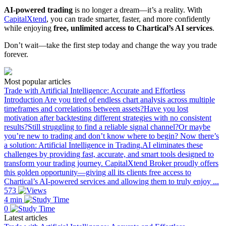
AI-powered trading
is no longer a dream—it’s a reality. With
CapitalXtend
, you can trade smarter, faster, and more confidently
while enjoying
free, unlimited access to Chartical’s AI services
.
Don’t wait—take the first step today and change the way you trade
forever.
Most popular articles
Trade with Artificial Intelligence: Accurate and Effortless
Introduction Are you tired of endless chart analysis across multiple
timeframes and correlations between assets?Have you lost
motivation after backtesting different strategies with no consistent
results?Still struggling to find a reliable signal channel?Or maybe
you’re new to trading and don’t know where to begin? Now there’s
a solution: Artificial Intelligence in Trading.AI eliminates these
challenges by providing fast, accurate, and smart tools designed to
transform your trading journey. CapitalXtend Broker proudly offers
this golden opportunity—giving all its clients free access to
Chartical’s AI-powered services and allowing them to truly enjoy ...
573
4 min
0
Latest articles