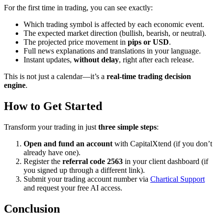
For the first time in trading, you can see exactly:
Which trading symbol is affected by each economic event.
The expected market direction (bullish, bearish, or neutral).
The projected price movement in
pips or USD
.
Full news explanations and translations in your language.
Instant updates,
without delay
, right after each release.
This is not just a calendar—it’s a
real-time trading decision
engine
.
How to Get Started
Transform your trading in just
three simple steps
:
Open and fund an account
with CapitalXtend (if you don’t
already have one).
Register the
referral code 2563
in your client dashboard (if
you signed up through a different link).
Submit your trading account number via
Chartical Support
and request your free AI access.
Conclusion