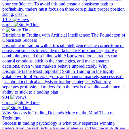
your confidence. To avoid this and create a consistent path to
profitability, traders must focus on three core pillars: proper position
sizing, clear ...
1013
6 min
0
Discipline in Trading with Artificial Intelligence: The Foundation of
Consistent Success
Discipline in trading with artificial intelligence is the cornerstone of
consistent success in volatile markets like Forex and crypto. By
combining mental discipline with AI-powered tools, traders can
control emotions, stick to their strategies, and make smarter
decisions, even when markets behave unpredictably. Why
Discipline Is the Most Important Skill in Trading In the highly
volatile world of Forex, crypto, and financial markets, success isn’t
just about technical analysis or trading strategies. What truly
separates professional traders from the rest is discipline—the mental
ability to stick to a trading plan ...
904
6 min
0
Why Success in Trading Depends More on the Mind Than on
Technique
Success in trading psychology is what truly separates winning
traders from the rest. While trading strategies and technical skills are