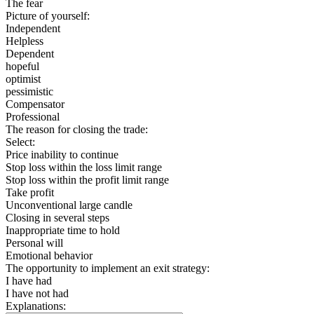
The fear
Picture of yourself:
Independent
Helpless
Dependent
hopeful
optimist
pessimistic
Compensator
Professional
The reason for closing the trade:
Select:
Price inability to continue
Stop loss within the loss limit range
Stop loss within the profit limit range
Take profit
Unconventional large candle
Closing in several steps
Inappropriate time to hold
Personal will
Emotional behavior
The opportunity to implement an exit strategy:
I have had
I have not had
Explanations: