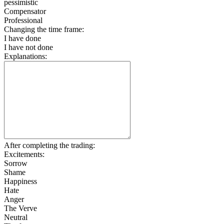
pessimistic
Compensator
Professional
Changing the time frame:
I have done
I have not done
Explanations:
After completing the trading:
Excitements:
Sorrow
Shame
Happiness
Hate
Anger
The Verve
Neutral