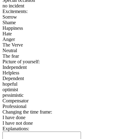
Special occasion
no incident
Excitements:
Sorrow
Shame
Happiness
Hate
Anger
The Verve
Neutral
The fear
Picture of yourself:
Independent
Helpless
Dependent
hopeful
optimist
pessimistic
Compensator
Professional
Changing the time frame:
I have done
I have not done
Explanations: