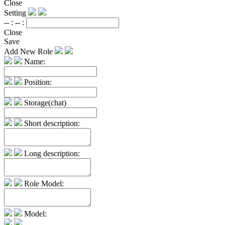
Close
Setting
-- :
-- :
Close
Save
Add New Role
Name:
Position:
Storage(chat)
Short description:
Long description:
Role Model:
Model: