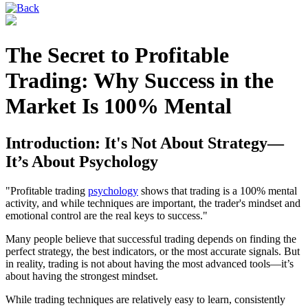
The Secret to Profitable
Trading: Why Success in the
Market Is 100% Mental
Introduction: It's Not About Strategy—
It’s About Psychology
"Profitable trading
psychology
shows that trading is a 100% mental
activity, and while techniques are important, the trader's mindset and
emotional control are the real keys to success."
Many people believe that successful trading depends on finding the
perfect strategy, the best indicators, or the most accurate signals. But
in reality, trading is not about having the most advanced tools—it’s
about having the strongest mindset.
While trading techniques are relatively easy to learn, consistently