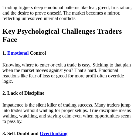
Trading triggers deep emotional patterns like fear, greed, frustration,
and the desire to prove oneself. The market becomes a mirror,
reflecting unresolved internal conflicts.
Key Psychological Challenges Traders
Face
1.
Emotional
Control
Knowing where to enter or exit a trade is easy. Sticking to that plan
when the market moves against you? That’s hard. Emotional
reactions like fear of loss or greed for more profit often override
logic.
2.
Lack of Discipline
Impatience is the silent killer of trading success. Many traders jump
into trades without waiting for proper setups. True discipline means
waiting, watching, and staying calm even when opportunities seem
to pass by.
3.
Self-Doubt and
Overthinking