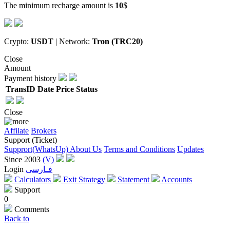
The minimum recharge amount is
10
$
Crypto:
USDT
| Network:
Tron (TRC20)
Close
Amount
Payment history
TransID
Date
Price
Status
Close
Affilate
Brokers
Support (Ticket)
Supprort(WhatsUp)
About Us
Terms and Conditions
Updates
Since 2003
(V)
Login
فـارسی
Calculators
Exit Strategy
Statement
Accounts
Support
0
Comments
Back to