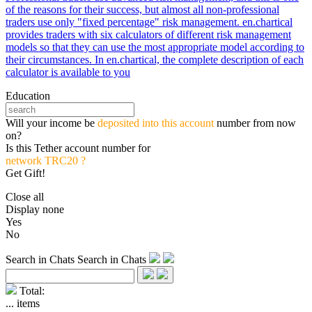
of the reasons for their success, but almost all non-professional
traders use only "fixed percentage" risk management. en.chartical
provides traders with six calculators of different risk management
models so that they can use the most appropriate model according to
their circumstances. In en.chartical, the complete description of each
calculator is available to you
Education
Will your income be
deposited into this account
number from now
on?
Is this Tether account number for
network TRC20 ?
Get Gift!
Close all
Display none
Yes
No
Search in Chats
Search in Chats
Total:
...
items