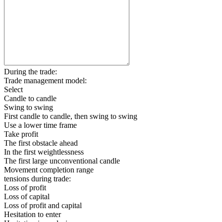
During the trade:
Trade management model:
Select
Candle to candle
Swing to swing
First candle to candle, then swing to swing
Use a lower time frame
Take profit
The first obstacle ahead
In the first weightlessness
The first large unconventional candle
Movement completion range
tensions during trade:
Loss of profit
Loss of capital
Loss of profit and capital
Hesitation to enter