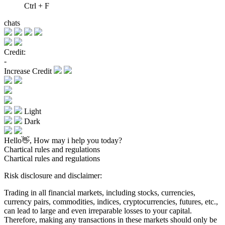
Ctrl + F
chats
Credit:
-
Increase Credit
Light
Dark
Hello👋, How may i help you today?
Chartical rules and regulations
Chartical rules and regulations
Risk disclosure and disclaimer:
Trading in all financial markets, including stocks, currencies,
currency pairs, commodities, indices, cryptocurrencies, futures, etc.,
can lead to large and even irreparable losses to your capital.
Therefore, making any transactions in these markets should only be