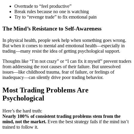
Overtrade to “feel productive”
Break rules because no one is watching
Try to “revenge trade” to fix emotional pain
The Mind’s Resistance to Self-Awareness
In physical health, people seek help when something goes wrong.
But when it comes to mental and emotional health—especially in
trading—many resist the idea of getting psychological support.
Thoughts like “I’m not crazy” or “I can fix it myself” prevent traders
from addressing the root causes of their failure. But unresolved
issues—like childhood trauma, fear of failure, or feelings of
inadequacy—can silently drive poor trading behavior.
Most Trading Problems Are
Psychological
Here’s the hard truth:
Nearly 100% of consistent trading problems stem from the
mind, not the market.
Even the best strategy fails if the mind isn’t
trained to follow it.