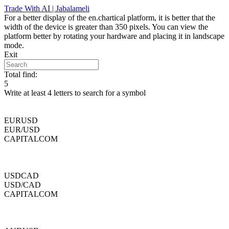
Skip
Trade With AI | Jabalameli
to
For a better display of the en.chartical platform, it is better that the
content
width of the device is greater than 350 pixels. You can view the
platform better by rotating your hardware and placing it in landscape
mode.
Exit
Total find:
5
Write at least 4 letters to search for a symbol
EURUSD
EUR/USD
CAPITALCOM
USDCAD
USD/CAD
CAPITALCOM