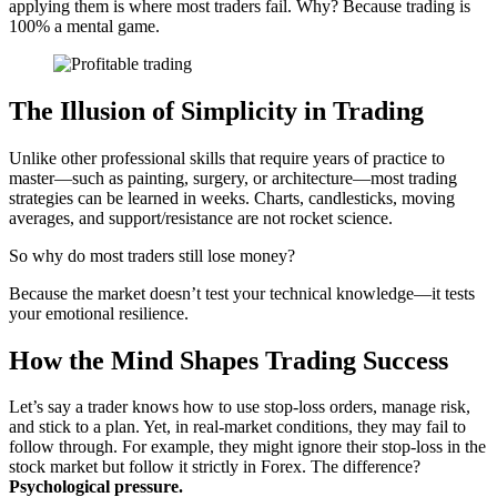
applying them is where most traders fail. Why? Because trading is
100% a mental game.
The Illusion of Simplicity in Trading
Unlike other professional skills that require years of practice to
master—such as painting, surgery, or architecture—most trading
strategies can be learned in weeks. Charts, candlesticks, moving
averages, and support/resistance are not rocket science.
So why do most traders still lose money?
Because the market doesn’t test your technical knowledge—it tests
your emotional resilience.
How the Mind Shapes Trading Success
Let’s say a trader knows how to use stop-loss orders, manage risk,
and stick to a plan. Yet, in real-market conditions, they may fail to
follow through. For example, they might ignore their stop-loss in the
stock market but follow it strictly in Forex. The difference?
Psychological pressure.