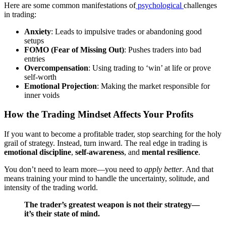
Here are some common manifestations of
psychological
challenges
in trading:
Anxiety
: Leads to impulsive trades or abandoning good
setups
FOMO (Fear of Missing Out)
: Pushes traders into bad
entries
Overcompensation
: Using trading to ‘win’ at life or prove
self-worth
Emotional Projection
: Making the market responsible for
inner voids
How the Trading Mindset Affects Your Profits
If you want to become a profitable trader, stop searching for the holy
grail of strategy. Instead, turn inward. The real edge in trading is
emotional discipline
,
self-awareness
, and
mental resilience
.
You don’t need to learn more—you need to
apply better
. And that
means training your mind to handle the uncertainty, solitude, and
intensity of the trading world.
The trader’s greatest weapon is not their strategy—
it’s their state of mind.