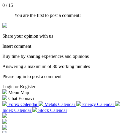
0 / 15
You are the first to post a comment!
Share your opinion with us
Insert comment
Buy time by sharing experiences and opinions
Answering a maximum of 30 working minutes
Please log in to post a comment
Login or Register
Menu Map
Chat Econavi
Forex Calendar
Metals Calendar
Energy Calendar
Index Calendar
Stock Calendar