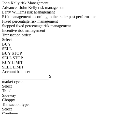
John Kelly risk Management
Advanced John Kelly risk management
Larry Williams risk Management
Risk management according to the trader past performance
Fixed percentage risk management
Stepped fixed percentage risk management
Incentive risk management
Transaction order:
Select
BUY
SELL
BUY STOP
SELL STOP
BUY LIMIT
SELL LIMIT
Account balance:
$
market cycle:
Select
Trend
Sideway
Choppy
Transaction type:
Select
Continuer