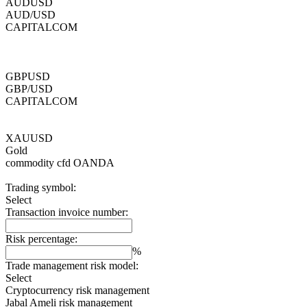
AUDUSD
AUD/USD
CAPITALCOM
GBPUSD
GBP/USD
CAPITALCOM
XAUUSD
Gold
commodity cfd
OANDA
Trading symbol:
Select
Transaction invoice number:
Risk percentage:
%
Trade management risk model:
Select
Cryptocurrency risk management
Jabal Ameli risk management