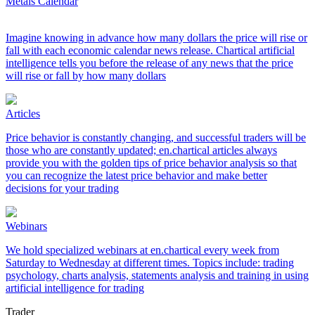
Metals Calendar
Imagine knowing in advance how many dollars the price will rise or
fall with each economic calendar news release. Chartical artificial
intelligence tells you before the release of any news that the price
will rise or fall by how many dollars
Articles
Price behavior is constantly changing, and successful traders will be
those who are constantly updated; en.chartical articles always
provide you with the golden tips of price behavior analysis so that
you can recognize the latest price behavior and make better
decisions for your trading
Webinars
We hold specialized webinars at en.chartical every week from
Saturday to Wednesday at different times. Topics include: trading
psychology, charts analysis, statements analysis and training in using
artificial intelligence for trading
Trader