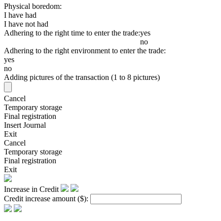
Physical boredom:
I have had
I have not had
Adhering to the right time to enter the trade:
yes
no
Adhering to the right environment to enter the trade:
yes
no
Adding pictures of the transaction (1 to 8 pictures)
Cancel
Temporary storage
Final registration
Insert Journal
Exit
Cancel
Temporary storage
Final registration
Exit
Increase in Credit
Credit increase amount
($)
: