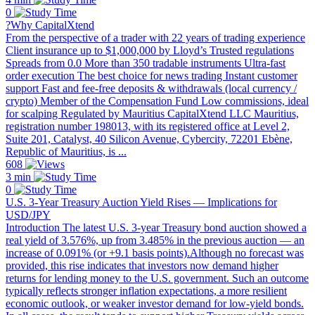
0
?Why CapitalXtend
From the perspective of a trader with 22 years of trading experience
Client insurance up to $1,000,000 by Lloyd’s Trusted regulations
Spreads from 0.0 More than 350 tradable instruments Ultra-fast
order execution The best choice for news trading Instant customer
support Fast and fee-free deposits & withdrawals (local currency /
crypto) Member of the Compensation Fund Low commissions, ideal
for scalping Regulated by Mauritius CapitalXtend LLC Mauritius,
registration number 198013, with its registered office at Level 2,
Suite 201, Catalyst, 40 Silicon Avenue, Cybercity, 72201 Ebène,
Republic of Mauritius, is ...
608
3 min
0
U.S. 3-Year Treasury Auction Yield Rises — Implications for
USD/JPY
Introduction The latest U.S. 3-year Treasury bond auction showed a
real yield of 3.576%, up from 3.485% in the previous auction — an
increase of 0.091% (or +9.1 basis points).Although no forecast was
provided, this rise indicates that investors now demand higher
returns for lending money to the U.S. government. Such an outcome
typically reflects stronger inflation expectations, a more resilient
economic outlook, or weaker investor demand for low-yield bonds.