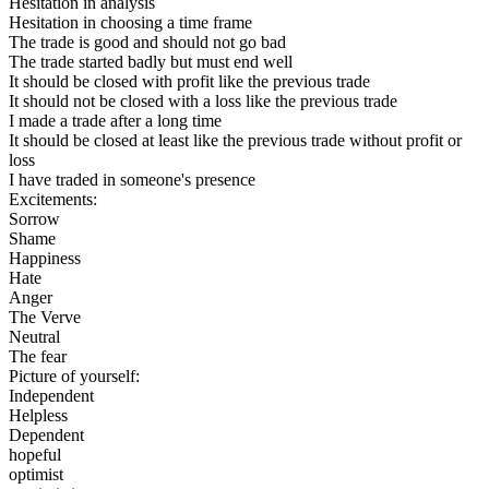
Hesitation in analysis
Hesitation in choosing a time frame
The trade is good and should not go bad
The trade started badly but must end well
It should be closed with profit like the previous trade
It should not be closed with a loss like the previous trade
I made a trade after a long time
It should be closed at least like the previous trade without profit or
loss
I have traded in someone's presence
Excitements:
Sorrow
Shame
Happiness
Hate
Anger
The Verve
Neutral
The fear
Picture of yourself:
Independent
Helpless
Dependent
hopeful
optimist