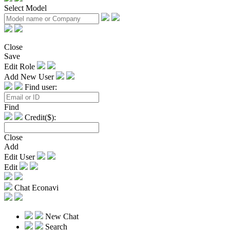
Select Model
Close
Save
Edit Role
Add New User
Find user:
Find
Credit($):
Close
Add
Edit User
Edit
Chat Econavi
New Chat
Search