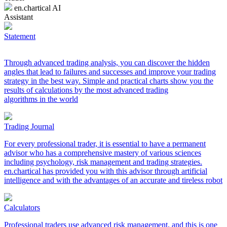
en.chartical AI
Assistant
Statement
Through advanced trading analysis, you can discover the hidden
angles that lead to failures and successes and improve your trading
strategy in the best way. Simple and practical charts show you the
results of calculations by the most advanced trading
algorithms in the world
Trading Journal
For every professional trader, it is essential to have a permanent
advisor who has a comprehensive mastery of various sciences
including psychology, risk management and trading strategies.
en.chartical has provided you with this advisor through artificial
intelligence and with the advantages of an accurate and tireless robot
Calculators
Professional traders use advanced risk management, and this is one