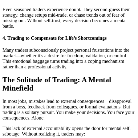
Even seasoned traders experience doubt. They second-guess their
strategy, change setups mid-trade, or chase trends out of fear of
missing out. Without self-trust, every decision becomes a mental
battle.
4.
Trading to Compensate for Life’s Shortcomings
Many traders subconsciously project personal frustrations into the
market—whether it’s a desire for freedom, validation, or control.
This emotional baggage turns trading into a coping mechanism
rather than a professional activity.
The Solitude of Trading: A Mental
Minefield
In most jobs, mistakes lead to external consequences—disapproval
from a boss, feedback from colleagues, or formal evaluations. But
trading is a solitary pursuit. You make your decisions. You face your
consequences. Alone.
This lack of external accountability opens the door for mental self-
sabotage. Without realizing it, traders may: