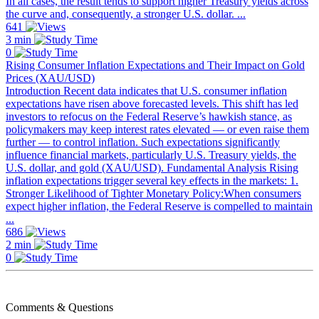
In all cases, the result tends to support higher Treasury yields across
the curve and, consequently, a stronger U.S. dollar. ...
641
3 min
0
Rising Consumer Inflation Expectations and Their Impact on Gold
Prices (XAU/USD)
Introduction Recent data indicates that U.S. consumer inflation
expectations have risen above forecasted levels. This shift has led
investors to refocus on the Federal Reserve’s hawkish stance, as
policymakers may keep interest rates elevated — or even raise them
further — to control inflation. Such expectations significantly
influence financial markets, particularly U.S. Treasury yields, the
U.S. dollar, and gold (XAU/USD). Fundamental Analysis Rising
inflation expectations trigger several key effects in the markets: 1.
Stronger Likelihood of Tighter Monetary Policy:When consumers
expect higher inflation, the Federal Reserve is compelled to maintain
...
686
2 min
0
Comments & Questions