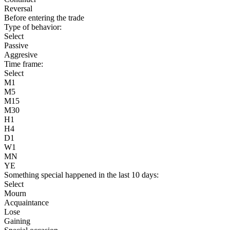
Reversal
Before entering the trade
Type of behavior:
Select
Passive
Aggresive
Time frame:
Select
M1
M5
M15
M30
H1
H4
D1
W1
MN
YE
Something special happened in the last 10 days:
Select
Mourn
Acquaintance
Lose
Gaining