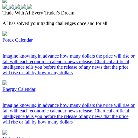
Trade With AI
Every Trader's Dream
AI has solved your trading challenges once and for all
Forex Calendar
Imagine knowing in advance how many dollars the price will rise or
fall with each economic calendar news release. Chartical artificial
intelligence tells you before the release of any news that the price
will rise or fall by how many dollars
Energy Calendar
Imagine knowing in advance how many dollars the price will rise or
fall with each economic calendar news release. Chartical artificial
intelligence tells you before the release of any news that the price
will rise or fall by how many dollars