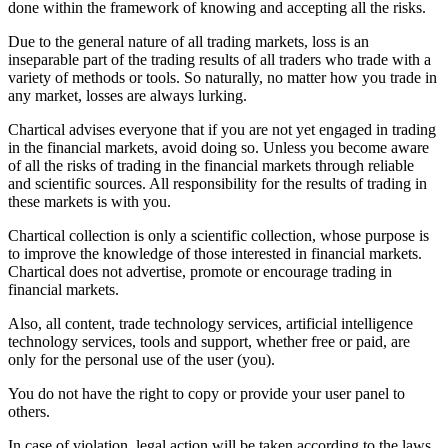
done within the framework of knowing and accepting all the risks.
Due to the general nature of all trading markets, loss is an
inseparable part of the trading results of all traders who trade with a
variety of methods or tools. So naturally, no matter how you trade in
any market, losses are always lurking.
Chartical advises everyone that if you are not yet engaged in trading
in the financial markets, avoid doing so. Unless you become aware
of all the risks of trading in the financial markets through reliable
and scientific sources. All responsibility for the results of trading in
these markets is with you.
Chartical collection is only a scientific collection, whose purpose is
to improve the knowledge of those interested in financial markets.
Chartical does not advertise, promote or encourage trading in
financial markets.
Also, all content, trade technology services, artificial intelligence
technology services, tools and support, whether free or paid, are
only for the personal use of the user (you).
You do not have the right to copy or provide your user panel to
others.
In case of violation, legal action will be taken according to the laws