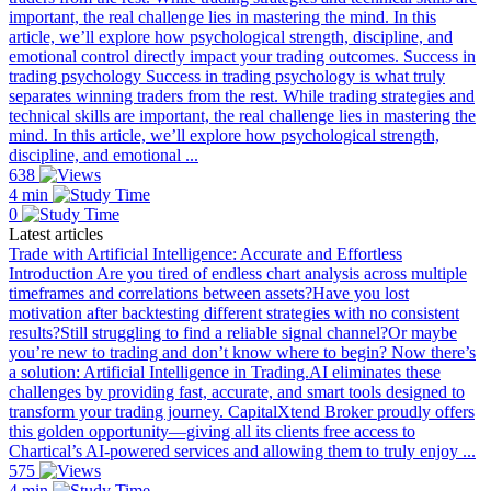
important, the real challenge lies in mastering the mind. In this
article, we’ll explore how psychological strength, discipline, and
emotional control directly impact your trading outcomes. Success in
trading psychology Success in trading psychology is what truly
separates winning traders from the rest. While trading strategies and
technical skills are important, the real challenge lies in mastering the
mind. In this article, we’ll explore how psychological strength,
discipline, and emotional ...
638
4 min
0
Latest articles
Trade with Artificial Intelligence: Accurate and Effortless
Introduction Are you tired of endless chart analysis across multiple
timeframes and correlations between assets?Have you lost
motivation after backtesting different strategies with no consistent
results?Still struggling to find a reliable signal channel?Or maybe
you’re new to trading and don’t know where to begin? Now there’s
a solution: Artificial Intelligence in Trading.AI eliminates these
challenges by providing fast, accurate, and smart tools designed to
transform your trading journey. CapitalXtend Broker proudly offers
this golden opportunity—giving all its clients free access to
Chartical’s AI-powered services and allowing them to truly enjoy ...
575
4 min