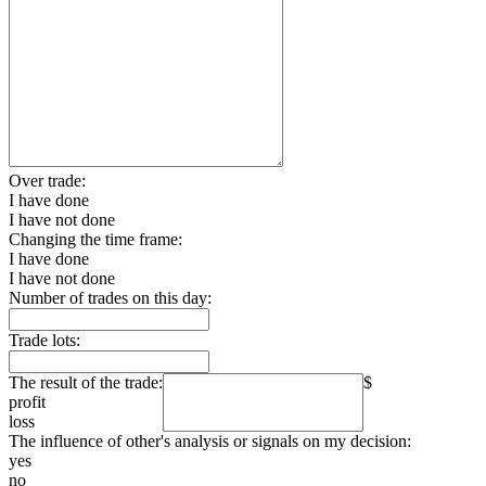
Over trade:
I have done
I have not done
Changing the time frame:
I have done
I have not done
Number of trades on this day:
Trade lots:
The result of the trade:
$
profit
loss
The influence of other's analysis or signals on my decision:
yes
no