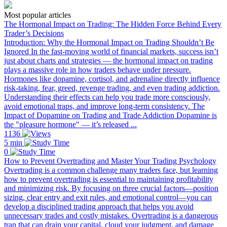
Most popular articles
The Hormonal Impact on Trading: The Hidden Force Behind Every
Trader’s Decisions
Introduction: Why the Hormonal Impact on Trading Shouldn’t Be
Ignored In the fast-moving world of financial markets, success isn’t
just about charts and strategies — the hormonal impact on trading
plays a massive role in how traders behave under pressure.
Hormones like dopamine, cortisol, and adrenaline directly influence
risk-taking, fear, greed, revenge trading, and even trading addiction.
Understanding their effects can help you trade more consciously,
avoid emotional traps, and improve long-term consistency. The
Impact of Dopamine on Trading and Trade Addiction Dopamine is
the "pleasure hormone" — it’s released ...
1136
5 min
0
How to Prevent Overtrading and Master Your Trading Psychology
Overtrading is a common challenge many traders face, but learning
how to prevent overtrading is essential to maintaining profitability
and minimizing risk. By focusing on three crucial factors—position
sizing, clear entry and exit rules, and emotional control—you can
develop a disciplined trading approach that helps you avoid
unnecessary trades and costly mistakes. Overtrading is a dangerous
trap that can drain your capital, cloud your judgment, and damage