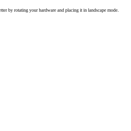
 better by rotating your hardware and placing it in landscape mode.