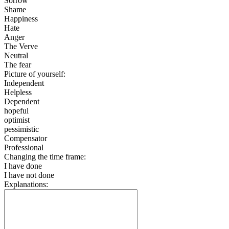
Sorrow
Shame
Happiness
Hate
Anger
The Verve
Neutral
The fear
Picture of yourself:
Independent
Helpless
Dependent
hopeful
optimist
pessimistic
Compensator
Professional
Changing the time frame:
I have done
I have not done
Explanations: