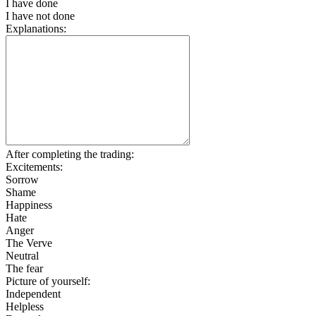
I have done
I have not done
Explanations:
After completing the trading:
Excitements:
Sorrow
Shame
Happiness
Hate
Anger
The Verve
Neutral
The fear
Picture of yourself:
Independent
Helpless