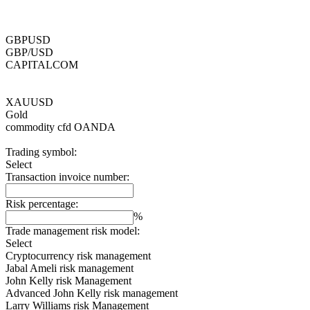
GBPUSD
GBP/USD
CAPITALCOM
XAUUSD
Gold
commodity cfd
OANDA
Trading symbol:
Select
Transaction invoice number:
Risk percentage:
%
Trade management risk model:
Select
Cryptocurrency risk management
Jabal Ameli risk management
John Kelly risk Management
Advanced John Kelly risk management
Larry Williams risk Management