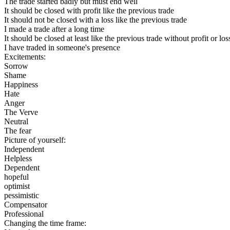
The trade started badly but must end well
It should be closed with profit like the previous trade
It should not be closed with a loss like the previous trade
I made a trade after a long time
It should be closed at least like the previous trade without profit or los
I have traded in someone's presence
Excitements:
Sorrow
Shame
Happiness
Hate
Anger
The Verve
Neutral
The fear
Picture of yourself:
Independent
Helpless
Dependent
hopeful
optimist
pessimistic
Compensator
Professional
Changing the time frame: