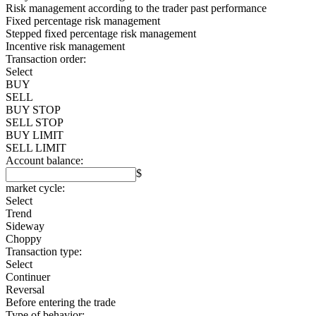
Risk management according to the trader past performance
Fixed percentage risk management
Stepped fixed percentage risk management
Incentive risk management
Transaction order:
Select
BUY
SELL
BUY STOP
SELL STOP
BUY LIMIT
SELL LIMIT
Account balance:
$
market cycle:
Select
Trend
Sideway
Choppy
Transaction type:
Select
Continuer
Reversal
Before entering the trade
Type of behavior: