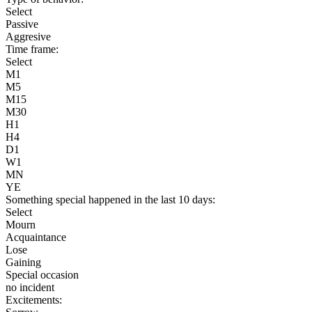
Select
Passive
Aggresive
Time frame:
Select
M1
M5
M15
M30
H1
H4
D1
W1
MN
YE
Something special happened in the last 10 days:
Select
Mourn
Acquaintance
Lose
Gaining
Special occasion
no incident
Excitements: