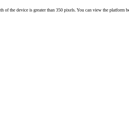
 width of the device is greater than 350 pixels. You can view the platform