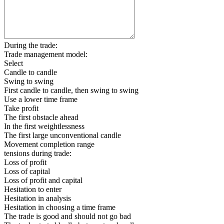
During the trade:
Trade management model:
Select
Candle to candle
Swing to swing
First candle to candle, then swing to swing
Use a lower time frame
Take profit
The first obstacle ahead
In the first weightlessness
The first large unconventional candle
Movement completion range
tensions during trade:
Loss of profit
Loss of capital
Loss of profit and capital
Hesitation to enter
Hesitation in analysis
Hesitation in choosing a time frame
The trade is good and should not go bad