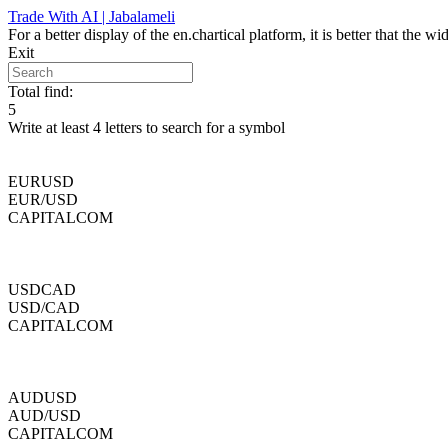
Skip
Trade With AI | Jabalameli
to
For a better display of the en.chartical platform, it is better that the
content
Exit
Total find:
5
Write at least 4 letters to search for a symbol
EURUSD
EUR/USD
CAPITALCOM
USDCAD
USD/CAD
CAPITALCOM
AUDUSD
AUD/USD
CAPITALCOM