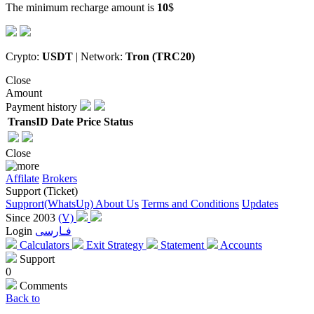
The minimum recharge amount is
10
$
Crypto:
USDT
| Network:
Tron (TRC20)
Close
Amount
Payment history
TransID
Date
Price
Status
Close
Affilate
Brokers
Support (Ticket)
Supprort(WhatsUp)
About Us
Terms and Conditions
Updates
Since 2003
(V)
Login
فـارسی
Calculators
Exit Strategy
Statement
Accounts
Support
0
Comments
Back to