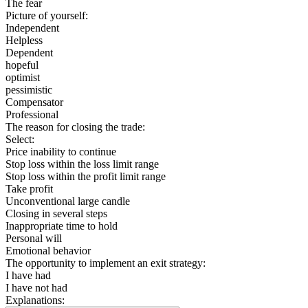
The fear
Picture of yourself:
Independent
Helpless
Dependent
hopeful
optimist
pessimistic
Compensator
Professional
The reason for closing the trade:
Select:
Price inability to continue
Stop loss within the loss limit range
Stop loss within the profit limit range
Take profit
Unconventional large candle
Closing in several steps
Inappropriate time to hold
Personal will
Emotional behavior
The opportunity to implement an exit strategy:
I have had
I have not had
Explanations: