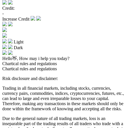
Credit:
-
Increase Credit
Light
Dark
Hello👋, How may i help you today?
Chartical rules and regulations
Chartical rules and regulations
Risk disclosure and disclaimer:
Trading in all financial markets, including stocks, currencies,
currency pairs, commodities, indices, cryptocurrencies, futures, etc.,
can lead to large and even irreparable losses to your capital.
Therefore, making any transactions in these markets should only be
done within the framework of knowing and accepting all the risks.
Due to the general nature of all trading markets, loss is an
inseparable part of the trading results of all traders who trade with a