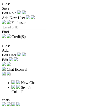
Close
Save
Edit Role
Add New User
Find user:
Find
Credit($):
Close
Add
Edit User
Edit
Chat Econavi
New Chat
Search
Ctrl + F
chats