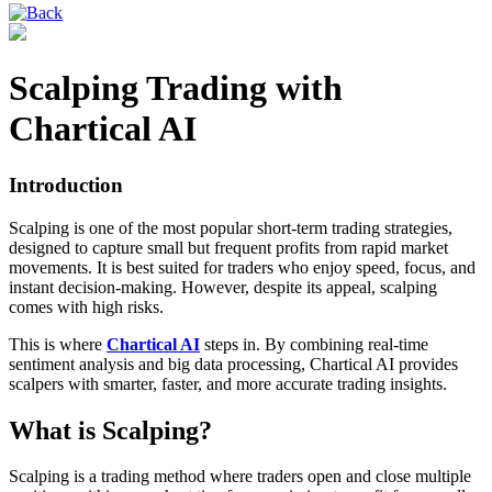
Scalping Trading with
Chartical AI
Introduction
Scalping is one of the most popular short-term trading strategies,
designed to capture small but frequent profits from rapid market
movements. It is best suited for traders who enjoy speed, focus, and
instant decision-making. However, despite its appeal, scalping
comes with high risks.
This is where
Chartical AI
steps in. By combining real-time
sentiment analysis and big data processing, Chartical AI provides
scalpers with smarter, faster, and more accurate trading insights.
What is Scalping?
Scalping is a trading method where traders open and close multiple