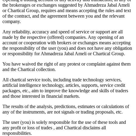
the brokerages or exchanges suggested by Ahmadreza Jabal Ameli
or Chartical Group, requires and means accepting the rules and text
of the contract, and the agreement between you and the relevant
company.
Any reliability, accuracy and speed of service or support are all
made by the respective (offered) companies. Any opening of an
account or cooperation with brokers or exchanges means accepting
the responsibility of the user (you) and does not have any obligation
or responsibility for Ahmadreza Jabal Ameli or Chartical Group.
You have waived the right of any protest or complaint against them
and the Chartical collection.
All chartical service tools, including trade technology services,
artificial intelligence technology, articles, supports, service credit
packages, etc., aim to improve the knowledge and skills of traders
and those interested in financial markets.
The results of the analysis, predictions, estimates or calculations of
any of the instruments, are not signals or trading proposals, etc.
The user (you) is solely responsible for the use of these tools and
any profit or loss of trades , and Chartical disclaims all
responsibilities.