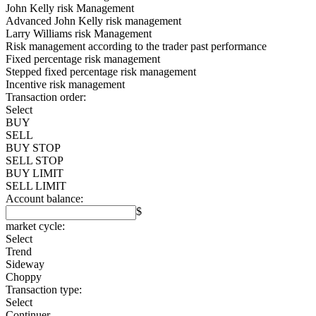
John Kelly risk Management
Advanced John Kelly risk management
Larry Williams risk Management
Risk management according to the trader past performance
Fixed percentage risk management
Stepped fixed percentage risk management
Incentive risk management
Transaction order:
Select
BUY
SELL
BUY STOP
SELL STOP
BUY LIMIT
SELL LIMIT
Account balance:
$
market cycle:
Select
Trend
Sideway
Choppy
Transaction type:
Select
Continuer