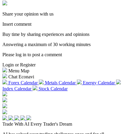
Share your opinion with us
Insert comment
Buy time by sharing experiences and opinions
Answering a maximum of 30 working minutes
Please log in to post a comment
Login or Register
Menu Map
Chat Econavi
Forex Calendar
Metals Calendar
Energy Calendar
Index Calendar
Stock Calendar
Trade With AI
Every Trader's Dream