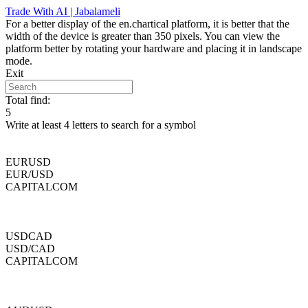
Skip
Trade With AI | Jabalameli
to
For a better display of the en.chartical platform, it is better that the
content
width of the device is greater than 350 pixels. You can view the
platform better by rotating your hardware and placing it in landscape
mode.
Exit
Total find:
5
Write at least 4 letters to search for a symbol
EURUSD
EUR/USD
CAPITALCOM
USDCAD
USD/CAD
CAPITALCOM