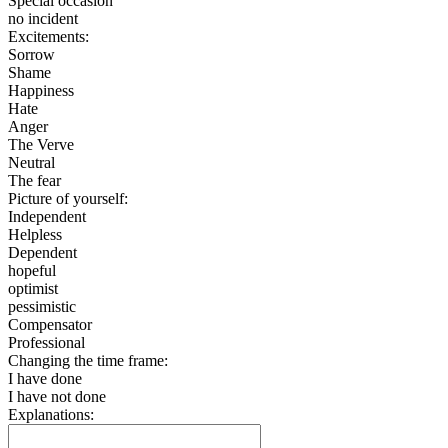
Special occasion
no incident
Excitements:
Sorrow
Shame
Happiness
Hate
Anger
The Verve
Neutral
The fear
Picture of yourself:
Independent
Helpless
Dependent
hopeful
optimist
pessimistic
Compensator
Professional
Changing the time frame:
I have done
I have not done
Explanations: