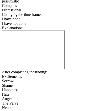
pessimistic
Compensator
Professional
Changing the time frame:
I have done
I have not done
Explanations:
After completing the trading:
Excitements:
Sorrow
Shame
Happiness
Hate
Anger
The Verve
Neutral