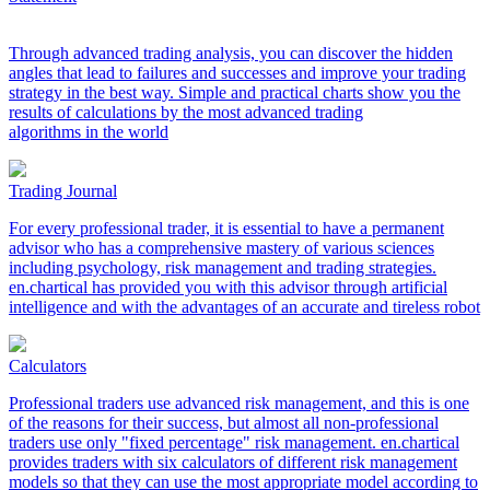
Through advanced trading analysis, you can discover the hidden
angles that lead to failures and successes and improve your trading
strategy in the best way. Simple and practical charts show you the
results of calculations by the most advanced trading
algorithms in the world
Trading Journal
For every professional trader, it is essential to have a permanent
advisor who has a comprehensive mastery of various sciences
including psychology, risk management and trading strategies.
en.chartical has provided you with this advisor through artificial
intelligence and with the advantages of an accurate and tireless robot
Calculators
Professional traders use advanced risk management, and this is one
of the reasons for their success, but almost all non-professional
traders use only "fixed percentage" risk management. en.chartical
provides traders with six calculators of different risk management
models so that they can use the most appropriate model according to