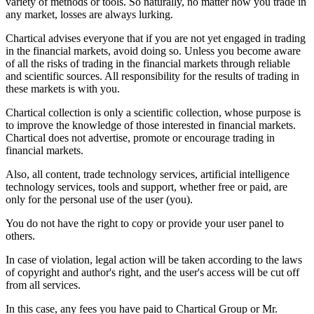
variety of methods or tools. So naturally, no matter how you trade in
any market, losses are always lurking.
Chartical advises everyone that if you are not yet engaged in trading
in the financial markets, avoid doing so. Unless you become aware
of all the risks of trading in the financial markets through reliable
and scientific sources. All responsibility for the results of trading in
these markets is with you.
Chartical collection is only a scientific collection, whose purpose is
to improve the knowledge of those interested in financial markets.
Chartical does not advertise, promote or encourage trading in
financial markets.
Also, all content, trade technology services, artificial intelligence
technology services, tools and support, whether free or paid, are
only for the personal use of the user (you).
You do not have the right to copy or provide your user panel to
others.
In case of violation, legal action will be taken according to the laws
of copyright and author's right, and the user's access will be cut off
from all services.
In this case, any fees you have paid to Chartical Group or Mr.