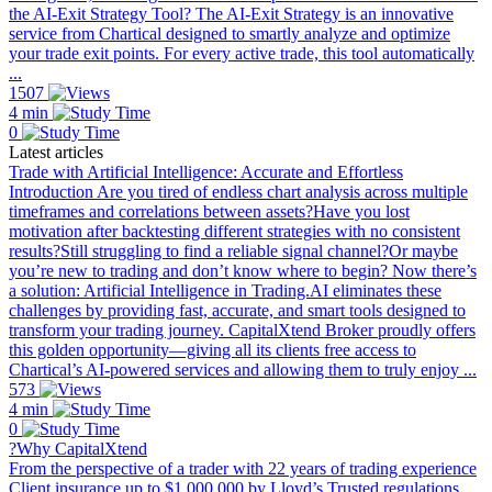
the AI-Exit Strategy Tool? The AI-Exit Strategy is an innovative
service from Chartical designed to smartly analyze and optimize
your trade exit points. For every active trade, this tool automatically
...
1507
4 min
0
Latest articles
Trade with Artificial Intelligence: Accurate and Effortless
Introduction Are you tired of endless chart analysis across multiple
timeframes and correlations between assets?Have you lost
motivation after backtesting different strategies with no consistent
results?Still struggling to find a reliable signal channel?Or maybe
you’re new to trading and don’t know where to begin? Now there’s
a solution: Artificial Intelligence in Trading.AI eliminates these
challenges by providing fast, accurate, and smart tools designed to
transform your trading journey. CapitalXtend Broker proudly offers
this golden opportunity—giving all its clients free access to
Chartical’s AI-powered services and allowing them to truly enjoy ...
573
4 min
0
?Why CapitalXtend
From the perspective of a trader with 22 years of trading experience
Client insurance up to $1,000,000 by Lloyd’s Trusted regulations