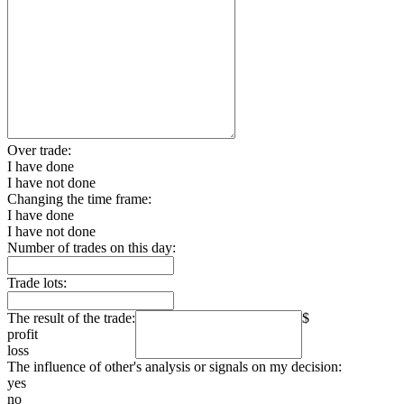
Over trade:
I have done
I have not done
Changing the time frame:
I have done
I have not done
Number of trades on this day:
Trade lots:
The result of the trade:
$
profit
loss
The influence of other's analysis or signals on my decision:
yes
no