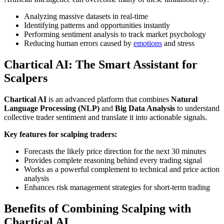
Analyzing massive datasets in real-time
Identifying patterns and opportunities instantly
Performing sentiment analysis to track market psychology
Reducing human errors caused by
emotions
and stress
Chartical AI: The Smart Assistant for
Scalpers
Chartical AI
is an advanced platform that combines
Natural
Language Processing (NLP)
and
Big Data Analysis
to understand
collective trader sentiment and translate it into actionable signals.
Key features for scalping traders:
Forecasts the likely price direction for the next 30 minutes
Provides complete reasoning behind every trading signal
Works as a powerful complement to technical and price action
analysis
Enhances risk management strategies for short-term trading
Benefits of Combining Scalping with
Chartical AI