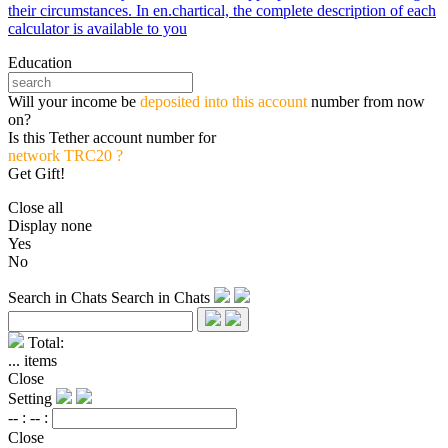
their circumstances. In en.chartical, the complete description of each
calculator is available to you
Education
Will your income be
deposited into this account
number from now
on?
Is this Tether account number for
network TRC20 ?
Get Gift!
Close all
Display none
Yes
No
Search in Chats
Search in Chats
Total:
...
items
Close
Setting
-- :
-- :
Close