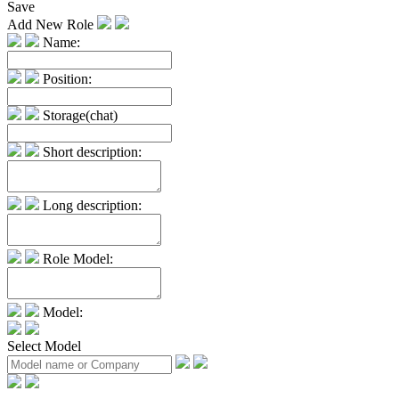
Save
Add New Role
Name:
Position:
Storage(chat)
Short description:
Long description:
Role Model:
Model:
Select Model