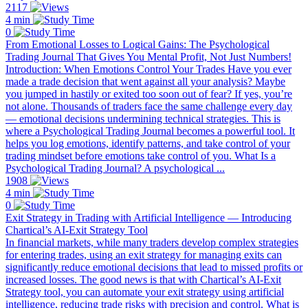
2117
4 min
0
From Emotional Losses to Logical Gains: The Psychological
Trading Journal That Gives You Mental Profit, Not Just Numbers!
Introduction: When Emotions Control Your Trades Have you ever
made a trade decision that went against all your analysis? Maybe
you jumped in hastily or exited too soon out of fear? If yes, you’re
not alone. Thousands of traders face the same challenge every day
— emotional decisions undermining technical strategies. This is
where a Psychological Trading Journal becomes a powerful tool. It
helps you log emotions, identify patterns, and take control of your
trading mindset before emotions take control of you. What Is a
Psychological Trading Journal? A psychological ...
1908
4 min
0
Exit Strategy in Trading with Artificial Intelligence — Introducing
Chartical’s AI-Exit Strategy Tool
In financial markets, while many traders develop complex strategies
for entering trades, using an exit strategy for managing exits can
significantly reduce emotional decisions that lead to missed profits or
increased losses. The good news is that with Chartical’s AI-Exit
Strategy tool, you can automate your exit strategy using artificial
intelligence, reducing trade risks with precision and control. What is