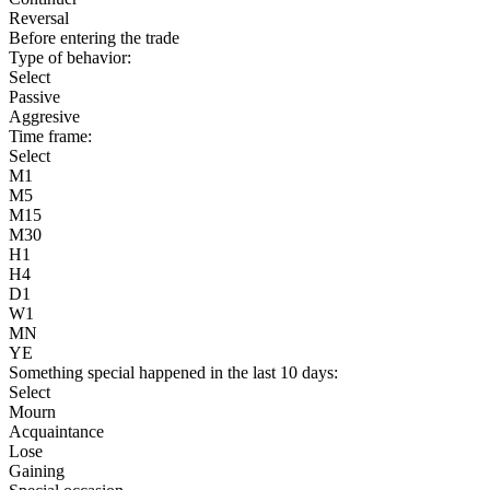
Reversal
Before entering the trade
Type of behavior:
Select
Passive
Aggresive
Time frame:
Select
M1
M5
M15
M30
H1
H4
D1
W1
MN
YE
Something special happened in the last 10 days:
Select
Mourn
Acquaintance
Lose
Gaining