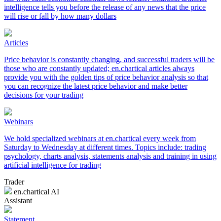
intelligence tells you before the release of any news that the price
will rise or fall by how many dollars
Articles
Price behavior is constantly changing, and successful traders will be
those who are constantly updated; en.chartical articles always
provide you with the golden tips of price behavior analysis so that
you can recognize the latest price behavior and make better
decisions for your trading
Webinars
We hold specialized webinars at en.chartical every week from
Saturday to Wednesday at different times. Topics include: trading
psychology, charts analysis, statements analysis and training in using
artificial intelligence for trading
Trader
en.chartical AI
Assistant
Statement