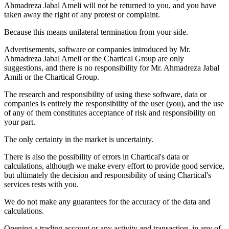
Ahmadreza Jabal Ameli will not be returned to you, and you have
taken away the right of any protest or complaint.
Because this means unilateral termination from your side.
Advertisements, software or companies introduced by Mr.
Ahmadreza Jabal Ameli or the Chartical Group are only
suggestions, and there is no responsibility for Mr. Ahmadreza Jabal
Amili or the Chartical Group.
The research and responsibility of using these software, data or
companies is entirely the responsibility of the user (you), and the use
of any of them constitutes acceptance of risk and responsibility on
your part.
The only certainty in the market is uncertainty.
There is also the possibility of errors in Chartical's data or
calculations, although we make every effort to provide good service,
but ultimately the decision and responsibility of using Chartical's
services rests with you.
We do not make any guarantees for the accuracy of the data and
calculations.
Opening a trading account or any activity and transaction, in any of