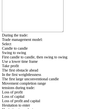
During the trade:
Trade management model:
Select
Candle to candle
Swing to swing
First candle to candle, then swing to swing
Use a lower time frame
Take profit
The first obstacle ahead
In the first weightlessness
The first large unconventional candle
Movement completion range
tensions during trade:
Loss of profit
Loss of capital
Loss of profit and capital
Hesitation to enter