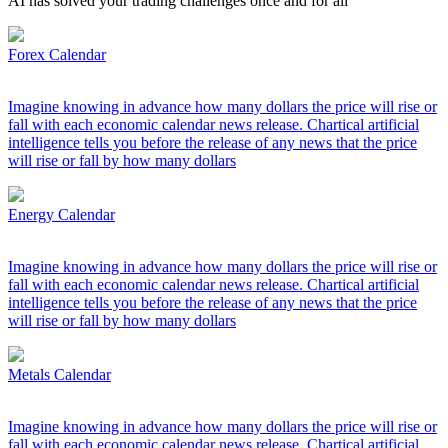
AI has solved your trading challenges once and for all
Forex Calendar
Imagine knowing in advance how many dollars the price will rise or
fall with each economic calendar news release. Chartical artificial
intelligence tells you before the release of any news that the price
will rise or fall by how many dollars
Energy Calendar
Imagine knowing in advance how many dollars the price will rise or
fall with each economic calendar news release. Chartical artificial
intelligence tells you before the release of any news that the price
will rise or fall by how many dollars
Metals Calendar
Imagine knowing in advance how many dollars the price will rise or
fall with each economic calendar news release. Chartical artificial