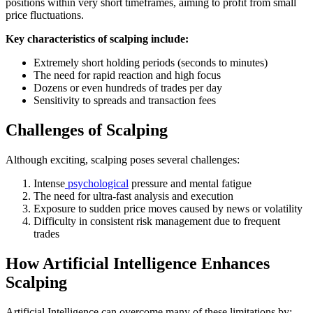
positions within very short timeframes, aiming to profit from small
price fluctuations.
Key characteristics of scalping include:
Extremely short holding periods (seconds to minutes)
The need for rapid reaction and high focus
Dozens or even hundreds of trades per day
Sensitivity to spreads and transaction fees
Challenges of Scalping
Although exciting, scalping poses several challenges:
Intense
psychological
pressure and mental fatigue
The need for ultra-fast analysis and execution
Exposure to sudden price moves caused by news or volatility
Difficulty in consistent risk management due to frequent
trades
How Artificial Intelligence Enhances
Scalping
Artificial Intelligence can overcome many of these limitations by: