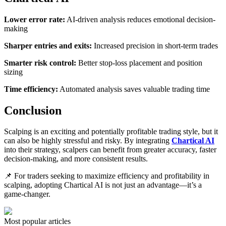
Lower error rate:
AI-driven analysis reduces emotional decision-
making
Sharper entries and exits:
Increased precision in short-term trades
Smarter risk control:
Better stop-loss placement and position
sizing
Time efficiency:
Automated analysis saves valuable trading time
Conclusion
Scalping is an exciting and potentially profitable trading style, but it
can also be highly stressful and risky. By integrating
Chartical AI
into their strategy, scalpers can benefit from greater accuracy, faster
decision-making, and more consistent results.
📌 For traders seeking to maximize efficiency and profitability in
scalping, adopting Chartical AI is not just an advantage—it’s a
game-changer.
Most popular articles