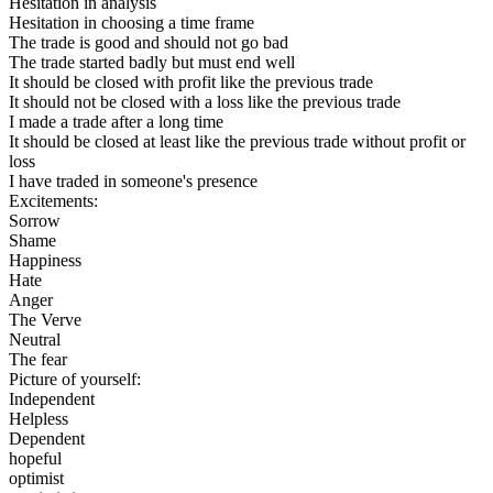
Hesitation in analysis
Hesitation in choosing a time frame
The trade is good and should not go bad
The trade started badly but must end well
It should be closed with profit like the previous trade
It should not be closed with a loss like the previous trade
I made a trade after a long time
It should be closed at least like the previous trade without profit or
loss
I have traded in someone's presence
Excitements:
Sorrow
Shame
Happiness
Hate
Anger
The Verve
Neutral
The fear
Picture of yourself:
Independent
Helpless
Dependent
hopeful
optimist