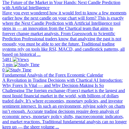
The Future of the Market in Your Hands: Next Candle Prediction
with Artificial Intelligence
Have you ever wondered how it would feel to know a few moments
earlier how the next candle on your chart will form? This is exactly
where the Next Candle Prediction with Artificial Intelligence tool
steps in — an innovation from the Chartical team that aims to
forever change market analysis. From Guesswork to Scientific
Prediction Professional traders know that analyzing the past is not
enough; you must be able to see the future. Traditional trading
systems rely on tools like RSI, MACD, and candlestick patterns, all
based on historical ...
5481
3 min
0
Fundamental Analysis of the Forex Economic Calendar
A Revolution in Trading Decisions with Chartical AI Introduction:
Why Forex Is Vital — and Why Decision-Making Is So
Challenging The foreign exchange (Forex) market is the largest and
most liquid financial market in the world, with billions of dollars
traded daily. It’s where economies, monetary policies, and investor
sentiment intersect. In such an environment, relying solely on charts
isn’t enough. Accurate trading decisions require deep analysis of
economic news, monetary policy shifts, macroeconomic indicators,
and market reactions. Traditional fundamental analysis can no longer
keep up — the sheer volume ...