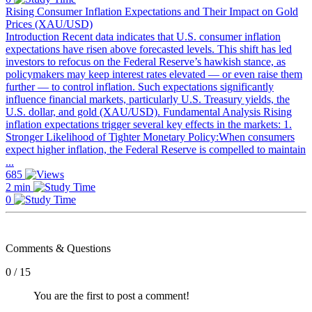
Rising Consumer Inflation Expectations and Their Impact on Gold
Prices (XAU/USD)
Introduction Recent data indicates that U.S. consumer inflation
expectations have risen above forecasted levels. This shift has led
investors to refocus on the Federal Reserve’s hawkish stance, as
policymakers may keep interest rates elevated — or even raise them
further — to control inflation. Such expectations significantly
influence financial markets, particularly U.S. Treasury yields, the
U.S. dollar, and gold (XAU/USD). Fundamental Analysis Rising
inflation expectations trigger several key effects in the markets: 1.
Stronger Likelihood of Tighter Monetary Policy:When consumers
expect higher inflation, the Federal Reserve is compelled to maintain
...
685
2 min
0
Comments & Questions
0 / 15
You are the first to post a comment!