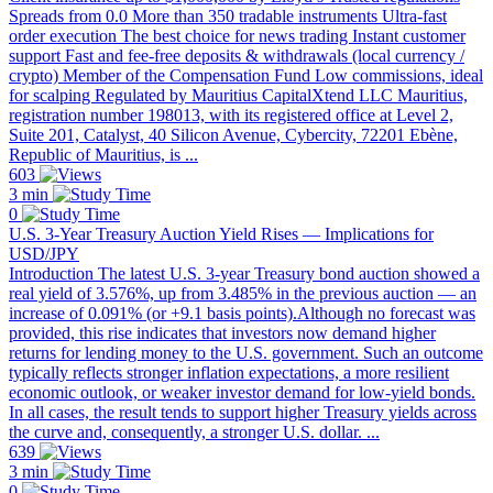
Spreads from 0.0 More than 350 tradable instruments Ultra-fast
order execution The best choice for news trading Instant customer
support Fast and fee-free deposits & withdrawals (local currency /
crypto) Member of the Compensation Fund Low commissions, ideal
for scalping Regulated by Mauritius CapitalXtend LLC Mauritius,
registration number 198013, with its registered office at Level 2,
Suite 201, Catalyst, 40 Silicon Avenue, Cybercity, 72201 Ebène,
Republic of Mauritius, is ...
603
3 min
0
U.S. 3-Year Treasury Auction Yield Rises — Implications for
USD/JPY
Introduction The latest U.S. 3-year Treasury bond auction showed a
real yield of 3.576%, up from 3.485% in the previous auction — an
increase of 0.091% (or +9.1 basis points).Although no forecast was
provided, this rise indicates that investors now demand higher
returns for lending money to the U.S. government. Such an outcome
typically reflects stronger inflation expectations, a more resilient
economic outlook, or weaker investor demand for low-yield bonds.
In all cases, the result tends to support higher Treasury yields across
the curve and, consequently, a stronger U.S. dollar. ...
639
3 min
0