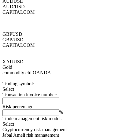
AUDUSD
AUD/USD
CAPITALCOM
GBPUSD
GBP/USD
CAPITALCOM
XAUUSD
Gold
commodity cfd
OANDA
Trading symbol:
Select
Transaction invoice number:
Risk percentage:
%
Trade management risk model:
Select
Cryptocurrency risk management
Jabal Ameli risk management