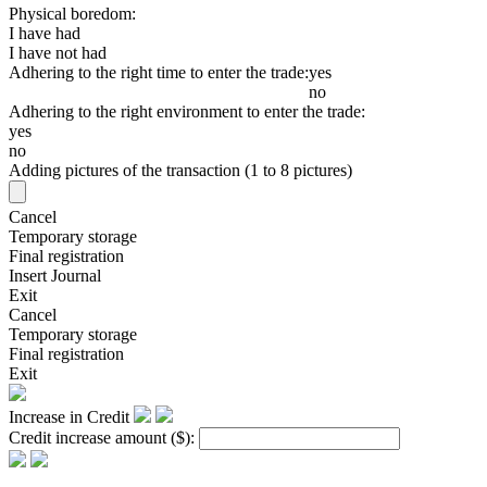
Physical boredom:
I have had
I have not had
Adhering to the right time to enter the trade:
yes
no
Adhering to the right environment to enter the trade:
yes
no
Adding pictures of the transaction (1 to 8 pictures)
Cancel
Temporary storage
Final registration
Insert Journal
Exit
Cancel
Temporary storage
Final registration
Exit
Increase in Credit
Credit increase amount
($)
: