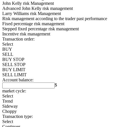
John Kelly risk Management
Advanced John Kelly risk management
Larry Williams risk Management
Risk management according to the trader past performance
Fixed percentage risk management
Stepped fixed percentage risk management
Incentive risk management
Transaction order:
Select
BUY
SELL
BUY STOP
SELL STOP
BUY LIMIT
SELL LIMIT
Account balance:
$
market cycle:
Select
Trend
Sideway
Choppy
Transaction type:
Select
Continuer