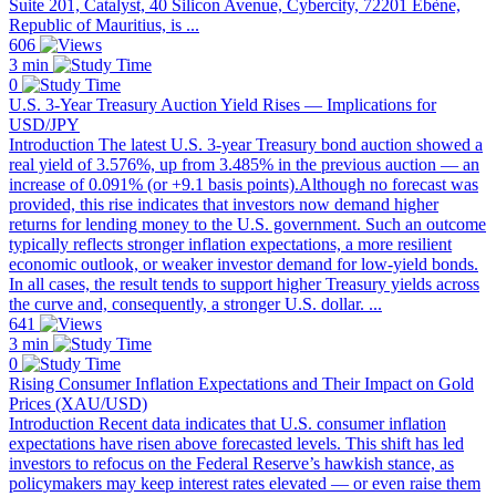
Suite 201, Catalyst, 40 Silicon Avenue, Cybercity, 72201 Ebène,
Republic of Mauritius, is ...
606
3 min
0
U.S. 3-Year Treasury Auction Yield Rises — Implications for
USD/JPY
Introduction The latest U.S. 3-year Treasury bond auction showed a
real yield of 3.576%, up from 3.485% in the previous auction — an
increase of 0.091% (or +9.1 basis points).Although no forecast was
provided, this rise indicates that investors now demand higher
returns for lending money to the U.S. government. Such an outcome
typically reflects stronger inflation expectations, a more resilient
economic outlook, or weaker investor demand for low-yield bonds.
In all cases, the result tends to support higher Treasury yields across
the curve and, consequently, a stronger U.S. dollar. ...
641
3 min
0
Rising Consumer Inflation Expectations and Their Impact on Gold
Prices (XAU/USD)
Introduction Recent data indicates that U.S. consumer inflation
expectations have risen above forecasted levels. This shift has led
investors to refocus on the Federal Reserve’s hawkish stance, as
policymakers may keep interest rates elevated — or even raise them