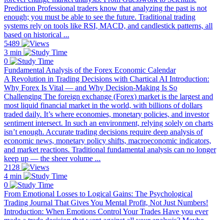
Prediction Professional traders know that analyzing the past is not
enough; you must be able to see the future. Traditional trading
systems rely on tools like RSI, MACD, and candlestick patterns, all
based on historical ...
5489
3 min
0
Fundamental Analysis of the Forex Economic Calendar
A Revolution in Trading Decisions with Chartical AI Introduction:
Why Forex Is Vital — and Why Decision-Making Is So
Challenging The foreign exchange (Forex) market is the largest and
most liquid financial market in the world, with billions of dollars
traded daily. It’s where economies, monetary policies, and investor
sentiment intersect. In such an environment, relying solely on charts
isn’t enough. Accurate trading decisions require deep analysis of
economic news, monetary policy shifts, macroeconomic indicators,
and market reactions. Traditional fundamental analysis can no longer
keep up — the sheer volume ...
2128
4 min
0
From Emotional Losses to Logical Gains: The Psychological
Trading Journal That Gives You Mental Profit, Not Just Numbers!
Introduction: When Emotions Control Your Trades Have you ever