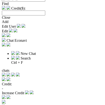
Find
Credit($):
Close
Add
Edit User
Edit
Chat Econavi
New Chat
Search
Ctrl + F
chats
Credit:
-
Increase Credit