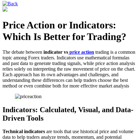
Price Action or Indicators:
Which Is Better for Trading?
The debate between
indicator vs
price action
trading is a common
topic among Forex traders. Indicators use mathematical formulas
and past data to generate trading signals, while price action analysis
relies solely on interpreting the raw movement of price on the chart.
Each approach has its own advantages and challenges, and
understanding these differences can help traders choose the best
method or even combine both for more effective market analysis
Indicators: Calculated, Visual, and Data-
Driven Tools
Technical indicators
are tools that use historical price and volume
data to help traders analyze trends, momentum, and potential