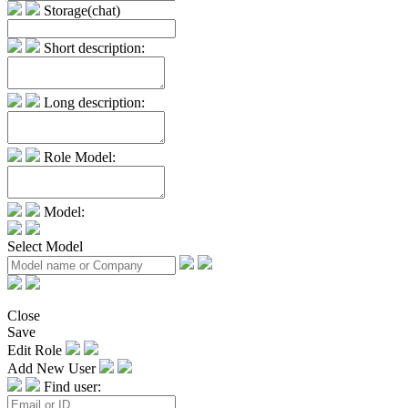
Storage(chat)
Short description:
Long description:
Role Model:
Model:
Select Model
Close
Save
Edit Role
Add New User
Find user: