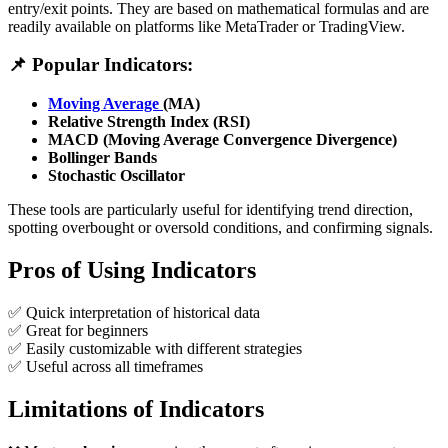
entry/exit points. They are based on mathematical formulas and are
readily available on platforms like MetaTrader or TradingView.
📌 Popular Indicators:
Moving Average
(MA)
Relative Strength Index (RSI)
MACD (Moving Average Convergence Divergence)
Bollinger Bands
Stochastic Oscillator
These tools are particularly useful for identifying trend direction,
spotting overbought or oversold conditions, and confirming signals.
Pros of Using Indicators
✅ Quick interpretation of historical data
✅ Great for beginners
✅ Easily customizable with different strategies
✅ Useful across all timeframes
Limitations of Indicators