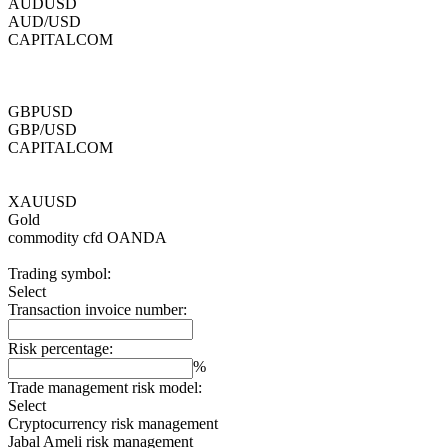
AUDUSD
AUD/USD
CAPITALCOM
GBPUSD
GBP/USD
CAPITALCOM
XAUUSD
Gold
commodity cfd
OANDA
Trading symbol:
Select
Transaction invoice number:
Risk percentage:
%
Trade management risk model:
Select
Cryptocurrency risk management
Jabal Ameli risk management