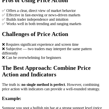
Pros of Using Price Action
✅ Offers a clear, direct view of market behavior
✅ Effective in fast-moving or news-driven markets
✅ Builds trader independence and intuition
✅ Works well in both trending and ranging markets
Challenges of Price Action
❌ Requires significant experience and screen time
❌ Subjective — two traders may interpret the same pattern
differently
❌ Can be overwhelming for beginners
The Best Approach: Combine Price
Action and Indicators
The truth is:
no single method is perfect
. However, combining
price action with indicators can provide a well-rounded strategy.
Example:
Suppose you spot a bullish pin bar at a strong support level (price