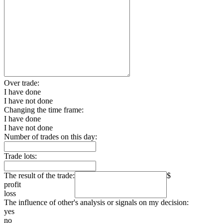
Over trade:
I have done
I have not done
Changing the time frame:
I have done
I have not done
Number of trades on this day:
Trade lots:
The result of the trade:
$
profit
loss
The influence of other's analysis or signals on my decision:
yes
no