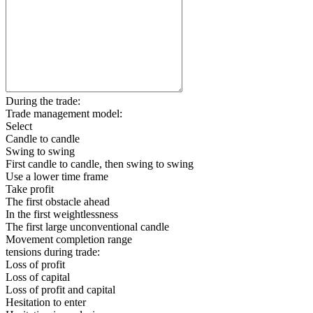
During the trade:
Trade management model:
Select
Candle to candle
Swing to swing
First candle to candle, then swing to swing
Use a lower time frame
Take profit
The first obstacle ahead
In the first weightlessness
The first large unconventional candle
Movement completion range
tensions during trade:
Loss of profit
Loss of capital
Loss of profit and capital
Hesitation to enter