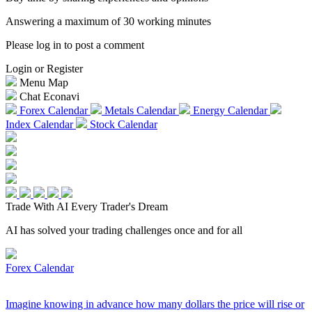
Answering a maximum of 30 working minutes
Please log in to post a comment
Login or Register
Menu Map
Chat Econavi
Forex Calendar
Metals Calendar
Energy Calendar
Index Calendar
Stock Calendar
Trade With AI
Every Trader's Dream
AI has solved your trading challenges once and for all
Forex Calendar
Imagine knowing in advance how many dollars the price will rise or