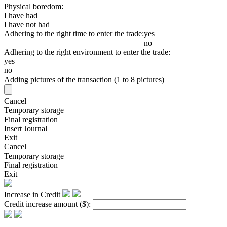
Physical boredom:
I have had
I have not had
Adhering to the right time to enter the trade:
yes
no
Adhering to the right environment to enter the trade:
yes
no
Adding pictures of the transaction (1 to 8 pictures)
Cancel
Temporary storage
Final registration
Insert Journal
Exit
Cancel
Temporary storage
Final registration
Exit
Increase in Credit
Credit increase amount
($)
: