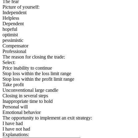
The fear
Picture of yourself:
Independent
Helpless
Dependent
hopeful
optimist
pessimistic
Compensator
Professional
The reason for closing the trade:
Select:
Price inability to continue
Stop loss within the loss limit range
Stop loss within the profit limit range
Take profit
Unconventional large candle
Closing in several steps
Inappropriate time to hold
Personal will
Emotional behavior
The opportunity to implement an exit strategy:
I have had
I have not had
Explanations: