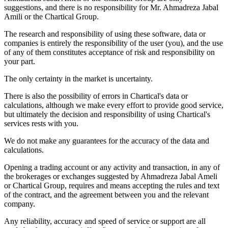
suggestions, and there is no responsibility for Mr. Ahmadreza Jabal
Amili or the Chartical Group.
The research and responsibility of using these software, data or
companies is entirely the responsibility of the user (you), and the use
of any of them constitutes acceptance of risk and responsibility on
your part.
The only certainty in the market is uncertainty.
There is also the possibility of errors in Chartical's data or
calculations, although we make every effort to provide good service,
but ultimately the decision and responsibility of using Chartical's
services rests with you.
We do not make any guarantees for the accuracy of the data and
calculations.
Opening a trading account or any activity and transaction, in any of
the brokerages or exchanges suggested by Ahmadreza Jabal Ameli
or Chartical Group, requires and means accepting the rules and text
of the contract, and the agreement between you and the relevant
company.
Any reliability, accuracy and speed of service or support are all