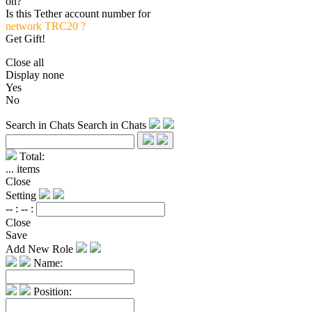
on?
Is this Tether account number for
network TRC20 ?
Get Gift!
Close all
Display none
Yes
No
Search in Chats
Search in Chats
Total:
...
items
Close
Setting
-- :
-- :
Close
Save
Add New Role
Name:
Position: