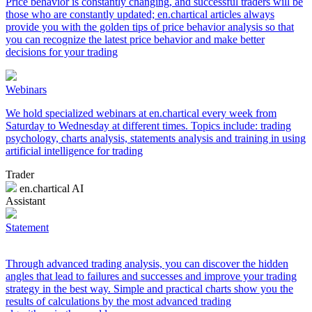
Price behavior is constantly changing, and successful traders will be
those who are constantly updated; en.chartical articles always
provide you with the golden tips of price behavior analysis so that
you can recognize the latest price behavior and make better
decisions for your trading
Webinars
We hold specialized webinars at en.chartical every week from
Saturday to Wednesday at different times. Topics include: trading
psychology, charts analysis, statements analysis and training in using
artificial intelligence for trading
Trader
en.chartical AI
Assistant
Statement
Through advanced trading analysis, you can discover the hidden
angles that lead to failures and successes and improve your trading
strategy in the best way. Simple and practical charts show you the
results of calculations by the most advanced trading