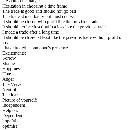
Hesitation in analysis
Hesitation in choosing a time frame
The trade is good and should not go bad
The trade started badly but must end well
It should be closed with profit like the previous trade
It should not be closed with a loss like the previous trade
I made a trade after a long time
It should be closed at least like the previous trade without profit or
loss
I have traded in someone's presence
Excitements:
Sorrow
Shame
Happiness
Hate
Anger
The Verve
Neutral
The fear
Picture of yourself:
Independent
Helpless
Dependent
hopeful
optimist