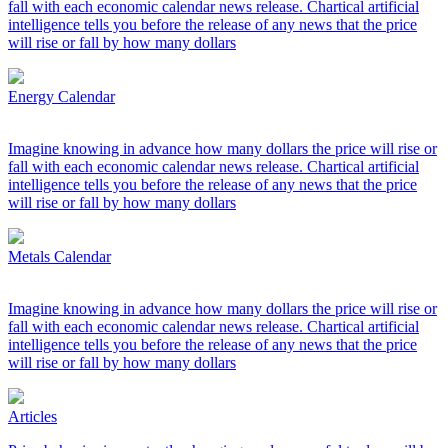
fall with each economic calendar news release. Chartical artificial
intelligence tells you before the release of any news that the price
will rise or fall by how many dollars
Energy Calendar
Imagine knowing in advance how many dollars the price will rise or
fall with each economic calendar news release. Chartical artificial
intelligence tells you before the release of any news that the price
will rise or fall by how many dollars
Metals Calendar
Imagine knowing in advance how many dollars the price will rise or
fall with each economic calendar news release. Chartical artificial
intelligence tells you before the release of any news that the price
will rise or fall by how many dollars
Articles