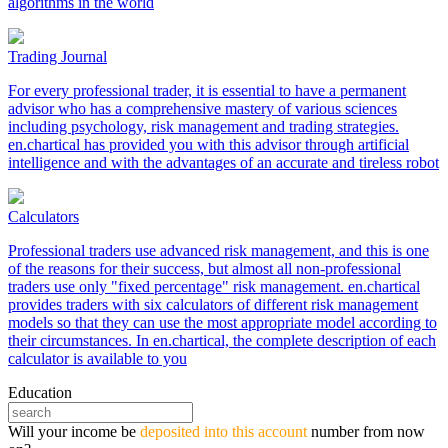
algorithms in the world
Trading Journal
For every professional trader, it is essential to have a permanent
advisor who has a comprehensive mastery of various sciences
including psychology, risk management and trading strategies.
en.chartical has provided you with this advisor through artificial
intelligence and with the advantages of an accurate and tireless robot
Calculators
Professional traders use advanced risk management, and this is one
of the reasons for their success, but almost all non-professional
traders use only "fixed percentage" risk management. en.chartical
provides traders with six calculators of different risk management
models so that they can use the most appropriate model according to
their circumstances. In en.chartical, the complete description of each
calculator is available to you
Education
Will your income be
deposited into this account
number from now