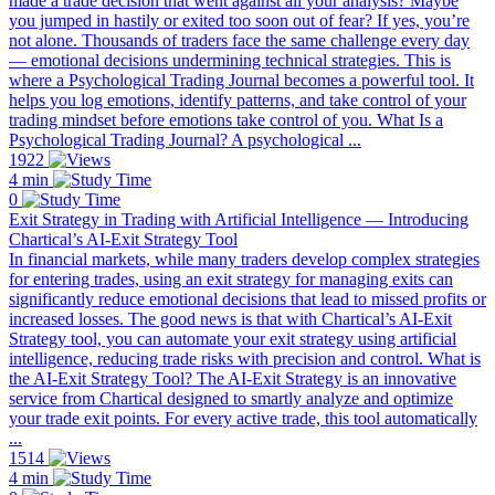
made a trade decision that went against all your analysis? Maybe
you jumped in hastily or exited too soon out of fear? If yes, you’re
not alone. Thousands of traders face the same challenge every day
— emotional decisions undermining technical strategies. This is
where a Psychological Trading Journal becomes a powerful tool. It
helps you log emotions, identify patterns, and take control of your
trading mindset before emotions take control of you. What Is a
Psychological Trading Journal? A psychological ...
1922
4 min
0
Exit Strategy in Trading with Artificial Intelligence — Introducing
Chartical’s AI-Exit Strategy Tool
In financial markets, while many traders develop complex strategies
for entering trades, using an exit strategy for managing exits can
significantly reduce emotional decisions that lead to missed profits or
increased losses. The good news is that with Chartical’s AI-Exit
Strategy tool, you can automate your exit strategy using artificial
intelligence, reducing trade risks with precision and control. What is
the AI-Exit Strategy Tool? The AI-Exit Strategy is an innovative
service from Chartical designed to smartly analyze and optimize
your trade exit points. For every active trade, this tool automatically
...
1514
4 min