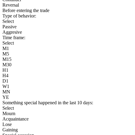
Reversal
Before entering the trade
Type of behavior:
Select
Passive
Aggresive
Time frame:
Select
M1
M5
M15
M30
H1
H4
D1
W1
MN
YE
Something special happened in the last 10 days:
Select
Mourn
Acquaintance
Lose
Gaining