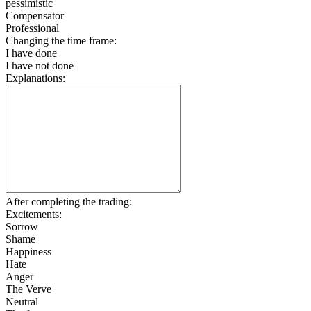
pessimistic
Compensator
Professional
Changing the time frame:
I have done
I have not done
Explanations:
After completing the trading:
Excitements:
Sorrow
Shame
Happiness
Hate
Anger
The Verve
Neutral