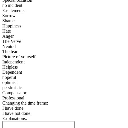
Special occasion
no incident
Excitements:
Sorrow
Shame
Happiness
Hate
Anger
The Verve
Neutral
The fear
Picture of yourself:
Independent
Helpless
Dependent
hopeful
optimist
pessimistic
Compensator
Professional
Changing the time frame:
I have done
I have not done
Explanations: