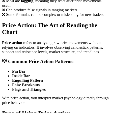
❌ Most are
lagging
, meaning they react after price movements
occur
❌ Can produce false signals in ranging markets
❌ Some formulas can be complex or misleading for new traders
Price Action: The Art of Reading the
Chart
Price action
refers to analyzing raw price movements without
relying on indicators. It involves observing candlestick patterns,
support and resistance levels, market structure, and trendlines.
💡 Common Price Action Patterns:
Pin Bar
Inside Bar
Engulfing Pattern
False Breakouts
Flags and Triangles
With price action, you interpret market psychology directly through
price behavior.