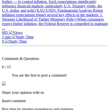
further — to control inflation. Such expectations significantly
influence financial markets, particularly U.S. Treasury yields, the
U.S. dollar, and gold (XAU/USD). Fundamental Analysis Rising
inflation expectations trigger several key effects in the markets: 1.
Stronger Likelihood of Tighter Monetary Policy:When consumers
expect higher inflation, the Federal Reserve is compelled to maintain
...
685
2 min
0
Comments & Questions
0 / 15
You are the first to post a comment!
Share your opinion with us
Insert comment
Buy time by sharing experiences and opinions