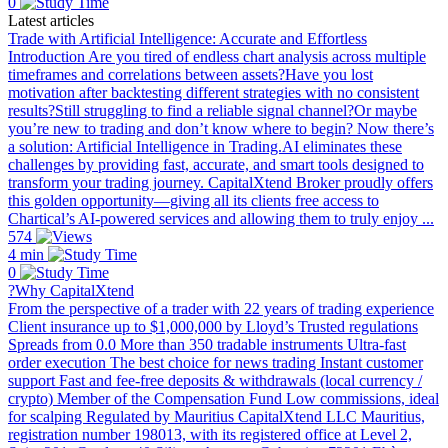
0
Latest articles
Trade with Artificial Intelligence: Accurate and Effortless
Introduction Are you tired of endless chart analysis across multiple
timeframes and correlations between assets?Have you lost
motivation after backtesting different strategies with no consistent
results?Still struggling to find a reliable signal channel?Or maybe
you’re new to trading and don’t know where to begin? Now there’s
a solution: Artificial Intelligence in Trading.AI eliminates these
challenges by providing fast, accurate, and smart tools designed to
transform your trading journey. CapitalXtend Broker proudly offers
this golden opportunity—giving all its clients free access to
Chartical’s AI-powered services and allowing them to truly enjoy ...
574
4 min
0
?Why CapitalXtend
From the perspective of a trader with 22 years of trading experience
Client insurance up to $1,000,000 by Lloyd’s Trusted regulations
Spreads from 0.0 More than 350 tradable instruments Ultra-fast
order execution The best choice for news trading Instant customer
support Fast and fee-free deposits & withdrawals (local currency /
crypto) Member of the Compensation Fund Low commissions, ideal
for scalping Regulated by Mauritius CapitalXtend LLC Mauritius,
registration number 198013, with its registered office at Level 2,