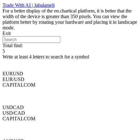
Skip
Trade With AI | Jabalameli
to
For a better display of the en.chartical platform, it is better that the
content
width of the device is greater than 350 pixels. You can view the
platform better by rotating your hardware and placing it in landscape
mode.
Exit
Total find:
5
Write at least 4 letters to search for a symbol
EURUSD
EUR/USD
CAPITALCOM
USDCAD
USD/CAD
CAPITALCOM