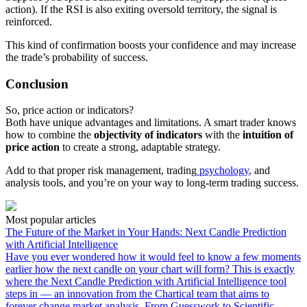
action). If the RSI is also exiting oversold territory, the signal is
reinforced.
This kind of confirmation boosts your confidence and may increase
the trade’s probability of success.
Conclusion
So, price action or indicators?
Both have unique advantages and limitations. A smart trader knows
how to combine the
objectivity of indicators
with the
intuition of
price action
to create a strong, adaptable strategy.
Add to that proper risk management, trading
psychology
, and
analysis tools, and you’re on your way to long-term trading success.
Most popular articles
The Future of the Market in Your Hands: Next Candle Prediction
with Artificial Intelligence
Have you ever wondered how it would feel to know a few moments
earlier how the next candle on your chart will form? This is exactly
where the Next Candle Prediction with Artificial Intelligence tool
steps in — an innovation from the Chartical team that aims to
forever change market analysis. From Guesswork to Scientific