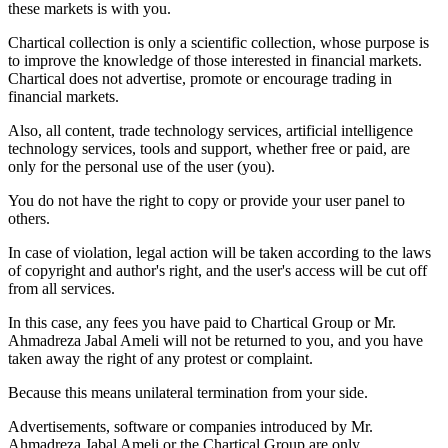
these markets is with you.
Chartical collection is only a scientific collection, whose purpose is
to improve the knowledge of those interested in financial markets.
Chartical does not advertise, promote or encourage trading in
financial markets.
Also, all content, trade technology services, artificial intelligence
technology services, tools and support, whether free or paid, are
only for the personal use of the user (you).
You do not have the right to copy or provide your user panel to
others.
In case of violation, legal action will be taken according to the laws
of copyright and author's right, and the user's access will be cut off
from all services.
In this case, any fees you have paid to Chartical Group or Mr.
Ahmadreza Jabal Ameli will not be returned to you, and you have
taken away the right of any protest or complaint.
Because this means unilateral termination from your side.
Advertisements, software or companies introduced by Mr.
Ahmadreza Jabal Ameli or the Chartical Group are only