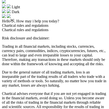
Light
Dark
Hello👋, How may i help you today?
Chartical rules and regulations
Chartical rules and regulations
Risk disclosure and disclaimer:
Trading in all financial markets, including stocks, currencies,
currency pairs, commodities, indices, cryptocurrencies, futures, etc.,
can lead to large and even irreparable losses to your capital.
Therefore, making any transactions in these markets should only be
done within the framework of knowing and accepting all the risks.
Due to the general nature of all trading markets, loss is an
inseparable part of the trading results of all traders who trade with a
variety of methods or tools. So naturally, no matter how you trade in
any market, losses are always lurking.
Chartical advises everyone that if you are not yet engaged in trading
in the financial markets, avoid doing so. Unless you become aware
of all the risks of trading in the financial markets through reliable
and scientific sources. All responsibility for the results of trading in