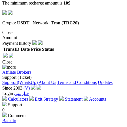
The minimum recharge amount is
10
$
Crypto:
USDT
| Network:
Tron (TRC20)
Close
Amount
Payment history
TransID
Date
Price
Status
Close
Affilate
Brokers
Support (Ticket)
Supprort(WhatsUp)
About Us
Terms and Conditions
Updates
Since 2003
(V)
Login
فـارسی
Calculators
Exit Strategy
Statement
Accounts
Support
0
Comments
Back to