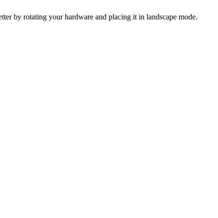
 better by rotating your hardware and placing it in landscape mode.