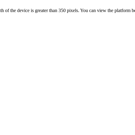
 width of the device is greater than 350 pixels. You can view the platform