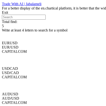
Skip
Trade With AI | Jabalameli
to
For a better display of the en.chartical platform, it is better that the
content
Exit
Total find:
5
Write at least 4 letters to search for a symbol
EURUSD
EUR/USD
CAPITALCOM
USDCAD
USD/CAD
CAPITALCOM
AUDUSD
AUD/USD
CAPITALCOM