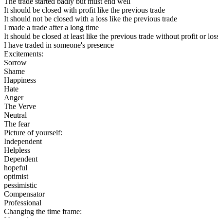
The trade started badly but must end well
It should be closed with profit like the previous trade
It should not be closed with a loss like the previous trade
I made a trade after a long time
It should be closed at least like the previous trade without profit or los
I have traded in someone's presence
Excitements:
Sorrow
Shame
Happiness
Hate
Anger
The Verve
Neutral
The fear
Picture of yourself:
Independent
Helpless
Dependent
hopeful
optimist
pessimistic
Compensator
Professional
Changing the time frame: