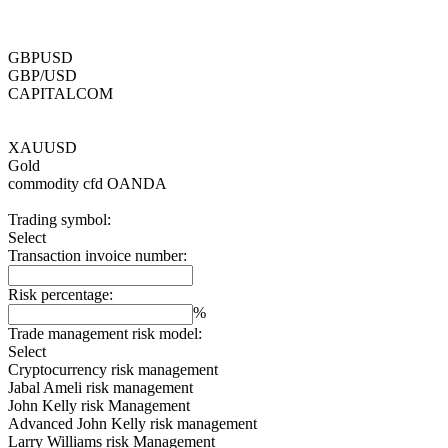
GBPUSD
GBP/USD
CAPITALCOM
XAUUSD
Gold
commodity cfd
OANDA
Trading symbol:
Select
Transaction invoice number:
Risk percentage:
%
Trade management risk model:
Select
Cryptocurrency risk management
Jabal Ameli risk management
John Kelly risk Management
Advanced John Kelly risk management
Larry Williams risk Management