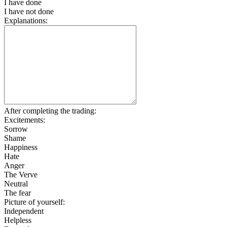
I have done
I have not done
Explanations:
After completing the trading:
Excitements:
Sorrow
Shame
Happiness
Hate
Anger
The Verve
Neutral
The fear
Picture of yourself:
Independent
Helpless