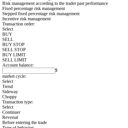
Risk management according to the trader past performance
Fixed percentage risk management
Stepped fixed percentage risk management
Incentive risk management
Transaction order:
Select
BUY
SELL
BUY STOP
SELL STOP
BUY LIMIT
SELL LIMIT
Account balance:
$
market cycle:
Select
Trend
Sideway
Choppy
Transaction type:
Select
Continuer
Reversal
Before entering the trade
Type of behavior: