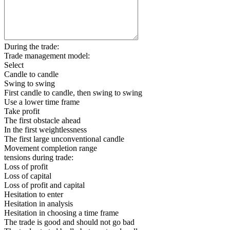
During the trade:
Trade management model:
Select
Candle to candle
Swing to swing
First candle to candle, then swing to swing
Use a lower time frame
Take profit
The first obstacle ahead
In the first weightlessness
The first large unconventional candle
Movement completion range
tensions during trade:
Loss of profit
Loss of capital
Loss of profit and capital
Hesitation to enter
Hesitation in analysis
Hesitation in choosing a time frame
The trade is good and should not go bad