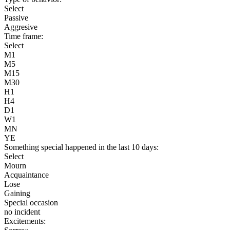
Select
Passive
Aggresive
Time frame:
Select
M1
M5
M15
M30
H1
H4
D1
W1
MN
YE
Something special happened in the last 10 days:
Select
Mourn
Acquaintance
Lose
Gaining
Special occasion
no incident
Excitements: