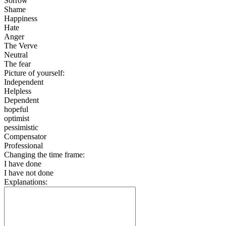
Sorrow
Shame
Happiness
Hate
Anger
The Verve
Neutral
The fear
Picture of yourself:
Independent
Helpless
Dependent
hopeful
optimist
pessimistic
Compensator
Professional
Changing the time frame:
I have done
I have not done
Explanations: