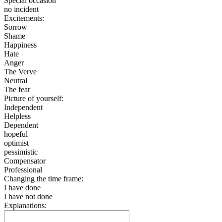
Special occasion
no incident
Excitements:
Sorrow
Shame
Happiness
Hate
Anger
The Verve
Neutral
The fear
Picture of yourself:
Independent
Helpless
Dependent
hopeful
optimist
pessimistic
Compensator
Professional
Changing the time frame:
I have done
I have not done
Explanations: