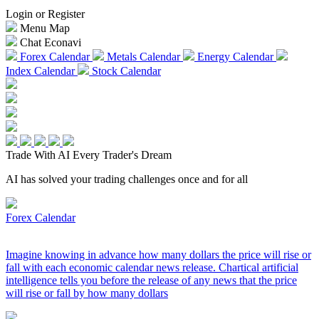
Login or Register
Menu Map
Chat Econavi
Forex Calendar
Metals Calendar
Energy Calendar
Index Calendar
Stock Calendar
Trade With AI
Every Trader's Dream
AI has solved your trading challenges once and for all
Forex Calendar
Imagine knowing in advance how many dollars the price will rise or
fall with each economic calendar news release. Chartical artificial
intelligence tells you before the release of any news that the price
will rise or fall by how many dollars