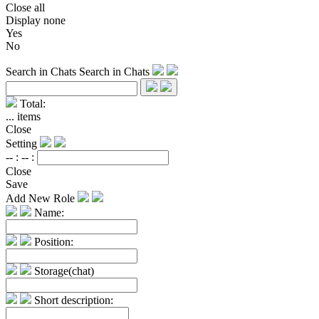
Close all
Display none
Yes
No
Search in Chats
Search in Chats
Total:
...
items
Close
Setting
-- :
-- :
Close
Save
Add New Role
Name:
Position:
Storage(chat)
Short description: