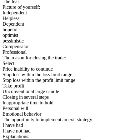
The fear
Picture of yourself:
Independent
Helpless
Dependent
hopeful
optimist
pessimistic
Compensator
Professional
The reason for closing the trade:
Select:
Price inability to continue
Stop loss within the loss limit range
Stop loss within the profit limit range
Take profit
Unconventional large candle
Closing in several steps
Inappropriate time to hold
Personal will
Emotional behavior
The opportunity to implement an exit strategy:
I have had
I have not had
Explanations: