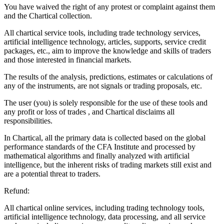
You have waived the right of any protest or complaint against them
and the Chartical collection.
All chartical service tools, including trade technology services,
artificial intelligence technology, articles, supports, service credit
packages, etc., aim to improve the knowledge and skills of traders
and those interested in financial markets.
The results of the analysis, predictions, estimates or calculations of
any of the instruments, are not signals or trading proposals, etc.
The user (you) is solely responsible for the use of these tools and
any profit or loss of trades , and Chartical disclaims all
responsibilities.
In Chartical, all the primary data is collected based on the global
performance standards of the CFA Institute and processed by
mathematical algorithms and finally analyzed with artificial
intelligence, but the inherent risks of trading markets still exist and
are a potential threat to traders.
Refund:
All chartical online services, including trading technology tools,
artificial intelligence technology, data processing, and all service