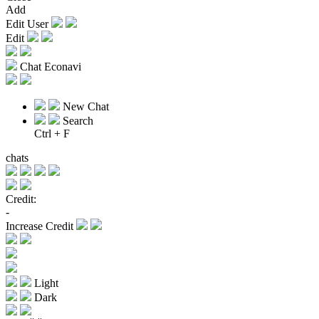
Add
Edit User
Edit
Chat Econavi
New Chat
Search
Ctrl + F
chats
Credit:
-
Increase Credit
Light
Dark