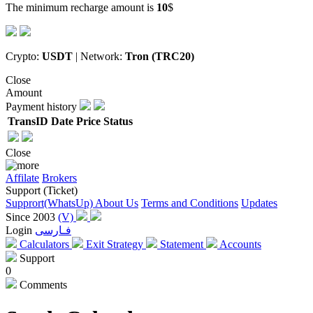
The minimum recharge amount is
10
$
Crypto:
USDT
| Network:
Tron (TRC20)
Close
Amount
Payment history
TransID
Date
Price
Status
Close
Affilate
Brokers
Support (Ticket)
Supprort(WhatsUp)
About Us
Terms and Conditions
Updates
Since 2003
(V)
Login
فـارسی
Calculators
Exit Strategy
Statement
Accounts
Support
0
Comments