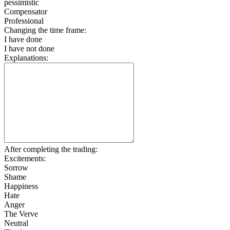
pessimistic
Compensator
Professional
Changing the time frame:
I have done
I have not done
Explanations:
After completing the trading:
Excitements:
Sorrow
Shame
Happiness
Hate
Anger
The Verve
Neutral