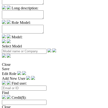
Long description:
Role Model:
Model:
Select Model
Close
Save
Edit Role
Add New User
Find user:
Find
Credit($):
Close