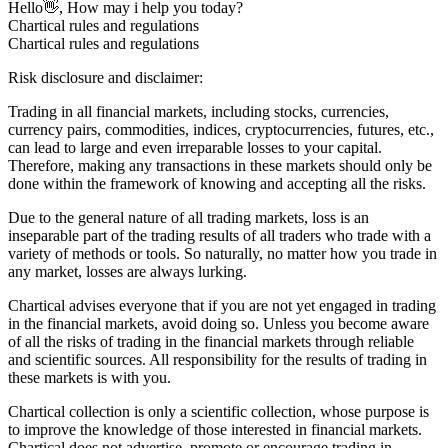
Hello👋, How may i help you today?
Chartical rules and regulations
Chartical rules and regulations
Risk disclosure and disclaimer:
Trading in all financial markets, including stocks, currencies,
currency pairs, commodities, indices, cryptocurrencies, futures, etc.,
can lead to large and even irreparable losses to your capital.
Therefore, making any transactions in these markets should only be
done within the framework of knowing and accepting all the risks.
Due to the general nature of all trading markets, loss is an
inseparable part of the trading results of all traders who trade with a
variety of methods or tools. So naturally, no matter how you trade in
any market, losses are always lurking.
Chartical advises everyone that if you are not yet engaged in trading
in the financial markets, avoid doing so. Unless you become aware
of all the risks of trading in the financial markets through reliable
and scientific sources. All responsibility for the results of trading in
these markets is with you.
Chartical collection is only a scientific collection, whose purpose is
to improve the knowledge of those interested in financial markets.
Chartical does not advertise, promote or encourage trading in