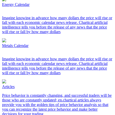
Energy Calendar
Imagine knowing in advance how many dollars the price will rise or
fall with each economic calendar news release. Chartical artificial
intelligence tells you before the release of any news that the price
will rise or fall by how many dollars
Metals Calendar
Imagine knowing in advance how many dollars the price will rise or
fall with each economic calendar news release. Chartical artificial
intelligence tells you before the release of any news that the price
will rise or fall by how many dollars
Articles
Price behavior is constantly changing, and successful traders will be
those who are constantly updated; en.chartical articles always
provide you with the golden tips of price behavior analysis so that
you can recognize the latest price behavior and make better
decisions for your trading