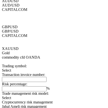
AUDUSD
AUD/USD
CAPITALCOM
GBPUSD
GBP/USD
CAPITALCOM
XAUUSD
Gold
commodity cfd
OANDA
Trading symbol:
Select
Transaction invoice number:
Risk percentage:
%
Trade management risk model:
Select
Cryptocurrency risk management
Jabal Ameli risk management