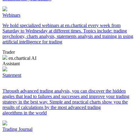
Webinars
We hold specialized webinars at en.chartical every week from
Saturday to Wednesday at different times. Topics include: trading
psychology, charts analysis, statements analysis and training in using
artificial intelligence for trading
Trader
en.chartical AI
Assistant
Statement
Through advanced trading analysis, you can discover the hidden
angles that lead to failures and successes and improve your trading
strategy in the best way. Simple and practical charts show you the
results of calculations by the most advanced trading
algorithms in the world
Trading Journal