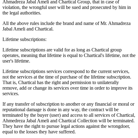
Ahmadreza Jabal Ameli and Chartical Group, that in case of
violation, the wrongful user will be sued and prosecuted by him in
the legal authorities.
All the above rules include the brand and name of Mr. Ahmadreza
Jabal Ameli and Chartical.
Lifetime subscriptions:
Lifetime subscriptions are valid for as long as Chartical group
operates, meaning that lifetime is equal to Chartical's lifetime, not the
user's lifetime.
Lifetime subscriptions services correspond to the current services,
not the services at the time of purchase of the lifetime subscription.
That is, Chartical has the right and permission to unilaterally
remove, add or change its services over time in order to improve its
services.
If any transfer of subscription to another or any financial or moral or
reputational damage is done in any way, the contract will be
terminated by the buyer (user) and access to all services of Chartical,
Ahmedreza Jabal Ameli and Chartical Collection will be terminated.
They have the right to pursue legal actions against the wrongdoer,
equal to the losses they have suffered.