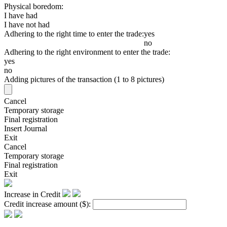
Physical boredom:
I have had
I have not had
Adhering to the right time to enter the trade:
yes
no
Adhering to the right environment to enter the trade:
yes
no
Adding pictures of the transaction (1 to 8 pictures)
Cancel
Temporary storage
Final registration
Insert Journal
Exit
Cancel
Temporary storage
Final registration
Exit
Increase in Credit
Credit increase amount
($)
: