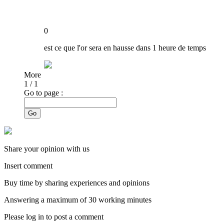
0
est ce que l'or sera en hausse dans 1 heure de temps
More
1
/
1
Go to page :
Go
Share your opinion with us
Insert comment
Buy time by sharing experiences and opinions
Answering a maximum of 30 working minutes
Please log in to post a comment