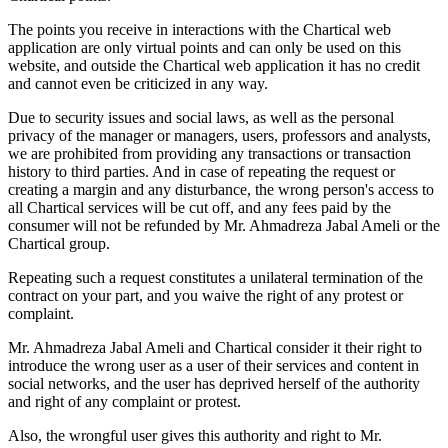
The points you receive in interactions with the Chartical web
application are only virtual points and can only be used on this
website, and outside the Chartical web application it has no credit
and cannot even be criticized in any way.
Due to security issues and social laws, as well as the personal
privacy of the manager or managers, users, professors and analysts,
we are prohibited from providing any transactions or transaction
history to third parties. And in case of repeating the request or
creating a margin and any disturbance, the wrong person's access to
all Chartical services will be cut off, and any fees paid by the
consumer will not be refunded by Mr. Ahmadreza Jabal Ameli or the
Chartical group.
Repeating such a request constitutes a unilateral termination of the
contract on your part, and you waive the right of any protest or
complaint.
Mr. Ahmadreza Jabal Ameli and Chartical consider it their right to
introduce the wrong user as a user of their services and content in
social networks, and the user has deprived herself of the authority
and right of any complaint or protest.
Also, the wrongful user gives this authority and right to Mr.