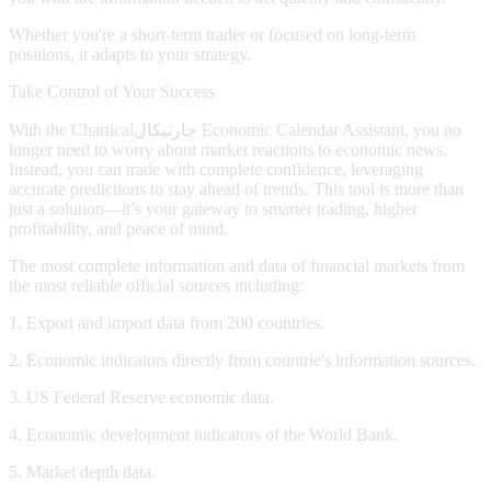
Whether you're a short-term trader or focused on long-term
positions, it adapts to your strategy.
Take Control of Your Success
With the
Chartical
چارتیکال
Economic Calendar Assistant, you no
longer need to worry about market reactions to economic news.
Instead, you can trade with complete confidence, leveraging
accurate predictions to stay ahead of trends. This tool is more than
just a solution—it’s your gateway to smarter trading, higher
profitability, and peace of mind.
The most complete information and data of financial markets from
the most reliable official sources including:
1. Export and import data from 200 countries.
2. Economic indicators directly from countrie's information sources.
3. US Federal Reserve economic data.
4. Economic development indicators of the World Bank.
5. Market depth data.