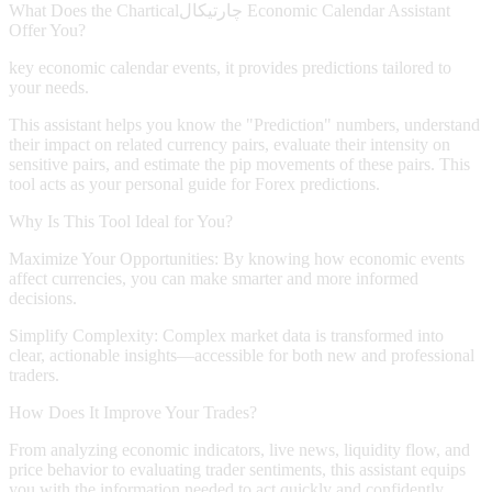
What Does the
Chartical
چارتیکال
Economic Calendar Assistant
Offer You?
key economic calendar events, it provides predictions tailored to
your needs.
This assistant helps you know the "Prediction" numbers, understand
their impact on related currency pairs, evaluate their intensity on
sensitive pairs, and estimate the pip movements of these pairs. This
tool acts as your personal guide for Forex predictions.
Why Is This Tool Ideal for You?
Maximize Your Opportunities:
By knowing how economic events
affect currencies, you can make smarter and more informed
decisions.
Simplify Complexity:
Complex market data is transformed into
clear, actionable insights—accessible for both new and professional
traders.
How Does It Improve Your Trades?
From analyzing economic indicators, live news, liquidity flow, and
price behavior to evaluating trader sentiments, this assistant equips
you with the information needed to act quickly and confidently.