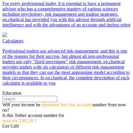
For every professional trader, it is essential to have a permanent
advisor who has a comprehensive mastery of various sciences
including psychology, risk management and trading strategies.
en.chartical has provided you with this advisor through artificial
intelligence and with the advantages of an accurate and tireless robot
Calculators
Professional traders use advanced risk management, and this is one
of the reasons for their success, but almost all non-professional
traders use only "fixed percentage" risk management. en.chartical
provides traders with six calculators of different risk management
models so that they can use the most appropriate model according to
their circumstances. In en.chartical, the complete description of each
calculator is available to you
Education
Will your income be
deposited into this account
number from now
on?
Is this Tether account number for
network TRC20 ?
Get Gift!