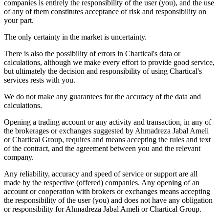
companies is entirely the responsibility of the user (you), and the use
of any of them constitutes acceptance of risk and responsibility on
your part.
The only certainty in the market is uncertainty.
There is also the possibility of errors in Chartical's data or
calculations, although we make every effort to provide good service,
but ultimately the decision and responsibility of using Chartical's
services rests with you.
We do not make any guarantees for the accuracy of the data and
calculations.
Opening a trading account or any activity and transaction, in any of
the brokerages or exchanges suggested by Ahmadreza Jabal Ameli
or Chartical Group, requires and means accepting the rules and text
of the contract, and the agreement between you and the relevant
company.
Any reliability, accuracy and speed of service or support are all
made by the respective (offered) companies. Any opening of an
account or cooperation with brokers or exchanges means accepting
the responsibility of the user (you) and does not have any obligation
or responsibility for Ahmadreza Jabal Ameli or Chartical Group.