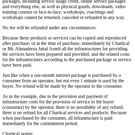
packages, including service usage credit, online service packages
and everything else, as well as physical goods, downloads, video
training courses or face-to-face, workshops, coachings and
workshops cannot be returned, canceled or refunded in any way.
No fee will be refunded under any circumstances.
Because these products or services can be copied and reproduced
after purchase; or at the time of purchase, immediately by Chartical
or Mr. Ahmadreza Jabal Ameli all the infrastructures for providing
the services have been prepared and provided, and the related costs
for the infrastructures according to the purchased package or service
have been paid.
Just like when a one-month internet package is purchased by a
consumer from an operator, but not even 1 minute is used by the
buyer. No refund will be made by the operator to the consumer.
As in the example, due to the provision and payment of
infrastructure costs for the provision of service to the buyer
(consumer) by the operator, there is no possibility of any refund,
there is no refund for all Chartical services and products. Because
when purchased by the consumer, all infrastructure is paid
immediately for the commitment period.
Chartical points: