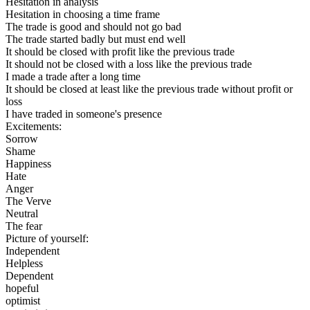
Hesitation in analysis
Hesitation in choosing a time frame
The trade is good and should not go bad
The trade started badly but must end well
It should be closed with profit like the previous trade
It should not be closed with a loss like the previous trade
I made a trade after a long time
It should be closed at least like the previous trade without profit or
loss
I have traded in someone's presence
Excitements:
Sorrow
Shame
Happiness
Hate
Anger
The Verve
Neutral
The fear
Picture of yourself:
Independent
Helpless
Dependent
hopeful
optimist