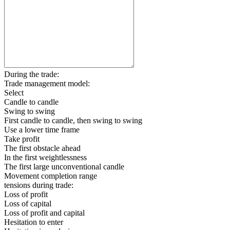
During the trade:
Trade management model:
Select
Candle to candle
Swing to swing
First candle to candle, then swing to swing
Use a lower time frame
Take profit
The first obstacle ahead
In the first weightlessness
The first large unconventional candle
Movement completion range
tensions during trade:
Loss of profit
Loss of capital
Loss of profit and capital
Hesitation to enter