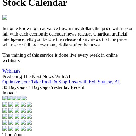
Stock Calendar
Imagine knowing in advance how many dollars the price will rise or
fall with each
economic calendar news
release.
Chartical artificial
intelligence
tells you before the release of any news that the price
will rise or fall by how many dollars after the news
The training of this service is done live every week in online
webinars
Webinars
Predicting The Next News With AI
Optimize your Take Profit & Stop Loss with Exit Strategy AI
30 Days ago
7 Days ago
Yesterday
Recent
Impact:
Time Zone: