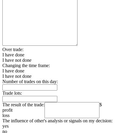
Over trade:
I have done
I have not done
Changing the time frame:
I have done
I have not done
Number of trades on this day:
Trade lots:
The result of the trade:
$
profit
loss
The influence of other's analysis or signals on my decision:
yes
no