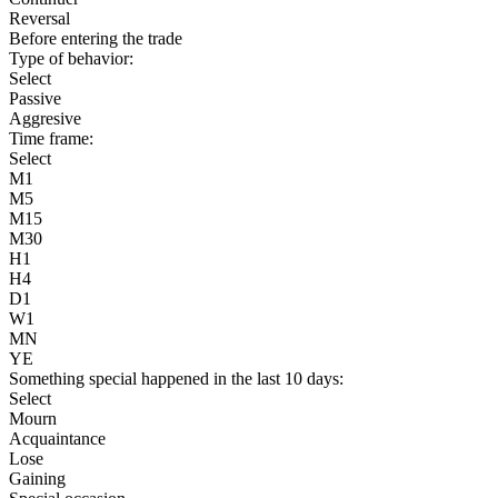
Reversal
Before entering the trade
Type of behavior:
Select
Passive
Aggresive
Time frame:
Select
M1
M5
M15
M30
H1
H4
D1
W1
MN
YE
Something special happened in the last 10 days:
Select
Mourn
Acquaintance
Lose
Gaining