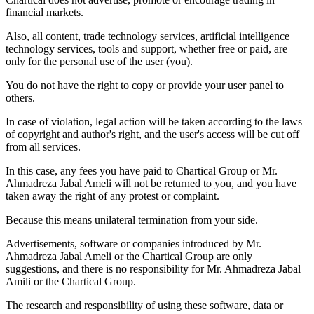
financial markets.
Also, all content, trade technology services, artificial intelligence
technology services, tools and support, whether free or paid, are
only for the personal use of the user (you).
You do not have the right to copy or provide your user panel to
others.
In case of violation, legal action will be taken according to the laws
of copyright and author's right, and the user's access will be cut off
from all services.
In this case, any fees you have paid to Chartical Group or Mr.
Ahmadreza Jabal Ameli will not be returned to you, and you have
taken away the right of any protest or complaint.
Because this means unilateral termination from your side.
Advertisements, software or companies introduced by Mr.
Ahmadreza Jabal Ameli or the Chartical Group are only
suggestions, and there is no responsibility for Mr. Ahmadreza Jabal
Amili or the Chartical Group.
The research and responsibility of using these software, data or