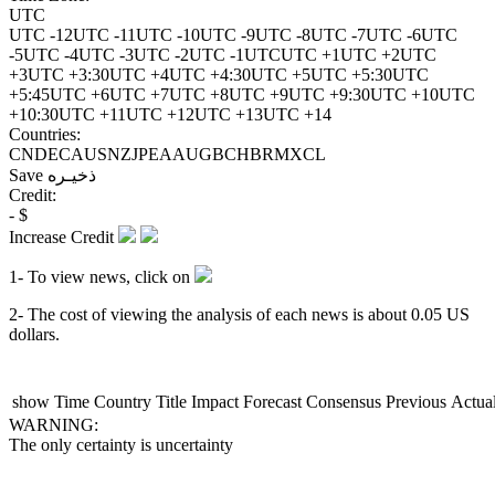
UTC
UTC -12
UTC -11
UTC -10
UTC -9
UTC -8
UTC -7
UTC -6
UTC
-5
UTC -4
UTC -3
UTC -2
UTC -1
UTC
UTC +1
UTC +2
UTC
+3
UTC +3:30
UTC +4
UTC +4:30
UTC +5
UTC +5:30
UTC
+5:45
UTC +6
UTC +7
UTC +8
UTC +9
UTC +9:30
UTC +10
UTC
+10:30
UTC +11
UTC +12
UTC +13
UTC +14
Countries:
CN
DE
CA
US
NZ
JP
EA
AU
GB
CH
BR
MX
CL
Save
ذخیـره
Credit:
-
$
Increase Credit
1- To view news, click on
2- The cost of viewing the analysis of each news is about
0.05
US
dollars.
show
Time
Country
Title
Impact
Forecast
Consensus
Previous
Actua
WARNING:
The only certainty is uncertainty