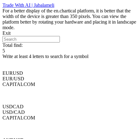
Skip
Trade With AI | Jabalameli
to
For a better display of the en.chartical platform, it is better that the
content
width of the device is greater than 350 pixels. You can view the
platform better by rotating your hardware and placing it in landscape
mode.
Exit
Total find:
5
Write at least 4 letters to search for a symbol
EURUSD
EUR/USD
CAPITALCOM
USDCAD
USD/CAD
CAPITALCOM