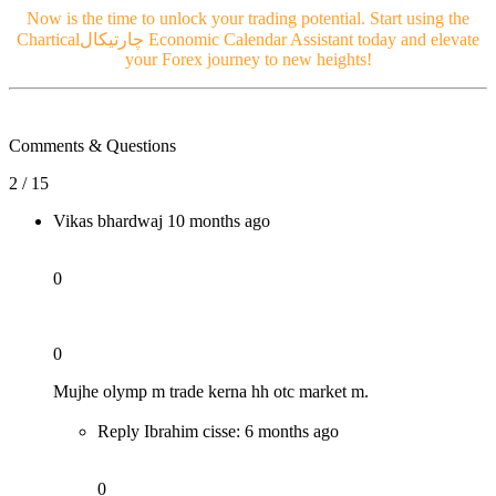
Now is the time to unlock your trading potential. Start using the
Chartical
چارتیکال
Economic Calendar Assistant today and elevate
your Forex journey to new heights!
Comments & Questions
2 / 15
Vikas bhardwaj
10 months ago
0
0
Mujhe olymp m trade kerna hh otc market m.
Reply Ibrahim cisse:
6 months ago
0