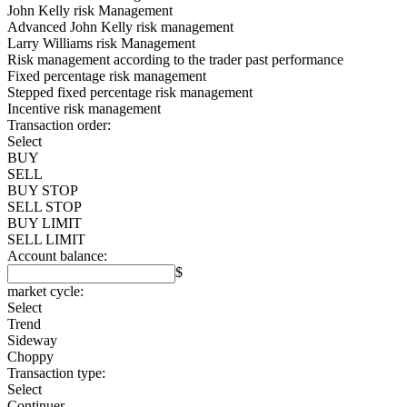
John Kelly risk Management
Advanced John Kelly risk management
Larry Williams risk Management
Risk management according to the trader past performance
Fixed percentage risk management
Stepped fixed percentage risk management
Incentive risk management
Transaction order:
Select
BUY
SELL
BUY STOP
SELL STOP
BUY LIMIT
SELL LIMIT
Account balance:
$
market cycle:
Select
Trend
Sideway
Choppy
Transaction type:
Select
Continuer