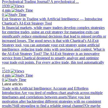
Psychological Trading Journal? A psychological ...
1939
4 min
0
Exit Strategy in Trading with Artificial Intelligence — Introducing
Chartical’s AI-Exit Strategy Tool
In financial markets, while many traders develop complex strategies
for entering trades, using an exit strategy for managing exits can
significantly reduce emotional decisions that lead to missed profits or
increased losses. The good news is that with Chartical’s AI-Exit
Strategy tool, you can automate your exit strategy using artificial
intelligence, reducing trade risks with precision and control. What is
the AI-Exit Strategy Tool? The AI-Exit Strategy is an innovative
service from Chartical designed to smartly analyze and optimize
your trade exit points. For every active trade, this tool automatically
...
1519
4 min
0
Latest articles
Trade with Artificial Intelligence: Accurate and Effortless
Introduction Are you tired of endless chart analysis across multiple
timeframes and correlations between assets?Have you lost
motivation after backtesting different strategies with no consistent
results?Still struggling to find a reliable signal channel?Or maybe