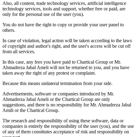
Also, all content, trade technology services, artificial intelligence
technology services, tools and support, whether free or paid, are
only for the personal use of the user (you).
You do not have the right to copy or provide your user panel to
others.
In case of violation, legal action will be taken according to the laws
of copyright and author's right, and the user's access will be cut off
from all services.
In this case, any fees you have paid to Chartical Group or Mr.
Ahmadreza Jabal Ameli will not be returned to you, and you have
taken away the right of any protest or complaint.
Because this means unilateral termination from your side.
Advertisements, software or companies introduced by Mr.
Ahmadreza Jabal Ameli or the Chartical Group are only
suggestions, and there is no responsibility for Mr. Ahmadreza Jabal
Amili or the Chartical Group.
The research and responsibility of using these software, data or
companies is entirely the responsibility of the user (you), and the use
of any of them constitutes acceptance of risk and responsibility on