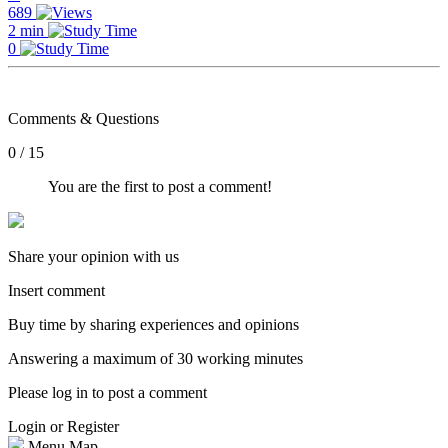
689
2 min
0
Comments & Questions
0 / 15
You are the first to post a comment!
Share your opinion with us
Insert comment
Buy time by sharing experiences and opinions
Answering a maximum of 30 working minutes
Please log in to post a comment
Login or Register
Menu Map