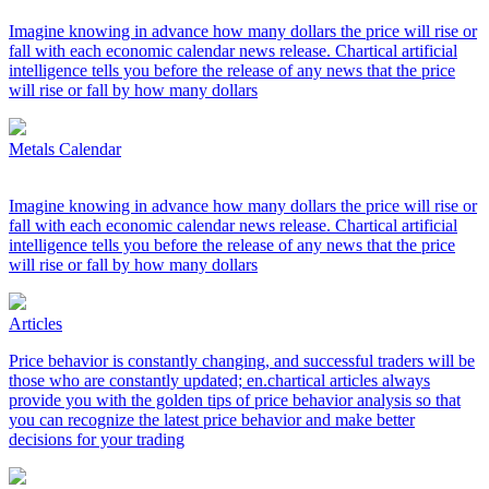
Imagine knowing in advance how many dollars the price will rise or
fall with each economic calendar news release. Chartical artificial
intelligence tells you before the release of any news that the price
will rise or fall by how many dollars
Metals Calendar
Imagine knowing in advance how many dollars the price will rise or
fall with each economic calendar news release. Chartical artificial
intelligence tells you before the release of any news that the price
will rise or fall by how many dollars
Articles
Price behavior is constantly changing, and successful traders will be
those who are constantly updated; en.chartical articles always
provide you with the golden tips of price behavior analysis so that
you can recognize the latest price behavior and make better
decisions for your trading