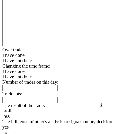
Over trade:
I have done
I have not done
Changing the time frame:
I have done
I have not done
Number of trades on this day:
Trade lots:
The result of the trade:
$
profit
loss
The influence of other's analysis or signals on my decision:
yes
no