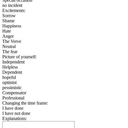
Special occasion
no incident
Excitements:
Sorrow
Shame
Happiness
Hate
Anger
The Verve
Neutral
The fear
Picture of yourself:
Independent
Helpless
Dependent
hopeful
optimist
pessimistic
Compensator
Professional
Changing the time frame:
I have done
I have not done
Explanations: