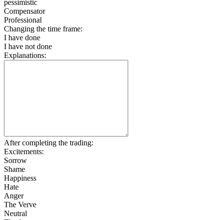
pessimistic
Compensator
Professional
Changing the time frame:
I have done
I have not done
Explanations:
After completing the trading:
Excitements:
Sorrow
Shame
Happiness
Hate
Anger
The Verve
Neutral