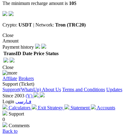
The minimum recharge amount is
10
$
Crypto:
USDT
| Network:
Tron (TRC20)
Close
Amount
Payment history
TransID
Date
Price
Status
Close
Affilate
Brokers
Support (Ticket)
Supprort(WhatsUp)
About Us
Terms and Conditions
Updates
Since 2003
(V)
Login
فـارسی
Calculators
Exit Strategy
Statement
Accounts
Support
0
Comments
Back to