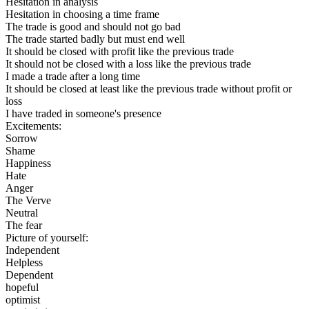
Hesitation in analysis
Hesitation in choosing a time frame
The trade is good and should not go bad
The trade started badly but must end well
It should be closed with profit like the previous trade
It should not be closed with a loss like the previous trade
I made a trade after a long time
It should be closed at least like the previous trade without profit or
loss
I have traded in someone's presence
Excitements:
Sorrow
Shame
Happiness
Hate
Anger
The Verve
Neutral
The fear
Picture of yourself:
Independent
Helpless
Dependent
hopeful
optimist