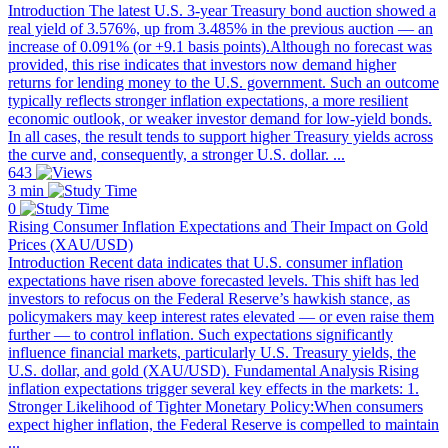
Introduction The latest U.S. 3-year Treasury bond auction showed a
real yield of 3.576%, up from 3.485% in the previous auction — an
increase of 0.091% (or +9.1 basis points).Although no forecast was
provided, this rise indicates that investors now demand higher
returns for lending money to the U.S. government. Such an outcome
typically reflects stronger inflation expectations, a more resilient
economic outlook, or weaker investor demand for low-yield bonds.
In all cases, the result tends to support higher Treasury yields across
the curve and, consequently, a stronger U.S. dollar. ...
643
3 min
0
Rising Consumer Inflation Expectations and Their Impact on Gold
Prices (XAU/USD)
Introduction Recent data indicates that U.S. consumer inflation
expectations have risen above forecasted levels. This shift has led
investors to refocus on the Federal Reserve’s hawkish stance, as
policymakers may keep interest rates elevated — or even raise them
further — to control inflation. Such expectations significantly
influence financial markets, particularly U.S. Treasury yields, the
U.S. dollar, and gold (XAU/USD). Fundamental Analysis Rising
inflation expectations trigger several key effects in the markets: 1.
Stronger Likelihood of Tighter Monetary Policy:When consumers
expect higher inflation, the Federal Reserve is compelled to maintain
...