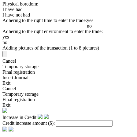
Physical boredom:
I have had
I have not had
Adhering to the right time to enter the trade:
yes
no
Adhering to the right environment to enter the trade:
yes
no
Adding pictures of the transaction (1 to 8 pictures)
Cancel
Temporary storage
Final registration
Insert Journal
Exit
Cancel
Temporary storage
Final registration
Exit
Increase in Credit
Credit increase amount
($)
: