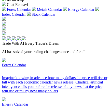
Chat Econavi
Forex Calendar
Metals Calendar
Energy Calendar
Index Calendar
Stock Calendar
Trade With AI
Every Trader's Dream
AI has solved your trading challenges once and for all
Forex Calendar
Imagine knowing in advance how many dollars the price will rise or
fall with each economic calendar news release. Chartical artificial
intelligence tells you before the release of any news that the price
will rise or fall by how many dollars
Energy Calendar