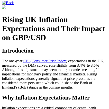
Rising UK Inflation
Expectations and Their Impact
on GBP/USD
Introduction
The one-year
CPI (Consumer Price Index
) expectations in the UK,
measured by the DMP survey, rose slightly from
3.4% to 3.5%
.
Although this adjustment may seem minor, it carries meaningful
implications for monetary policy and financial markets. Rising
inflation expectations generally signal that price pressures are
considered more persistent, which could shape the Bank of
England’s (BoE) stance in the coming months.
Why Inflation Expectations Matter
Inflation expectations are a critical component of central bank