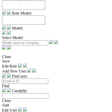
Role Model:
Model:
Select Model
Close
Save
Edit Role
Add New User
Find user:
Find
Credit($):
Close
Add
Edit User