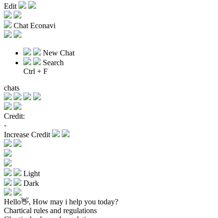
Edit
Chat Econavi
New Chat
Search
Ctrl + F
chats
Credit:
-
Increase Credit
Light
Dark
Hello👋, How may i help you today?
Chartical rules and regulations