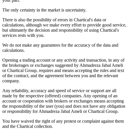
your part.
The only certainty in the market is uncertainty.
There is also the possibility of errors in Chartical's data or
calculations, although we make every effort to provide good service,
but ultimately the decision and responsibility of using Chartical's
services rests with you.
We do not make any guarantees for the accuracy of the data and
calculations.
Opening a trading account or any activity and transaction, in any of
the brokerages or exchanges suggested by Ahmadreza Jabal Ameli
or Chartical Group, requires and means accepting the rules and text
of the contract, and the agreement between you and the relevant
company.
Any reliability, accuracy and speed of service or support are all
made by the respective (offered) companies. Any opening of an
account or cooperation with brokers or exchanges means accepting
the responsibility of the user (you) and does not have any obligation
or responsibility for Ahmadreza Jabal Ameli or Chartical Group.
You have waived the right of any protest or complaint against them
and the Chartical collection.