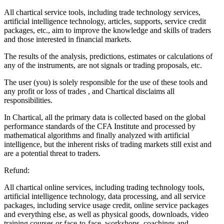
All chartical service tools, including trade technology services,
artificial intelligence technology, articles, supports, service credit
packages, etc., aim to improve the knowledge and skills of traders
and those interested in financial markets.
The results of the analysis, predictions, estimates or calculations of
any of the instruments, are not signals or trading proposals, etc.
The user (you) is solely responsible for the use of these tools and
any profit or loss of trades , and Chartical disclaims all
responsibilities.
In Chartical, all the primary data is collected based on the global
performance standards of the CFA Institute and processed by
mathematical algorithms and finally analyzed with artificial
intelligence, but the inherent risks of trading markets still exist and
are a potential threat to traders.
Refund:
All chartical online services, including trading technology tools,
artificial intelligence technology, data processing, and all service
packages, including service usage credit, online service packages
and everything else, as well as physical goods, downloads, video
training courses or face-to-face, workshops, coachings and