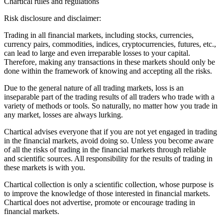
Chartical rules and regulations
Risk disclosure and disclaimer:
Trading in all financial markets, including stocks, currencies,
currency pairs, commodities, indices, cryptocurrencies, futures, etc.,
can lead to large and even irreparable losses to your capital.
Therefore, making any transactions in these markets should only be
done within the framework of knowing and accepting all the risks.
Due to the general nature of all trading markets, loss is an
inseparable part of the trading results of all traders who trade with a
variety of methods or tools. So naturally, no matter how you trade in
any market, losses are always lurking.
Chartical advises everyone that if you are not yet engaged in trading
in the financial markets, avoid doing so. Unless you become aware
of all the risks of trading in the financial markets through reliable
and scientific sources. All responsibility for the results of trading in
these markets is with you.
Chartical collection is only a scientific collection, whose purpose is
to improve the knowledge of those interested in financial markets.
Chartical does not advertise, promote or encourage trading in
financial markets.