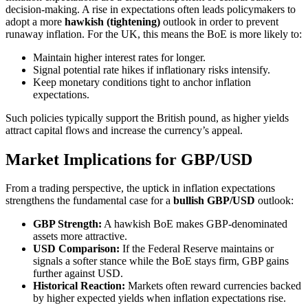
decision-making. A rise in expectations often leads policymakers to
adopt a more
hawkish (tightening)
outlook in order to prevent
runaway inflation. For the UK, this means the BoE is more likely to:
Maintain higher interest rates for longer.
Signal potential rate hikes if inflationary risks intensify.
Keep monetary conditions tight to anchor inflation
expectations.
Such policies typically support the British pound, as higher yields
attract capital flows and increase the currency’s appeal.
Market Implications for GBP/USD
From a trading perspective, the uptick in inflation expectations
strengthens the fundamental case for a
bullish GBP/USD
outlook:
GBP Strength:
A hawkish BoE makes GBP-denominated
assets more attractive.
USD Comparison:
If the Federal Reserve maintains or
signals a softer stance while the BoE stays firm, GBP gains
further against USD.
Historical Reaction:
Markets often reward currencies backed
by higher expected yields when inflation expectations rise.