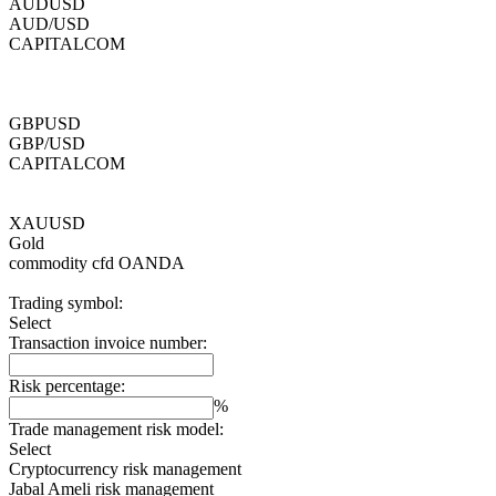
AUDUSD
AUD/USD
CAPITALCOM
GBPUSD
GBP/USD
CAPITALCOM
XAUUSD
Gold
commodity cfd
OANDA
Trading symbol:
Select
Transaction invoice number:
Risk percentage:
%
Trade management risk model:
Select
Cryptocurrency risk management
Jabal Ameli risk management