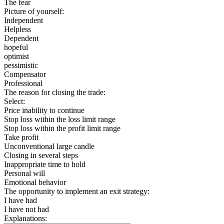
The fear
Picture of yourself:
Independent
Helpless
Dependent
hopeful
optimist
pessimistic
Compensator
Professional
The reason for closing the trade:
Select:
Price inability to continue
Stop loss within the loss limit range
Stop loss within the profit limit range
Take profit
Unconventional large candle
Closing in several steps
Inappropriate time to hold
Personal will
Emotional behavior
The opportunity to implement an exit strategy:
I have had
I have not had
Explanations: