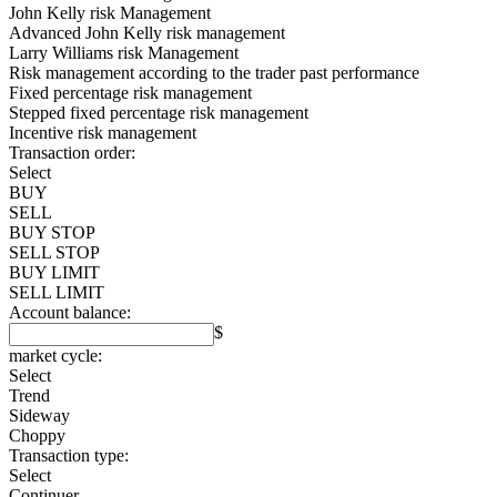
John Kelly risk Management
Advanced John Kelly risk management
Larry Williams risk Management
Risk management according to the trader past performance
Fixed percentage risk management
Stepped fixed percentage risk management
Incentive risk management
Transaction order:
Select
BUY
SELL
BUY STOP
SELL STOP
BUY LIMIT
SELL LIMIT
Account balance:
$
market cycle:
Select
Trend
Sideway
Choppy
Transaction type:
Select
Continuer