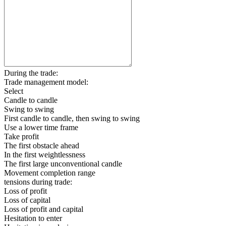
During the trade:
Trade management model:
Select
Candle to candle
Swing to swing
First candle to candle, then swing to swing
Use a lower time frame
Take profit
The first obstacle ahead
In the first weightlessness
The first large unconventional candle
Movement completion range
tensions during trade:
Loss of profit
Loss of capital
Loss of profit and capital
Hesitation to enter