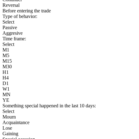
Reversal
Before entering the trade
Type of behavior:
Select
Passive
Aggresive
Time frame:
Select
M1
M5
M15
M30
H1
H4
D1
W1
MN
YE
Something special happened in the last 10 days:
Select
Mourn
Acquaintance
Lose
Gaining