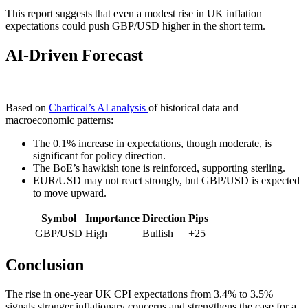
This report suggests that even a modest rise in UK inflation
expectations could push GBP/USD higher in the short term.
AI-Driven Forecast
Based on
Chartical’s AI analysis
of historical data and
macroeconomic patterns:
The 0.1% increase in expectations, though moderate, is
significant for policy direction.
The BoE’s hawkish tone is reinforced, supporting sterling.
EUR/USD may not react strongly, but GBP/USD is expected
to move upward.
Symbol
Importance
Direction
Pips
GBP/USD
High
Bullish
+25
Conclusion
The rise in one-year UK CPI expectations from 3.4% to 3.5%
signals stronger inflationary concerns and strengthens the case for a