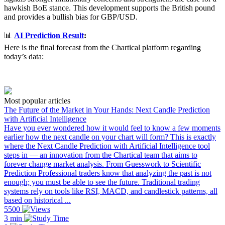
hawkish BoE stance. This development supports the British pound
and provides a bullish bias for GBP/USD.
📊
AI Prediction Result
:
Here is the final forecast from the Chartical platform regarding
today’s data:
Most popular articles
The Future of the Market in Your Hands: Next Candle Prediction
with Artificial Intelligence
Have you ever wondered how it would feel to know a few moments
earlier how the next candle on your chart will form? This is exactly
where the Next Candle Prediction with Artificial Intelligence tool
steps in — an innovation from the Chartical team that aims to
forever change market analysis. From Guesswork to Scientific
Prediction Professional traders know that analyzing the past is not
enough; you must be able to see the future. Traditional trading
systems rely on tools like RSI, MACD, and candlestick patterns, all
based on historical ...
5500
3 min