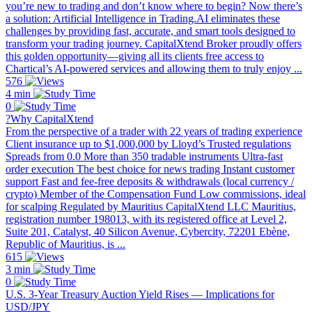
you’re new to trading and don’t know where to begin? Now there’s
a solution: Artificial Intelligence in Trading.AI eliminates these
challenges by providing fast, accurate, and smart tools designed to
transform your trading journey. CapitalXtend Broker proudly offers
this golden opportunity—giving all its clients free access to
Chartical’s AI-powered services and allowing them to truly enjoy ...
576
4 min
0
?Why CapitalXtend
From the perspective of a trader with 22 years of trading experience
Client insurance up to $1,000,000 by Lloyd’s Trusted regulations
Spreads from 0.0 More than 350 tradable instruments Ultra-fast
order execution The best choice for news trading Instant customer
support Fast and fee-free deposits & withdrawals (local currency /
crypto) Member of the Compensation Fund Low commissions, ideal
for scalping Regulated by Mauritius CapitalXtend LLC Mauritius,
registration number 198013, with its registered office at Level 2,
Suite 201, Catalyst, 40 Silicon Avenue, Cybercity, 72201 Ebène,
Republic of Mauritius, is ...
615
3 min
0
U.S. 3-Year Treasury Auction Yield Rises — Implications for
USD/JPY