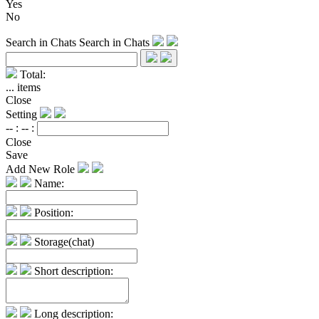
Yes
No
Search in Chats
Search in Chats
Total:
...
items
Close
Setting
-- :
-- :
Close
Save
Add New Role
Name:
Position:
Storage(chat)
Short description:
Long description: