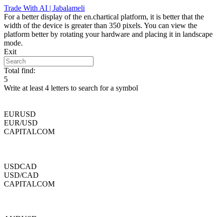
Skip
Trade With AI | Jabalameli
to
For a better display of the en.chartical platform, it is better that the
content
width of the device is greater than 350 pixels. You can view the
platform better by rotating your hardware and placing it in landscape
mode.
Exit
Total find:
5
Write at least 4 letters to search for a symbol
EURUSD
EUR/USD
CAPITALCOM
USDCAD
USD/CAD
CAPITALCOM