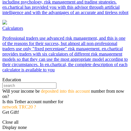
including psychology, risk management and trading strategies.
en.chartical has provided you with this advisor through artificial
intelligence and with the advantages of an accurate and tireless robot
Calculators
Professional traders use advanced risk management, and this is one
of the reasons for their success, but almost all non-professional
traders use only "fixed percentage" risk management. en.chartical
provides traders with six calculators of different risk management
models so that they can use the most appropriate model according to
their circumstances. In en.chartical, the complete description of each
calculator is available to you
Education
Will your income be
deposited into this account
number from now
on?
Is this Tether account number for
network TRC20 ?
Get Gift!
Close all
Display none