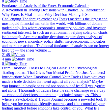
0
Fundamental Analysis of the Forex Economic Calendar
A Revolution in Trading Decisions with Chartical AI Introduction:
Why Forex Is Vital — and Why Decision-Making Is So
Challenging The foreign exchange (Forex) market is the largest and
most liquid financial market in the world, with billions of dollars
traded daily. It’s where economies, monetary policies, and investor
sentiment intersect. In such an environment, relying solely on charts
isn’t enough. Accurate trading decisions require deep analysis of
economic news, monetary policy shifts, macroeconomic indicators,
and market reactions. Traditional fundamental analysis can no longer
keep up — the sheer volume ...
2148
4 min
0
From Emotional Losses to Logical Gains: The Psychological
Trading Journal That Gives You Mental Profit, Not Just Numbers!
Introduction: When Emotions Control Your Trades Have you ever
made a trade decision that went against all your analysis? Maybe
you jumped in hastily or exited too soon out of fear? If yes, you’re
not alone. Thousands of traders face the same challenge every day
— emotional decisions undermining technical strategies. This is
where a Psychological Trading Journal becomes a powerful tool. It
helps you log emotions, identify patterns, and take control of your
trading mindset before emotions take control of you. What Is a