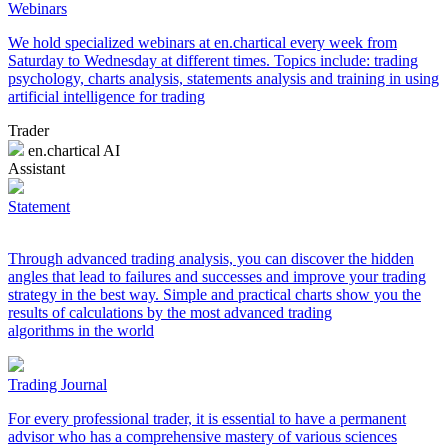
Webinars
We hold specialized webinars at en.chartical every week from
Saturday to Wednesday at different times. Topics include: trading
psychology, charts analysis, statements analysis and training in using
artificial intelligence for trading
Trader
en.chartical AI
Assistant
Statement
Through advanced trading analysis, you can discover the hidden
angles that lead to failures and successes and improve your trading
strategy in the best way. Simple and practical charts show you the
results of calculations by the most advanced trading
algorithms in the world
Trading Journal
For every professional trader, it is essential to have a permanent
advisor who has a comprehensive mastery of various sciences