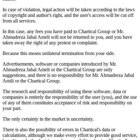
In case of violation, legal action will be taken according to the laws
of copyright and author's right, and the user's access will be cut off
from all services.
In this case, any fees you have paid to Chartical Group or Mr.
Ahmadreza Jabal Ameli will not be returned to you, and you have
taken away the right of any protest or complaint.
Because this means unilateral termination from your side.
Advertisements, software or companies introduced by Mr.
Ahmadreza Jabal Ameli or the Chartical Group are only
suggestions, and there is no responsibility for Mr. Ahmadreza Jabal
Amili or the Chartical Group.
The research and responsibility of using these software, data or
companies is entirely the responsibility of the user (you), and the use
of any of them constitutes acceptance of risk and responsibility on
your part.
The only certainty in the market is uncertainty.
There is also the possibility of errors in Chartical's data or
calculations, although we make every effort to provide good service,