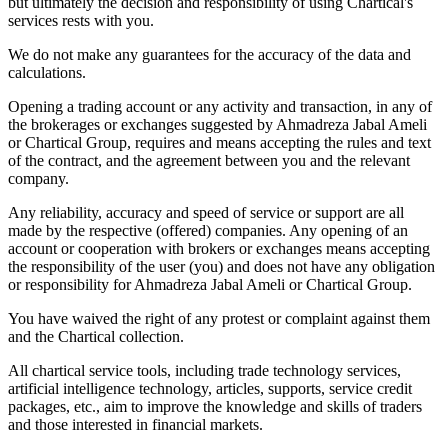
but ultimately the decision and responsibility of using Chartical's
services rests with you.
We do not make any guarantees for the accuracy of the data and
calculations.
Opening a trading account or any activity and transaction, in any of
the brokerages or exchanges suggested by Ahmadreza Jabal Ameli
or Chartical Group, requires and means accepting the rules and text
of the contract, and the agreement between you and the relevant
company.
Any reliability, accuracy and speed of service or support are all
made by the respective (offered) companies. Any opening of an
account or cooperation with brokers or exchanges means accepting
the responsibility of the user (you) and does not have any obligation
or responsibility for Ahmadreza Jabal Ameli or Chartical Group.
You have waived the right of any protest or complaint against them
and the Chartical collection.
All chartical service tools, including trade technology services,
artificial intelligence technology, articles, supports, service credit
packages, etc., aim to improve the knowledge and skills of traders
and those interested in financial markets.