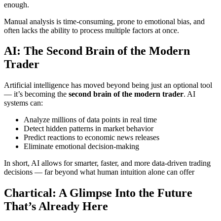
enough.
Manual analysis is time-consuming, prone to emotional bias, and
often lacks the ability to process multiple factors at once.
AI: The Second Brain of the Modern
Trader
Artificial intelligence has moved beyond being just an optional tool
— it’s becoming the
second brain of the modern trader
. AI
systems can:
Analyze millions of data points in real time
Detect hidden patterns in market behavior
Predict reactions to economic news releases
Eliminate emotional decision-making
In short, AI allows for smarter, faster, and more data-driven trading
decisions — far beyond what human intuition alone can offer
Chartical: A Glimpse Into the Future
That’s Already Here