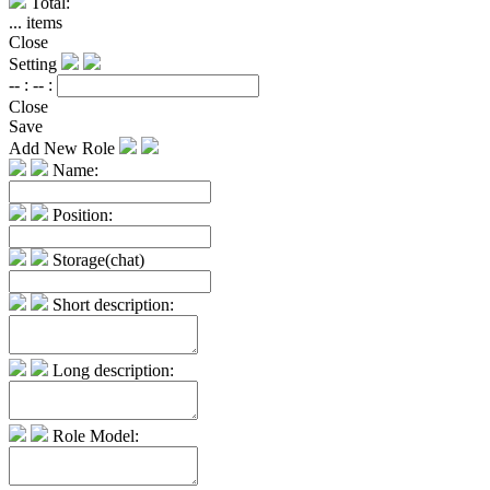
Total:
...
items
Close
Setting
-- :
-- :
Close
Save
Add New Role
Name:
Position:
Storage(chat)
Short description:
Long description:
Role Model: