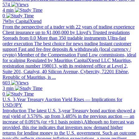
574
4 min
0
?Why CapitalXtend
From the perspective of a trader with 22 years of trading experience
Client insurance up to $1,000,000 by Lloyd’s Trusted regulations
Spreads from 0.0 More than 350 tradable instruments Ultra-fast
order execution The best choice for news trading Instant customer
support Fast and fee-free deposits & withdrawals (local currency /
crypto) Member of the Compensation Fund Low commissions, ideal
for scalping Regulated by Mauritius CapitalXtend LLC Mauritius,
registration number 198013, with its registered office at Level 2,
Suite 201, Catalyst, 40 Silicon Avenue, Cybercity, 72201 Ebène,
Republic of Mauritius, is ...
603
3 min
0
U.S. 3-Year Treasury Auction Yield Rises — Implications for
USD/JPY
Introduction The latest U.S. 3-year Treasury bond auction showed a
real yield of 3.576%, up from 3.485% in the previous auction — an
increase of 0.091% (or +9.1 basis points).Although no forecast was
provided, this rise indicates that investors now demand higher
returns for lending money to the U.S. government. Such an outcome
typically reflects stronger inflation expectations, a more resilient