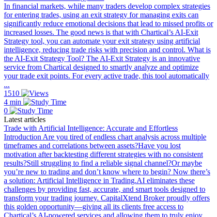
In financial markets, while many traders develop complex strategies
for entering trades, using an exit strategy for managing exits can
significantly reduce emotional decisions that lead to missed profits or
increased losses. The good news is that with Chartical’s AI-Exit
Strategy tool, you can automate your exit strategy using artificial
intelligence, reducing trade risks with precision and control. What is
the AI-Exit Strategy Tool? The AI-Exit Strategy is an innovative
service from Chartical designed to smartly analyze and optimize
your trade exit points. For every active trade, this tool automatically
...
1510
4 min
0
Latest articles
Trade with Artificial Intelligence: Accurate and Effortless
Introduction Are you tired of endless chart analysis across multiple
timeframes and correlations between assets?Have you lost
motivation after backtesting different strategies with no consistent
results?Still struggling to find a reliable signal channel?Or maybe
you’re new to trading and don’t know where to begin? Now there’s
a solution: Artificial Intelligence in Trading.AI eliminates these
challenges by providing fast, accurate, and smart tools designed to
transform your trading journey. CapitalXtend Broker proudly offers
this golden opportunity—giving all its clients free access to
Chartical’s AI-powered services and allowing them to truly enjoy ...