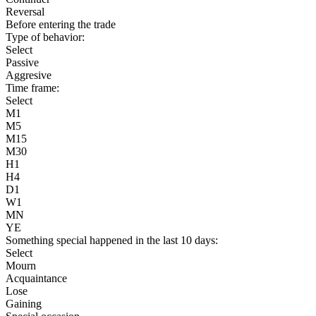
Reversal
Before entering the trade
Type of behavior:
Select
Passive
Aggresive
Time frame:
Select
M1
M5
M15
M30
H1
H4
D1
W1
MN
YE
Something special happened in the last 10 days:
Select
Mourn
Acquaintance
Lose
Gaining