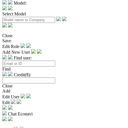
Model:
Select Model
Close
Save
Edit Role
Add New User
Find user:
Find
Credit($):
Close
Add
Edit User
Edit
Chat Econavi