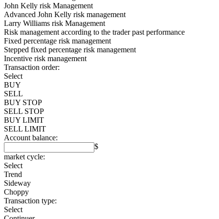
John Kelly risk Management
Advanced John Kelly risk management
Larry Williams risk Management
Risk management according to the trader past performance
Fixed percentage risk management
Stepped fixed percentage risk management
Incentive risk management
Transaction order:
Select
BUY
SELL
BUY STOP
SELL STOP
BUY LIMIT
SELL LIMIT
Account balance:
$
market cycle:
Select
Trend
Sideway
Choppy
Transaction type:
Select
Continuer