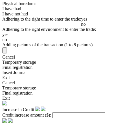
Physical boredom:
I have had
I have not had
Adhering to the right time to enter the trade:
yes
no
Adhering to the right environment to enter the trade:
yes
no
Adding pictures of the transaction (1 to 8 pictures)
Cancel
Temporary storage
Final registration
Insert Journal
Exit
Cancel
Temporary storage
Final registration
Exit
Increase in Credit
Credit increase amount
($)
: