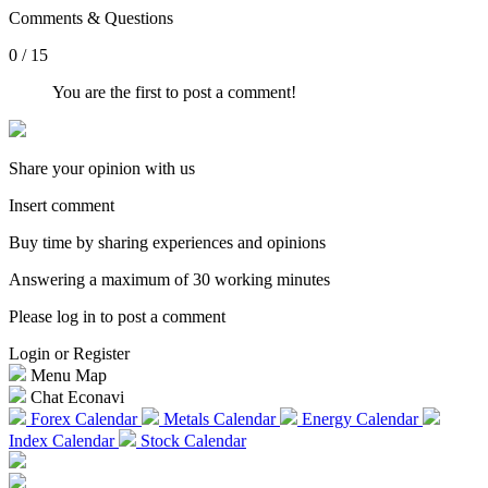
Comments & Questions
0 / 15
You are the first to post a comment!
Share your opinion with us
Insert comment
Buy time by sharing experiences and opinions
Answering a maximum of 30 working minutes
Please log in to post a comment
Login or Register
Menu Map
Chat Econavi
Forex Calendar
Metals Calendar
Energy Calendar
Index Calendar
Stock Calendar