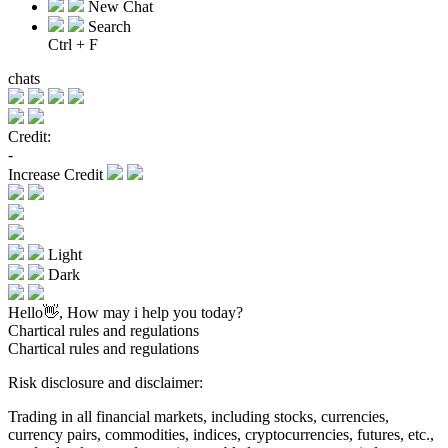
New Chat
Search
Ctrl + F
chats
Credit:
-
Increase Credit
Light
Dark
Hello👋, How may i help you today?
Chartical rules and regulations
Chartical rules and regulations
Risk disclosure and disclaimer:
Trading in all financial markets, including stocks, currencies,
currency pairs, commodities, indices, cryptocurrencies, futures, etc.,