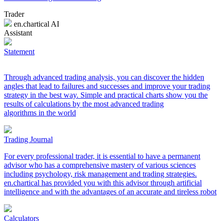
Trader
en.chartical AI
Assistant
Statement
Through advanced trading analysis, you can discover the hidden
angles that lead to failures and successes and improve your trading
strategy in the best way. Simple and practical charts show you the
results of calculations by the most advanced trading
algorithms in the world
Trading Journal
For every professional trader, it is essential to have a permanent
advisor who has a comprehensive mastery of various sciences
including psychology, risk management and trading strategies.
en.chartical has provided you with this advisor through artificial
intelligence and with the advantages of an accurate and tireless robot
Calculators