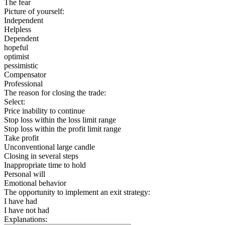
The fear
Picture of yourself:
Independent
Helpless
Dependent
hopeful
optimist
pessimistic
Compensator
Professional
The reason for closing the trade:
Select:
Price inability to continue
Stop loss within the loss limit range
Stop loss within the profit limit range
Take profit
Unconventional large candle
Closing in several steps
Inappropriate time to hold
Personal will
Emotional behavior
The opportunity to implement an exit strategy:
I have had
I have not had
Explanations: