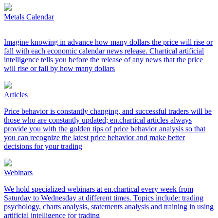
Metals Calendar
Imagine knowing in advance how many dollars the price will rise or
fall with each economic calendar news release. Chartical artificial
intelligence tells you before the release of any news that the price
will rise or fall by how many dollars
Articles
Price behavior is constantly changing, and successful traders will be
those who are constantly updated; en.chartical articles always
provide you with the golden tips of price behavior analysis so that
you can recognize the latest price behavior and make better
decisions for your trading
Webinars
We hold specialized webinars at en.chartical every week from
Saturday to Wednesday at different times. Topics include: trading
psychology, charts analysis, statements analysis and training in using
artificial intelligence for trading