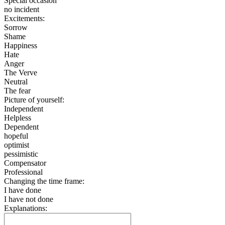
Special occasion
no incident
Excitements:
Sorrow
Shame
Happiness
Hate
Anger
The Verve
Neutral
The fear
Picture of yourself:
Independent
Helpless
Dependent
hopeful
optimist
pessimistic
Compensator
Professional
Changing the time frame:
I have done
I have not done
Explanations: