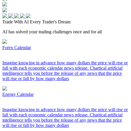
Trade With AI
Every Trader's Dream
AI has solved your trading challenges once and for all
Forex Calendar
Imagine knowing in advance how many dollars the price will rise or
fall with each economic calendar news release. Chartical artificial
intelligence tells you before the release of any news that the price
will rise or fall by how many dollars
Energy Calendar
Imagine knowing in advance how many dollars the price will rise or
fall with each economic calendar news release. Chartical artificial
intelligence tells you before the release of any news that the price
will rise or fall by how many dollars