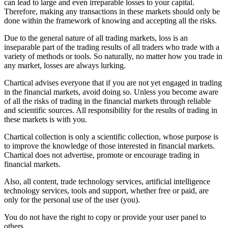
can lead to large and even irreparable losses to your capital.
Therefore, making any transactions in these markets should only be
done within the framework of knowing and accepting all the risks.
Due to the general nature of all trading markets, loss is an
inseparable part of the trading results of all traders who trade with a
variety of methods or tools. So naturally, no matter how you trade in
any market, losses are always lurking.
Chartical advises everyone that if you are not yet engaged in trading
in the financial markets, avoid doing so. Unless you become aware
of all the risks of trading in the financial markets through reliable
and scientific sources. All responsibility for the results of trading in
these markets is with you.
Chartical collection is only a scientific collection, whose purpose is
to improve the knowledge of those interested in financial markets.
Chartical does not advertise, promote or encourage trading in
financial markets.
Also, all content, trade technology services, artificial intelligence
technology services, tools and support, whether free or paid, are
only for the personal use of the user (you).
You do not have the right to copy or provide your user panel to
others.