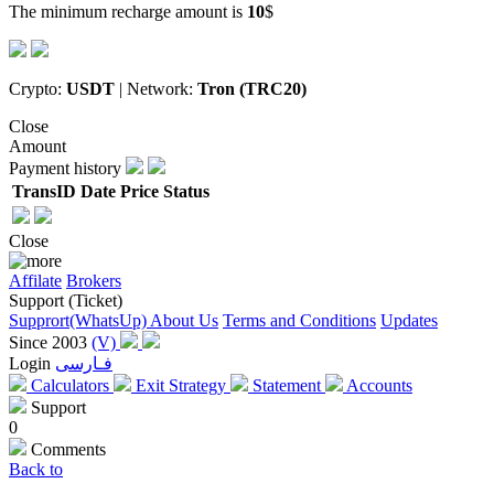
The minimum recharge amount is
10
$
Crypto:
USDT
| Network:
Tron (TRC20)
Close
Amount
Payment history
TransID
Date
Price
Status
Close
Affilate
Brokers
Support (Ticket)
Supprort(WhatsUp)
About Us
Terms and Conditions
Updates
Since 2003
(V)
Login
فـارسی
Calculators
Exit Strategy
Statement
Accounts
Support
0
Comments
Back to