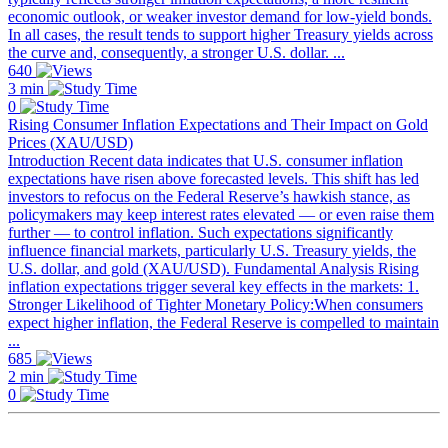
economic outlook, or weaker investor demand for low-yield bonds.
In all cases, the result tends to support higher Treasury yields across
the curve and, consequently, a stronger U.S. dollar. ...
640
3 min
0
Rising Consumer Inflation Expectations and Their Impact on Gold
Prices (XAU/USD)
Introduction Recent data indicates that U.S. consumer inflation
expectations have risen above forecasted levels. This shift has led
investors to refocus on the Federal Reserve’s hawkish stance, as
policymakers may keep interest rates elevated — or even raise them
further — to control inflation. Such expectations significantly
influence financial markets, particularly U.S. Treasury yields, the
U.S. dollar, and gold (XAU/USD). Fundamental Analysis Rising
inflation expectations trigger several key effects in the markets: 1.
Stronger Likelihood of Tighter Monetary Policy:When consumers
expect higher inflation, the Federal Reserve is compelled to maintain
...
685
2 min
0