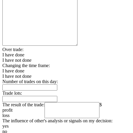
Over trade:
I have done
I have not done
Changing the time frame:
I have done
I have not done
Number of trades on this day:
Trade lots:
The result of the trade:
$
profit
loss
The influence of other's analysis or signals on my decision:
yes
no