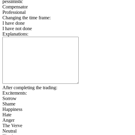
pessimistic
Compensator
Professional
Changing the time frame:
I have done
I have not done
Explanations:
After completing the trading:
Excitements:
Sorrow
Shame
Happiness
Hate
Anger
The Verve
Neutral