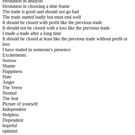
Hesitation in analysis
Hesitation in choosing a time frame
The trade is good and should not go bad
The trade started badly but must end well
It should be closed with profit like the previous trade
It should not be closed with a loss like the previous trade
I made a trade after a long time
It should be closed at least like the previous trade without profit or
loss
I have traded in someone's presence
Excitements:
Sorrow
Shame
Happiness
Hate
Anger
The Verve
Neutral
The fear
Picture of yourself:
Independent
Helpless
Dependent
hopeful
optimist