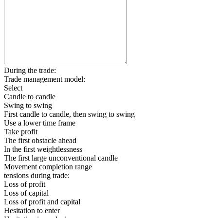
During the trade:
Trade management model:
Select
Candle to candle
Swing to swing
First candle to candle, then swing to swing
Use a lower time frame
Take profit
The first obstacle ahead
In the first weightlessness
The first large unconventional candle
Movement completion range
tensions during trade:
Loss of profit
Loss of capital
Loss of profit and capital
Hesitation to enter