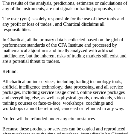
The results of the analysis, predictions, estimates or calculations of
any of the instruments, are not signals or trading proposals, etc.
The user (you) is solely responsible for the use of these tools and
any profit or loss of trades , and Chartical disclaims all
responsibilities.
In Chartical, all the primary data is collected based on the global
performance standards of the CFA Institute and processed by
mathematical algorithms and finally analyzed with artificial
intelligence, but the inherent risks of trading markets still exist and
are a potential threat to traders.
Refund:
All chartical online services, including trading technology tools,
artificial intelligence technology, data processing, and all service
packages, including service usage credit, online service packages
and everything else, as well as physical goods, downloads, video
training courses or face-to-face, workshops, coachings and
workshops cannot be returned, canceled or refunded in any way.
No fee will be refunded under any circumstances.
Because these products or services can be copied and reproduced