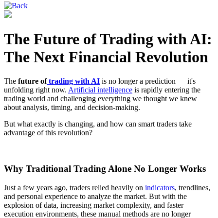
The Future of Trading with AI:
The Next Financial Revolution
The
future of
trading with AI
is no longer a prediction — it's
unfolding right now.
Artificial intelligence
is rapidly entering the
trading world and challenging everything we thought we knew
about analysis, timing, and decision-making.
But what exactly is changing, and how can smart traders take
advantage of this revolution?
Why Traditional Trading Alone No Longer Works
Just a few years ago, traders relied heavily on
indicators
, trendlines,
and personal experience to analyze the market. But with the
explosion of data, increasing market complexity, and faster
execution environments, these manual methods are no longer