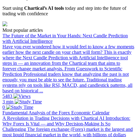
Start using
Chartical’s AI tools
today and step into the future of
trading with confidence
Most popular articles
The Future of the Market in Your Hands: Next Candle Prediction
with Artificial Intelligence
Have you ever wondered how it would feel to know a few moments
earlier how the next candle on your chart will form? This is exactly
where the Next Candle Prediction with Artificial Intelligence tool
steps in — an innovation from the Chartical team that aims to
forever change market analysis. From Guesswork to Scientific
Prediction Professional traders know that analyzing the past is not
enough; you must be able to see the future. Traditional trading
systems rely on tools like RSI, MACD, and candlestick patterns, all
based on historical ...
5483
3 min
0
Fundamental Analysis of the Forex Economic Calendar
A Revolution in Trading Decisions with Chartical AI Introduction:
Why Forex Is Vital — and Why Decision-Making Is So
Challenging The foreign exchange (Forex) market is the largest and
most liquid financial market in the world, with billions of dollars