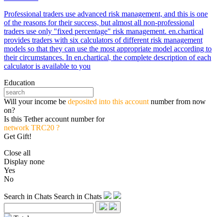
Professional traders use advanced risk management, and this is one
of the reasons for their success, but almost all non-professional
traders use only "fixed percentage" risk management. en.chartical
provides traders with six calculators of different risk management
models so that they can use the most appropriate model according to
their circumstances. In en.chartical, the complete description of each
calculator is available to you
Education
Will your income be
deposited into this account
number from now
on?
Is this Tether account number for
network TRC20 ?
Get Gift!
Close all
Display none
Yes
No
Search in Chats
Search in Chats