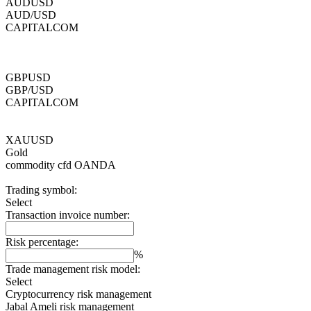
AUDUSD
AUD/USD
CAPITALCOM
GBPUSD
GBP/USD
CAPITALCOM
XAUUSD
Gold
commodity cfd
OANDA
Trading symbol:
Select
Transaction invoice number:
Risk percentage:
%
Trade management risk model:
Select
Cryptocurrency risk management
Jabal Ameli risk management