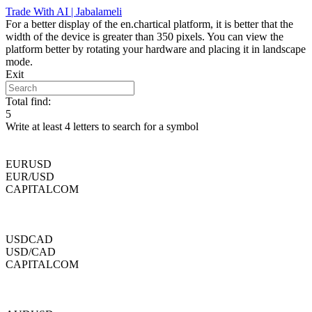
Skip
Trade With AI | Jabalameli
to
For a better display of the en.chartical platform, it is better that the
content
width of the device is greater than 350 pixels. You can view the
platform better by rotating your hardware and placing it in landscape
mode.
Exit
Total find:
5
Write at least 4 letters to search for a symbol
EURUSD
EUR/USD
CAPITALCOM
USDCAD
USD/CAD
CAPITALCOM