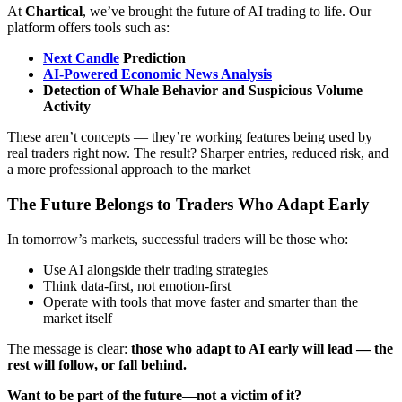
At
Chartical
, we’ve brought the future of AI trading to life. Our
platform offers tools such as:
Next Candle
Prediction
AI-Powered Economic News Analysis
Detection of Whale Behavior and Suspicious Volume
Activity
These aren’t concepts — they’re working features being used by
real traders right now. The result? Sharper entries, reduced risk, and
a more professional approach to the market
The Future Belongs to Traders Who Adapt Early
In tomorrow’s markets, successful traders will be those who:
Use AI alongside their trading strategies
Think data-first, not emotion-first
Operate with tools that move faster and smarter than the
market itself
The message is clear:
those who adapt to AI early will lead — the
rest will follow, or fall behind.
Want to be part of the future—not a victim of it?