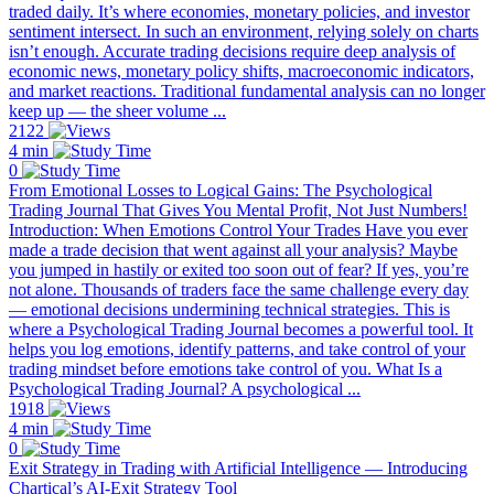
traded daily. It’s where economies, monetary policies, and investor
sentiment intersect. In such an environment, relying solely on charts
isn’t enough. Accurate trading decisions require deep analysis of
economic news, monetary policy shifts, macroeconomic indicators,
and market reactions. Traditional fundamental analysis can no longer
keep up — the sheer volume ...
2122
4 min
0
From Emotional Losses to Logical Gains: The Psychological
Trading Journal That Gives You Mental Profit, Not Just Numbers!
Introduction: When Emotions Control Your Trades Have you ever
made a trade decision that went against all your analysis? Maybe
you jumped in hastily or exited too soon out of fear? If yes, you’re
not alone. Thousands of traders face the same challenge every day
— emotional decisions undermining technical strategies. This is
where a Psychological Trading Journal becomes a powerful tool. It
helps you log emotions, identify patterns, and take control of your
trading mindset before emotions take control of you. What Is a
Psychological Trading Journal? A psychological ...
1918
4 min
0
Exit Strategy in Trading with Artificial Intelligence — Introducing
Chartical’s AI-Exit Strategy Tool