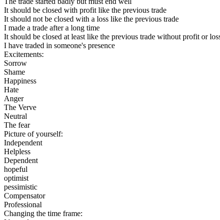
The trade started badly but must end well
It should be closed with profit like the previous trade
It should not be closed with a loss like the previous trade
I made a trade after a long time
It should be closed at least like the previous trade without profit or los
I have traded in someone's presence
Excitements:
Sorrow
Shame
Happiness
Hate
Anger
The Verve
Neutral
The fear
Picture of yourself:
Independent
Helpless
Dependent
hopeful
optimist
pessimistic
Compensator
Professional
Changing the time frame: