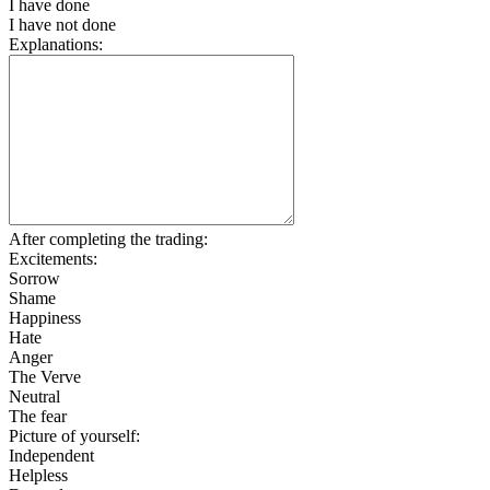
I have done
I have not done
Explanations:
After completing the trading:
Excitements:
Sorrow
Shame
Happiness
Hate
Anger
The Verve
Neutral
The fear
Picture of yourself:
Independent
Helpless