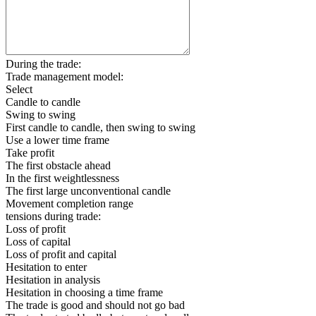
During the trade:
Trade management model:
Select
Candle to candle
Swing to swing
First candle to candle, then swing to swing
Use a lower time frame
Take profit
The first obstacle ahead
In the first weightlessness
The first large unconventional candle
Movement completion range
tensions during trade:
Loss of profit
Loss of capital
Loss of profit and capital
Hesitation to enter
Hesitation in analysis
Hesitation in choosing a time frame
The trade is good and should not go bad