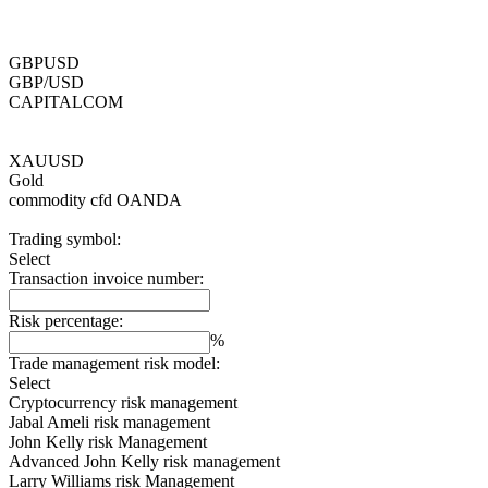
GBPUSD
GBP/USD
CAPITALCOM
XAUUSD
Gold
commodity cfd
OANDA
Trading symbol:
Select
Transaction invoice number:
Risk percentage:
%
Trade management risk model:
Select
Cryptocurrency risk management
Jabal Ameli risk management
John Kelly risk Management
Advanced John Kelly risk management
Larry Williams risk Management