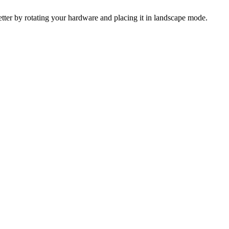
 better by rotating your hardware and placing it in landscape mode.