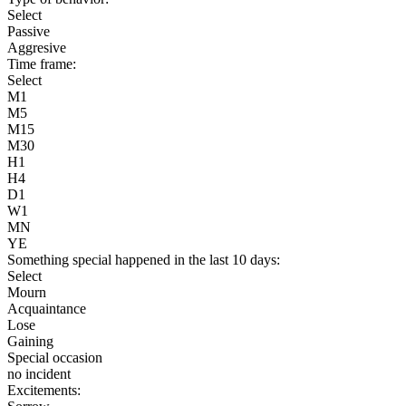
Select
Passive
Aggresive
Time frame:
Select
M1
M5
M15
M30
H1
H4
D1
W1
MN
YE
Something special happened in the last 10 days:
Select
Mourn
Acquaintance
Lose
Gaining
Special occasion
no incident
Excitements: