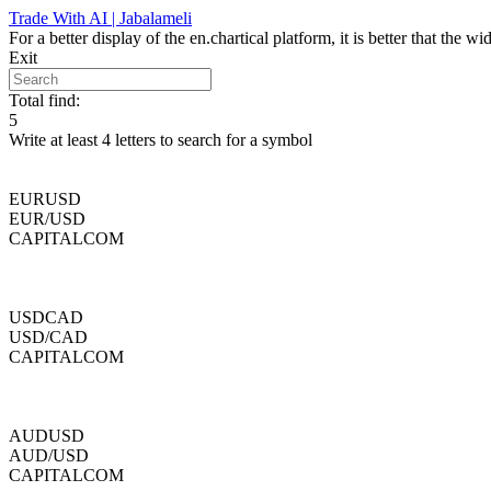
Skip
Trade With AI | Jabalameli
to
For a better display of the en.chartical platform, it is better that the
content
Exit
Total find:
5
Write at least 4 letters to search for a symbol
EURUSD
EUR/USD
CAPITALCOM
USDCAD
USD/CAD
CAPITALCOM
AUDUSD
AUD/USD
CAPITALCOM