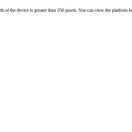
 width of the device is greater than 350 pixels. You can view the platform