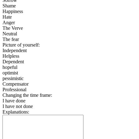
Sorrow
Shame
Happiness
Hate
Anger
The Verve
Neutral
The fear
Picture of yourself:
Independent
Helpless
Dependent
hopeful
optimist
pessimistic
Compensator
Professional
Changing the time frame:
I have done
I have not done
Explanations: