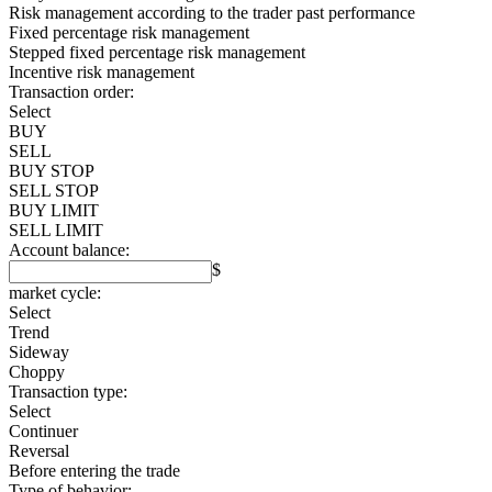
Risk management according to the trader past performance
Fixed percentage risk management
Stepped fixed percentage risk management
Incentive risk management
Transaction order:
Select
BUY
SELL
BUY STOP
SELL STOP
BUY LIMIT
SELL LIMIT
Account balance:
$
market cycle:
Select
Trend
Sideway
Choppy
Transaction type:
Select
Continuer
Reversal
Before entering the trade
Type of behavior: