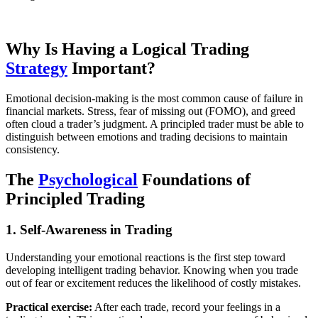
Why Is Having a Logical Trading
Strategy
Important?
Emotional decision-making is the most common cause of failure in
financial markets. Stress, fear of missing out (FOMO), and greed
often cloud a trader’s judgment. A principled trader must be able to
distinguish between emotions and trading decisions to maintain
consistency.
The
Psychological
Foundations of
Principled Trading
1. Self-Awareness in Trading
Understanding your emotional reactions is the first step toward
developing intelligent trading behavior. Knowing when you trade
out of fear or excitement reduces the likelihood of costly mistakes.
Practical exercise:
After each trade, record your feelings in a