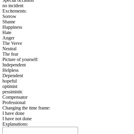
Special occasion
no incident
Excitements:
Sorrow
Shame
Happiness
Hate
Anger
The Verve
Neutral
The fear
Picture of yourself:
Independent
Helpless
Dependent
hopeful
optimist
pessimistic
Compensator
Professional
Changing the time frame:
I have done
I have not done
Explanations: