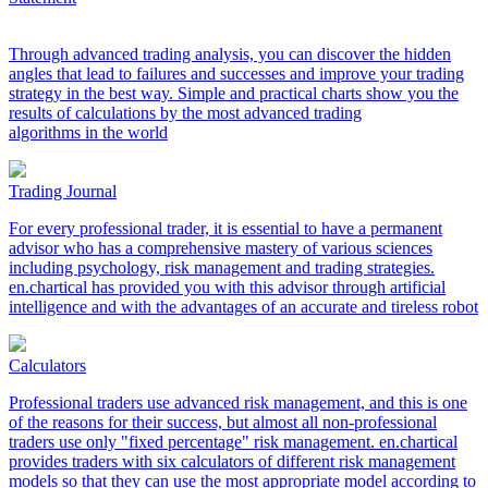
Through advanced trading analysis, you can discover the hidden
angles that lead to failures and successes and improve your trading
strategy in the best way. Simple and practical charts show you the
results of calculations by the most advanced trading
algorithms in the world
Trading Journal
For every professional trader, it is essential to have a permanent
advisor who has a comprehensive mastery of various sciences
including psychology, risk management and trading strategies.
en.chartical has provided you with this advisor through artificial
intelligence and with the advantages of an accurate and tireless robot
Calculators
Professional traders use advanced risk management, and this is one
of the reasons for their success, but almost all non-professional
traders use only "fixed percentage" risk management. en.chartical
provides traders with six calculators of different risk management
models so that they can use the most appropriate model according to