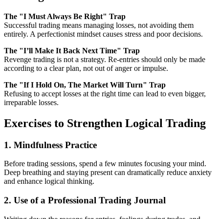
The "I Must Always Be Right" Trap
Successful trading means managing losses, not avoiding them
entirely. A perfectionist mindset causes stress and poor decisions.
The "I’ll Make It Back Next Time" Trap
Revenge trading is not a strategy. Re-entries should only be made
according to a clear plan, not out of anger or impulse.
The "If I Hold On, The Market Will Turn" Trap
Refusing to accept losses at the right time can lead to even bigger,
irreparable losses.
Exercises to Strengthen Logical Trading
1. Mindfulness Practice
Before trading sessions, spend a few minutes focusing your mind.
Deep breathing and staying present can dramatically reduce anxiety
and enhance logical thinking.
2. Use of a Professional Trading Journal