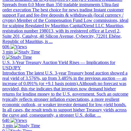
Spreads from 0.0 More than 350 tradable instruments Ultra-fast
order execution The best choice for news trading Instant customer
support Fast and fee-free deposits & withdrawals (local currency /
crypto) Member of the Compensation Fund Low commissions, ideal
for scalping Regulated by Mauritius CapitalXtend LLC Mauritius,
registration number 198013, with its registered office at Level 2,
Suite 201, Catalyst, 40 Silicon Avenue, Cybercity, 72201 Ebène,
Republic of Mauritius, is ...
606
3 min
0
U.S. 3-Year Treasury Auction Yield Rises — Implications for
USD/JPY
Introduction The latest U.S. 3-year Treasury bond auction showed a
real yield of 3.576%, up from 3.485% in the previous auction — an
increase of 0.091% (or +9.1 basis points).Although no forecast was
provided, this rise indicates that investors now demand higher
returns for lending money to the U.S. government. Such an outcome
typically reflects stronger inflation expectations, a more resilient
economic outlook, or weaker investor demand for low-yield bonds.
In all cases, the result tends to support higher Treasury yields across
the curve and, consequently, a stronger U.S. dollar. ...
640
3 min
0