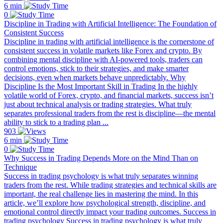
6 min
0
Discipline in Trading with Artificial Intelligence: The Foundation of
Consistent Success
Discipline in trading with artificial intelligence is the cornerstone of
consistent success in volatile markets like Forex and crypto. By
combining mental discipline with AI-powered tools, traders can
control emotions, stick to their strategies, and make smarter
decisions, even when markets behave unpredictably. Why
Discipline Is the Most Important Skill in Trading In the highly
volatile world of Forex, crypto, and financial markets, success isn’t
just about technical analysis or trading strategies. What truly
separates professional traders from the rest is discipline—the mental
ability to stick to a trading plan ...
903
6 min
0
Why Success in Trading Depends More on the Mind Than on
Technique
Success in trading psychology is what truly separates winning
traders from the rest. While trading strategies and technical skills are
important, the real challenge lies in mastering the mind. In this
article, we’ll explore how psychological strength, discipline, and
emotional control directly impact your trading outcomes. Success in
trading psychology Success in trading psychology is what truly