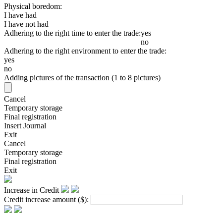
Physical boredom:
I have had
I have not had
Adhering to the right time to enter the trade:
yes
no
Adhering to the right environment to enter the trade:
yes
no
Adding pictures of the transaction (1 to 8 pictures)
Cancel
Temporary storage
Final registration
Insert Journal
Exit
Cancel
Temporary storage
Final registration
Exit
Increase in Credit
Credit increase amount
($)
: