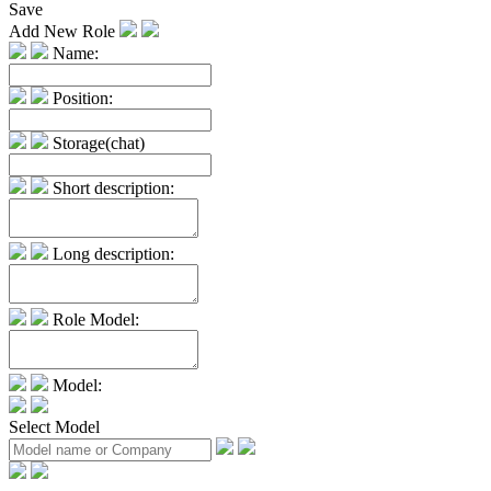
Save
Add New Role
Name:
Position:
Storage(chat)
Short description:
Long description:
Role Model:
Model:
Select Model