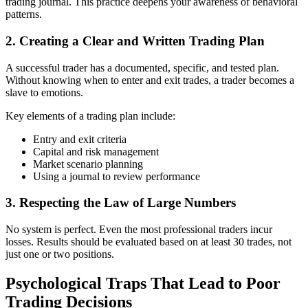
trading journal. This practice deepens your awareness of behavioral
patterns.
2. Creating a Clear and Written Trading Plan
A successful trader has a documented, specific, and tested plan.
Without knowing when to enter and exit trades, a trader becomes a
slave to emotions.
Key elements of a trading plan include:
Entry and exit criteria
Capital and risk management
Market scenario planning
Using a journal to review performance
3. Respecting the Law of Large Numbers
No system is perfect. Even the most professional traders incur
losses. Results should be evaluated based on at least 30 trades, not
just one or two positions.
Psychological Traps That Lead to Poor
Trading Decisions