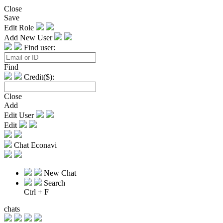
Close
Save
Edit Role
Add New User
Find user:
Find
Credit($):
Close
Add
Edit User
Edit
Chat Econavi
New Chat
Search
Ctrl + F
chats