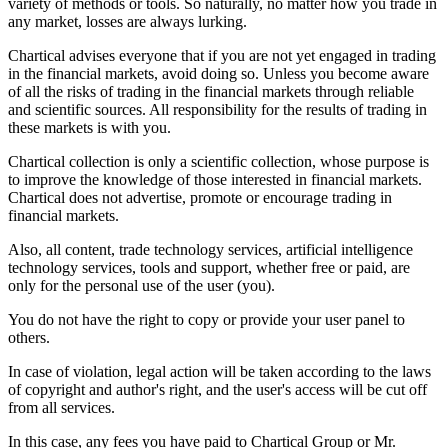
variety of methods or tools. So naturally, no matter how you trade in
any market, losses are always lurking.
Chartical advises everyone that if you are not yet engaged in trading
in the financial markets, avoid doing so. Unless you become aware
of all the risks of trading in the financial markets through reliable
and scientific sources. All responsibility for the results of trading in
these markets is with you.
Chartical collection is only a scientific collection, whose purpose is
to improve the knowledge of those interested in financial markets.
Chartical does not advertise, promote or encourage trading in
financial markets.
Also, all content, trade technology services, artificial intelligence
technology services, tools and support, whether free or paid, are
only for the personal use of the user (you).
You do not have the right to copy or provide your user panel to
others.
In case of violation, legal action will be taken according to the laws
of copyright and author's right, and the user's access will be cut off
from all services.
In this case, any fees you have paid to Chartical Group or Mr.