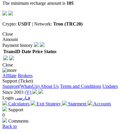
The minimum recharge amount is
10
$
Crypto:
USDT
| Network:
Tron (TRC20)
Close
Amount
Payment history
TransID
Date
Price
Status
Close
Affilate
Brokers
Support (Ticket)
Supprort(WhatsUp)
About Us
Terms and Conditions
Updates
Since 2003
(V)
Login
فـارسی
Calculators
Exit Strategy
Statement
Accounts
Support
0
Comments
Back to