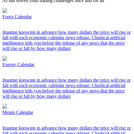
AI has solved your trading challenges once and for all
Forex Calendar
Imagine knowing in advance how many dollars the price will rise or
fall with each economic calendar news release. Chartical artificial
intelligence tells you before the release of any news that the price
will rise or fall by how many dollars
Energy Calendar
Imagine knowing in advance how many dollars the price will rise or
fall with each economic calendar news release. Chartical artificial
intelligence tells you before the release of any news that the price
will rise or fall by how many dollars
Metals Calendar
Imagine knowing in advance how many dollars the price will rise or
fall with each economic calendar news release. Chartical artificial