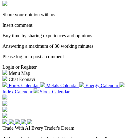
Share your opinion with us
Insert comment
Buy time by sharing experiences and opinions
Answering a maximum of 30 working minutes
Please log in to post a comment
Login or Register
Menu Map
Chat Econavi
Forex Calendar
Metals Calendar
Energy Calendar
Index Calendar
Stock Calendar
Trade With AI
Every Trader's Dream