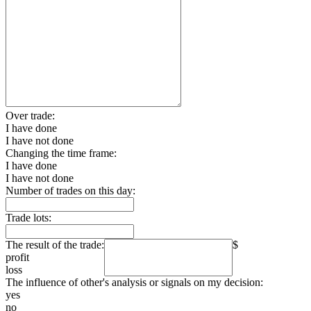
Over trade:
I have done
I have not done
Changing the time frame:
I have done
I have not done
Number of trades on this day:
Trade lots:
The result of the trade:
$
profit
loss
The influence of other's analysis or signals on my decision:
yes
no