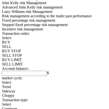
John Kelly risk Management
Advanced John Kelly risk management
Larry Williams risk Management
Risk management according to the trader past performance
Fixed percentage risk management
Stepped fixed percentage risk management
Incentive risk management
Transaction order:
Select
BUY
SELL
BUY STOP
SELL STOP
BUY LIMIT
SELL LIMIT
Account balance:
$
market cycle:
Select
Trend
Sideway
Choppy
Transaction type:
Select
Continuer