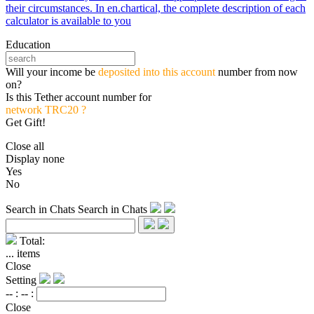
their circumstances. In en.chartical, the complete description of each
calculator is available to you
Education
Will your income be
deposited into this account
number from now
on?
Is this Tether account number for
network TRC20 ?
Get Gift!
Close all
Display none
Yes
No
Search in Chats
Search in Chats
Total:
...
items
Close
Setting
-- :
-- :
Close