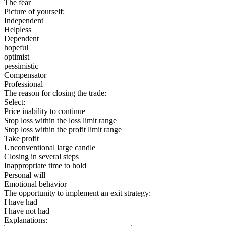
The fear
Picture of yourself:
Independent
Helpless
Dependent
hopeful
optimist
pessimistic
Compensator
Professional
The reason for closing the trade:
Select:
Price inability to continue
Stop loss within the loss limit range
Stop loss within the profit limit range
Take profit
Unconventional large candle
Closing in several steps
Inappropriate time to hold
Personal will
Emotional behavior
The opportunity to implement an exit strategy:
I have had
I have not had
Explanations: