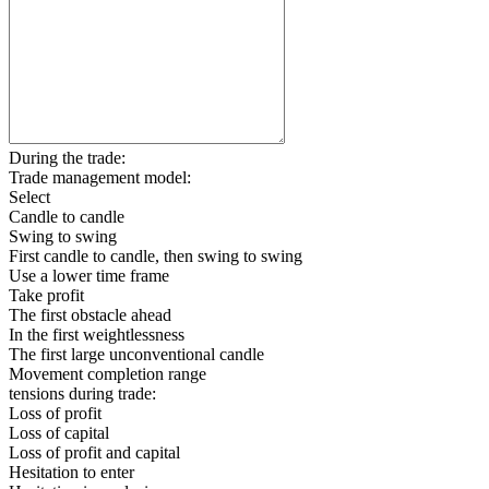
During the trade:
Trade management model:
Select
Candle to candle
Swing to swing
First candle to candle, then swing to swing
Use a lower time frame
Take profit
The first obstacle ahead
In the first weightlessness
The first large unconventional candle
Movement completion range
tensions during trade:
Loss of profit
Loss of capital
Loss of profit and capital
Hesitation to enter