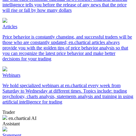
intelligence tells you before the release of any news that the price
will rise or fall by how many dollars
Articles
Price behavior is constantly changing, and successful traders will be
those who are constantly updated; en.chartical articles always
provide you with the golden tips of price behavior analysis so that
you can recognize the latest price behavior and make better
decisions for your trading
Webinars
We hold specialized webinars at en.chartical every week from
Saturday to Wednesday at different times. Topics include: trading
psychology, charts analysis, statements analysis and training in using
artificial intelligence for trading
Trader
en.chartical AI
Assistant
Statement