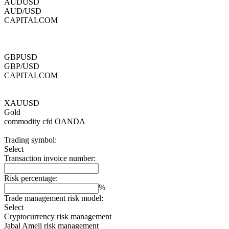
AUDUSD
AUD/USD
CAPITALCOM
GBPUSD
GBP/USD
CAPITALCOM
XAUUSD
Gold
commodity cfd
OANDA
Trading symbol:
Select
Transaction invoice number:
Risk percentage:
%
Trade management risk model:
Select
Cryptocurrency risk management
Jabal Ameli risk management