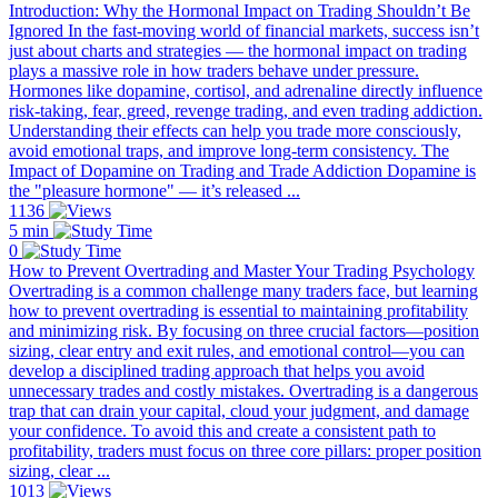
Introduction: Why the Hormonal Impact on Trading Shouldn’t Be
Ignored In the fast-moving world of financial markets, success isn’t
just about charts and strategies — the hormonal impact on trading
plays a massive role in how traders behave under pressure.
Hormones like dopamine, cortisol, and adrenaline directly influence
risk-taking, fear, greed, revenge trading, and even trading addiction.
Understanding their effects can help you trade more consciously,
avoid emotional traps, and improve long-term consistency. The
Impact of Dopamine on Trading and Trade Addiction Dopamine is
the "pleasure hormone" — it’s released ...
1136
5 min
0
How to Prevent Overtrading and Master Your Trading Psychology
Overtrading is a common challenge many traders face, but learning
how to prevent overtrading is essential to maintaining profitability
and minimizing risk. By focusing on three crucial factors—position
sizing, clear entry and exit rules, and emotional control—you can
develop a disciplined trading approach that helps you avoid
unnecessary trades and costly mistakes. Overtrading is a dangerous
trap that can drain your capital, cloud your judgment, and damage
your confidence. To avoid this and create a consistent path to
profitability, traders must focus on three core pillars: proper position
sizing, clear ...
1013