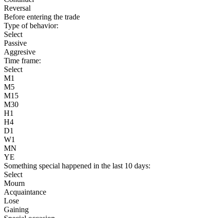
Reversal
Before entering the trade
Type of behavior:
Select
Passive
Aggresive
Time frame:
Select
M1
M5
M15
M30
H1
H4
D1
W1
MN
YE
Something special happened in the last 10 days:
Select
Mourn
Acquaintance
Lose
Gaining