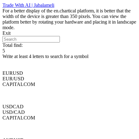
Skip
Trade With AI | Jabalameli
to
For a better display of the en.chartical platform, it is better that the
content
width of the device is greater than 350 pixels. You can view the
platform better by rotating your hardware and placing it in landscape
mode.
Exit
Total find:
5
Write at least 4 letters to search for a symbol
EURUSD
EUR/USD
CAPITALCOM
USDCAD
USD/CAD
CAPITALCOM