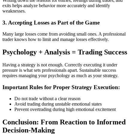
Writing down the reasons for entries, feelings during trades, and
exits helps analyze behavior more accurately and identify
weaknesses.
3. Accepting Losses as Part of the Game
Many large losses come from avoiding small ones. A professional
trader knows how to limit and manage losses effectively.
Psychology + Analysis = Trading Success
Having a strategy is not enough. Correctly executing it under
pressure is what sets professionals apart. Sustainable success
requires managing your psychology as much as your strategy.
Important Rules for Proper Strategy Execution:
Do not trade without a clear reason
Avoid trading during unstable emotional states
Prevent overtrading during high emotional excitement
Conclusion: From Reaction to Informed
Decision-Making