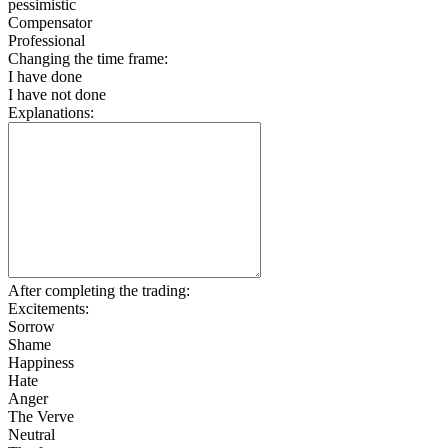
pessimistic
Compensator
Professional
Changing the time frame:
I have done
I have not done
Explanations:
After completing the trading:
Excitements:
Sorrow
Shame
Happiness
Hate
Anger
The Verve
Neutral