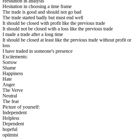
Hesitation in analysis
Hesitation in choosing a time frame
The trade is good and should not go bad
The trade started badly but must end well
It should be closed with profit like the previous trade
It should not be closed with a loss like the previous trade
I made a trade after a long time
It should be closed at least like the previous trade without profit or
loss
I have traded in someone's presence
Excitements:
Sorrow
Shame
Happiness
Hate
Anger
The Verve
Neutral
The fear
Picture of yourself:
Independent
Helpless
Dependent
hopeful
optimist