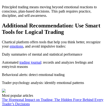
Principled trading means moving beyond emotional reactions to
conscious, plan-based decisions. This path requires practice,
discipline, and self-awareness.
Additional Recommendation: Use Smart
Tools for Logical Trading
Chartical platform offers tools that help you think better, recognize
your
emotions
, and avoid impulsive trades:
Daily summaries of mental and statistical performance
Automated
trading journal
: records and analyzes feelings and
entry/exit reasons
Behavioral alerts: detect emotional trading
Trader psychology analysis: identify emotional patterns
Most popular articles
The Hormonal Impact on Trading: The Hidden Force Behind Every
Trader’s Decisions