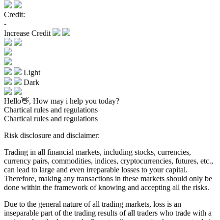
Credit:
-
Increase Credit
Light
Dark
Hello👋, How may i help you today?
Chartical rules and regulations
Chartical rules and regulations
Risk disclosure and disclaimer:
Trading in all financial markets, including stocks, currencies,
currency pairs, commodities, indices, cryptocurrencies, futures, etc.,
can lead to large and even irreparable losses to your capital.
Therefore, making any transactions in these markets should only be
done within the framework of knowing and accepting all the risks.
Due to the general nature of all trading markets, loss is an
inseparable part of the trading results of all traders who trade with a