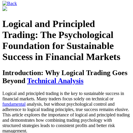
Logical and Principled
Trading: The Psychological
Foundation for Sustainable
Success in Financial Markets
Introduction: Why Logical Trading Goes
Beyond
Technical Analysis
Logical and principled trading is the key to sustainable success in
financial markets. Many traders focus solely on technical or
fundamental
analysis, but without psychological control and
adherence to logical trading principles, true success remains elusive.
This article explores the importance of logical and principled trading
and demonstrates how combining trading psychology with
structured strategies leads to consistent profits and better risk
management.