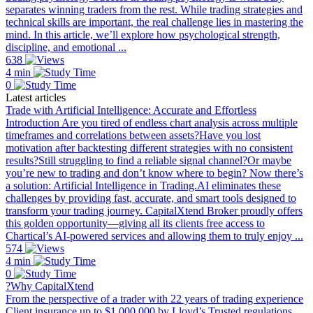
separates winning traders from the rest. While trading strategies and
technical skills are important, the real challenge lies in mastering the
mind. In this article, we’ll explore how psychological strength,
discipline, and emotional ...
638
4 min
0
Latest articles
Trade with Artificial Intelligence: Accurate and Effortless
Introduction Are you tired of endless chart analysis across multiple
timeframes and correlations between assets?Have you lost
motivation after backtesting different strategies with no consistent
results?Still struggling to find a reliable signal channel?Or maybe
you’re new to trading and don’t know where to begin? Now there’s
a solution: Artificial Intelligence in Trading.AI eliminates these
challenges by providing fast, accurate, and smart tools designed to
transform your trading journey. CapitalXtend Broker proudly offers
this golden opportunity—giving all its clients free access to
Chartical’s AI-powered services and allowing them to truly enjoy ...
574
4 min
0
?Why CapitalXtend
From the perspective of a trader with 22 years of trading experience
Client insurance up to $1,000,000 by Lloyd’s Trusted regulations