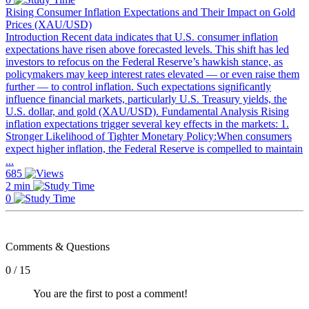
Rising Consumer Inflation Expectations and Their Impact on Gold
Prices (XAU/USD)
Introduction Recent data indicates that U.S. consumer inflation
expectations have risen above forecasted levels. This shift has led
investors to refocus on the Federal Reserve’s hawkish stance, as
policymakers may keep interest rates elevated — or even raise them
further — to control inflation. Such expectations significantly
influence financial markets, particularly U.S. Treasury yields, the
U.S. dollar, and gold (XAU/USD). Fundamental Analysis Rising
inflation expectations trigger several key effects in the markets: 1.
Stronger Likelihood of Tighter Monetary Policy:When consumers
expect higher inflation, the Federal Reserve is compelled to maintain
...
685
2 min
0
Comments & Questions
0 / 15
You are the first to post a comment!