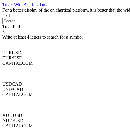
Skip
Trade With AI | Jabalameli
to
For a better display of the en.chartical platform, it is better that the
content
Exit
Total find:
5
Write at least 4 letters to search for a symbol
EURUSD
EUR/USD
CAPITALCOM
USDCAD
USD/CAD
CAPITALCOM
AUDUSD
AUD/USD
CAPITALCOM