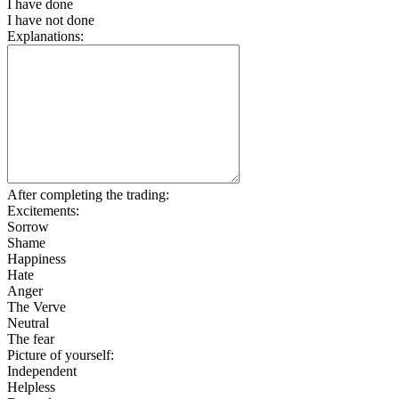
I have done
I have not done
Explanations:
After completing the trading:
Excitements:
Sorrow
Shame
Happiness
Hate
Anger
The Verve
Neutral
The fear
Picture of yourself:
Independent
Helpless