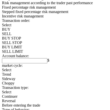
Risk management according to the trader past performance
Fixed percentage risk management
Stepped fixed percentage risk management
Incentive risk management
Transaction order:
Select
BUY
SELL
BUY STOP
SELL STOP
BUY LIMIT
SELL LIMIT
Account balance:
$
market cycle:
Select
Trend
Sideway
Choppy
Transaction type:
Select
Continuer
Reversal
Before entering the trade
Type of behavior: