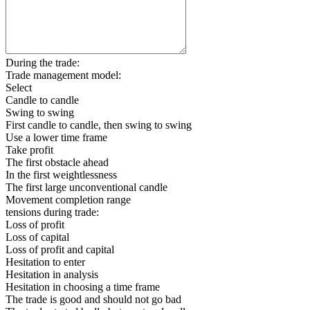
During the trade:
Trade management model:
Select
Candle to candle
Swing to swing
First candle to candle, then swing to swing
Use a lower time frame
Take profit
The first obstacle ahead
In the first weightlessness
The first large unconventional candle
Movement completion range
tensions during trade:
Loss of profit
Loss of capital
Loss of profit and capital
Hesitation to enter
Hesitation in analysis
Hesitation in choosing a time frame
The trade is good and should not go bad