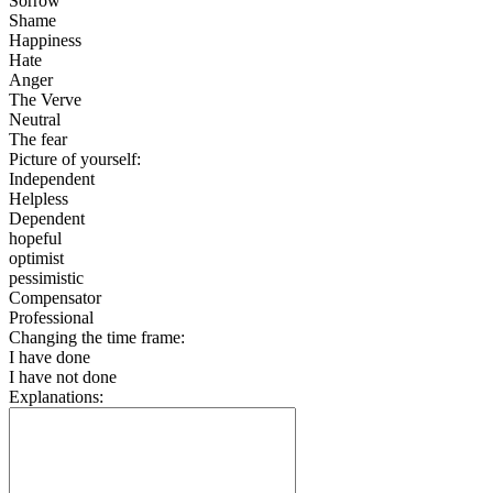
Sorrow
Shame
Happiness
Hate
Anger
The Verve
Neutral
The fear
Picture of yourself:
Independent
Helpless
Dependent
hopeful
optimist
pessimistic
Compensator
Professional
Changing the time frame:
I have done
I have not done
Explanations: