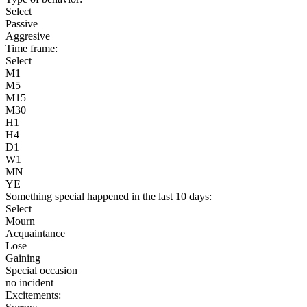
Select
Passive
Aggresive
Time frame:
Select
M1
M5
M15
M30
H1
H4
D1
W1
MN
YE
Something special happened in the last 10 days:
Select
Mourn
Acquaintance
Lose
Gaining
Special occasion
no incident
Excitements: