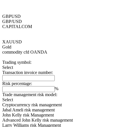
GBPUSD
GBP/USD
CAPITALCOM
XAUUSD
Gold
commodity cfd
OANDA
Trading symbol:
Select
Transaction invoice number:
Risk percentage:
%
Trade management risk model:
Select
Cryptocurrency risk management
Jabal Ameli risk management
John Kelly risk Management
Advanced John Kelly risk management
Larry Williams risk Management