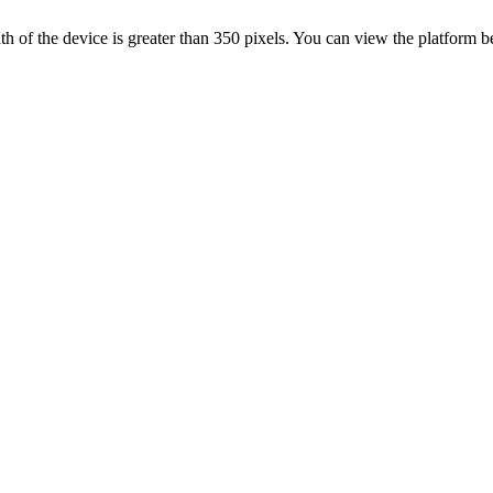
 width of the device is greater than 350 pixels. You can view the platform