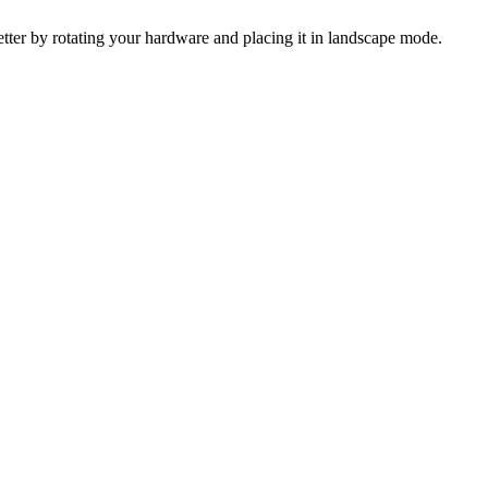
 better by rotating your hardware and placing it in landscape mode.