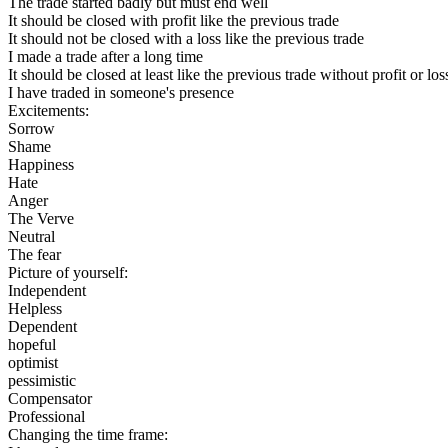
The trade started badly but must end well
It should be closed with profit like the previous trade
It should not be closed with a loss like the previous trade
I made a trade after a long time
It should be closed at least like the previous trade without profit or los
I have traded in someone's presence
Excitements:
Sorrow
Shame
Happiness
Hate
Anger
The Verve
Neutral
The fear
Picture of yourself:
Independent
Helpless
Dependent
hopeful
optimist
pessimistic
Compensator
Professional
Changing the time frame: