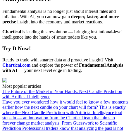
Fundamental analysis is no longer just about interest rates and
inflation. With AI, you can now gain
deeper, faster, and more
precise
insight into the economy and market reactions.
Chartical
is leading this revolution — bringing institutional-level
intelligence into the hands of smart traders like you.
Try It Now!
Ready to trade with smarter data and proactive insight? Visit
Chartical.com
and explore the power of
Fundamental Analysis
with AI
— your next-level edge in trading.
Most popular articles
The Future of the Market in Your Hands: Next Candle Prediction
with Artificial Intelligence
Have you ever wondered how it would feel to know a few moments
earlier how the next candle on your chart will form? This is exactly
where the Next Candle Prediction with Artificial Intelligence tool
steps in — an innovation from the Chartical team that aims to
forever change market analysis. From Guesswork to Scientific
Prediction Professional traders know that analyzing the past is not