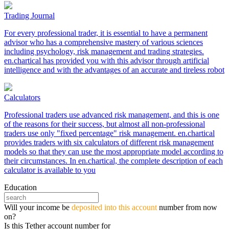
Trading Journal
For every professional trader, it is essential to have a permanent
advisor who has a comprehensive mastery of various sciences
including psychology, risk management and trading strategies.
en.chartical has provided you with this advisor through artificial
intelligence and with the advantages of an accurate and tireless robot
Calculators
Professional traders use advanced risk management, and this is one
of the reasons for their success, but almost all non-professional
traders use only "fixed percentage" risk management. en.chartical
provides traders with six calculators of different risk management
models so that they can use the most appropriate model according to
their circumstances. In en.chartical, the complete description of each
calculator is available to you
Education
Will your income be
deposited into this account
number from now
on?
Is this Tether account number for