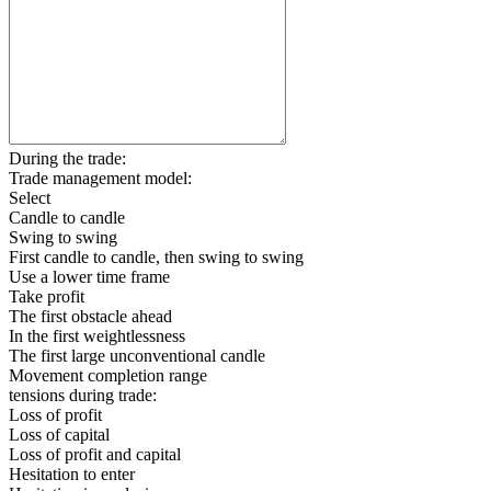
During the trade:
Trade management model:
Select
Candle to candle
Swing to swing
First candle to candle, then swing to swing
Use a lower time frame
Take profit
The first obstacle ahead
In the first weightlessness
The first large unconventional candle
Movement completion range
tensions during trade:
Loss of profit
Loss of capital
Loss of profit and capital
Hesitation to enter