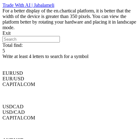
Skip
Trade With AI | Jabalameli
to
For a better display of the en.chartical platform, it is better that the
content
width of the device is greater than 350 pixels. You can view the
platform better by rotating your hardware and placing it in landscape
mode.
Exit
Total find:
5
Write at least 4 letters to search for a symbol
EURUSD
EUR/USD
CAPITALCOM
USDCAD
USD/CAD
CAPITALCOM