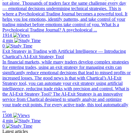
not alone. Thousands of traders face the same challenge every day
— emotional decisions undermining technical strategies. This is
where a Psychological Trading Journal becomes a powerful tool. It
helps you log emotions, identify patterns, and take control of your
trading mindset before emotions take control of you. What Is a
Psychological Trading Journal? A psychological ...
1914
4 min
0
Exit Strategy in Trading with Artificial Intelligence — Introducing
Chartical’s AI-Exit Strategy Tool
In financial markets, while many traders develop complex strategies
for entering trades, using an exit strategy for managing exits can
significantly reduce emotional decisions that lead to missed profits or
increased losses. The good news is that with Chartical’s AI-Exit
Strategy tool, you can automate your exit strategy using artificial
intelligence, reducing trade risks with precision and control. What is
the AI-Exit Strategy Tool? The AI-Exit Strategy is an innovative
service from Chartical designed to smartly analyze and optimize
your trade exit points. For every active trade, this tool automatically
...
1508
4 min
0
Latest articles