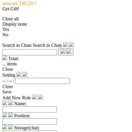
network TRC20 ?
Get Gift!
Close all
Display none
Yes
No
Search in Chats
Search in Chats
Total:
...
items
Close
Setting
-- :
-- :
Close
Save
Add New Role
Name:
Position:
Storage(chat)