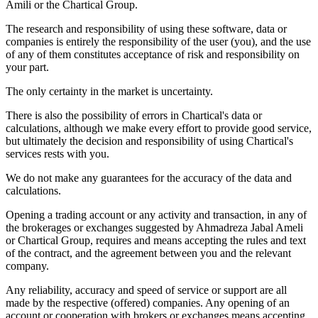
Amili or the Chartical Group.
The research and responsibility of using these software, data or
companies is entirely the responsibility of the user (you), and the use
of any of them constitutes acceptance of risk and responsibility on
your part.
The only certainty in the market is uncertainty.
There is also the possibility of errors in Chartical's data or
calculations, although we make every effort to provide good service,
but ultimately the decision and responsibility of using Chartical's
services rests with you.
We do not make any guarantees for the accuracy of the data and
calculations.
Opening a trading account or any activity and transaction, in any of
the brokerages or exchanges suggested by Ahmadreza Jabal Ameli
or Chartical Group, requires and means accepting the rules and text
of the contract, and the agreement between you and the relevant
company.
Any reliability, accuracy and speed of service or support are all
made by the respective (offered) companies. Any opening of an
account or cooperation with brokers or exchanges means accepting