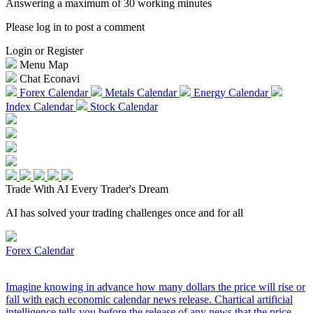
Answering a maximum of 30 working minutes
Please log in to post a comment
Login or Register
Menu Map
Chat Econavi
Forex Calendar
Metals Calendar
Energy Calendar
Index Calendar
Stock Calendar
Trade With AI
Every Trader's Dream
AI has solved your trading challenges once and for all
Forex Calendar
Imagine knowing in advance how many dollars the price will rise or
fall with each economic calendar news release. Chartical artificial
intelligence tells you before the release of any news that the price