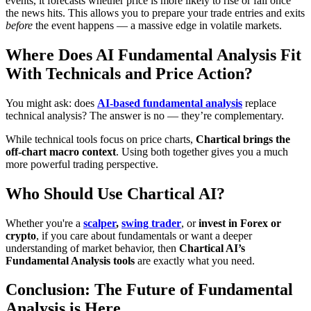
events, it forecasts whether price is more likely to rise or fall once
the news hits. This allows you to prepare your trade entries and exits
before
the event happens — a massive edge in volatile markets.
Where Does AI Fundamental Analysis Fit
With Technicals and Price Action?
You might ask: does
AI-based fundamental analysis
replace
technical analysis? The answer is no — they’re complementary.
While technical tools focus on price charts,
Chartical brings the
off-chart macro context
. Using both together gives you a much
more powerful trading perspective.
Who Should Use Chartical AI?
Whether you're a
scalper
,
swing trader
, or
invest in Forex or
crypto
, if you care about fundamentals or want a deeper
understanding of market behavior, then
Chartical AI’s
Fundamental Analysis tools
are exactly what you need.
Conclusion: The Future of Fundamental
Analysis is Here