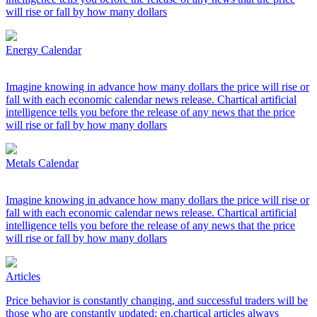
will rise or fall by how many dollars
Energy Calendar
Imagine knowing in advance how many dollars the price will rise or
fall with each economic calendar news release. Chartical artificial
intelligence tells you before the release of any news that the price
will rise or fall by how many dollars
Metals Calendar
Imagine knowing in advance how many dollars the price will rise or
fall with each economic calendar news release. Chartical artificial
intelligence tells you before the release of any news that the price
will rise or fall by how many dollars
Articles
Price behavior is constantly changing, and successful traders will be
those who are constantly updated; en.chartical articles always