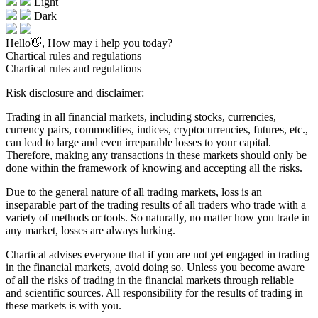
Light
Dark
Hello👋, How may i help you today?
Chartical rules and regulations
Chartical rules and regulations
Risk disclosure and disclaimer:
Trading in all financial markets, including stocks, currencies,
currency pairs, commodities, indices, cryptocurrencies, futures, etc.,
can lead to large and even irreparable losses to your capital.
Therefore, making any transactions in these markets should only be
done within the framework of knowing and accepting all the risks.
Due to the general nature of all trading markets, loss is an
inseparable part of the trading results of all traders who trade with a
variety of methods or tools. So naturally, no matter how you trade in
any market, losses are always lurking.
Chartical advises everyone that if you are not yet engaged in trading
in the financial markets, avoid doing so. Unless you become aware
of all the risks of trading in the financial markets through reliable
and scientific sources. All responsibility for the results of trading in
these markets is with you.