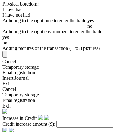
Physical boredom:
I have had
I have not had
Adhering to the right time to enter the trade:
yes
no
Adhering to the right environment to enter the trade:
yes
no
Adding pictures of the transaction (1 to 8 pictures)
Cancel
Temporary storage
Final registration
Insert Journal
Exit
Cancel
Temporary storage
Final registration
Exit
Increase in Credit
Credit increase amount
($)
: