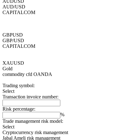
AUDUSD
AUD/USD
CAPITALCOM
GBPUSD
GBP/USD
CAPITALCOM
XAUUSD
Gold
commodity cfd
OANDA
Trading symbol:
Select
Transaction invoice number:
Risk percentage:
%
Trade management risk model:
Select
Cryptocurrency risk management
Jabal Ameli risk management