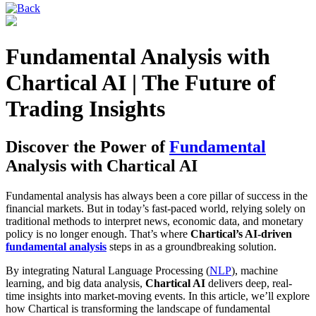
Fundamental Analysis with
Chartical AI | The Future of
Trading Insights
Discover the Power of
Fundamental
Analysis with Chartical AI
Fundamental analysis has always been a core pillar of success in the
financial markets. But in today’s fast-paced world, relying solely on
traditional methods to interpret news, economic data, and monetary
policy is no longer enough. That’s where
Chartical’s AI-driven
fundamental analysis
steps in as a groundbreaking solution.
By integrating Natural Language Processing (
NLP
), machine
learning, and big data analysis,
Chartical AI
delivers deep, real-
time insights into market-moving events. In this article, we’ll explore
how Chartical is transforming the landscape of fundamental