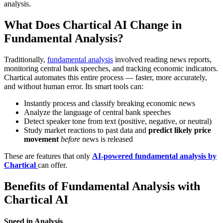
analysis.
What Does Chartical AI Change in
Fundamental Analysis?
Traditionally,
fundamental analysis
involved reading news reports,
monitoring central bank speeches, and tracking economic indicators.
Chartical automates this entire process — faster, more accurately,
and without human error. Its smart tools can:
Instantly process and classify breaking economic news
Analyze the language of central bank speeches
Detect speaker tone from text (positive, negative, or neutral)
Study market reactions to past data and
predict likely price
movement
before
news is released
These are features that only
AI-powered fundamental analysis by
Chartical
can offer.
Benefits of Fundamental Analysis with
Chartical AI
Speed in Analysis