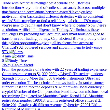
Trade with Artificial Intelligence: Accurate and Effortless
Introduction Are you tired of endless chart analysis across multiple
timeframes and correlations between assets?Have you lost
motivation after backtesting different strategies with no consistent
results?Still struggling to find a reliable signal channel?Or maybe
you’re new to trading and don’t know where to begin? Now there’s
a solution: Artificial Intelligence in Trading.AI eliminates these
challenges by providing fast, accurate, and smart tools designed to
transform your trading journey. CapitalXtend Broker proudly offers
this golden opportunity—giving all its clients free access to
Chartical’s AI-powered services and allowing them to truly enjoy ...
573
4 min
0
?Why CapitalXtend
From the perspective of a trader with 22 years of trading experience
Client insurance up to $1,000,000 by Lloyd’s Trusted regulations
Spreads from 0.0 More than 350 tradable instruments Ultra-fast
order execution The best choice for news trading Instant customer
support Fast and fee-free deposits & withdrawals (local currency /
crypto) Member of the Compensation Fund Low commissions, ideal
for scalping Regulated by Mauritius CapitalXtend LLC Mauritius,
registration number 198013, with its registered office at Level 2,
Suite 201, Catalyst, 40 Silicon Avenue, Cybercity, 72201 Ebène,
Republic of Mauritius, is ...