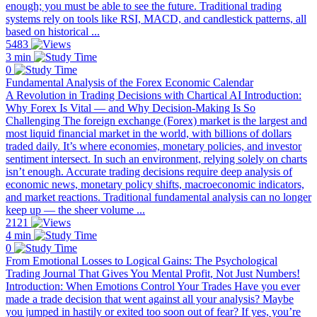
enough; you must be able to see the future. Traditional trading
systems rely on tools like RSI, MACD, and candlestick patterns, all
based on historical ...
5483
3 min
0
Fundamental Analysis of the Forex Economic Calendar
A Revolution in Trading Decisions with Chartical AI Introduction:
Why Forex Is Vital — and Why Decision-Making Is So
Challenging The foreign exchange (Forex) market is the largest and
most liquid financial market in the world, with billions of dollars
traded daily. It’s where economies, monetary policies, and investor
sentiment intersect. In such an environment, relying solely on charts
isn’t enough. Accurate trading decisions require deep analysis of
economic news, monetary policy shifts, macroeconomic indicators,
and market reactions. Traditional fundamental analysis can no longer
keep up — the sheer volume ...
2121
4 min
0
From Emotional Losses to Logical Gains: The Psychological
Trading Journal That Gives You Mental Profit, Not Just Numbers!
Introduction: When Emotions Control Your Trades Have you ever
made a trade decision that went against all your analysis? Maybe
you jumped in hastily or exited too soon out of fear? If yes, you’re