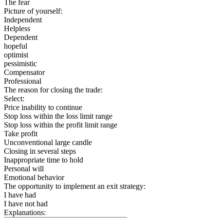
The fear
Picture of yourself:
Independent
Helpless
Dependent
hopeful
optimist
pessimistic
Compensator
Professional
The reason for closing the trade:
Select:
Price inability to continue
Stop loss within the loss limit range
Stop loss within the profit limit range
Take profit
Unconventional large candle
Closing in several steps
Inappropriate time to hold
Personal will
Emotional behavior
The opportunity to implement an exit strategy:
I have had
I have not had
Explanations: