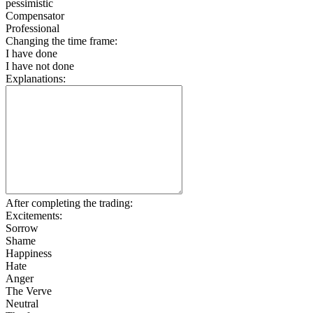
pessimistic
Compensator
Professional
Changing the time frame:
I have done
I have not done
Explanations:
After completing the trading:
Excitements:
Sorrow
Shame
Happiness
Hate
Anger
The Verve
Neutral