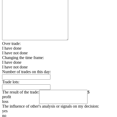
Over trade:
I have done
I have not done
Changing the time frame:
I have done
I have not done
Number of trades on this day:
Trade lots:
The result of the trade:
$
profit
loss
The influence of other's analysis or signals on my decision:
yes
no