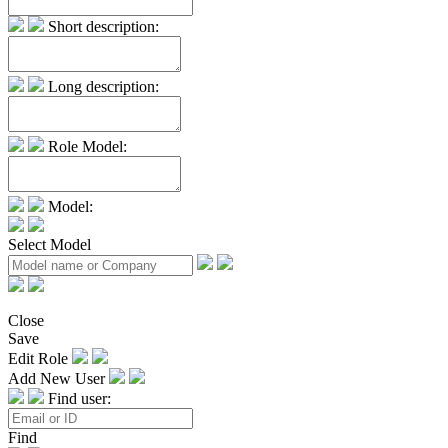
Short description:
Long description:
Role Model:
Model:
Select Model
Close
Save
Edit Role
Add New User
Find user:
Find