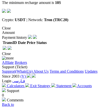
The minimum recharge amount is
10
$
Crypto:
USDT
| Network:
Tron (TRC20)
Close
Amount
Payment history
TransID
Date
Price
Status
Close
Affilate
Brokers
Support (Ticket)
Supprort(WhatsUp)
About Us
Terms and Conditions
Updates
Since 2003
(V)
Login
فـارسی
Calculators
Exit Strategy
Statement
Accounts
Support
0
Comments
Back to