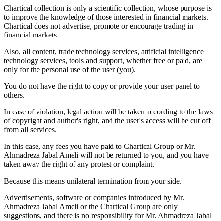
Chartical collection is only a scientific collection, whose purpose is
to improve the knowledge of those interested in financial markets.
Chartical does not advertise, promote or encourage trading in
financial markets.
Also, all content, trade technology services, artificial intelligence
technology services, tools and support, whether free or paid, are
only for the personal use of the user (you).
You do not have the right to copy or provide your user panel to
others.
In case of violation, legal action will be taken according to the laws
of copyright and author's right, and the user's access will be cut off
from all services.
In this case, any fees you have paid to Chartical Group or Mr.
Ahmadreza Jabal Ameli will not be returned to you, and you have
taken away the right of any protest or complaint.
Because this means unilateral termination from your side.
Advertisements, software or companies introduced by Mr.
Ahmadreza Jabal Ameli or the Chartical Group are only
suggestions, and there is no responsibility for Mr. Ahmadreza Jabal