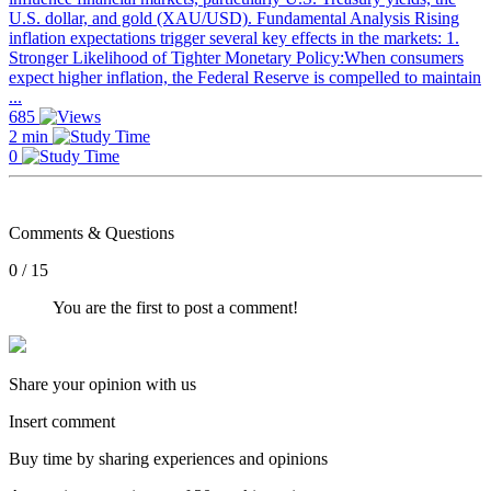
U.S. dollar, and gold (XAU/USD). Fundamental Analysis Rising
inflation expectations trigger several key effects in the markets: 1.
Stronger Likelihood of Tighter Monetary Policy:When consumers
expect higher inflation, the Federal Reserve is compelled to maintain
...
685
2 min
0
Comments & Questions
0 / 15
You are the first to post a comment!
Share your opinion with us
Insert comment
Buy time by sharing experiences and opinions