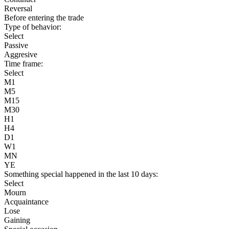
Reversal
Before entering the trade
Type of behavior:
Select
Passive
Aggresive
Time frame:
Select
M1
M5
M15
M30
H1
H4
D1
W1
MN
YE
Something special happened in the last 10 days:
Select
Mourn
Acquaintance
Lose
Gaining