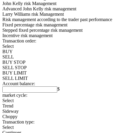
John Kelly risk Management
Advanced John Kelly risk management
Larry Williams risk Management
Risk management according to the trader past performance
Fixed percentage risk management
Stepped fixed percentage risk management
Incentive risk management
Transaction order:
Select
BUY
SELL
BUY STOP
SELL STOP
BUY LIMIT
SELL LIMIT
Account balance:
$
market cycle:
Select
Trend
Sideway
Choppy
Transaction type:
Select
Continuer