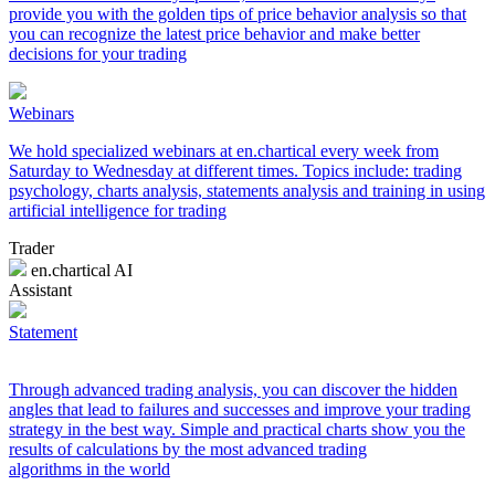
provide you with the golden tips of price behavior analysis so that
you can recognize the latest price behavior and make better
decisions for your trading
Webinars
We hold specialized webinars at en.chartical every week from
Saturday to Wednesday at different times. Topics include: trading
psychology, charts analysis, statements analysis and training in using
artificial intelligence for trading
Trader
en.chartical AI
Assistant
Statement
Through advanced trading analysis, you can discover the hidden
angles that lead to failures and successes and improve your trading
strategy in the best way. Simple and practical charts show you the
results of calculations by the most advanced trading
algorithms in the world