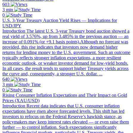
603
3 min
0
U.S. 3-Year Treasury Auction Yield Rises — Implications for
USD/JPY
Introduction The latest U.S. 3-year Treasury bond auction showed a
real yield of 3.576%, up from 3.485% in the previous auction — an
increase of 0.091% (or +9.1 basis points).Although no forecast was
provided, this rise indicates that investors now demand higher
returns for lending money to the U.S. government. Such an outcome
typically reflects stronger inflation expectations, a more resilient
economic outlook, or weaker investor demand for low-yield bonds.
In all cases, the result tends to support higher Treasury yields across
the curve and, consequently, a stronger U.S. dollar. ...
640
3 min
0
Rising Consumer Inflation Expectations and Their Impact on Gold
Prices (XAU/USD)
Introduction Recent data indicates that U.S. consumer inflation
expectations have risen above forecasted levels. This shift has led
investors to refocus on the Federal Reserve’s hawkish stance, as
policymakers may keep interest rates elevated — or even raise them
further — to control inflation. Such expectations significantly
influence financial markets, particularly U.S. Treasury yields, the