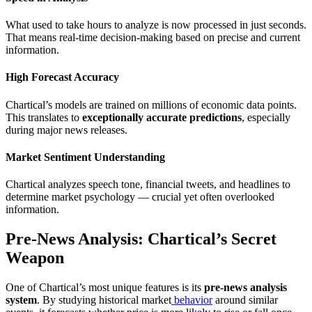
What used to take hours to analyze is now processed in just seconds.
That means real-time decision-making based on precise and current
information.
High Forecast Accuracy
Chartical’s models are trained on millions of economic data points.
This translates to
exceptionally accurate predictions
, especially
during major news releases.
Market Sentiment Understanding
Chartical analyzes speech tone, financial tweets, and headlines to
determine market psychology — crucial yet often overlooked
information.
Pre-News Analysis: Chartical’s Secret
Weapon
One of Chartical’s most unique features is its
pre-news analysis
system
. By studying historical market
behavior
around similar