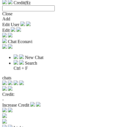
Credit($):
Close
Add
Edit User
Edit
Chat Econavi
New Chat
Search
Ctrl + F
chats
Credit:
-
Increase Credit