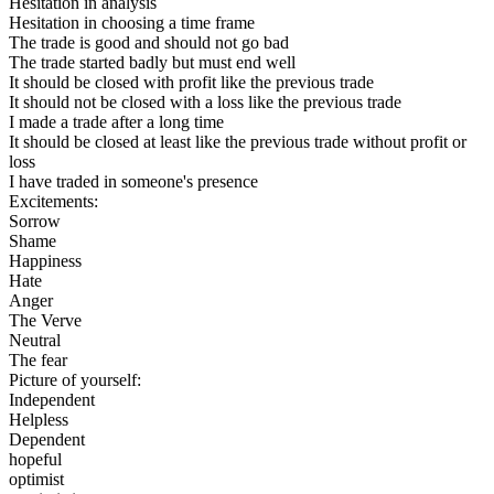
Hesitation in analysis
Hesitation in choosing a time frame
The trade is good and should not go bad
The trade started badly but must end well
It should be closed with profit like the previous trade
It should not be closed with a loss like the previous trade
I made a trade after a long time
It should be closed at least like the previous trade without profit or
loss
I have traded in someone's presence
Excitements:
Sorrow
Shame
Happiness
Hate
Anger
The Verve
Neutral
The fear
Picture of yourself:
Independent
Helpless
Dependent
hopeful
optimist