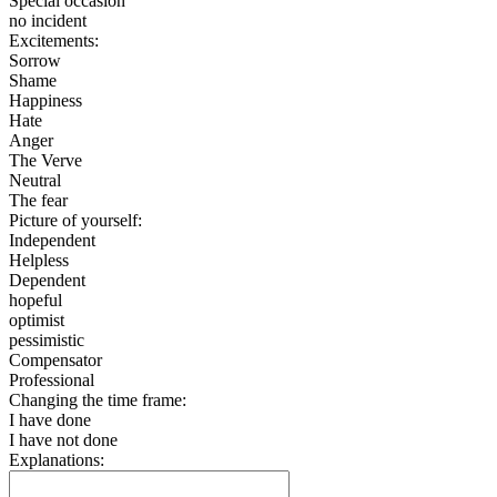
Special occasion
no incident
Excitements:
Sorrow
Shame
Happiness
Hate
Anger
The Verve
Neutral
The fear
Picture of yourself:
Independent
Helpless
Dependent
hopeful
optimist
pessimistic
Compensator
Professional
Changing the time frame:
I have done
I have not done
Explanations: