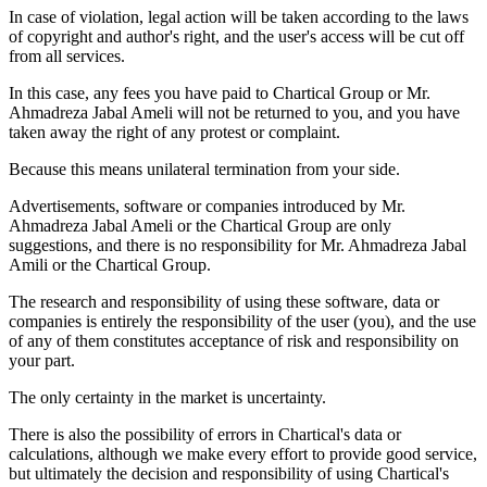
In case of violation, legal action will be taken according to the laws
of copyright and author's right, and the user's access will be cut off
from all services.
In this case, any fees you have paid to Chartical Group or Mr.
Ahmadreza Jabal Ameli will not be returned to you, and you have
taken away the right of any protest or complaint.
Because this means unilateral termination from your side.
Advertisements, software or companies introduced by Mr.
Ahmadreza Jabal Ameli or the Chartical Group are only
suggestions, and there is no responsibility for Mr. Ahmadreza Jabal
Amili or the Chartical Group.
The research and responsibility of using these software, data or
companies is entirely the responsibility of the user (you), and the use
of any of them constitutes acceptance of risk and responsibility on
your part.
The only certainty in the market is uncertainty.
There is also the possibility of errors in Chartical's data or
calculations, although we make every effort to provide good service,
but ultimately the decision and responsibility of using Chartical's