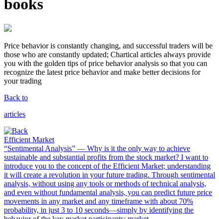
books
Price behavior is
constantly changing
, and successful traders will be
those who are constantly updated;
Chartical articles always provide
you with the golden tips of price behavior analysis so that you can
recognize the latest price behavior and make better decisions for
your trading
Back to
articles
Efficient Market
“Sentimental Analysis” — Why is it the only way to achieve
sustainable and substantial profits from the stock market? I want to
introduce you to the concept of the Efficient Market; understanding
it will create a revolution in your future trading. Through sentimental
analysis, without using any tools or methods of technical analysis,
and even without fundamental analysis, you can predict future price
movements in any market and any timeframe with about 70%
probability, in just 3 to 10 seconds—simply by identifying the
behavior of the key market participants: market ...