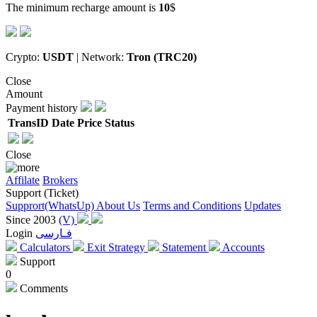
The minimum recharge amount is
10
$
Crypto:
USDT
| Network:
Tron (TRC20)
Close
Amount
Payment history
TransID
Date
Price
Status
Close
Affilate
Brokers
Support (Ticket)
Supprort(WhatsUp)
About Us
Terms and Conditions
Updates
Since 2003
(V)
Login
فـارسی
Calculators
Exit Strategy
Statement
Accounts
Support
0
Comments