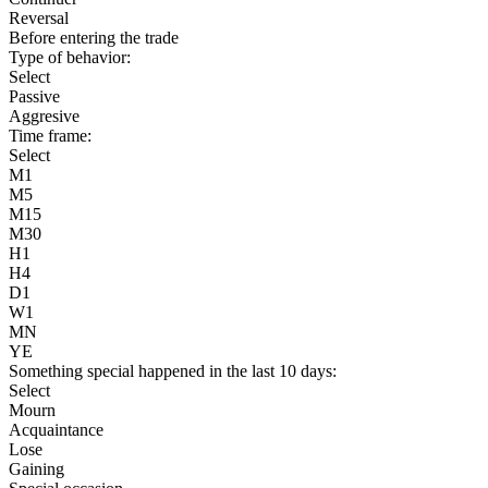
Reversal
Before entering the trade
Type of behavior:
Select
Passive
Aggresive
Time frame:
Select
M1
M5
M15
M30
H1
H4
D1
W1
MN
YE
Something special happened in the last 10 days:
Select
Mourn
Acquaintance
Lose
Gaining