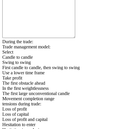
During the trade:
Trade management model:
Select
Candle to candle
Swing to swing
First candle to candle, then swing to swing
Use a lower time frame
Take profit
The first obstacle ahead
In the first weightlessness
The first large unconventional candle
Movement completion range
tensions during trade:
Loss of profit
Loss of capital
Loss of profit and capital
Hesitation to enter