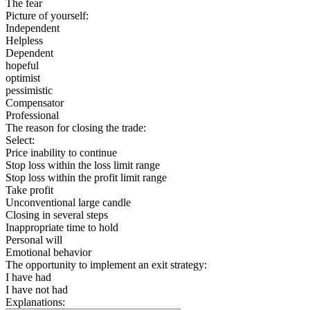
The fear
Picture of yourself:
Independent
Helpless
Dependent
hopeful
optimist
pessimistic
Compensator
Professional
The reason for closing the trade:
Select:
Price inability to continue
Stop loss within the loss limit range
Stop loss within the profit limit range
Take profit
Unconventional large candle
Closing in several steps
Inappropriate time to hold
Personal will
Emotional behavior
The opportunity to implement an exit strategy:
I have had
I have not had
Explanations: