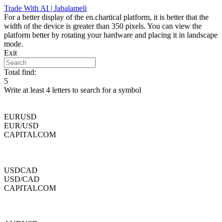
Skip
Trade With AI | Jabalameli
to
For a better display of the en.chartical platform, it is better that the
content
width of the device is greater than 350 pixels. You can view the
platform better by rotating your hardware and placing it in landscape
mode.
Exit
Total find:
5
Write at least 4 letters to search for a symbol
EURUSD
EUR/USD
CAPITALCOM
USDCAD
USD/CAD
CAPITALCOM