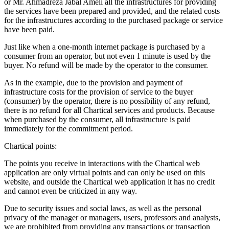
or Mr. Ahmadreza Jabal Ameli all the infrastructures for providing
the services have been prepared and provided, and the related costs
for the infrastructures according to the purchased package or service
have been paid.
Just like when a one-month internet package is purchased by a
consumer from an operator, but not even 1 minute is used by the
buyer. No refund will be made by the operator to the consumer.
As in the example, due to the provision and payment of
infrastructure costs for the provision of service to the buyer
(consumer) by the operator, there is no possibility of any refund,
there is no refund for all Chartical services and products. Because
when purchased by the consumer, all infrastructure is paid
immediately for the commitment period.
Chartical points:
The points you receive in interactions with the Chartical web
application are only virtual points and can only be used on this
website, and outside the Chartical web application it has no credit
and cannot even be criticized in any way.
Due to security issues and social laws, as well as the personal
privacy of the manager or managers, users, professors and analysts,
we are prohibited from providing any transactions or transaction