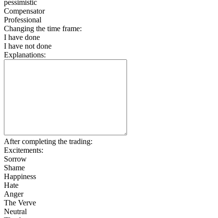
pessimistic
Compensator
Professional
Changing the time frame:
I have done
I have not done
Explanations:
After completing the trading:
Excitements:
Sorrow
Shame
Happiness
Hate
Anger
The Verve
Neutral