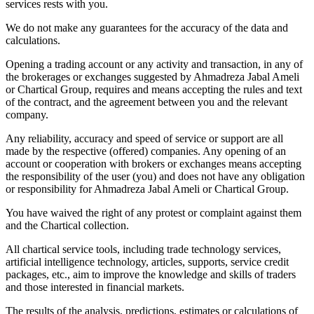
services rests with you.
We do not make any guarantees for the accuracy of the data and
calculations.
Opening a trading account or any activity and transaction, in any of
the brokerages or exchanges suggested by Ahmadreza Jabal Ameli
or Chartical Group, requires and means accepting the rules and text
of the contract, and the agreement between you and the relevant
company.
Any reliability, accuracy and speed of service or support are all
made by the respective (offered) companies. Any opening of an
account or cooperation with brokers or exchanges means accepting
the responsibility of the user (you) and does not have any obligation
or responsibility for Ahmadreza Jabal Ameli or Chartical Group.
You have waived the right of any protest or complaint against them
and the Chartical collection.
All chartical service tools, including trade technology services,
artificial intelligence technology, articles, supports, service credit
packages, etc., aim to improve the knowledge and skills of traders
and those interested in financial markets.
The results of the analysis, predictions, estimates or calculations of