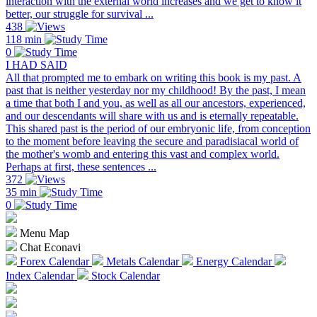
interaction with the external world increases and we get to know it
better, our struggle for survival ...
438
118 min
0
I HAD SAID
All that prompted me to embark on writing this book is my past. A
past that is neither yesterday nor my childhood! By the past, I mean
a time that both I and you, as well as all our ancestors, experienced,
and our descendants will share with us and is eternally repeatable.
This shared past is the period of our embryonic life, from conception
to the moment before leaving the secure and paradisiacal world of
the mother's womb and entering this vast and complex world.
Perhaps at first, these sentences ...
372
35 min
0
Menu Map
Chat Econavi
Forex Calendar
Metals Calendar
Energy Calendar
Index Calendar
Stock Calendar