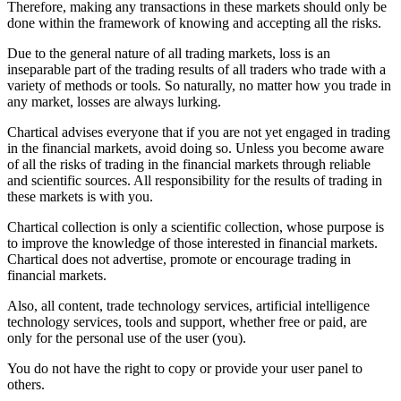
Therefore, making any transactions in these markets should only be
done within the framework of knowing and accepting all the risks.
Due to the general nature of all trading markets, loss is an
inseparable part of the trading results of all traders who trade with a
variety of methods or tools. So naturally, no matter how you trade in
any market, losses are always lurking.
Chartical advises everyone that if you are not yet engaged in trading
in the financial markets, avoid doing so. Unless you become aware
of all the risks of trading in the financial markets through reliable
and scientific sources. All responsibility for the results of trading in
these markets is with you.
Chartical collection is only a scientific collection, whose purpose is
to improve the knowledge of those interested in financial markets.
Chartical does not advertise, promote or encourage trading in
financial markets.
Also, all content, trade technology services, artificial intelligence
technology services, tools and support, whether free or paid, are
only for the personal use of the user (you).
You do not have the right to copy or provide your user panel to
others.