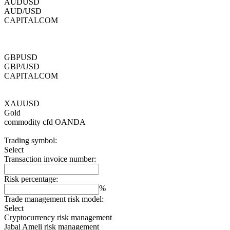
AUDUSD
AUD/USD
CAPITALCOM
GBPUSD
GBP/USD
CAPITALCOM
XAUUSD
Gold
commodity cfd
OANDA
Trading symbol:
Select
Transaction invoice number:
Risk percentage:
%
Trade management risk model:
Select
Cryptocurrency risk management
Jabal Ameli risk management