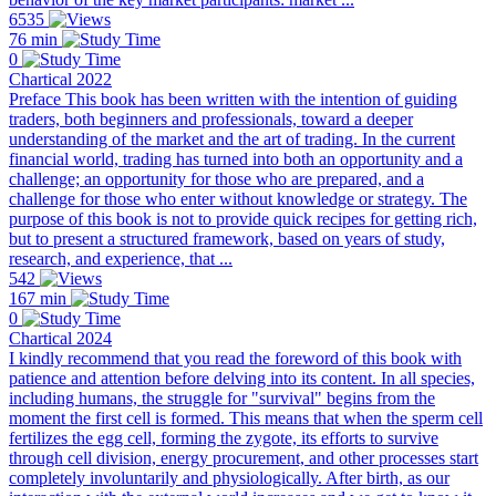
6535
76 min
0
Chartical 2022
Preface This book has been written with the intention of guiding
traders, both beginners and professionals, toward a deeper
understanding of the market and the art of trading. In the current
financial world, trading has turned into both an opportunity and a
challenge; an opportunity for those who are prepared, and a
challenge for those who enter without knowledge or strategy. The
purpose of this book is not to provide quick recipes for getting rich,
but to present a structured framework, based on years of study,
research, and experience, that ...
542
167 min
0
Chartical 2024
I kindly recommend that you read the foreword of this book with
patience and attention before delving into its content. In all species,
including humans, the struggle for "survival" begins from the
moment the first cell is formed. This means that when the sperm cell
fertilizes the egg cell, forming the zygote, its efforts to survive
through cell division, energy procurement, and other processes start
completely involuntarily and physiologically. After birth, as our