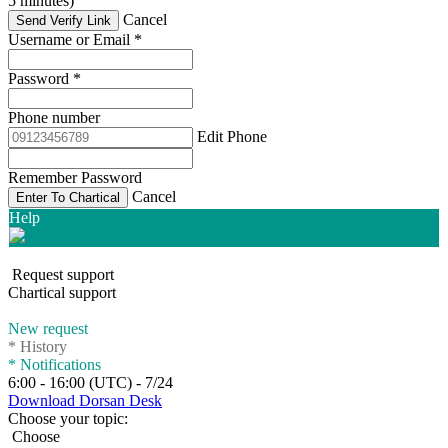
5 minutes)
Cancel
Send Verify Link
Username or Email
*
Password
*
Phone number
Edit Phone
Remember Password
Cancel
Enter To Chartical
Help
Request support
Chartical support
New request
*
History
*
Notifications
6:00 - 16:00 (UTC) - 7/24
Download Dorsan Desk
Choose your topic:
Choose