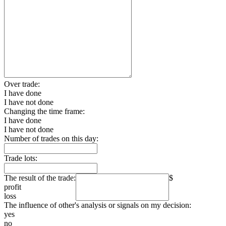
Over trade:
I have done
I have not done
Changing the time frame:
I have done
I have not done
Number of trades on this day:
Trade lots:
The result of the trade:
$
profit
loss
The influence of other's analysis or signals on my decision:
yes
no