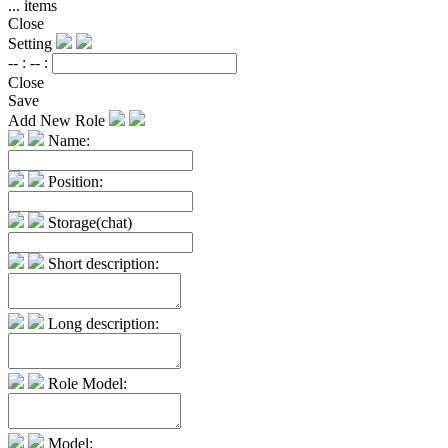
...
items
Close
Setting
-- :
-- :
Close
Save
Add New Role
Name:
Position:
Storage(chat)
Short description:
Long description:
Role Model:
Model: