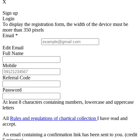
X
Sign up
Login
To display the registration form, the width of the device must be
more than 350 pixels
Email
*
Edit Email
Full Name
Mobile
Referral Code
Password
At least 8 characters containing numbers, lowercase and uppercase
letters
All
Rules and regulations of chartical collection
I have read and
accept.
An email containing a confirmation link has been sent to you. (credit