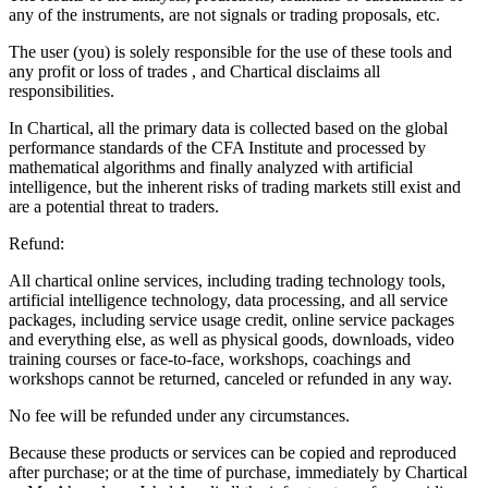
any of the instruments, are not signals or trading proposals, etc.
The user (you) is solely responsible for the use of these tools and
any profit or loss of trades , and Chartical disclaims all
responsibilities.
In Chartical, all the primary data is collected based on the global
performance standards of the CFA Institute and processed by
mathematical algorithms and finally analyzed with artificial
intelligence, but the inherent risks of trading markets still exist and
are a potential threat to traders.
Refund:
All chartical online services, including trading technology tools,
artificial intelligence technology, data processing, and all service
packages, including service usage credit, online service packages
and everything else, as well as physical goods, downloads, video
training courses or face-to-face, workshops, coachings and
workshops cannot be returned, canceled or refunded in any way.
No fee will be refunded under any circumstances.
Because these products or services can be copied and reproduced
after purchase; or at the time of purchase, immediately by Chartical