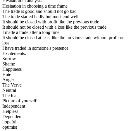
Hesitation in analysis
Hesitation in choosing a time frame
The trade is good and should not go bad
The trade started badly but must end well
It should be closed with profit like the previous trade
It should not be closed with a loss like the previous trade
I made a trade after a long time
It should be closed at least like the previous trade without profit or
loss
I have traded in someone's presence
Excitements:
Sorrow
Shame
Happiness
Hate
Anger
The Verve
Neutral
The fear
Picture of yourself:
Independent
Helpless
Dependent
hopeful
optimist