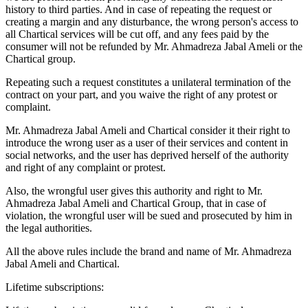
history to third parties. And in case of repeating the request or
creating a margin and any disturbance, the wrong person's access to
all Chartical services will be cut off, and any fees paid by the
consumer will not be refunded by Mr. Ahmadreza Jabal Ameli or the
Chartical group.
Repeating such a request constitutes a unilateral termination of the
contract on your part, and you waive the right of any protest or
complaint.
Mr. Ahmadreza Jabal Ameli and Chartical consider it their right to
introduce the wrong user as a user of their services and content in
social networks, and the user has deprived herself of the authority
and right of any complaint or protest.
Also, the wrongful user gives this authority and right to Mr.
Ahmadreza Jabal Ameli and Chartical Group, that in case of
violation, the wrongful user will be sued and prosecuted by him in
the legal authorities.
All the above rules include the brand and name of Mr. Ahmadreza
Jabal Ameli and Chartical.
Lifetime subscriptions: