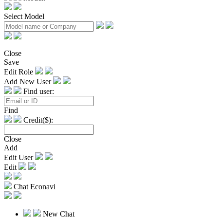
Select Model
Close
Save
Edit Role
Add New User
Find user:
Find
Credit($):
Close
Add
Edit User
Edit
Chat Econavi
New Chat