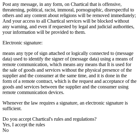
Post any message, in any form, on Chartical that is offensive,
threatening, political, racist, immoral, pornographic, disrespectful to
others and any content about religions will be removed immediately;
And your access to all Chartical services will be blocked without
any warning, and even if requested by legal and judicial authorities,
your information will be provided to them.
Electronic signature:
means any type of sign attached or logically connected to (message
data) used to identify the signer of (message data) using a means of
remote communication, which means any means that It is used for
the sale of goods and services without the physical presence of the
supplier and the consumer at the same time, and it is done in the
form of a remote contract, which is the request and acceptance of the
goods and services between the supplier and the consumer using
remote communication devices.
Whenever the law requires a signature, an electronic signature is
sufficient.
Do you accept Chartical's rules and regulations?
Yes, I accept the rules
No