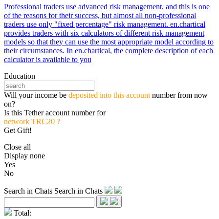
Professional traders use advanced risk management, and this is one
of the reasons for their success, but almost all non-professional
traders use only "fixed percentage" risk management. en.chartical
provides traders with six calculators of different risk management
models so that they can use the most appropriate model according to
their circumstances. In en.chartical, the complete description of each
calculator is available to you
Education
Will your income be
deposited into this account
number from now
on?
Is this Tether account number for
network TRC20 ?
Get Gift!
Close all
Display none
Yes
No
Search in Chats
Search in Chats
Total: