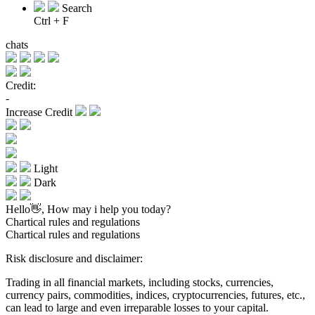
Search
Ctrl + F
chats
Credit:
-
Increase Credit
Light
Dark
Hello👋, How may i help you today?
Chartical rules and regulations
Chartical rules and regulations
Risk disclosure and disclaimer:
Trading in all financial markets, including stocks, currencies,
currency pairs, commodities, indices, cryptocurrencies, futures, etc.,
can lead to large and even irreparable losses to your capital.