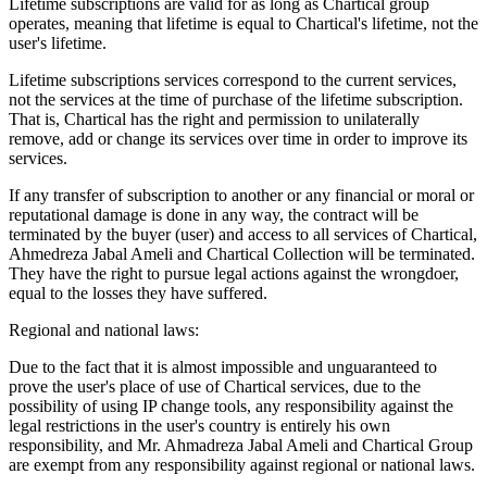
Lifetime subscriptions are valid for as long as Chartical group
operates, meaning that lifetime is equal to Chartical's lifetime, not the
user's lifetime.
Lifetime subscriptions services correspond to the current services,
not the services at the time of purchase of the lifetime subscription.
That is, Chartical has the right and permission to unilaterally
remove, add or change its services over time in order to improve its
services.
If any transfer of subscription to another or any financial or moral or
reputational damage is done in any way, the contract will be
terminated by the buyer (user) and access to all services of Chartical,
Ahmedreza Jabal Ameli and Chartical Collection will be terminated.
They have the right to pursue legal actions against the wrongdoer,
equal to the losses they have suffered.
Regional and national laws:
Due to the fact that it is almost impossible and unguaranteed to
prove the user's place of use of Chartical services, due to the
possibility of using IP change tools, any responsibility against the
legal restrictions in the user's country is entirely his own
responsibility, and Mr. Ahmadreza Jabal Ameli and Chartical Group
are exempt from any responsibility against regional or national laws.