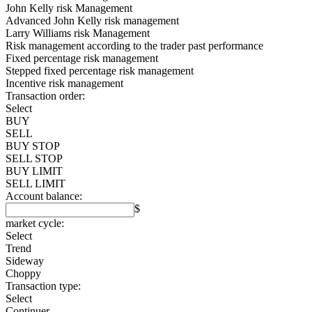
John Kelly risk Management
Advanced John Kelly risk management
Larry Williams risk Management
Risk management according to the trader past performance
Fixed percentage risk management
Stepped fixed percentage risk management
Incentive risk management
Transaction order:
Select
BUY
SELL
BUY STOP
SELL STOP
BUY LIMIT
SELL LIMIT
Account balance:
$
market cycle:
Select
Trend
Sideway
Choppy
Transaction type:
Select
Continuer