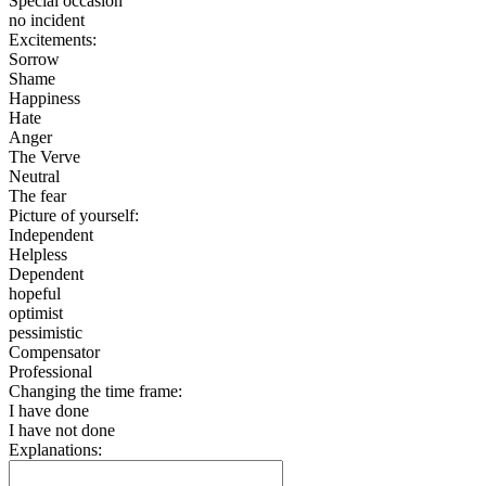
Special occasion
no incident
Excitements:
Sorrow
Shame
Happiness
Hate
Anger
The Verve
Neutral
The fear
Picture of yourself:
Independent
Helpless
Dependent
hopeful
optimist
pessimistic
Compensator
Professional
Changing the time frame:
I have done
I have not done
Explanations: