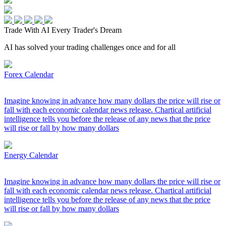
Trade With AI
Every Trader's Dream
AI has solved your trading challenges once and for all
Forex Calendar
Imagine knowing in advance how many dollars the price will rise or
fall with each economic calendar news release. Chartical artificial
intelligence tells you before the release of any news that the price
will rise or fall by how many dollars
Energy Calendar
Imagine knowing in advance how many dollars the price will rise or
fall with each economic calendar news release. Chartical artificial
intelligence tells you before the release of any news that the price
will rise or fall by how many dollars