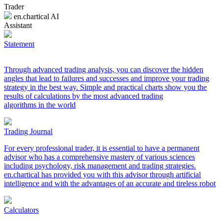
Trader
en.chartical AI
Assistant
Statement
Through advanced trading analysis, you can discover the hidden
angles that lead to failures and successes and improve your trading
strategy in the best way. Simple and practical charts show you the
results of calculations by the most advanced trading
algorithms in the world
Trading Journal
For every professional trader, it is essential to have a permanent
advisor who has a comprehensive mastery of various sciences
including psychology, risk management and trading strategies.
en.chartical has provided you with this advisor through artificial
intelligence and with the advantages of an accurate and tireless robot
Calculators