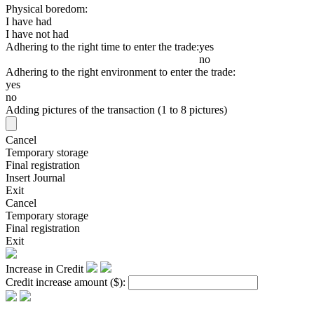
Physical boredom:
I have had
I have not had
Adhering to the right time to enter the trade:
yes
no
Adhering to the right environment to enter the trade:
yes
no
Adding pictures of the transaction (1 to 8 pictures)
Cancel
Temporary storage
Final registration
Insert Journal
Exit
Cancel
Temporary storage
Final registration
Exit
Increase in Credit
Credit increase amount
($)
: