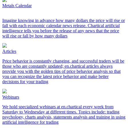
Metals Calendar
Imagine knowing in advance how many dollars the price will rise or
fall with each economic calendar news release. Chartical artificial
intelligence tells you before the release of any news that the price
will rise or fall by how many dollars
Articles
Price behavior is constantly changing, and successful traders will be
those who are constantly updated; en.chartical articles always
provide you with the golden tips of price behavior analysis so that
you can recognize the latest price behavior and make better
decisions for your trading
Webinars
We hold specialized webinars at en.chartical every week from
Saturday to Wednesday at different times. Topics include: trading
psychology, charts analysis, statements analysis and training in using
artificial intelligence for trading