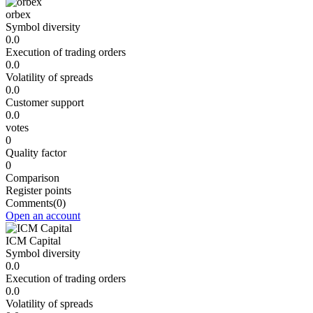
orbex
Symbol diversity
0.0
Execution of trading orders
0.0
Volatility of spreads
0.0
Customer support
0.0
votes
0
Quality factor
0
Comparison
Register points
Comments
(0)
Open an account
ICM Capital
Symbol diversity
0.0
Execution of trading orders
0.0
Volatility of spreads