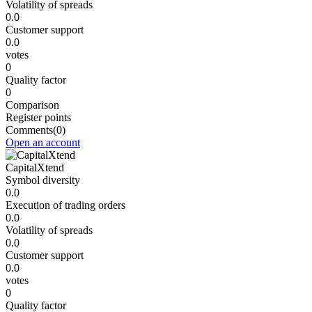
Volatility of spreads
0.0
Customer support
0.0
votes
0
Quality factor
0
Comparison
Register points
Comments
(0)
Open an account
CapitalXtend
Symbol diversity
0.0
Execution of trading orders
0.0
Volatility of spreads
0.0
Customer support
0.0
votes
0
Quality factor