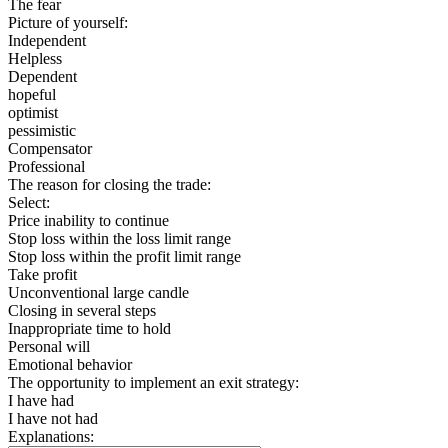
The fear
Picture of yourself:
Independent
Helpless
Dependent
hopeful
optimist
pessimistic
Compensator
Professional
The reason for closing the trade:
Select:
Price inability to continue
Stop loss within the loss limit range
Stop loss within the profit limit range
Take profit
Unconventional large candle
Closing in several steps
Inappropriate time to hold
Personal will
Emotional behavior
The opportunity to implement an exit strategy:
I have had
I have not had
Explanations: