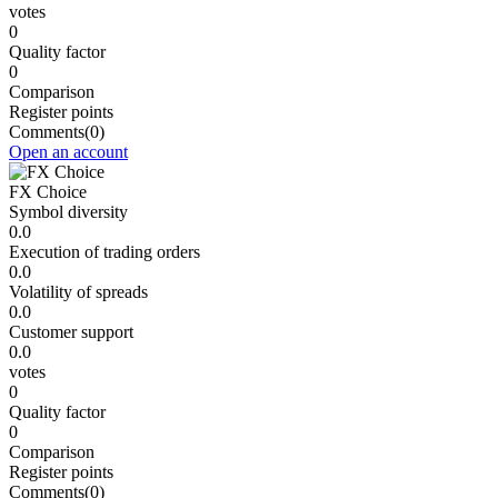
votes
0
Quality factor
0
Comparison
Register points
Comments
(0)
Open an account
FX Choice
Symbol diversity
0.0
Execution of trading orders
0.0
Volatility of spreads
0.0
Customer support
0.0
votes
0
Quality factor
0
Comparison
Register points
Comments
(0)