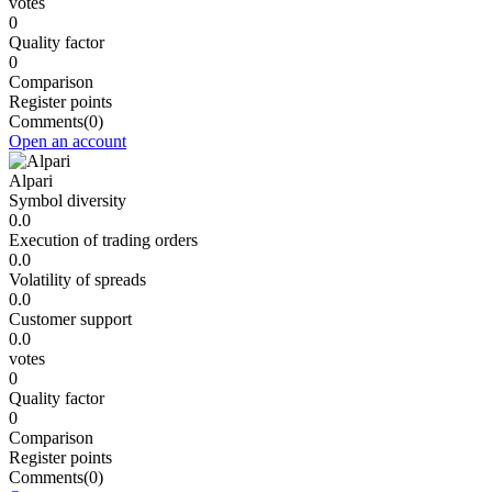
votes
0
Quality factor
0
Comparison
Register points
Comments
(0)
Open an account
Alpari
Symbol diversity
0.0
Execution of trading orders
0.0
Volatility of spreads
0.0
Customer support
0.0
votes
0
Quality factor
0
Comparison
Register points
Comments
(0)