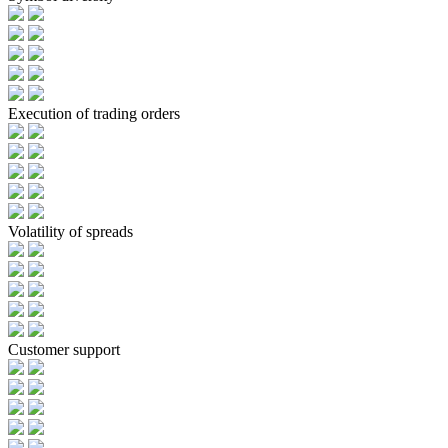
Execution of trading orders
Volatility of spreads
Customer support