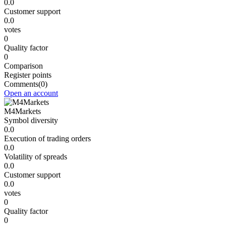
0.0
Customer support
0.0
votes
0
Quality factor
0
Comparison
Register points
Comments
(0)
Open an account
M4Markets
Symbol diversity
0.0
Execution of trading orders
0.0
Volatility of spreads
0.0
Customer support
0.0
votes
0
Quality factor
0