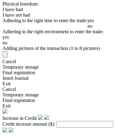
Physical boredom:
I have had
I have not had
Adhering to the right time to enter the trade:
yes
no
Adhering to the right environment to enter the trade:
yes
no
Adding pictures of the transaction (1 to 8 pictures)
Cancel
Temporary storage
Final registration
Insert Journal
Exit
Cancel
Temporary storage
Final registration
Exit
Increase in Credit
Credit increase amount
($)
: