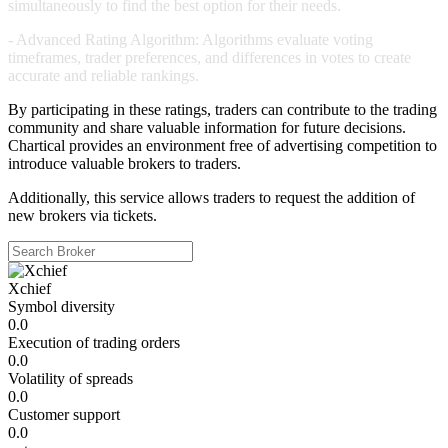
simultaneously to find the best option for their needs.
-
Advanced Rating Algorithm:
Algorithms evaluate voting
timeframes, trader preferences, and differences in votes to create
accurate and reliable rankings.
By participating in these ratings, traders can contribute to the trading
community and share valuable information for future decisions.
Chartical provides an environment free of advertising competition to
introduce valuable brokers to traders.
Additionally, this service allows traders to request the addition of
new brokers via tickets.
Xchief
Symbol diversity
0.0
Execution of trading orders
0.0
Volatility of spreads
0.0
Customer support
0.0