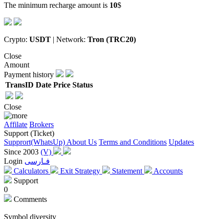
The minimum recharge amount is
10
$
Crypto:
USDT
| Network:
Tron (TRC20)
Close
Amount
Payment history
TransID
Date
Price
Status
Close
Affilate
Brokers
Support (Ticket)
Supprort(WhatsUp)
About Us
Terms and Conditions
Updates
Since 2003
(V)
Login
فـارسی
Calculators
Exit Strategy
Statement
Accounts
Support
0
Comments
Symbol diversity