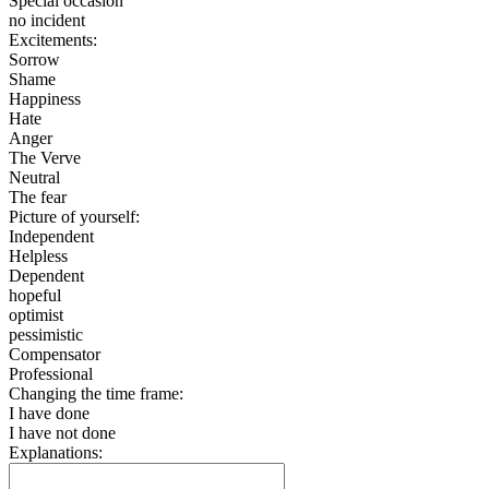
Special occasion
no incident
Excitements:
Sorrow
Shame
Happiness
Hate
Anger
The Verve
Neutral
The fear
Picture of yourself:
Independent
Helpless
Dependent
hopeful
optimist
pessimistic
Compensator
Professional
Changing the time frame:
I have done
I have not done
Explanations: