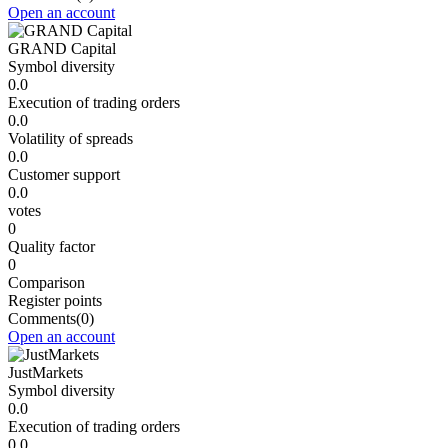
Open an account
GRAND Capital
Symbol diversity
0.0
Execution of trading orders
0.0
Volatility of spreads
0.0
Customer support
0.0
votes
0
Quality factor
0
Comparison
Register points
Comments
(0)
Open an account
JustMarkets
Symbol diversity
0.0
Execution of trading orders
0.0