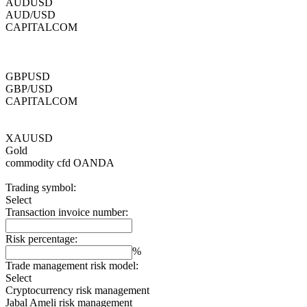
AUDUSD
AUD/USD
CAPITALCOM
GBPUSD
GBP/USD
CAPITALCOM
XAUUSD
Gold
commodity cfd
OANDA
Trading symbol:
Select
Transaction invoice number:
Risk percentage:
%
Trade management risk model:
Select
Cryptocurrency risk management
Jabal Ameli risk management