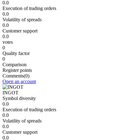
0.0
Execution of trading orders
0.0
Volatility of spreads
0.0
Customer support
0.0
votes
0
Quality factor
0
Comparison
Register points
Comments
(0)
Open an account
INGOT
Symbol diversity
0.0
Execution of trading orders
0.0
Volatility of spreads
0.0
Customer support
0.0