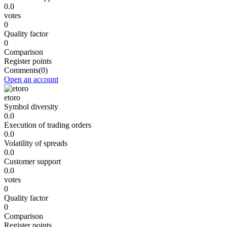
0.0
votes
0
Quality factor
0
Comparison
Register points
Comments
(0)
Open an account
etoro
Symbol diversity
0.0
Execution of trading orders
0.0
Volatility of spreads
0.0
Customer support
0.0
votes
0
Quality factor
0
Comparison
Register points