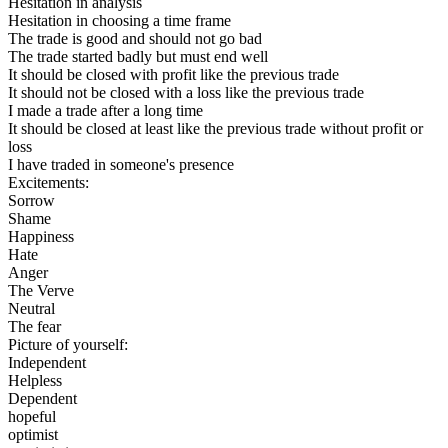
Hesitation in analysis
Hesitation in choosing a time frame
The trade is good and should not go bad
The trade started badly but must end well
It should be closed with profit like the previous trade
It should not be closed with a loss like the previous trade
I made a trade after a long time
It should be closed at least like the previous trade without profit or
loss
I have traded in someone's presence
Excitements:
Sorrow
Shame
Happiness
Hate
Anger
The Verve
Neutral
The fear
Picture of yourself:
Independent
Helpless
Dependent
hopeful
optimist