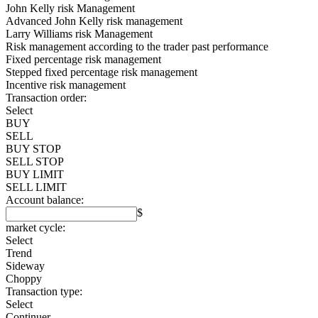
John Kelly risk Management
Advanced John Kelly risk management
Larry Williams risk Management
Risk management according to the trader past performance
Fixed percentage risk management
Stepped fixed percentage risk management
Incentive risk management
Transaction order:
Select
BUY
SELL
BUY STOP
SELL STOP
BUY LIMIT
SELL LIMIT
Account balance:
$
market cycle:
Select
Trend
Sideway
Choppy
Transaction type:
Select
Continuer