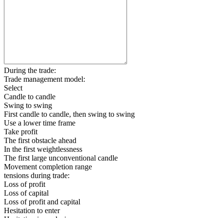
During the trade:
Trade management model:
Select
Candle to candle
Swing to swing
First candle to candle, then swing to swing
Use a lower time frame
Take profit
The first obstacle ahead
In the first weightlessness
The first large unconventional candle
Movement completion range
tensions during trade:
Loss of profit
Loss of capital
Loss of profit and capital
Hesitation to enter