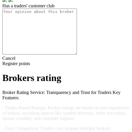
Has a traders' customer club
Cancel
Register points
Brokers rating
Broker Rating Service: Transparency and Trust for Traders Key
Features:
-
Trader-Based Ratings:
Broker ratings are based on real experiences
of traders, including aspects like symbol diversity, order execution,
spread volatility, and customer support.
-
Easy Comparison:
Traders can compare multiple brokers