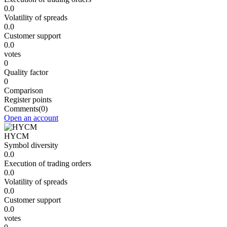
0.0
Volatility of spreads
0.0
Customer support
0.0
votes
0
Quality factor
0
Comparison
Register points
Comments
(0)
Open an account
HYCM
Symbol diversity
0.0
Execution of trading orders
0.0
Volatility of spreads
0.0
Customer support
0.0
votes