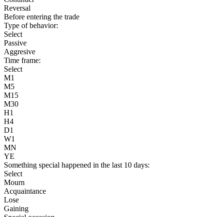
Reversal
Before entering the trade
Type of behavior:
Select
Passive
Aggresive
Time frame:
Select
M1
M5
M15
M30
H1
H4
D1
W1
MN
YE
Something special happened in the last 10 days:
Select
Mourn
Acquaintance
Lose
Gaining