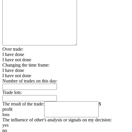
Over trade:
I have done
I have not done
Changing the time frame:
I have done
I have not done
Number of trades on this day:
Trade lots:
The result of the trade:
$
profit
loss
The influence of other's analysis or signals on my decision:
yes
no