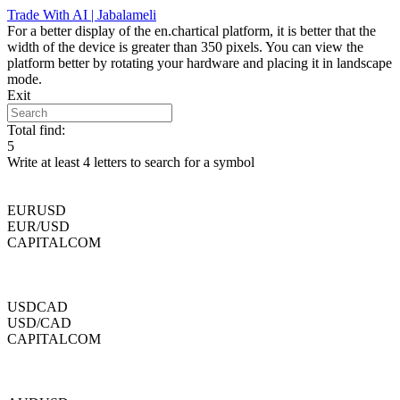
Skip
Trade With AI | Jabalameli
to
For a better display of the en.chartical platform, it is better that the
content
width of the device is greater than 350 pixels. You can view the
platform better by rotating your hardware and placing it in landscape
mode.
Exit
Total find:
5
Write at least 4 letters to search for a symbol
EURUSD
EUR/USD
CAPITALCOM
USDCAD
USD/CAD
CAPITALCOM