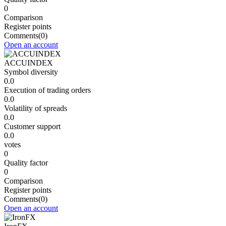
0
Comparison
Register points
Comments
(0)
Open an account
ACCUINDEX
Symbol diversity
0.0
Execution of trading orders
0.0
Volatility of spreads
0.0
Customer support
0.0
votes
0
Quality factor
0
Comparison
Register points
Comments
(0)
Open an account