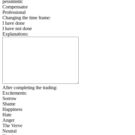
pessimistic
Compensator
Professional
Changing the time frame:
I have done
I have not done
Explanations:
After completing the trading:
Excitements:
Sorrow
Shame
Happiness
Hate
Anger
The Verve
Neutral