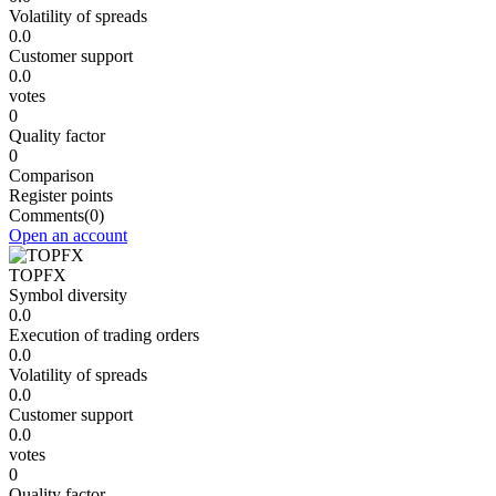
Volatility of spreads
0.0
Customer support
0.0
votes
0
Quality factor
0
Comparison
Register points
Comments
(0)
Open an account
TOPFX
Symbol diversity
0.0
Execution of trading orders
0.0
Volatility of spreads
0.0
Customer support
0.0
votes
0
Quality factor