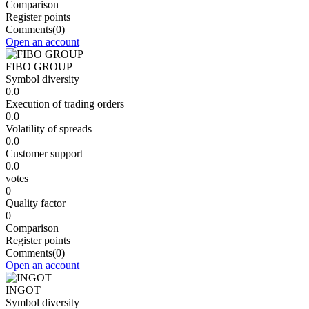
Comparison
Register points
Comments
(0)
Open an account
FIBO GROUP
Symbol diversity
0.0
Execution of trading orders
0.0
Volatility of spreads
0.0
Customer support
0.0
votes
0
Quality factor
0
Comparison
Register points
Comments
(0)
Open an account
INGOT
Symbol diversity