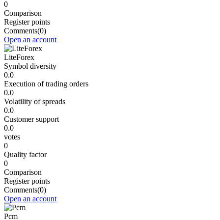
0
Comparison
Register points
Comments
(0)
Open an account
LiteForex
Symbol diversity
0.0
Execution of trading orders
0.0
Volatility of spreads
0.0
Customer support
0.0
votes
0
Quality factor
0
Comparison
Register points
Comments
(0)
Open an account
Pcm