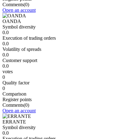
Comments
(0)
Open an account
OANDA
Symbol diversity
0.0
Execution of trading orders
0.0
Volatility of spreads
0.0
Customer support
0.0
votes
0
Quality factor
0
Comparison
Register points
Comments
(0)
Open an account
ERRANTE
Symbol diversity
0.0
Execution of trading orders