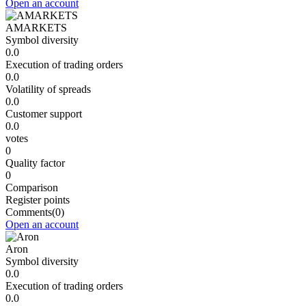
Open an account
AMARKETS
Symbol diversity
0.0
Execution of trading orders
0.0
Volatility of spreads
0.0
Customer support
0.0
votes
0
Quality factor
0
Comparison
Register points
Comments
(0)
Open an account
Aron
Symbol diversity
0.0
Execution of trading orders
0.0