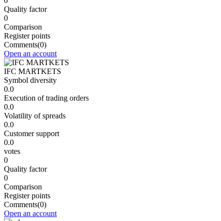
0
Quality factor
0
Comparison
Register points
Comments
(0)
Open an account
IFC MARTKETS
Symbol diversity
0.0
Execution of trading orders
0.0
Volatility of spreads
0.0
Customer support
0.0
votes
0
Quality factor
0
Comparison
Register points
Comments
(0)
Open an account