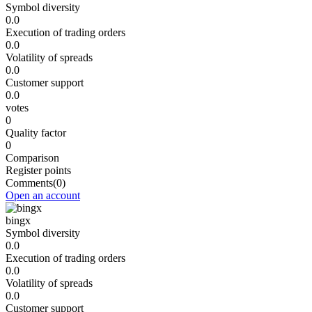
Symbol diversity
0.0
Execution of trading orders
0.0
Volatility of spreads
0.0
Customer support
0.0
votes
0
Quality factor
0
Comparison
Register points
Comments
(0)
Open an account
bingx
Symbol diversity
0.0
Execution of trading orders
0.0
Volatility of spreads
0.0
Customer support