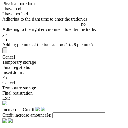
Physical boredom:
I have had
I have not had
Adhering to the right time to enter the trade:
yes
no
Adhering to the right environment to enter the trade:
yes
no
Adding pictures of the transaction (1 to 8 pictures)
Cancel
Temporary storage
Final registration
Insert Journal
Exit
Cancel
Temporary storage
Final registration
Exit
Increase in Credit
Credit increase amount
($)
: