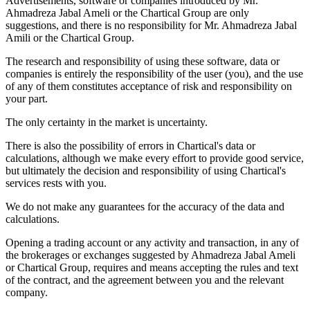
Advertisements, software or companies introduced by Mr.
Ahmadreza Jabal Ameli or the Chartical Group are only
suggestions, and there is no responsibility for Mr. Ahmadreza Jabal
Amili or the Chartical Group.
The research and responsibility of using these software, data or
companies is entirely the responsibility of the user (you), and the use
of any of them constitutes acceptance of risk and responsibility on
your part.
The only certainty in the market is uncertainty.
There is also the possibility of errors in Chartical's data or
calculations, although we make every effort to provide good service,
but ultimately the decision and responsibility of using Chartical's
services rests with you.
We do not make any guarantees for the accuracy of the data and
calculations.
Opening a trading account or any activity and transaction, in any of
the brokerages or exchanges suggested by Ahmadreza Jabal Ameli
or Chartical Group, requires and means accepting the rules and text
of the contract, and the agreement between you and the relevant
company.