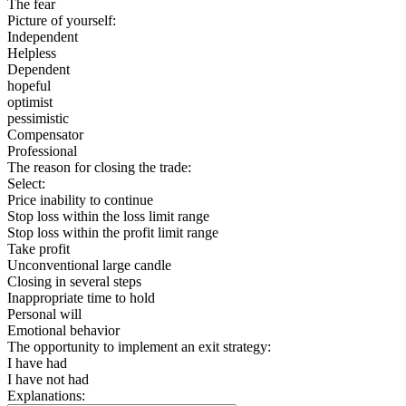
The fear
Picture of yourself:
Independent
Helpless
Dependent
hopeful
optimist
pessimistic
Compensator
Professional
The reason for closing the trade:
Select:
Price inability to continue
Stop loss within the loss limit range
Stop loss within the profit limit range
Take profit
Unconventional large candle
Closing in several steps
Inappropriate time to hold
Personal will
Emotional behavior
The opportunity to implement an exit strategy:
I have had
I have not had
Explanations: