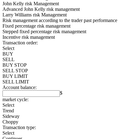
John Kelly risk Management
Advanced John Kelly risk management
Larry Williams risk Management
Risk management according to the trader past performance
Fixed percentage risk management
Stepped fixed percentage risk management
Incentive risk management
Transaction order:
Select
BUY
SELL
BUY STOP
SELL STOP
BUY LIMIT
SELL LIMIT
Account balance:
$
market cycle:
Select
Trend
Sideway
Choppy
Transaction type:
Select
Continuer