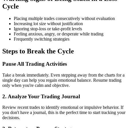
Cycle
Placing multiple trades consecutively without evaluation
Increasing lot size without justification
Ignoring stop-loss or take-profit levels
Feeling anxious, angry, or desperate while trading
Frequently switching strategies
Steps to Break the Cycle
Pause All Trading Activities
Take a break immediately. Even stepping away from the charts for a
single day can help you regain emotional balance. Resume trading
only when you're calm and objective.
2.
Analyze Your Trading Journal
Review recent trades to identify emotional or impulsive behavior. If
you don't have a journal, this is the perfect time to start tracking your
decisions.