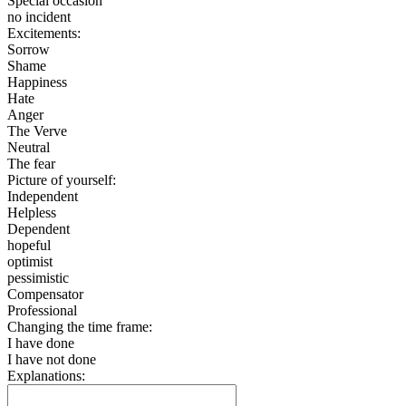
Special occasion
no incident
Excitements:
Sorrow
Shame
Happiness
Hate
Anger
The Verve
Neutral
The fear
Picture of yourself:
Independent
Helpless
Dependent
hopeful
optimist
pessimistic
Compensator
Professional
Changing the time frame:
I have done
I have not done
Explanations: