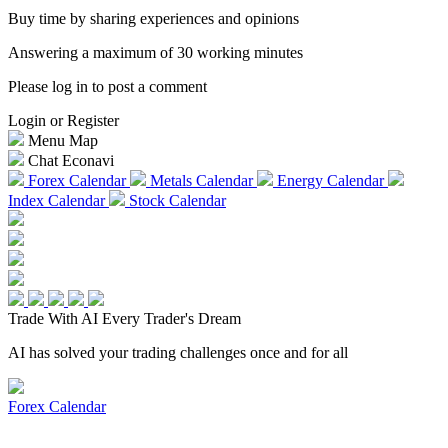
Buy time by sharing experiences and opinions
Answering a maximum of 30 working minutes
Please log in to post a comment
Login or Register
Menu Map
Chat Econavi
Forex Calendar
Metals Calendar
Energy Calendar
Index Calendar
Stock Calendar
Trade With AI
Every Trader's Dream
AI has solved your trading challenges once and for all
Forex Calendar