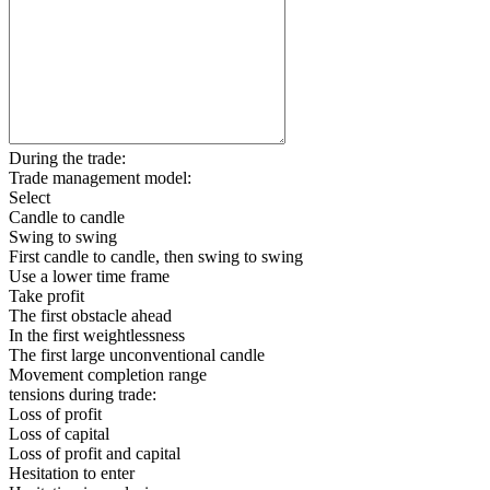
During the trade:
Trade management model:
Select
Candle to candle
Swing to swing
First candle to candle, then swing to swing
Use a lower time frame
Take profit
The first obstacle ahead
In the first weightlessness
The first large unconventional candle
Movement completion range
tensions during trade:
Loss of profit
Loss of capital
Loss of profit and capital
Hesitation to enter