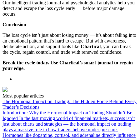
Our intelligent trading journal and psychological analytics help you
detect and escape the loss cycle early — before major damage
occurs.
Conclusion
The loss cycle isn’t just about losing money — it’s about falling into
an emotional pattern that’s hard to escape. But with awareness,
deliberate action, and support tools like
Chartical
, you can break
the cycle, regain control, and trade with renewed confidence.
Break the cycle today. Use Chartical’s smart journal to regain
your edge.
Most popular articles
The Hormonal Impact on Trading: The Hidden Force Behind Every
Trader’s Decisions
Introduction: Why the Hormonal Impact on Trading Shouldn’t Be
Ignored In the fast-moving world of financial markets, success isn’t
just about charts and strategies — the hormonal impact on trading
plays a massive role in how traders behave under pressure.
Hormones like dopamine, cortisol, and adrenaline directly influence