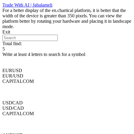
Skip
Trade With AI | Jabalameli
to
For a better display of the en.chartical platform, it is better that the
content
width of the device is greater than 350 pixels. You can view the
platform better by rotating your hardware and placing it in landscape
mode.
Exit
Total find:
5
Write at least 4 letters to search for a symbol
EURUSD
EUR/USD
CAPITALCOM
USDCAD
USD/CAD
CAPITALCOM