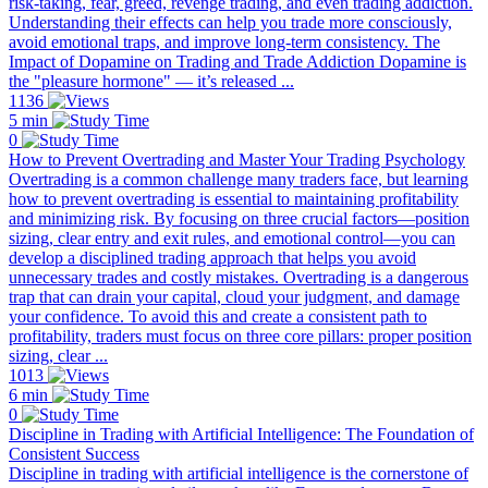
risk-taking, fear, greed, revenge trading, and even trading addiction.
Understanding their effects can help you trade more consciously,
avoid emotional traps, and improve long-term consistency. The
Impact of Dopamine on Trading and Trade Addiction Dopamine is
the "pleasure hormone" — it’s released ...
1136
5 min
0
How to Prevent Overtrading and Master Your Trading Psychology
Overtrading is a common challenge many traders face, but learning
how to prevent overtrading is essential to maintaining profitability
and minimizing risk. By focusing on three crucial factors—position
sizing, clear entry and exit rules, and emotional control—you can
develop a disciplined trading approach that helps you avoid
unnecessary trades and costly mistakes. Overtrading is a dangerous
trap that can drain your capital, cloud your judgment, and damage
your confidence. To avoid this and create a consistent path to
profitability, traders must focus on three core pillars: proper position
sizing, clear ...
1013
6 min
0
Discipline in Trading with Artificial Intelligence: The Foundation of
Consistent Success
Discipline in trading with artificial intelligence is the cornerstone of