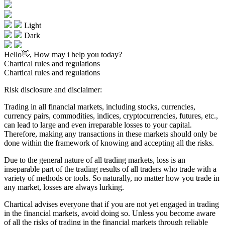
Light
Dark
Hello👋, How may i help you today?
Chartical rules and regulations
Chartical rules and regulations
Risk disclosure and disclaimer:
Trading in all financial markets, including stocks, currencies,
currency pairs, commodities, indices, cryptocurrencies, futures, etc.,
can lead to large and even irreparable losses to your capital.
Therefore, making any transactions in these markets should only be
done within the framework of knowing and accepting all the risks.
Due to the general nature of all trading markets, loss is an
inseparable part of the trading results of all traders who trade with a
variety of methods or tools. So naturally, no matter how you trade in
any market, losses are always lurking.
Chartical advises everyone that if you are not yet engaged in trading
in the financial markets, avoid doing so. Unless you become aware
of all the risks of trading in the financial markets through reliable