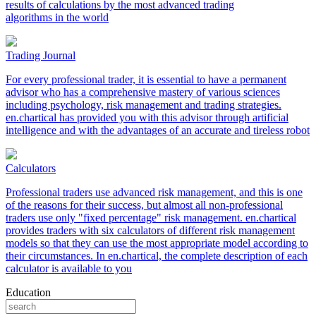
results of calculations by the most advanced trading
algorithms in the world
Trading Journal
For every professional trader, it is essential to have a permanent
advisor who has a comprehensive mastery of various sciences
including psychology, risk management and trading strategies.
en.chartical has provided you with this advisor through artificial
intelligence and with the advantages of an accurate and tireless robot
Calculators
Professional traders use advanced risk management, and this is one
of the reasons for their success, but almost all non-professional
traders use only "fixed percentage" risk management. en.chartical
provides traders with six calculators of different risk management
models so that they can use the most appropriate model according to
their circumstances. In en.chartical, the complete description of each
calculator is available to you
Education