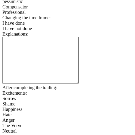
pessimistic
Compensator
Professional
Changing the time frame:
I have done
I have not done
Explanations:
After completing the trading:
Excitements:
Sorrow
Shame
Happiness
Hate
Anger
The Verve
Neutral