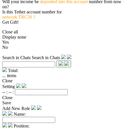
Will your income be
deposited into this account
number from now
on?
Is this Tether account number for
network TRC20 ?
Get Gift!
Close all
Display none
Yes
No
Search in Chats
Search in Chats
Total:
...
items
Close
Setting
-- :
-- :
Close
Save
Add New Role
Name:
Position: