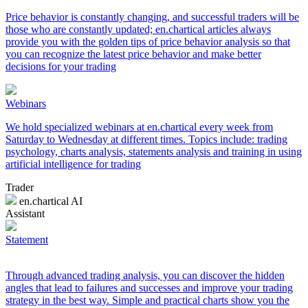
Price behavior is constantly changing, and successful traders will be
those who are constantly updated; en.chartical articles always
provide you with the golden tips of price behavior analysis so that
you can recognize the latest price behavior and make better
decisions for your trading
Webinars
We hold specialized webinars at en.chartical every week from
Saturday to Wednesday at different times. Topics include: trading
psychology, charts analysis, statements analysis and training in using
artificial intelligence for trading
Trader
en.chartical AI
Assistant
Statement
Through advanced trading analysis, you can discover the hidden
angles that lead to failures and successes and improve your trading
strategy in the best way. Simple and practical charts show you the