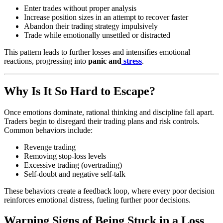
Enter trades without proper analysis
Increase position sizes in an attempt to recover faster
Abandon their trading strategy impulsively
Trade while emotionally unsettled or distracted
This pattern leads to further losses and intensifies emotional
reactions, progressing into
panic and
stress
.
Why Is It So Hard to Escape?
Once emotions dominate, rational thinking and discipline fall apart.
Traders begin to disregard their trading plans and risk controls.
Common behaviors include:
Revenge trading
Removing stop-loss levels
Excessive trading (overtrading)
Self-doubt and negative self-talk
These behaviors create a feedback loop, where every poor decision
reinforces emotional distress, fueling further poor decisions.
Warning Signs of Being Stuck in a Loss