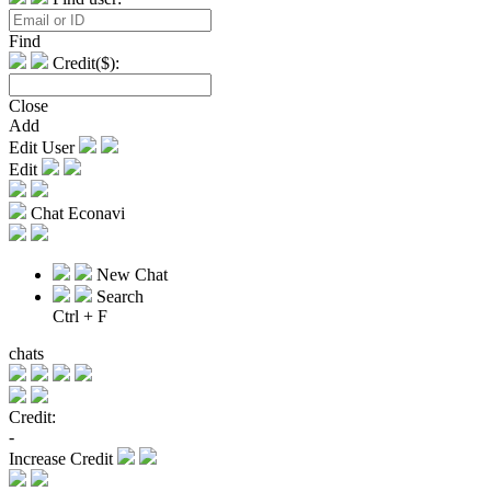
Find
Credit($):
Close
Add
Edit User
Edit
Chat Econavi
New Chat
Search
Ctrl + F
chats
Credit:
-
Increase Credit