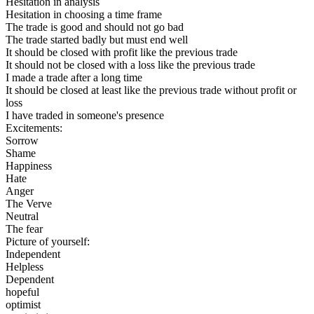
Hesitation in analysis
Hesitation in choosing a time frame
The trade is good and should not go bad
The trade started badly but must end well
It should be closed with profit like the previous trade
It should not be closed with a loss like the previous trade
I made a trade after a long time
It should be closed at least like the previous trade without profit or
loss
I have traded in someone's presence
Excitements:
Sorrow
Shame
Happiness
Hate
Anger
The Verve
Neutral
The fear
Picture of yourself:
Independent
Helpless
Dependent
hopeful
optimist