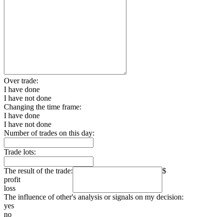
Over trade:
I have done
I have not done
Changing the time frame:
I have done
I have not done
Number of trades on this day:
Trade lots:
The result of the trade:
$
profit
loss
The influence of other's analysis or signals on my decision:
yes
no