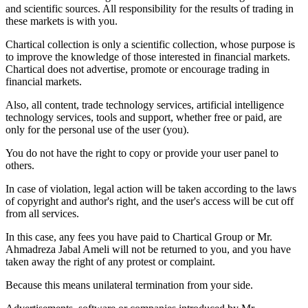
and scientific sources. All responsibility for the results of trading in
these markets is with you.
Chartical collection is only a scientific collection, whose purpose is
to improve the knowledge of those interested in financial markets.
Chartical does not advertise, promote or encourage trading in
financial markets.
Also, all content, trade technology services, artificial intelligence
technology services, tools and support, whether free or paid, are
only for the personal use of the user (you).
You do not have the right to copy or provide your user panel to
others.
In case of violation, legal action will be taken according to the laws
of copyright and author's right, and the user's access will be cut off
from all services.
In this case, any fees you have paid to Chartical Group or Mr.
Ahmadreza Jabal Ameli will not be returned to you, and you have
taken away the right of any protest or complaint.
Because this means unilateral termination from your side.