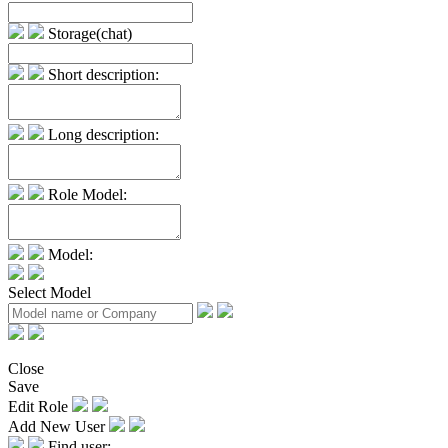
Storage(chat)
Short description:
Long description:
Role Model:
Model:
Select Model
Close
Save
Edit Role
Add New User
Find user: