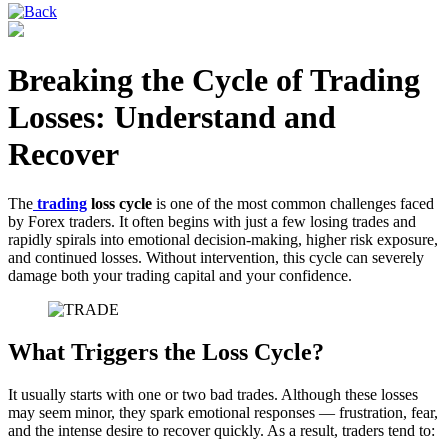
Breaking the Cycle of Trading
Losses: Understand and
Recover
The
trading
loss cycle
is one of the most common challenges faced
by Forex traders. It often begins with just a few losing trades and
rapidly spirals into emotional decision-making, higher risk exposure,
and continued losses. Without intervention, this cycle can severely
damage both your trading capital and your confidence.
What Triggers the Loss Cycle?
It usually starts with one or two bad trades. Although these losses
may seem minor, they spark emotional responses — frustration, fear,
and the intense desire to recover quickly. As a result, traders tend to: