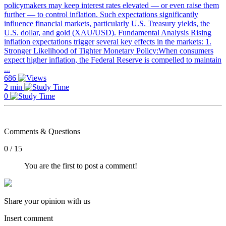
policymakers may keep interest rates elevated — or even raise them
further — to control inflation. Such expectations significantly
influence financial markets, particularly U.S. Treasury yields, the
U.S. dollar, and gold (XAU/USD). Fundamental Analysis Rising
inflation expectations trigger several key effects in the markets: 1.
Stronger Likelihood of Tighter Monetary Policy:When consumers
expect higher inflation, the Federal Reserve is compelled to maintain
...
686
2 min
0
Comments & Questions
0 / 15
You are the first to post a comment!
Share your opinion with us
Insert comment