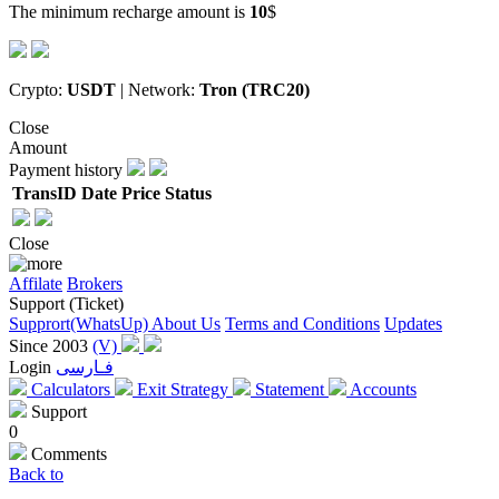
The minimum recharge amount is
10
$
Crypto:
USDT
| Network:
Tron (TRC20)
Close
Amount
Payment history
TransID
Date
Price
Status
Close
Affilate
Brokers
Support (Ticket)
Supprort(WhatsUp)
About Us
Terms and Conditions
Updates
Since 2003
(V)
Login
فـارسی
Calculators
Exit Strategy
Statement
Accounts
Support
0
Comments
Back to