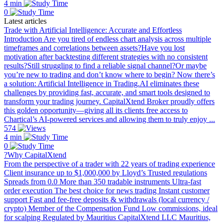
4 min
0
Latest articles
Trade with Artificial Intelligence: Accurate and Effortless
Introduction Are you tired of endless chart analysis across multiple
timeframes and correlations between assets?Have you lost
motivation after backtesting different strategies with no consistent
results?Still struggling to find a reliable signal channel?Or maybe
you’re new to trading and don’t know where to begin? Now there’s
a solution: Artificial Intelligence in Trading.AI eliminates these
challenges by providing fast, accurate, and smart tools designed to
transform your trading journey. CapitalXtend Broker proudly offers
this golden opportunity—giving all its clients free access to
Chartical’s AI-powered services and allowing them to truly enjoy ...
574
4 min
0
?Why CapitalXtend
From the perspective of a trader with 22 years of trading experience
Client insurance up to $1,000,000 by Lloyd’s Trusted regulations
Spreads from 0.0 More than 350 tradable instruments Ultra-fast
order execution The best choice for news trading Instant customer
support Fast and fee-free deposits & withdrawals (local currency /
crypto) Member of the Compensation Fund Low commissions, ideal
for scalping Regulated by Mauritius CapitalXtend LLC Mauritius,