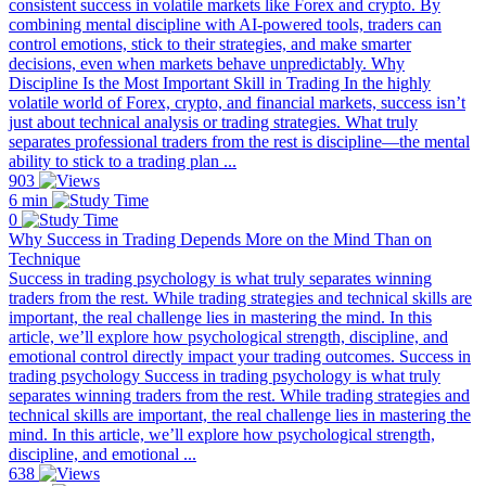
consistent success in volatile markets like Forex and crypto. By
combining mental discipline with AI-powered tools, traders can
control emotions, stick to their strategies, and make smarter
decisions, even when markets behave unpredictably. Why
Discipline Is the Most Important Skill in Trading In the highly
volatile world of Forex, crypto, and financial markets, success isn’t
just about technical analysis or trading strategies. What truly
separates professional traders from the rest is discipline—the mental
ability to stick to a trading plan ...
903
6 min
0
Why Success in Trading Depends More on the Mind Than on
Technique
Success in trading psychology is what truly separates winning
traders from the rest. While trading strategies and technical skills are
important, the real challenge lies in mastering the mind. In this
article, we’ll explore how psychological strength, discipline, and
emotional control directly impact your trading outcomes. Success in
trading psychology Success in trading psychology is what truly
separates winning traders from the rest. While trading strategies and
technical skills are important, the real challenge lies in mastering the
mind. In this article, we’ll explore how psychological strength,
discipline, and emotional ...
638