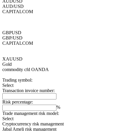
AUDUSD
AUD/USD
CAPITALCOM
GBPUSD
GBP/USD
CAPITALCOM
XAUUSD
Gold
commodity cfd
OANDA
Trading symbol:
Select
Transaction invoice number:
Risk percentage:
%
Trade management risk model:
Select
Cryptocurrency risk management
Jabal Ameli risk management