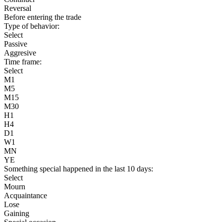
Reversal
Before entering the trade
Type of behavior:
Select
Passive
Aggresive
Time frame:
Select
M1
M5
M15
M30
H1
H4
D1
W1
MN
YE
Something special happened in the last 10 days:
Select
Mourn
Acquaintance
Lose
Gaining