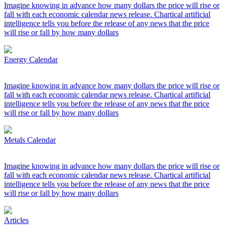
Imagine knowing in advance how many dollars the price will rise or
fall with each economic calendar news release. Chartical artificial
intelligence tells you before the release of any news that the price
will rise or fall by how many dollars
Energy Calendar
Imagine knowing in advance how many dollars the price will rise or
fall with each economic calendar news release. Chartical artificial
intelligence tells you before the release of any news that the price
will rise or fall by how many dollars
Metals Calendar
Imagine knowing in advance how many dollars the price will rise or
fall with each economic calendar news release. Chartical artificial
intelligence tells you before the release of any news that the price
will rise or fall by how many dollars
Articles