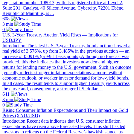
registration number 198013, with its registered office at Level 2,
Suite 201, Catalyst, 40 Silicon Avenue, Cybercity, 72201 Ebène,
Republic of Mauritius, is ...
608
3 min
0
U.S. 3-Year Treasury Auction Yield Rises — Implications for
USD/JPY
Introduction The latest U.S. 3-year Treasury bond auction showed a
real yield of 3.576%, up from 3.485% in the previous auction — an
increase of 0.091% (or +9.1 basis points).Although no forecast was
provided, this rise indicates that investors now demand higher
returns for lending money to the U.S. government. Such an outcome
typically reflects stronger inflation expectations, a more resilient
economic outlook, or weaker investor demand for low-yield bonds.
In all cases, the result tends to support higher Treasury yields across
the curve and, consequently, a stronger U.S. dollar. ...
641
3 min
0
Rising Consumer Inflation Expectations and Their Impact on Gold
Prices (XAU/USD)
Introduction Recent data indicates that U.S. consumer inflation
expectations have risen above forecasted levels. This shift has led
investors to refocus on the Federal Reserve’s hawkish stance, as