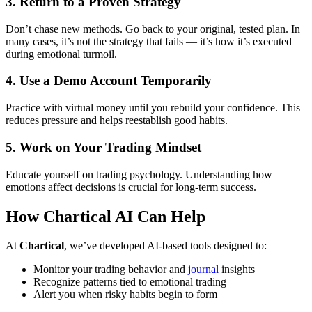
3.
Return to a Proven Strategy
Don’t chase new methods. Go back to your original, tested plan. In
many cases, it’s not the strategy that fails — it’s how it’s executed
during emotional turmoil.
4.
Use a Demo Account Temporarily
Practice with virtual money until you rebuild your confidence. This
reduces pressure and helps reestablish good habits.
5.
Work on Your Trading Mindset
Educate yourself on trading psychology. Understanding how
emotions affect decisions is crucial for long-term success.
How Chartical AI Can Help
At
Chartical
, we’ve developed AI-based tools designed to:
Monitor your trading behavior and
journal
insights
Recognize patterns tied to emotional trading
Alert you when risky habits begin to form