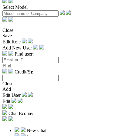
Select Model
Close
Save
Edit Role
Add New User
Find user:
Find
Credit($):
Close
Add
Edit User
Edit
Chat Econavi
New Chat