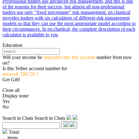
Professional traders use advanced risk management, and this is one
of the reasons for their success, but almost all non-professional
traders use only "fixed percentage" risk management. en.chartical
provides traders with six calculators of different risk management
models so that they can use the most appropriate model according to
their circumstances. In en.chartical, the complete description of each
calculator is available to you
Education
Will your income be
deposited into this account
number from now
on?
Is this Tether account number for
network TRC20 ?
Get Gift!
Close all
Display none
Yes
No
Search in Chats
Search in Chats
Total:
...
items