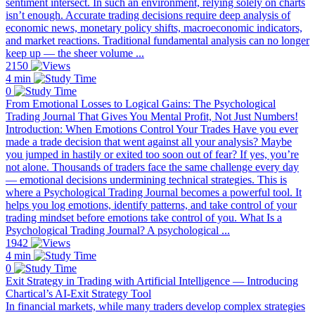
sentiment intersect. In such an environment, relying solely on charts
isn’t enough. Accurate trading decisions require deep analysis of
economic news, monetary policy shifts, macroeconomic indicators,
and market reactions. Traditional fundamental analysis can no longer
keep up — the sheer volume ...
2150
4 min
0
From Emotional Losses to Logical Gains: The Psychological
Trading Journal That Gives You Mental Profit, Not Just Numbers!
Introduction: When Emotions Control Your Trades Have you ever
made a trade decision that went against all your analysis? Maybe
you jumped in hastily or exited too soon out of fear? If yes, you’re
not alone. Thousands of traders face the same challenge every day
— emotional decisions undermining technical strategies. This is
where a Psychological Trading Journal becomes a powerful tool. It
helps you log emotions, identify patterns, and take control of your
trading mindset before emotions take control of you. What Is a
Psychological Trading Journal? A psychological ...
1942
4 min
0
Exit Strategy in Trading with Artificial Intelligence — Introducing
Chartical’s AI-Exit Strategy Tool
In financial markets, while many traders develop complex strategies