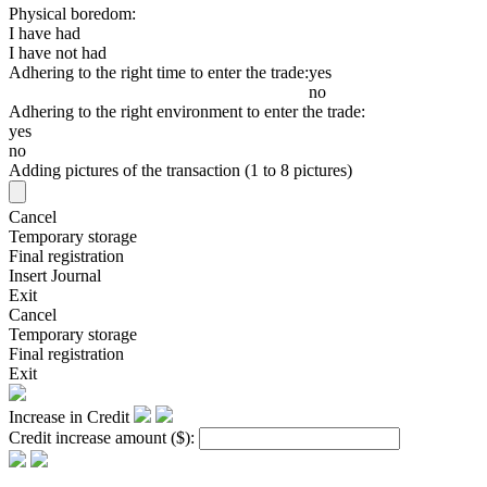
Physical boredom:
I have had
I have not had
Adhering to the right time to enter the trade:
yes
no
Adhering to the right environment to enter the trade:
yes
no
Adding pictures of the transaction (1 to 8 pictures)
Cancel
Temporary storage
Final registration
Insert Journal
Exit
Cancel
Temporary storage
Final registration
Exit
Increase in Credit
Credit increase amount
($)
: