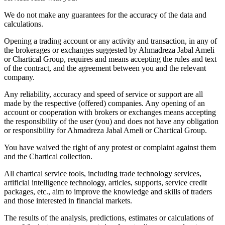
We do not make any guarantees for the accuracy of the data and
calculations.
Opening a trading account or any activity and transaction, in any of
the brokerages or exchanges suggested by Ahmadreza Jabal Ameli
or Chartical Group, requires and means accepting the rules and text
of the contract, and the agreement between you and the relevant
company.
Any reliability, accuracy and speed of service or support are all
made by the respective (offered) companies. Any opening of an
account or cooperation with brokers or exchanges means accepting
the responsibility of the user (you) and does not have any obligation
or responsibility for Ahmadreza Jabal Ameli or Chartical Group.
You have waived the right of any protest or complaint against them
and the Chartical collection.
All chartical service tools, including trade technology services,
artificial intelligence technology, articles, supports, service credit
packages, etc., aim to improve the knowledge and skills of traders
and those interested in financial markets.
The results of the analysis, predictions, estimates or calculations of