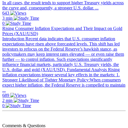
In all cases, the result tends to support higher Treasury yields across
the curve and, consequently, a stronger U.S. dollar. ...
643
3 min
0
Rising Consumer Inflation Expectations and Their Impact on Gold
Prices (XAU/USD)
Introduction Recent data indicates that U.S. consumer inflation
expectations have risen above forecasted levels. This shift has led
investors to refocus on the Federal Reserve’s hawkish stance, as
policymakers may keep interest rates elevated — or even raise them
further — to control inflation. Such expectations significantly
influence financial markets, particularly U.S. Treasury yields, the
U.S. dollar, and gold (XAU/USD). Fundamental Analysis Rising
inflation expectations trigger several key effects in the markets: 1.
Stronger Likelihood of Tighter Monetary Policy:When consumers
expect higher inflation, the Federal Reserve is compelled to maintain
...
689
2 min
0
Comments & Questions