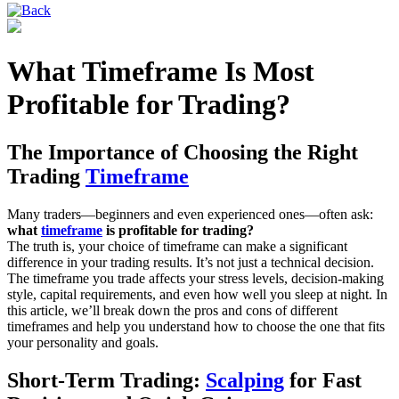
What Timeframe Is Most
Profitable for Trading?
The Importance of Choosing the Right
Trading
Timeframe
Many traders—beginners and even experienced ones—often ask:
what
timeframe
is profitable for trading?
The truth is, your choice of timeframe can make a significant
difference in your trading results. It’s not just a technical decision.
The timeframe you trade affects your stress levels, decision-making
style, capital requirements, and even how well you sleep at night. In
this article, we’ll break down the pros and cons of different
timeframes and help you understand how to choose the one that fits
your personality and goals.
Short-Term Trading:
Scalping
for Fast