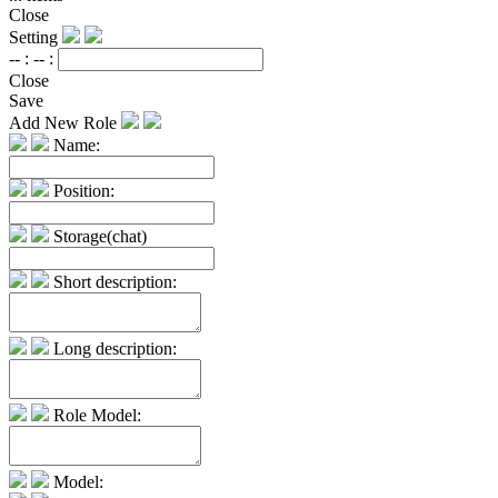
Close
Setting
-- :
-- :
Close
Save
Add New Role
Name:
Position:
Storage(chat)
Short description:
Long description:
Role Model:
Model: