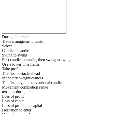
During the trade:
Trade management model:
Select
Candle to candle
Swing to swing
First candle to candle, then swing to swing
Use a lower time frame
Take profit
The first obstacle ahead
In the first weightlessness
The first large unconventional candle
Movement completion range
tensions during trade:
Loss of profit
Loss of capital
Loss of profit and capital
Hesitation to enter