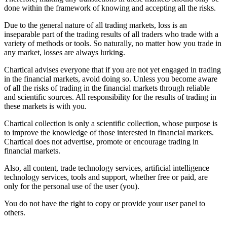
done within the framework of knowing and accepting all the risks.
Due to the general nature of all trading markets, loss is an
inseparable part of the trading results of all traders who trade with a
variety of methods or tools. So naturally, no matter how you trade in
any market, losses are always lurking.
Chartical advises everyone that if you are not yet engaged in trading
in the financial markets, avoid doing so. Unless you become aware
of all the risks of trading in the financial markets through reliable
and scientific sources. All responsibility for the results of trading in
these markets is with you.
Chartical collection is only a scientific collection, whose purpose is
to improve the knowledge of those interested in financial markets.
Chartical does not advertise, promote or encourage trading in
financial markets.
Also, all content, trade technology services, artificial intelligence
technology services, tools and support, whether free or paid, are
only for the personal use of the user (you).
You do not have the right to copy or provide your user panel to
others.