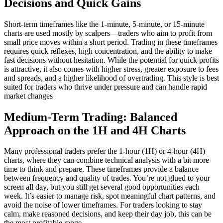
Decisions and Quick Gains
Short-term timeframes like the 1-minute, 5-minute, or 15-minute
charts are used mostly by scalpers—traders who aim to profit from
small price moves within a short period. Trading in these timeframes
requires quick reflexes, high concentration, and the ability to make
fast decisions without hesitation. While the potential for quick profits
is attractive, it also comes with higher stress, greater exposure to fees
and spreads, and a higher likelihood of overtrading. This style is best
suited for traders who thrive under pressure and can handle rapid
market changes
Medium-Term Trading: Balanced
Approach on the 1H and 4H Charts
Many professional traders prefer the 1-hour (1H) or 4-hour (4H)
charts, where they can combine technical analysis with a bit more
time to think and prepare. These timeframes provide a balance
between frequency and quality of trades. You’re not glued to your
screen all day, but you still get several good opportunities each
week. It’s easier to manage risk, spot meaningful chart patterns, and
avoid the noise of lower timeframes. For traders looking to stay
calm, make reasoned decisions, and keep their day job, this can be
the most profitable range.