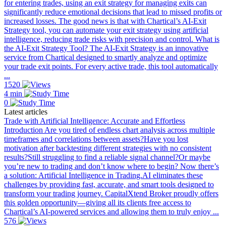
for entering trades, using an exit strategy for managing exits can
significantly reduce emotional decisions that lead to missed profits or
increased losses. The good news is that with Chartical’s AI-Exit
Strategy tool, you can automate your exit strategy using artificial
intelligence, reducing trade risks with precision and control. What is
the AI-Exit Strategy Tool? The AI-Exit Strategy is an innovative
service from Chartical designed to smartly analyze and optimize
your trade exit points. For every active trade, this tool automatically
...
1520
4 min
0
Latest articles
Trade with Artificial Intelligence: Accurate and Effortless
Introduction Are you tired of endless chart analysis across multiple
timeframes and correlations between assets?Have you lost
motivation after backtesting different strategies with no consistent
results?Still struggling to find a reliable signal channel?Or maybe
you’re new to trading and don’t know where to begin? Now there’s
a solution: Artificial Intelligence in Trading.AI eliminates these
challenges by providing fast, accurate, and smart tools designed to
transform your trading journey. CapitalXtend Broker proudly offers
this golden opportunity—giving all its clients free access to
Chartical’s AI-powered services and allowing them to truly enjoy ...
576