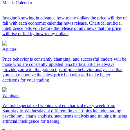
Metals Calendar
Imagine knowing in advance how many dollars the price will rise or
fall with each economic calendar news release. Chartical artificial
intelligence tells you before the release of any news that the price
will rise or fall by how many dollars
Articles
Price behavior is constantly changing, and successful traders will be
those who are constantly updated; en.chartical articles always
provide you with the golden tips of price behavior analysis so that
you can recognize the latest price behavior and make better
decisions for your trading
Webinars
We hold specialized webinars at en.chartical every week from
Saturday to Wednesday at different times. Topics include: trading
psychology, charts analysis, statements analysis and training in using
artificial intelligence for trading