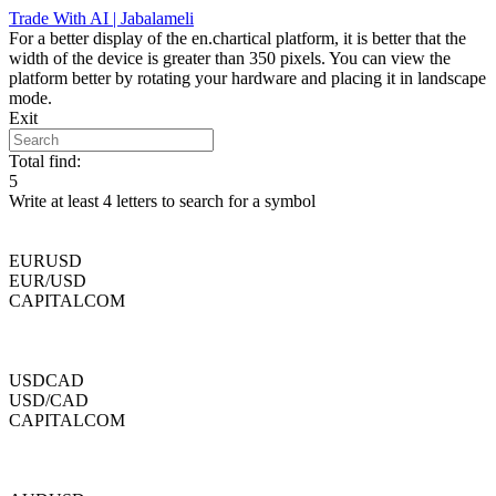
Skip
Trade With AI | Jabalameli
to
For a better display of the en.chartical platform, it is better that the
content
width of the device is greater than 350 pixels. You can view the
platform better by rotating your hardware and placing it in landscape
mode.
Exit
Total find:
5
Write at least 4 letters to search for a symbol
EURUSD
EUR/USD
CAPITALCOM
USDCAD
USD/CAD
CAPITALCOM