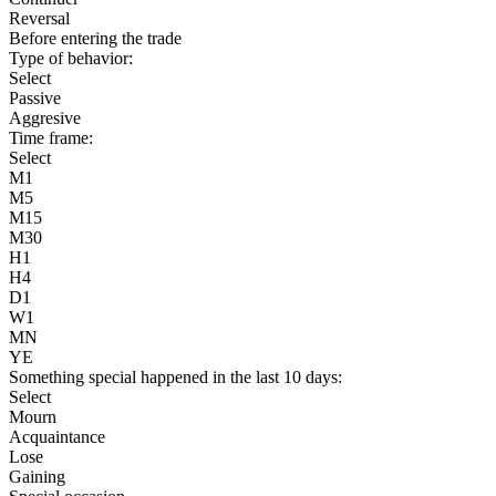
Reversal
Before entering the trade
Type of behavior:
Select
Passive
Aggresive
Time frame:
Select
M1
M5
M15
M30
H1
H4
D1
W1
MN
YE
Something special happened in the last 10 days:
Select
Mourn
Acquaintance
Lose
Gaining