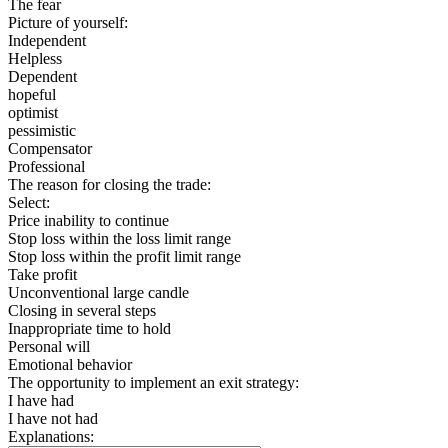
The fear
Picture of yourself:
Independent
Helpless
Dependent
hopeful
optimist
pessimistic
Compensator
Professional
The reason for closing the trade:
Select:
Price inability to continue
Stop loss within the loss limit range
Stop loss within the profit limit range
Take profit
Unconventional large candle
Closing in several steps
Inappropriate time to hold
Personal will
Emotional behavior
The opportunity to implement an exit strategy:
I have had
I have not had
Explanations: