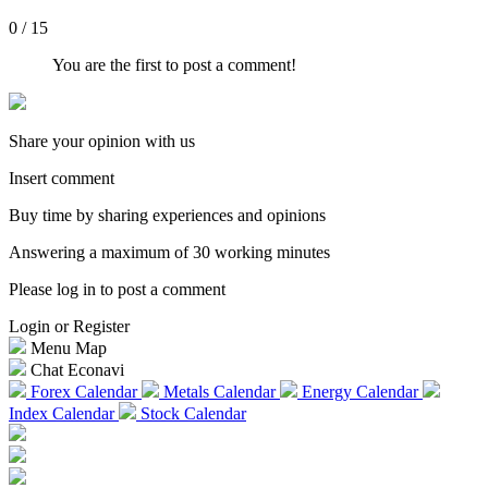
0 / 15
You are the first to post a comment!
Share your opinion with us
Insert comment
Buy time by sharing experiences and opinions
Answering a maximum of 30 working minutes
Please log in to post a comment
Login or Register
Menu Map
Chat Econavi
Forex Calendar
Metals Calendar
Energy Calendar
Index Calendar
Stock Calendar