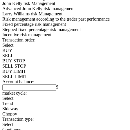
John Kelly risk Management
Advanced John Kelly risk management
Larry Williams risk Management
Risk management according to the trader past performance
Fixed percentage risk management
Stepped fixed percentage risk management
Incentive risk management
Transaction order:
Select
BUY
SELL
BUY STOP
SELL STOP
BUY LIMIT
SELL LIMIT
Account balance:
$
market cycle:
Select
Trend
Sideway
Choppy
Transaction type:
Select
Continuer