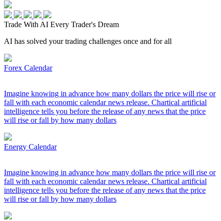
Trade With AI
Every Trader's Dream
AI has solved your trading challenges once and for all
Forex Calendar
Imagine knowing in advance how many dollars the price will rise or
fall with each economic calendar news release. Chartical artificial
intelligence tells you before the release of any news that the price
will rise or fall by how many dollars
Energy Calendar
Imagine knowing in advance how many dollars the price will rise or
fall with each economic calendar news release. Chartical artificial
intelligence tells you before the release of any news that the price
will rise or fall by how many dollars