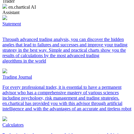
Trader
en.chartical AI
Assistant
Statement
Through advanced trading analysis, you can discover the hidden
angles that lead to failures and successes and improve your trading
strategy in the best way. Simple and practical charts show you the
results of calculations by the most advanced trading
algorithms in the world
Trading Journal
For every professional trader, it is essential to have a permanent
advisor who has a comprehensive mastery of various sciences
including psychology, risk management and trading strategies.
en.chartical has provided you with this advisor through artificial
intelligence and with the advantages of an accurate and tireless robot
Calculators