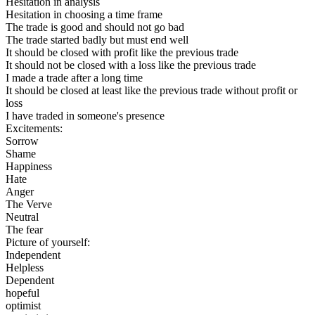
Hesitation in analysis
Hesitation in choosing a time frame
The trade is good and should not go bad
The trade started badly but must end well
It should be closed with profit like the previous trade
It should not be closed with a loss like the previous trade
I made a trade after a long time
It should be closed at least like the previous trade without profit or
loss
I have traded in someone's presence
Excitements:
Sorrow
Shame
Happiness
Hate
Anger
The Verve
Neutral
The fear
Picture of yourself:
Independent
Helpless
Dependent
hopeful
optimist