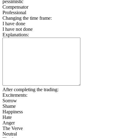
pessimistic
Compensator
Professional
Changing the time frame:
I have done
I have not done
Explanations:
After completing the trading:
Excitements:
Sorrow
Shame
Happiness
Hate
Anger
The Verve
Neutral