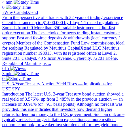
4 min
0
?Why CapitalXtend
From the perspective of a trader with 22 years of trading experience
Client insurance up to $1,000,000 by Lloyd’s Trusted regulations
Spreads from 0.0 More than 350 tradable instruments Ultra-fast
order execution The best choice for news trading Instant customer
support Fast and fee-free deposits & withdrawals (local currency /
crypto) Member of the Compensation Fund Low commissions, ideal
for scalping Regulated by Mauritius CapitalXtend LLC Mauritius,
registration number 198013, with its registered office at Level 2,
Suite 201, Catalyst, 40 Silicon Avenue, Cybercity, 72201 Ebène,
Republic of Mauritius, is ...
615
3 min
0
U.S. 3-Year Treasury Auction Yield Rises — Implications for
USD/JPY
Introduction The latest U.S. 3-year Treasury bond auction showed a
real yield of 3.576%, up from 3.485% in the previous auction — an
increase of 0.091% (or +9.1 basis points).Although no forecast was
provided, this rise indicates that investors now demand higher
returns for lending money to the U.S. government. Such an outcome
typically reflects stronger inflation expectations, a more resilient
economic outlook, or weaker investor demand for low-yield bonds.