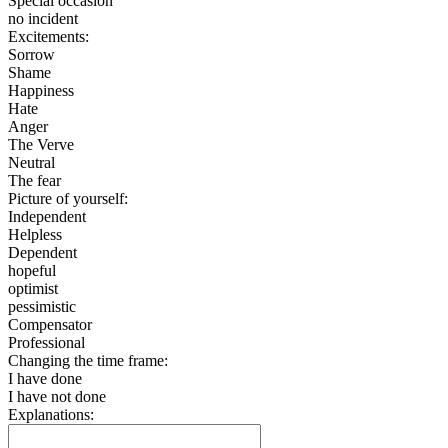
Special occasion
no incident
Excitements:
Sorrow
Shame
Happiness
Hate
Anger
The Verve
Neutral
The fear
Picture of yourself:
Independent
Helpless
Dependent
hopeful
optimist
pessimistic
Compensator
Professional
Changing the time frame:
I have done
I have not done
Explanations: