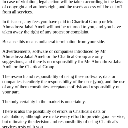
In case of violation, legal action will be taken according to the laws
of copyright and author's right, and the user's access will be cut off
from all services.
In this case, any fees you have paid to Chartical Group or Mr.
Ahmadreza Jabal Ameli will not be returned to you, and you have
taken away the right of any protest or complaint.
Because this means unilateral termination from your side.
Advertisements, software or companies introduced by Mr.
Ahmadreza Jabal Ameli or the Chartical Group are only
suggestions, and there is no responsibility for Mr. Ahmadreza Jabal
Amili or the Chartical Group.
The research and responsibility of using these software, data or
companies is entirely the responsibility of the user (you), and the use
of any of them constitutes acceptance of risk and responsibility on
your part.
The only certainty in the market is uncertainty.
There is also the possibility of errors in Chartical's data or
calculations, although we make every effort to provide good service,
but ultimately the decision and responsibility of using Chartical's
services rests with you.