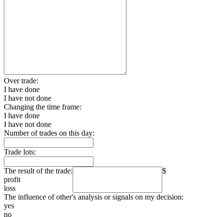
Over trade:
I have done
I have not done
Changing the time frame:
I have done
I have not done
Number of trades on this day:
Trade lots:
The result of the trade:
$
profit
loss
The influence of other's analysis or signals on my decision:
yes
no