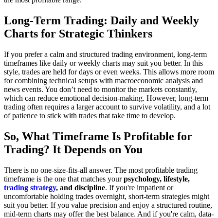
Long-Term Trading: Daily and Weekly
Charts for Strategic Thinkers
If you prefer a calm and structured trading environment, long-term
timeframes like daily or weekly charts may suit you better. In this
style, trades are held for days or even weeks. This allows more room
for combining technical setups with macroeconomic analysis and
news events. You don’t need to monitor the markets constantly,
which can reduce emotional decision-making. However, long-term
trading often requires a larger account to survive volatility, and a lot
of patience to stick with trades that take time to develop.
So, What Timeframe Is Profitable for
Trading? It Depends on You
There is no one-size-fits-all answer. The most profitable trading
timeframe is the one that matches your
psychology, lifestyle,
trading strategy
, and discipline
. If you're impatient or
uncomfortable holding trades overnight, short-term strategies might
suit you better. If you value precision and enjoy a structured routine,
mid-term charts may offer the best balance. And if you're calm, data-