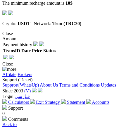
The minimum recharge amount is
10
$
Crypto:
USDT
| Network:
Tron (TRC20)
Close
Amount
Payment history
TransID
Date
Price
Status
Close
Affilate
Brokers
Support (Ticket)
Supprort(WhatsUp)
About Us
Terms and Conditions
Updates
Since 2003
(V)
Login
فـارسی
Calculators
Exit Strategy
Statement
Accounts
Support
0
Comments
Back to