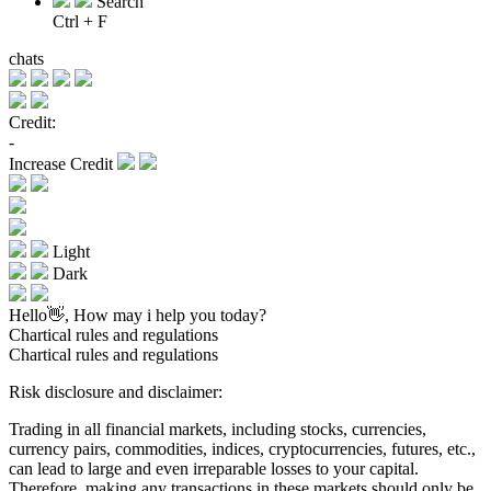
Search
Ctrl + F
chats
Credit:
-
Increase Credit
Light
Dark
Hello👋, How may i help you today?
Chartical rules and regulations
Chartical rules and regulations
Risk disclosure and disclaimer:
Trading in all financial markets, including stocks, currencies,
currency pairs, commodities, indices, cryptocurrencies, futures, etc.,
can lead to large and even irreparable losses to your capital.
Therefore, making any transactions in these markets should only be