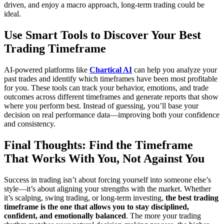
driven, and enjoy a macro approach, long-term trading could be
ideal.
Use Smart Tools to Discover Your Best
Trading Timeframe
AI-powered platforms like
Chartical AI
can help you analyze your
past trades and identify which timeframes have been most profitable
for you. These tools can track your behavior, emotions, and trade
outcomes across different timeframes and generate reports that show
where you perform best. Instead of guessing, you’ll base your
decision on real performance data—improving both your confidence
and consistency.
Final Thoughts: Find the Timeframe
That Works With You, Not Against You
Success in trading isn’t about forcing yourself into someone else’s
style—it’s about aligning your strengths with the market. Whether
it’s scalping, swing trading, or long-term investing,
the best trading
timeframe is the one that allows you to stay disciplined,
confident, and emotionally balanced
. The more your trading