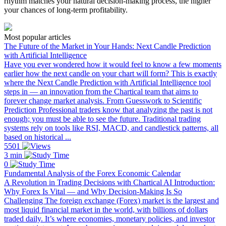
rhythm matches your natural decision-making process, the higher
your chances of long-term profitability.
Most popular articles
The Future of the Market in Your Hands: Next Candle Prediction
with Artificial Intelligence
Have you ever wondered how it would feel to know a few moments
earlier how the next candle on your chart will form? This is exactly
where the Next Candle Prediction with Artificial Intelligence tool
steps in — an innovation from the Chartical team that aims to
forever change market analysis. From Guesswork to Scientific
Prediction Professional traders know that analyzing the past is not
enough; you must be able to see the future. Traditional trading
systems rely on tools like RSI, MACD, and candlestick patterns, all
based on historical ...
5501
3 min
0
Fundamental Analysis of the Forex Economic Calendar
A Revolution in Trading Decisions with Chartical AI Introduction:
Why Forex Is Vital — and Why Decision-Making Is So
Challenging The foreign exchange (Forex) market is the largest and
most liquid financial market in the world, with billions of dollars
traded daily. It’s where economies, monetary policies, and investor