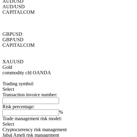
AUDUSD
AUD/USD
CAPITALCOM
GBPUSD
GBP/USD
CAPITALCOM
XAUUSD
Gold
commodity cfd
OANDA
Trading symbol:
Select
Transaction invoice number:
Risk percentage:
%
Trade management risk model:
Select
Cryptocurrency risk management
Jabal Ameli risk management