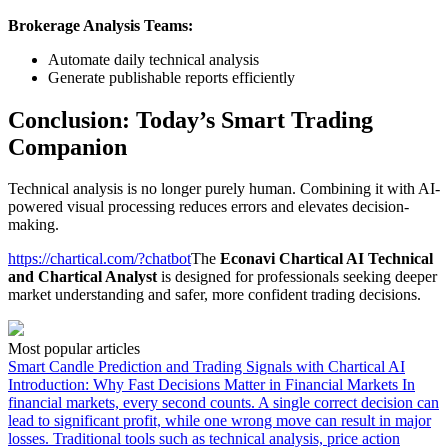
Brokerage Analysis Teams:
Automate daily technical analysis
Generate publishable reports efficiently
Conclusion: Today’s Smart Trading
Companion
Technical analysis is no longer purely human. Combining it with AI-
powered visual processing reduces errors and elevates decision-
making.
https://chartical.com/?chatbot
The
Econavi Chartical AI Technical
and Chartical Analyst
is designed for professionals seeking deeper
market understanding and safer, more confident trading decisions.
Most popular articles
Smart Candle Prediction and Trading Signals with Chartical AI
Introduction: Why Fast Decisions Matter in Financial Markets In
financial markets, every second counts. A single correct decision can
lead to significant profit, while one wrong move can result in major
losses. Traditional tools such as technical analysis, price action