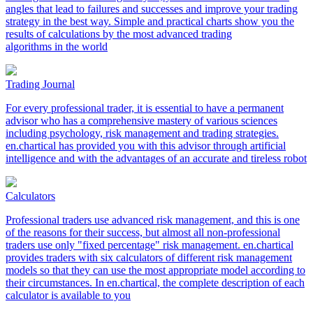
angles that lead to failures and successes and improve your trading
strategy in the best way. Simple and practical charts show you the
results of calculations by the most advanced trading
algorithms in the world
Trading Journal
For every professional trader, it is essential to have a permanent
advisor who has a comprehensive mastery of various sciences
including psychology, risk management and trading strategies.
en.chartical has provided you with this advisor through artificial
intelligence and with the advantages of an accurate and tireless robot
Calculators
Professional traders use advanced risk management, and this is one
of the reasons for their success, but almost all non-professional
traders use only "fixed percentage" risk management. en.chartical
provides traders with six calculators of different risk management
models so that they can use the most appropriate model according to
their circumstances. In en.chartical, the complete description of each
calculator is available to you