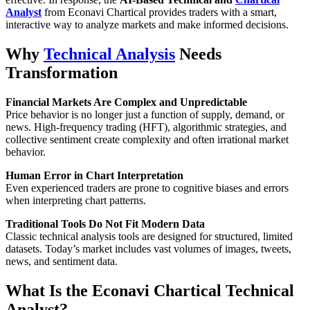
Analyst
from Econavi Chartical provides traders with a smart,
interactive way to analyze markets and make informed decisions.
Why
Technical Analysis
Needs
Transformation
Financial Markets Are Complex and Unpredictable
Price behavior is no longer just a function of supply, demand, or
news. High-frequency trading (HFT), algorithmic strategies, and
collective sentiment create complexity and often irrational market
behavior.
Human Error in Chart Interpretation
Even experienced traders are prone to cognitive biases and errors
when interpreting chart patterns.
Traditional Tools Do Not Fit Modern Data
Classic technical analysis tools are designed for structured, limited
datasets. Today’s market includes vast volumes of images, tweets,
news, and sentiment data.
What Is the Econavi Chartical Technical
Analyst?