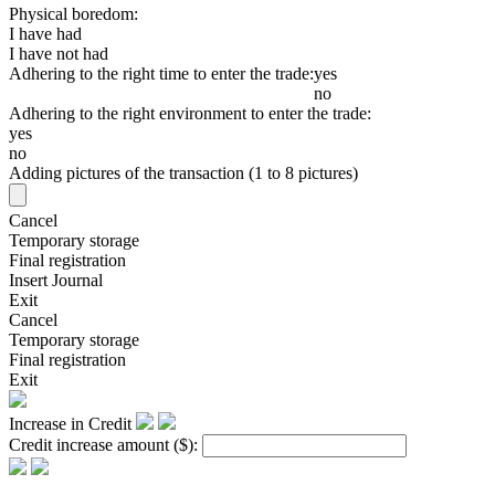
Physical boredom:
I have had
I have not had
Adhering to the right time to enter the trade:
yes
no
Adhering to the right environment to enter the trade:
yes
no
Adding pictures of the transaction (1 to 8 pictures)
Cancel
Temporary storage
Final registration
Insert Journal
Exit
Cancel
Temporary storage
Final registration
Exit
Increase in Credit
Credit increase amount
($)
: