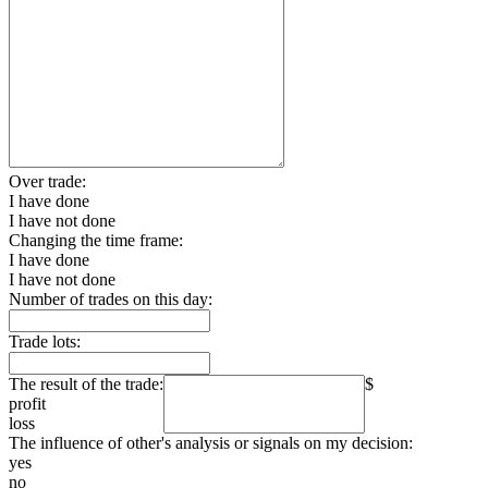
Over trade:
I have done
I have not done
Changing the time frame:
I have done
I have not done
Number of trades on this day:
Trade lots:
The result of the trade:
$
profit
loss
The influence of other's analysis or signals on my decision:
yes
no