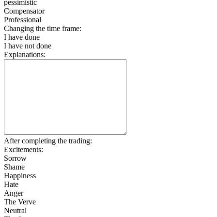
pessimistic
Compensator
Professional
Changing the time frame:
I have done
I have not done
Explanations:
After completing the trading:
Excitements:
Sorrow
Shame
Happiness
Hate
Anger
The Verve
Neutral