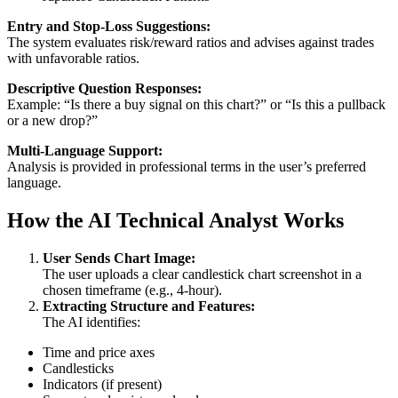
Entry and Stop-Loss Suggestions:
The system evaluates risk/reward ratios and advises against trades
with unfavorable ratios.
Descriptive Question Responses:
Example: “Is there a buy signal on this chart?” or “Is this a pullback
or a new drop?”
Multi-Language Support:
Analysis is provided in professional terms in the user’s preferred
language.
How the AI Technical Analyst Works
User Sends Chart Image:
The user uploads a clear candlestick chart screenshot in a
chosen timeframe (e.g., 4-hour).
Extracting Structure and Features:
The AI identifies:
Time and price axes
Candlesticks
Indicators (if present)