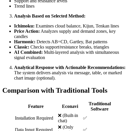
Support and resistance levels
Trend lines
Analysis Based on Selected Method:
Ichimoku:
Examines cloud balance, Kijun, Tenkan lines
Price Action:
Analyzes supply and demand zones, key
candles
Harmonic:
Detects AB=CD, Gartley, Bat patterns
Classic:
Checks support/resistance breaks, triangles
AI Combined:
Multi-layered analysis with simultaneous
signal evaluation
Analytical Response with Actionable Recommendations:
The system delivers analysis via message, table, or marked
chart image (optional).
Comparison with Traditional Tools
Traditional
Feature
Econavi
Software
❌ (Built-in
Installation Required
✅
chat)
❌ (Only
Data Input Required
✅