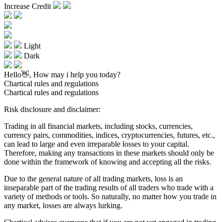
Increase Credit
Light
Dark
Hello👋, How may i help you today?
Chartical rules and regulations
Chartical rules and regulations
Risk disclosure and disclaimer:
Trading in all financial markets, including stocks, currencies,
currency pairs, commodities, indices, cryptocurrencies, futures, etc.,
can lead to large and even irreparable losses to your capital.
Therefore, making any transactions in these markets should only be
done within the framework of knowing and accepting all the risks.
Due to the general nature of all trading markets, loss is an
inseparable part of the trading results of all traders who trade with a
variety of methods or tools. So naturally, no matter how you trade in
any market, losses are always lurking.