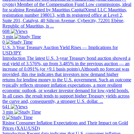
crypto) Member of the Compensation Fund Low commissions, ideal
for scalping Regulated by Mauritius CapitalXtend LLC Mauritius,
registration number 198013, with its registered office at Level 2,
Suite 201, Catalyst, 40 Silicon Avenue, Cybercity, 72201 Ebène,
Republic of Mauritius, is ...
608
3 min
0
U.S. 3-Year Treasury Auction Yield Rises — Implications for
USD/JPY
Introduction The latest U.S. 3-year Treasury bond auction showed a
real yield of 3.576%, up from 3.485% in the previous auction — an
increase of 0.091% (or +9.1 basis points).Although no forecast was
provided, this rise indicates that investors now demand higher
returns for lending money to the U.S. government. Such an outcome
typically reflects stronger inflation expectations, a more resilient
economic outlook, or weaker investor demand for low-yield bonds.
In all cases, the result tends to support higher Treasury yields across
the curve and, consequently, a stronger U.S. dollar. ...
641
3 min
0
Rising Consumer Inflation Expectations and Their Impact on Gold
Prices (XAU/USD)
Introduction Recent data indicates that U.S. consumer inflation