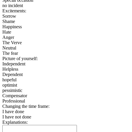
Special occasion
no incident
Excitements:
Sorrow
Shame
Happiness
Hate
Anger
The Verve
Neutral
The fear
Picture of yourself:
Independent
Helpless
Dependent
hopeful
optimist
pessimistic
Compensator
Professional
Changing the time frame:
I have done
I have not done
Explanations: