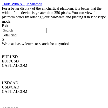
Skip
Trade With AI | Jabalameli
to
For a better display of the en.chartical platform, it is better that the
content
width of the device is greater than 350 pixels. You can view the
platform better by rotating your hardware and placing it in landscape
mode.
Exit
Total find:
5
Write at least 4 letters to search for a symbol
EURUSD
EUR/USD
CAPITALCOM
USDCAD
USD/CAD
CAPITALCOM