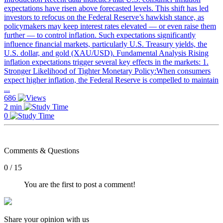
expectations have risen above forecasted levels. This shift has led
investors to refocus on the Federal Reserve’s hawkish stance, as
policymakers may keep interest rates elevated — or even raise them
further — to control inflation. Such expectations significantly
influence financial markets, particularly U.S. Treasury yields, the
U.S. dollar, and gold (XAU/USD). Fundamental Analysis Rising
inflation expectations trigger several key effects in the markets: 1.
Stronger Likelihood of Tighter Monetary Policy:When consumers
expect higher inflation, the Federal Reserve is compelled to maintain
...
686
2 min
0
Comments & Questions
0 / 15
You are the first to post a comment!
Share your opinion with us