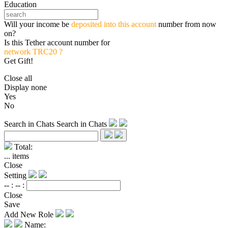
Education
Will your income be
deposited into this account
number from now
on?
Is this Tether account number for
network TRC20 ?
Get Gift!
Close all
Display none
Yes
No
Search in Chats
Search in Chats
Total:
...
items
Close
Setting
-- :
-- :
Close
Save
Add New Role
Name: