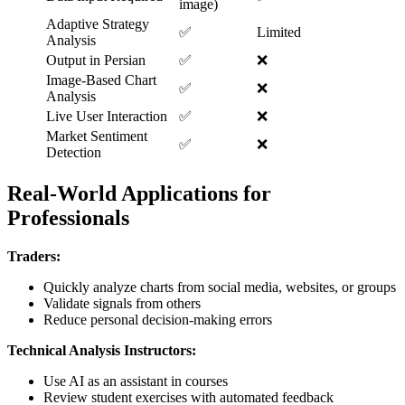
image)
Adaptive Strategy
✅
Limited
Analysis
Output in Persian
✅
❌
Image-Based Chart
✅
❌
Analysis
Live User Interaction
✅
❌
Market Sentiment
✅
❌
Detection
Real-World Applications for
Professionals
Traders:
Quickly analyze charts from social media, websites, or groups
Validate signals from others
Reduce personal decision-making errors
Technical Analysis Instructors:
Use AI as an assistant in courses
Review student exercises with automated feedback