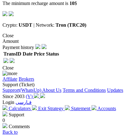
The minimum recharge amount is
10
$
Crypto:
USDT
| Network:
Tron (TRC20)
Close
Amount
Payment history
TransID
Date
Price
Status
Close
Affilate
Brokers
Support (Ticket)
Supprort(WhatsUp)
About Us
Terms and Conditions
Updates
Since 2003
(V)
Login
فـارسی
Calculators
Exit Strategy
Statement
Accounts
Support
0
Comments
Back to