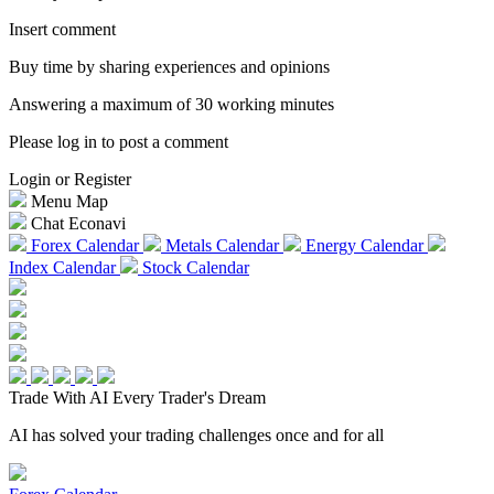
Insert comment
Buy time by sharing experiences and opinions
Answering a maximum of 30 working minutes
Please log in to post a comment
Login or Register
Menu Map
Chat Econavi
Forex Calendar
Metals Calendar
Energy Calendar
Index Calendar
Stock Calendar
Trade With AI
Every Trader's Dream
AI has solved your trading challenges once and for all