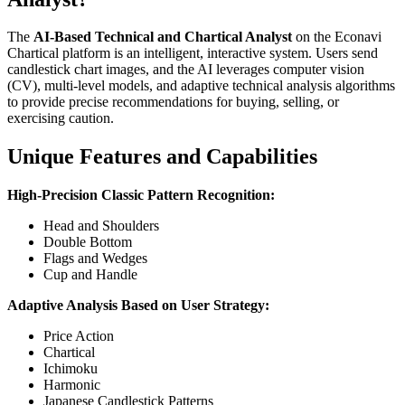
The
AI-Based Technical and Chartical Analyst
on the Econavi
Chartical platform is an intelligent, interactive system. Users send
candlestick chart images, and the AI leverages computer vision
(CV), multi-level models, and adaptive technical analysis algorithms
to provide precise recommendations for buying, selling, or
exercising caution.
Unique Features and Capabilities
High-Precision Classic Pattern Recognition:
Head and Shoulders
Double Bottom
Flags and Wedges
Cup and Handle
Adaptive Analysis Based on User Strategy:
Price Action
Chartical
Ichimoku
Harmonic
Japanese Candlestick Patterns