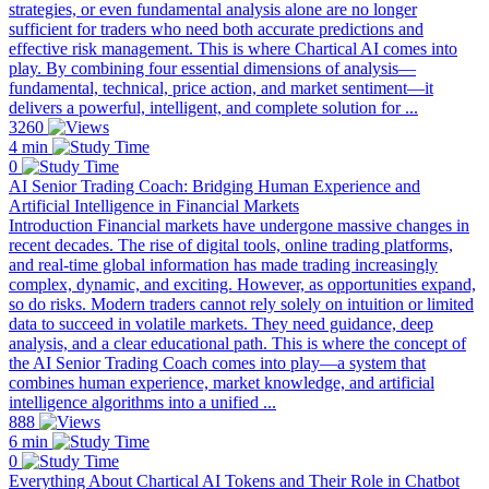
strategies, or even fundamental analysis alone are no longer
sufficient for traders who need both accurate predictions and
effective risk management. This is where Chartical AI comes into
play. By combining four essential dimensions of analysis—
fundamental, technical, price action, and market sentiment—it
delivers a powerful, intelligent, and complete solution for ...
3260
4 min
0
AI Senior Trading Coach: Bridging Human Experience and
Artificial Intelligence in Financial Markets
Introduction Financial markets have undergone massive changes in
recent decades. The rise of digital tools, online trading platforms,
and real-time global information has made trading increasingly
complex, dynamic, and exciting. However, as opportunities expand,
so do risks. Modern traders cannot rely solely on intuition or limited
data to succeed in volatile markets. They need guidance, deep
analysis, and a clear educational path. This is where the concept of
the AI Senior Trading Coach comes into play—a system that
combines human experience, market knowledge, and artificial
intelligence algorithms into a unified ...
888
6 min
0
Everything About Chartical AI Tokens and Their Role in Chatbot