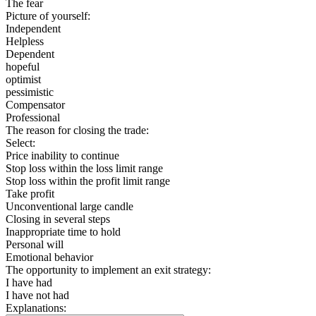
The fear
Picture of yourself:
Independent
Helpless
Dependent
hopeful
optimist
pessimistic
Compensator
Professional
The reason for closing the trade:
Select:
Price inability to continue
Stop loss within the loss limit range
Stop loss within the profit limit range
Take profit
Unconventional large candle
Closing in several steps
Inappropriate time to hold
Personal will
Emotional behavior
The opportunity to implement an exit strategy:
I have had
I have not had
Explanations: