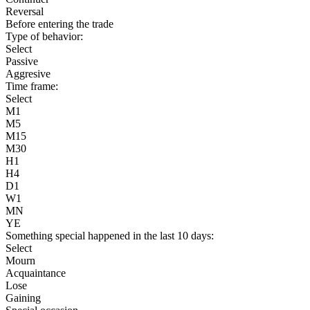
Reversal
Before entering the trade
Type of behavior:
Select
Passive
Aggresive
Time frame:
Select
M1
M5
M15
M30
H1
H4
D1
W1
MN
YE
Something special happened in the last 10 days:
Select
Mourn
Acquaintance
Lose
Gaining