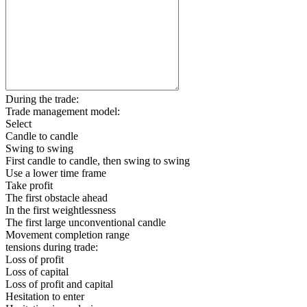
During the trade:
Trade management model:
Select
Candle to candle
Swing to swing
First candle to candle, then swing to swing
Use a lower time frame
Take profit
The first obstacle ahead
In the first weightlessness
The first large unconventional candle
Movement completion range
tensions during trade:
Loss of profit
Loss of capital
Loss of profit and capital
Hesitation to enter