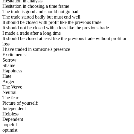
Hesitation in analysis
Hesitation in choosing a time frame
The trade is good and should not go bad
The trade started badly but must end well
It should be closed with profit like the previous trade
It should not be closed with a loss like the previous trade
I made a trade after a long time
It should be closed at least like the previous trade without profit or
loss
I have traded in someone's presence
Excitements:
Sorrow
Shame
Happiness
Hate
Anger
The Verve
Neutral
The fear
Picture of yourself:
Independent
Helpless
Dependent
hopeful
optimist