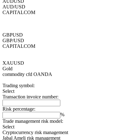
AUDUSD
AUD/USD
CAPITALCOM
GBPUSD
GBP/USD
CAPITALCOM
XAUUSD
Gold
commodity cfd
OANDA
Trading symbol:
Select
Transaction invoice number:
Risk percentage:
%
Trade management risk model:
Select
Cryptocurrency risk management
Jabal Ameli risk management