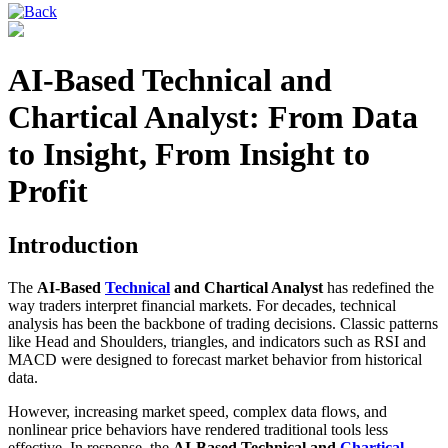
AI-Based Technical and
Chartical Analyst: From Data
to Insight, From Insight to
Profit
Introduction
The
AI-Based
Technical
and Chartical Analyst
has redefined the
way traders interpret financial markets. For decades, technical
analysis has been the backbone of trading decisions. Classic patterns
like Head and Shoulders, triangles, and indicators such as RSI and
MACD were designed to forecast market behavior from historical
data.
However, increasing market speed, complex data flows, and
nonlinear price behaviors have rendered traditional tools less
effective. In response, the
AI-Based Technical and
Chartical