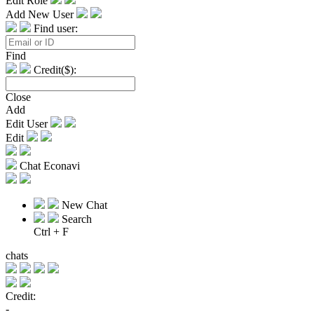
Edit Role
Add New User
Find user:
Find
Credit($):
Close
Add
Edit User
Edit
Chat Econavi
New Chat
Search
Ctrl + F
chats
Credit:
-