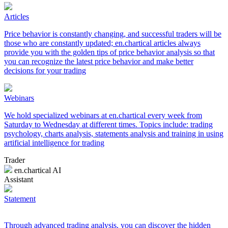
Articles
Price behavior is constantly changing, and successful traders will be
those who are constantly updated; en.chartical articles always
provide you with the golden tips of price behavior analysis so that
you can recognize the latest price behavior and make better
decisions for your trading
Webinars
We hold specialized webinars at en.chartical every week from
Saturday to Wednesday at different times. Topics include: trading
psychology, charts analysis, statements analysis and training in using
artificial intelligence for trading
Trader
en.chartical AI
Assistant
Statement
Through advanced trading analysis, you can discover the hidden