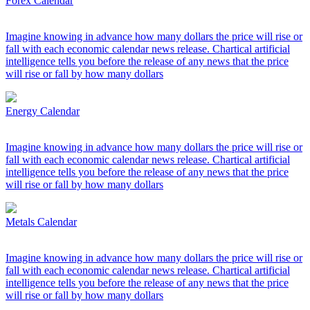
Forex Calendar
Imagine knowing in advance how many dollars the price will rise or
fall with each economic calendar news release. Chartical artificial
intelligence tells you before the release of any news that the price
will rise or fall by how many dollars
Energy Calendar
Imagine knowing in advance how many dollars the price will rise or
fall with each economic calendar news release. Chartical artificial
intelligence tells you before the release of any news that the price
will rise or fall by how many dollars
Metals Calendar
Imagine knowing in advance how many dollars the price will rise or
fall with each economic calendar news release. Chartical artificial
intelligence tells you before the release of any news that the price
will rise or fall by how many dollars