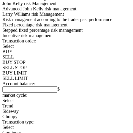
John Kelly risk Management
Advanced John Kelly risk management
Larry Williams risk Management
Risk management according to the trader past performance
Fixed percentage risk management
Stepped fixed percentage risk management
Incentive risk management
Transaction order:
Select
BUY
SELL
BUY STOP
SELL STOP
BUY LIMIT
SELL LIMIT
Account balance:
$
market cycle:
Select
Trend
Sideway
Choppy
Transaction type:
Select
Continuer