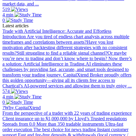
market data, and ...
519
4 min
0
Latest articles
Trade with Artificial Intelligence: Accurate and Effortless
Introduction Are you tired of endless chart analysis across multiple
timeframes and correlations between assets?Have you lost
motivation after backtesting different strategies with no consistent
results?Still struggling to find a reliable signal channel?Or maybe
you’re new to trading and don’t know where to begin? Now there’s
a solution: Artificial Intelligence in Trading.AI eliminates these
challenges by providing fast, accurate, and smart tools designed to
transform your trading journey. CapitalXtend Broker proudly offers
this golden opportunity—giving all its clients free access to
Chartical’s AI-powered services and allowing them to truly enjoy ...
574
4 min
0
?Why CapitalXtend
From the perspective of a trader with 22 years of trading experience
Client insurance up to $1,000,000 by Lloyd’s Trusted regulations
Spreads from 0.0 More than 350 tradable instruments Ultra-fast
order execution The best choice for news trading Instant customer
support Fast and fee-free deposits & withdrawals (local currency /