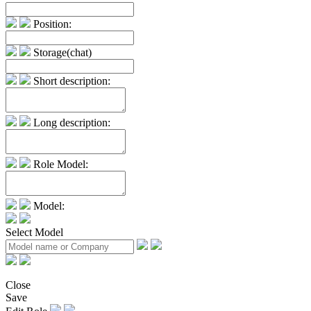
Position:
Storage(chat)
Short description:
Long description:
Role Model:
Model:
Select Model
Close
Save