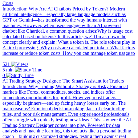
Costs
Introduction: Why Are AI Chatbots Priced by Tokens? Modern
artificial intelligence—especially large language models such as
GPT or Gemini—has transformed the way humans interact with
machines. However, when users engage with an AI-powered
chatbot like Chartical, a common question arises:Why is usage cost
calculated based on tokens? In this article, we’ll break down the
concept clearly and explain: What a token is. The role tokens play in
AI text processing. Why costs are calculated per token. What factors
increase or reduce token costs. How you can manage token usage to
...
521
5 min
0
AI Trading Strategy Designer: The Smart Assistant for Traders
Introduction: Why Trading Without a Strategy is Risky Financial
markets like Forex, commodities, stocks, and indices offer
tremendous opportunities for profit. However, most traders—
especially beginners—end up facing heavy losses early on. The
main reasons? Emotional decision-making, lack of clear trading
rules, and poor risk management. Even experienced professionals
often struggle with quickly testing new ideas. This is where the AI
Trading Strategy Designer comes into play. Powered by data
analysis and machine learning, this tool acts like a personal trading
coach—building customized strategies, testing them against real