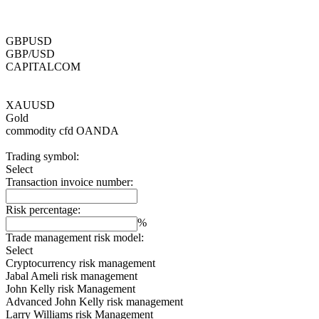
GBPUSD
GBP/USD
CAPITALCOM
XAUUSD
Gold
commodity cfd
OANDA
Trading symbol:
Select
Transaction invoice number:
Risk percentage:
%
Trade management risk model:
Select
Cryptocurrency risk management
Jabal Ameli risk management
John Kelly risk Management
Advanced John Kelly risk management
Larry Williams risk Management