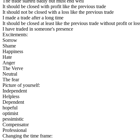
The trade started badly but must end well
It should be closed with profit like the previous trade
It should not be closed with a loss like the previous trade
I made a trade after a long time
It should be closed at least like the previous trade without profit or los
I have traded in someone's presence
Excitements:
Sorrow
Shame
Happiness
Hate
Anger
The Verve
Neutral
The fear
Picture of yourself:
Independent
Helpless
Dependent
hopeful
optimist
pessimistic
Compensator
Professional
Changing the time frame: