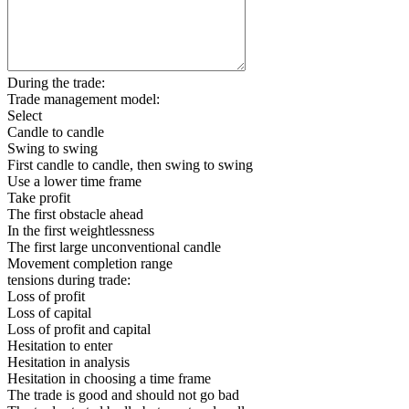
During the trade:
Trade management model:
Select
Candle to candle
Swing to swing
First candle to candle, then swing to swing
Use a lower time frame
Take profit
The first obstacle ahead
In the first weightlessness
The first large unconventional candle
Movement completion range
tensions during trade:
Loss of profit
Loss of capital
Loss of profit and capital
Hesitation to enter
Hesitation in analysis
Hesitation in choosing a time frame
The trade is good and should not go bad