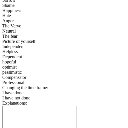
Sorrow
Shame
Happiness
Hate
Anger
The Verve
Neutral
The fear
Picture of yourself:
Independent
Helpless
Dependent
hopeful
optimist
pessimistic
Compensator
Professional
Changing the time frame:
I have done
I have not done
Explanations: