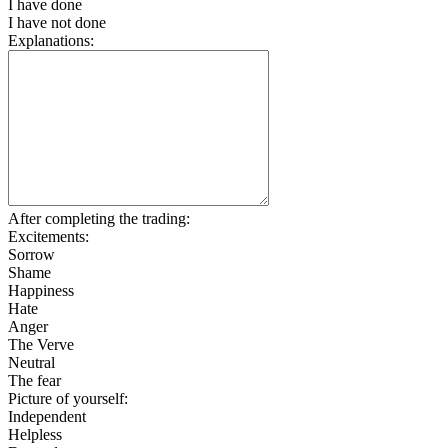
I have done
I have not done
Explanations:
After completing the trading:
Excitements:
Sorrow
Shame
Happiness
Hate
Anger
The Verve
Neutral
The fear
Picture of yourself:
Independent
Helpless