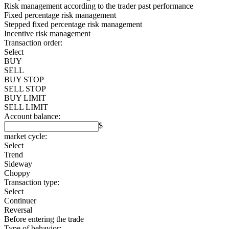
Risk management according to the trader past performance
Fixed percentage risk management
Stepped fixed percentage risk management
Incentive risk management
Transaction order:
Select
BUY
SELL
BUY STOP
SELL STOP
BUY LIMIT
SELL LIMIT
Account balance:
$
market cycle:
Select
Trend
Sideway
Choppy
Transaction type:
Select
Continuer
Reversal
Before entering the trade
Type of behavior: