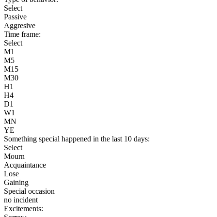
Select
Passive
Aggresive
Time frame:
Select
M1
M5
M15
M30
H1
H4
D1
W1
MN
YE
Something special happened in the last 10 days:
Select
Mourn
Acquaintance
Lose
Gaining
Special occasion
no incident
Excitements: