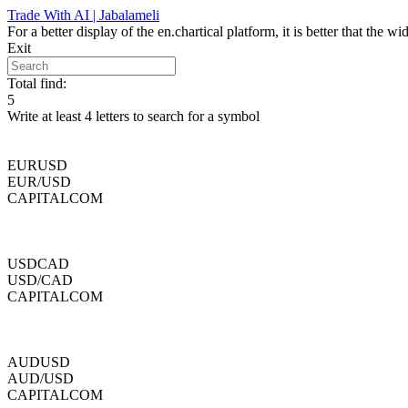
Skip
Trade With AI | Jabalameli
to
For a better display of the en.chartical platform, it is better that the
content
Exit
Total find:
5
Write at least 4 letters to search for a symbol
EURUSD
EUR/USD
CAPITALCOM
USDCAD
USD/CAD
CAPITALCOM
AUDUSD
AUD/USD
CAPITALCOM