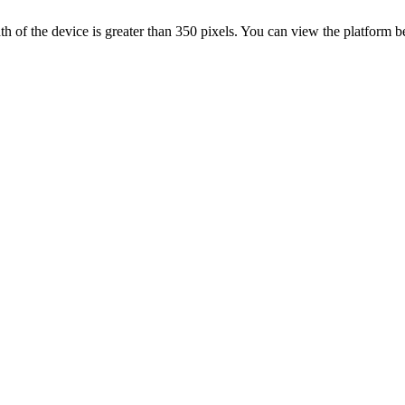
 width of the device is greater than 350 pixels. You can view the platform