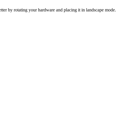
 better by rotating your hardware and placing it in landscape mode.