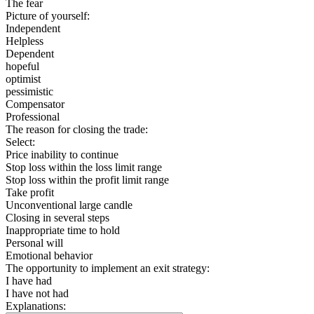
The fear
Picture of yourself:
Independent
Helpless
Dependent
hopeful
optimist
pessimistic
Compensator
Professional
The reason for closing the trade:
Select:
Price inability to continue
Stop loss within the loss limit range
Stop loss within the profit limit range
Take profit
Unconventional large candle
Closing in several steps
Inappropriate time to hold
Personal will
Emotional behavior
The opportunity to implement an exit strategy:
I have had
I have not had
Explanations: