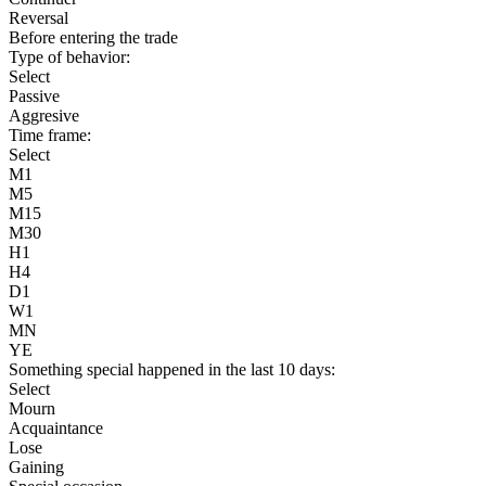
Reversal
Before entering the trade
Type of behavior:
Select
Passive
Aggresive
Time frame:
Select
M1
M5
M15
M30
H1
H4
D1
W1
MN
YE
Something special happened in the last 10 days:
Select
Mourn
Acquaintance
Lose
Gaining