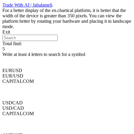
Skip
Trade With AI | Jabalameli
to
For a better display of the en.chartical platform, it is better that the
content
width of the device is greater than 350 pixels. You can view the
platform better by rotating your hardware and placing it in landscape
mode.
Exit
Total find:
5
Write at least 4 letters to search for a symbol
EURUSD
EUR/USD
CAPITALCOM
USDCAD
USD/CAD
CAPITALCOM