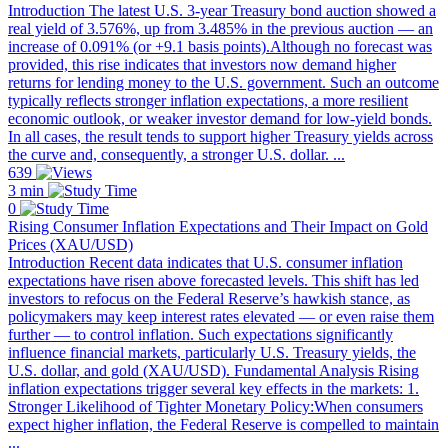
Introduction The latest U.S. 3-year Treasury bond auction showed a
real yield of 3.576%, up from 3.485% in the previous auction — an
increase of 0.091% (or +9.1 basis points).Although no forecast was
provided, this rise indicates that investors now demand higher
returns for lending money to the U.S. government. Such an outcome
typically reflects stronger inflation expectations, a more resilient
economic outlook, or weaker investor demand for low-yield bonds.
In all cases, the result tends to support higher Treasury yields across
the curve and, consequently, a stronger U.S. dollar. ...
639
3 min
0
Rising Consumer Inflation Expectations and Their Impact on Gold
Prices (XAU/USD)
Introduction Recent data indicates that U.S. consumer inflation
expectations have risen above forecasted levels. This shift has led
investors to refocus on the Federal Reserve’s hawkish stance, as
policymakers may keep interest rates elevated — or even raise them
further — to control inflation. Such expectations significantly
influence financial markets, particularly U.S. Treasury yields, the
U.S. dollar, and gold (XAU/USD). Fundamental Analysis Rising
inflation expectations trigger several key effects in the markets: 1.
Stronger Likelihood of Tighter Monetary Policy:When consumers
expect higher inflation, the Federal Reserve is compelled to maintain
...