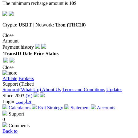
The minimum recharge amount is
10
$
Crypto:
USDT
| Network:
Tron (TRC20)
Close
Amount
Payment history
TransID
Date
Price
Status
Close
Affilate
Brokers
Support (Ticket)
Supprort(WhatsUp)
About Us
Terms and Conditions
Updates
Since 2003
(V)
Login
فـارسی
Calculators
Exit Strategy
Statement
Accounts
Support
0
Comments
Back to