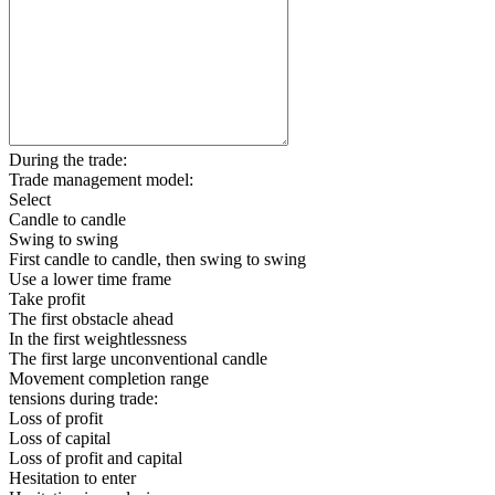
During the trade:
Trade management model:
Select
Candle to candle
Swing to swing
First candle to candle, then swing to swing
Use a lower time frame
Take profit
The first obstacle ahead
In the first weightlessness
The first large unconventional candle
Movement completion range
tensions during trade:
Loss of profit
Loss of capital
Loss of profit and capital
Hesitation to enter