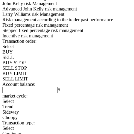
John Kelly risk Management
Advanced John Kelly risk management
Larry Williams risk Management
Risk management according to the trader past performance
Fixed percentage risk management
Stepped fixed percentage risk management
Incentive risk management
Transaction order:
Select
BUY
SELL
BUY STOP
SELL STOP
BUY LIMIT
SELL LIMIT
Account balance:
$
market cycle:
Select
Trend
Sideway
Choppy
Transaction type:
Select
Continuer