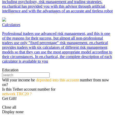
including psychology, risk management and trading strategies.
en.chartical has provided you with this advisor through artificial
intelligence and with the advantages of an accurate and tireless robot
Calculators
Professional traders use advanced risk management, and this is one
of the reasons for their success, but almost all non-professional
traders use only "fixed percentage" risk management. en.chartical
provides traders with six calculators of different risk management
models so that they can use the most appropriate model according to
their circumstances. In en.chartical, the complete description of each
calculator is available to you
Education
Will your income be
deposited into this account
number from now
on?
Is this Tether account number for
network TRC20 ?
Get Gift!
Close all
Display none