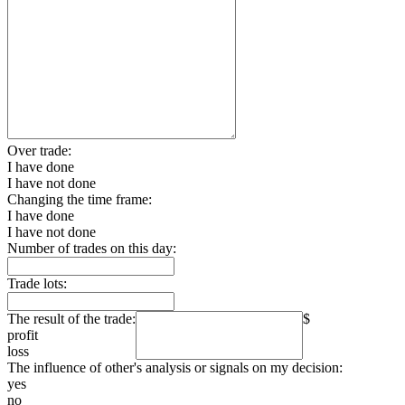
Over trade:
I have done
I have not done
Changing the time frame:
I have done
I have not done
Number of trades on this day:
Trade lots:
The result of the trade:
$
profit
loss
The influence of other's analysis or signals on my decision:
yes
no