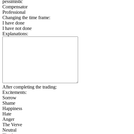
pessimistic
Compensator
Professional
Changing the time frame:
I have done
I have not done
Explanations:
After completing the trading:
Excitements:
Sorrow
Shame
Happiness
Hate
Anger
The Verve
Neutral