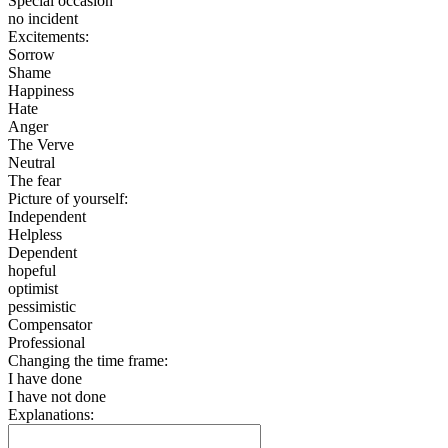
Special occasion
no incident
Excitements:
Sorrow
Shame
Happiness
Hate
Anger
The Verve
Neutral
The fear
Picture of yourself:
Independent
Helpless
Dependent
hopeful
optimist
pessimistic
Compensator
Professional
Changing the time frame:
I have done
I have not done
Explanations: