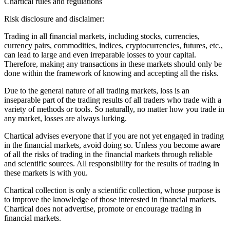
Chartical rules and regulations
Risk disclosure and disclaimer:
Trading in all financial markets, including stocks, currencies,
currency pairs, commodities, indices, cryptocurrencies, futures, etc.,
can lead to large and even irreparable losses to your capital.
Therefore, making any transactions in these markets should only be
done within the framework of knowing and accepting all the risks.
Due to the general nature of all trading markets, loss is an
inseparable part of the trading results of all traders who trade with a
variety of methods or tools. So naturally, no matter how you trade in
any market, losses are always lurking.
Chartical advises everyone that if you are not yet engaged in trading
in the financial markets, avoid doing so. Unless you become aware
of all the risks of trading in the financial markets through reliable
and scientific sources. All responsibility for the results of trading in
these markets is with you.
Chartical collection is only a scientific collection, whose purpose is
to improve the knowledge of those interested in financial markets.
Chartical does not advertise, promote or encourage trading in
financial markets.