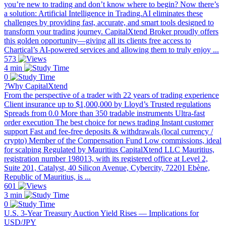
you’re new to trading and don’t know where to begin? Now there’s
a solution: Artificial Intelligence in Trading.AI eliminates these
challenges by providing fast, accurate, and smart tools designed to
transform your trading journey. CapitalXtend Broker proudly offers
this golden opportunity—giving all its clients free access to
Chartical’s AI-powered services and allowing them to truly enjoy ...
573
4 min
0
?Why CapitalXtend
From the perspective of a trader with 22 years of trading experience
Client insurance up to $1,000,000 by Lloyd’s Trusted regulations
Spreads from 0.0 More than 350 tradable instruments Ultra-fast
order execution The best choice for news trading Instant customer
support Fast and fee-free deposits & withdrawals (local currency /
crypto) Member of the Compensation Fund Low commissions, ideal
for scalping Regulated by Mauritius CapitalXtend LLC Mauritius,
registration number 198013, with its registered office at Level 2,
Suite 201, Catalyst, 40 Silicon Avenue, Cybercity, 72201 Ebène,
Republic of Mauritius, is ...
601
3 min
0
U.S. 3-Year Treasury Auction Yield Rises — Implications for
USD/JPY