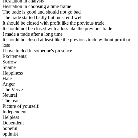
Hesitation in analysis
Hesitation in choosing a time frame
The trade is good and should not go bad
The trade started badly but must end well
It should be closed with profit like the previous trade
It should not be closed with a loss like the previous trade
I made a trade after a long time
It should be closed at least like the previous trade without profit or
loss
I have traded in someone's presence
Excitements:
Sorrow
Shame
Happiness
Hate
Anger
The Verve
Neutral
The fear
Picture of yourself:
Independent
Helpless
Dependent
hopeful
optimist