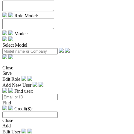
Role Model:
Model:
Select Model
Close
Save
Edit Role
Add New User
Find user:
Find
Credit($):
Close
Add
Edit User