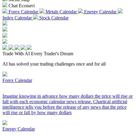
Chat Econavi
Forex Calendar
Metals Calendar
Energy Calendar
Index Calendar
Stock Calendar
Trade With AI
Every Trader's Dream
AI has solved your trading challenges once and for all
Forex Calendar
Imagine knowing in advance how many dollars the price will rise or
fall with each economic calendar news release. Chartical artificial
intelligence tells you before the release of any news that the price
will rise or fall by how many dollars
Energy Calendar