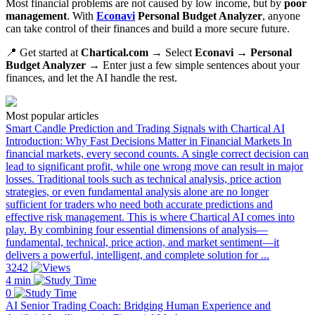
Most financial problems are not caused by low income, but by
poor
management
. With
Econavi
Personal Budget Analyzer
, anyone
can take control of their finances and build a more secure future.
📍 Get started at
Chartical.com
→ Select
Econavi → Personal
Budget Analyzer
→ Enter just a few simple sentences about your
finances, and let the AI handle the rest.
Most popular articles
Smart Candle Prediction and Trading Signals with Chartical AI
Introduction: Why Fast Decisions Matter in Financial Markets In
financial markets, every second counts. A single correct decision can
lead to significant profit, while one wrong move can result in major
losses. Traditional tools such as technical analysis, price action
strategies, or even fundamental analysis alone are no longer
sufficient for traders who need both accurate predictions and
effective risk management. This is where Chartical AI comes into
play. By combining four essential dimensions of analysis—
fundamental, technical, price action, and market sentiment—it
delivers a powerful, intelligent, and complete solution for ...
3242
4 min
0
AI Senior Trading Coach: Bridging Human Experience and