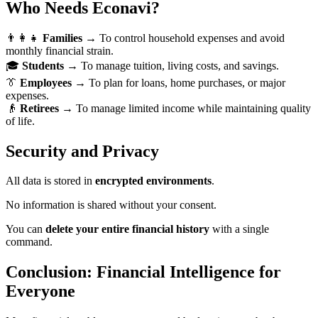
Who Needs Econavi?
👨‍👩‍👧
Families
→ To control household expenses and avoid
monthly financial strain.
🎓
Students
→ To manage tuition, living costs, and savings.
👔
Employees
→ To plan for loans, home purchases, or major
expenses.
👴
Retirees
→ To manage limited income while maintaining quality
of life.
Security and Privacy
All data is stored in
encrypted environments
.
No information is shared without your consent.
You can
delete your entire financial history
with a single
command.
Conclusion: Financial Intelligence for
Everyone