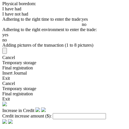
Physical boredom:
I have had
I have not had
Adhering to the right time to enter the trade:
yes
no
Adhering to the right environment to enter the trade:
yes
no
Adding pictures of the transaction (1 to 8 pictures)
Cancel
Temporary storage
Final registration
Insert Journal
Exit
Cancel
Temporary storage
Final registration
Exit
Increase in Credit
Credit increase amount
($)
: