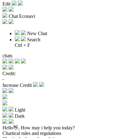
Edit
Chat Econavi
New Chat
Search
Ctrl + F
chats
Credit:
-
Increase Credit
Light
Dark
Hello👋, How may i help you today?
Chartical rules and regulations