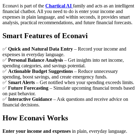
Econavi is part of the
Chartical AI
family and acts as an intelligent
financial chatbot. All you need to do is enter your income and
expenses in plain language, and within seconds, it provides smart
analysis, practical recommendations, and future financial forecasts.
Smart Features of Econavi
✅
Quick and Natural Data Entry
– Record your income and
expenses in everyday language.
✅
Personal Balance Analysis
– Get insights into net income,
spending categories, and savings potential.
✅
Actionable Budget Suggestions
– Reduce unnecessary
spending, boost savings, and create emergency funds.
✅
Smart Alerts
– Get notified when your spending exceeds limits.
✅
Future Forecasting
– Simulate upcoming financial trends based
on past behavior.
✅
Interactive Guidance
– Ask questions and receive advice on
financial decisions.
How Econavi Works
Enter your income and expenses
in plain, everyday language.