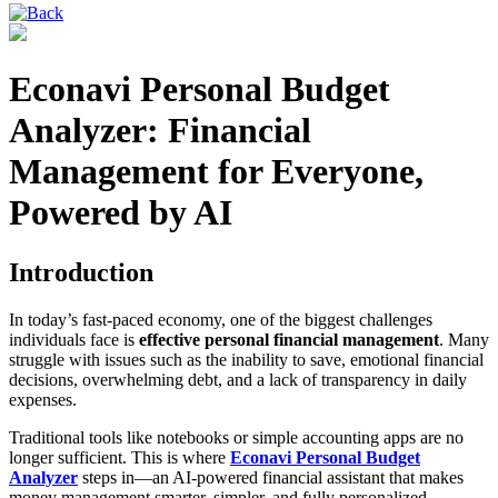
Econavi Personal Budget
Analyzer: Financial
Management for Everyone,
Powered by AI
Introduction
In today’s fast-paced economy, one of the biggest challenges
individuals face is
effective personal financial management
. Many
struggle with issues such as the inability to save, emotional financial
decisions, overwhelming debt, and a lack of transparency in daily
expenses.
Traditional tools like notebooks or simple accounting apps are no
longer sufficient. This is where
Econavi Personal Budget
Analyzer
steps in—an AI-powered financial assistant that makes
money management smarter, simpler, and fully personalized.