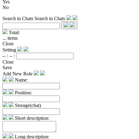
Yes
No
Search in Chats
Search in Chats
Total:
...
items
Close
Setting
-- :
-- :
Close
Save
Add New Role
Name:
Position:
Storage(chat)
Short description:
Long description: