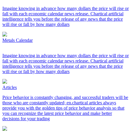
Imagine knowing in advance how many dollars the price will rise or
fall with each economic calendar news release. Chartical artificial
intelligence tells you before the release of any news that the price
will rise or fall by how many dollars
Metals Calendar
Imagine knowing in advance how many dollars the price will rise or
fall with each economic calendar news release. Chartical artificial
intelligence tells you before the release of any news that the price
will rise or fall by how many dollars
Articles
Price behavior is constantly changing, and successful traders will be
those who are constantly updated; en.chartical articles always
provide you with the golden tips of price behavior analysis so that
you can recognize the latest price behavior and make better
decisions for your trading