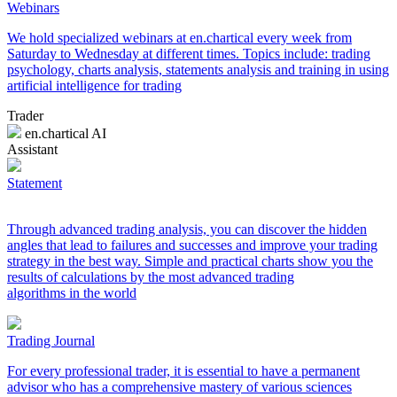
Webinars
We hold specialized webinars at en.chartical every week from
Saturday to Wednesday at different times. Topics include: trading
psychology, charts analysis, statements analysis and training in using
artificial intelligence for trading
Trader
en.chartical AI
Assistant
Statement
Through advanced trading analysis, you can discover the hidden
angles that lead to failures and successes and improve your trading
strategy in the best way. Simple and practical charts show you the
results of calculations by the most advanced trading
algorithms in the world
Trading Journal
For every professional trader, it is essential to have a permanent
advisor who has a comprehensive mastery of various sciences