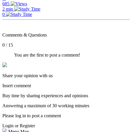
685
2 min
0
Comments & Questions
0 / 15
You are the first to post a comment!
Share your opinion with us
Insert comment
Buy time by sharing experiences and opinions
Answering a maximum of 30 working minutes
Please log in to post a comment
Login or Register
Menu Map