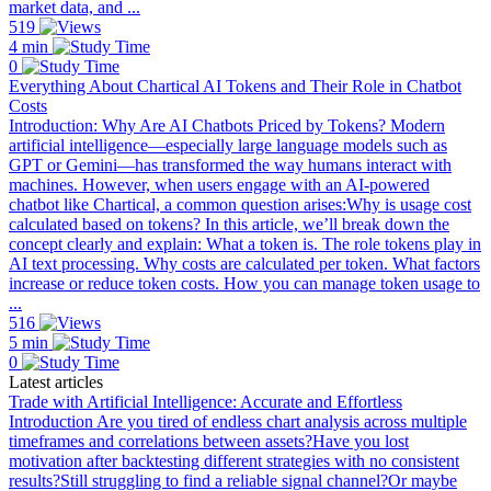
market data, and ...
519
4 min
0
Everything About Chartical AI Tokens and Their Role in Chatbot
Costs
Introduction: Why Are AI Chatbots Priced by Tokens? Modern
artificial intelligence—especially large language models such as
GPT or Gemini—has transformed the way humans interact with
machines. However, when users engage with an AI-powered
chatbot like Chartical, a common question arises:Why is usage cost
calculated based on tokens? In this article, we’ll break down the
concept clearly and explain: What a token is. The role tokens play in
AI text processing. Why costs are calculated per token. What factors
increase or reduce token costs. How you can manage token usage to
...
516
5 min
0
Latest articles
Trade with Artificial Intelligence: Accurate and Effortless
Introduction Are you tired of endless chart analysis across multiple
timeframes and correlations between assets?Have you lost
motivation after backtesting different strategies with no consistent
results?Still struggling to find a reliable signal channel?Or maybe