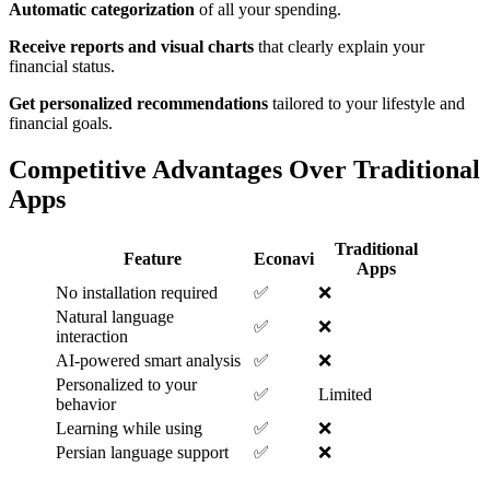
Automatic categorization
of all your spending.
Receive reports and visual charts
that clearly explain your
financial status.
Get personalized recommendations
tailored to your lifestyle and
financial goals.
Competitive Advantages Over Traditional
Apps
Traditional
Feature
Econavi
Apps
No installation required
✅
❌
Natural language
✅
❌
interaction
AI-powered smart analysis
✅
❌
Personalized to your
✅
Limited
behavior
Learning while using
✅
❌
Persian language support
✅
❌