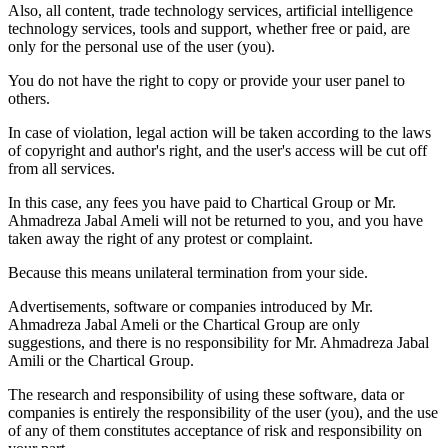
Also, all content, trade technology services, artificial intelligence
technology services, tools and support, whether free or paid, are
only for the personal use of the user (you).
You do not have the right to copy or provide your user panel to
others.
In case of violation, legal action will be taken according to the laws
of copyright and author's right, and the user's access will be cut off
from all services.
In this case, any fees you have paid to Chartical Group or Mr.
Ahmadreza Jabal Ameli will not be returned to you, and you have
taken away the right of any protest or complaint.
Because this means unilateral termination from your side.
Advertisements, software or companies introduced by Mr.
Ahmadreza Jabal Ameli or the Chartical Group are only
suggestions, and there is no responsibility for Mr. Ahmadreza Jabal
Amili or the Chartical Group.
The research and responsibility of using these software, data or
companies is entirely the responsibility of the user (you), and the use
of any of them constitutes acceptance of risk and responsibility on