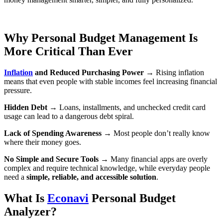
Why Personal Budget Management Is
More Critical Than Ever
Inflation
and Reduced Purchasing Power
→ Rising inflation
means that even people with stable incomes feel increasing financial
pressure.
Hidden Debt
→ Loans, installments, and unchecked credit card
usage can lead to a dangerous debt spiral.
Lack of Spending Awareness
→ Most people don’t really know
where their money goes.
No Simple and Secure Tools
→ Many financial apps are overly
complex and require technical knowledge, while everyday people
need a
simple, reliable, and accessible solution
.
What Is
Econavi
Personal Budget
Analyzer?