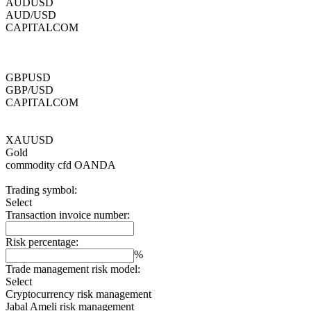
AUDUSD
AUD/USD
CAPITALCOM
GBPUSD
GBP/USD
CAPITALCOM
XAUUSD
Gold
commodity cfd
OANDA
Trading symbol:
Select
Transaction invoice number:
Risk percentage:
%
Trade management risk model:
Select
Cryptocurrency risk management
Jabal Ameli risk management