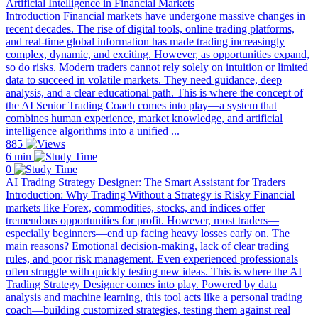
Artificial Intelligence in Financial Markets
Introduction Financial markets have undergone massive changes in
recent decades. The rise of digital tools, online trading platforms,
and real-time global information has made trading increasingly
complex, dynamic, and exciting. However, as opportunities expand,
so do risks. Modern traders cannot rely solely on intuition or limited
data to succeed in volatile markets. They need guidance, deep
analysis, and a clear educational path. This is where the concept of
the AI Senior Trading Coach comes into play—a system that
combines human experience, market knowledge, and artificial
intelligence algorithms into a unified ...
885
6 min
0
AI Trading Strategy Designer: The Smart Assistant for Traders
Introduction: Why Trading Without a Strategy is Risky Financial
markets like Forex, commodities, stocks, and indices offer
tremendous opportunities for profit. However, most traders—
especially beginners—end up facing heavy losses early on. The
main reasons? Emotional decision-making, lack of clear trading
rules, and poor risk management. Even experienced professionals
often struggle with quickly testing new ideas. This is where the AI
Trading Strategy Designer comes into play. Powered by data
analysis and machine learning, this tool acts like a personal trading
coach—building customized strategies, testing them against real